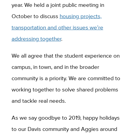
year. We held a joint public meeting in
October to discuss
housing projects,
transportation and other issues we’re
addressing together
.
We all agree that the student experience on
campus, in town, and in the broader
community is a priority. We are committed to
working together to solve shared problems
and tackle real needs.
As we say goodbye to 2019, happy holidays
to our Davis community and Aggies around