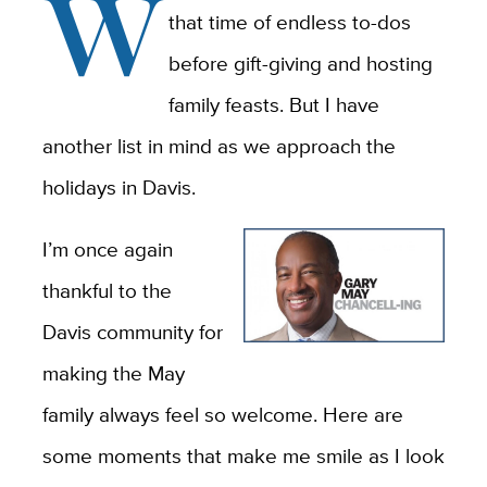
W
that time of endless to-dos
before gift-giving and hosting
family feasts. But I have
another list in mind as we approach the
holidays in Davis.
I’m once again
thankful to the
Davis community for
making the May
family always feel so welcome. Here are
some moments that make me smile as I look