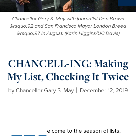
Ne
Chancellor Gary S. May with journalist Dan Brown
&rsquo;92 and San Francisco Mayor London Breed
&rsquo;97 in August. (Karin Higgins/UC Davis)
CHANCELL-ING: Making
My List, Checking It Twice
by
Chancellor Gary S. May
December 12, 2019
elcome to the season of lists,