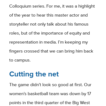
Colloquium series. For me, it was a highlight
of the year to hear this master actor and
storyteller not only talk about his famous
roles, but of the importance of equity and
representation in media. I’m keeping my
fingers crossed that we can bring him back
to campus.
Cutting the net
The game didn’t look so good at first. Our
women’s basketball team was down by 17
points in the third quarter of the Big West