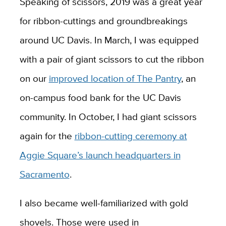
Speaking of scissors, 2019 was a great year
for ribbon-cuttings and groundbreakings
around UC Davis. In March, I was equipped
with a pair of giant scissors to cut the ribbon
on our
improved location of The Pantry
, an
on-campus food bank for the UC Davis
community. In October, I had giant scissors
again for the
ribbon-cutting ceremony at
Aggie Square’s launch headquarters in
Sacramento
.
I also became well-familiarized with gold
shovels. Those were used in