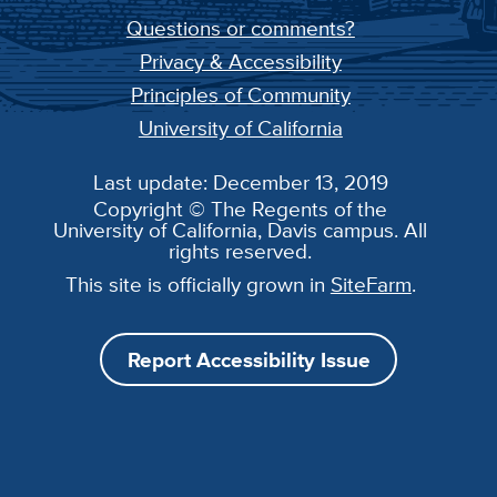
Questions or comments?
Privacy & Accessibility
Principles of Community
University of California
Last update: December 13, 2019
Copyright © The Regents of the
University of California, Davis campus. All
rights reserved.
This site is officially grown in
SiteFarm
.
Report Accessibility Issue