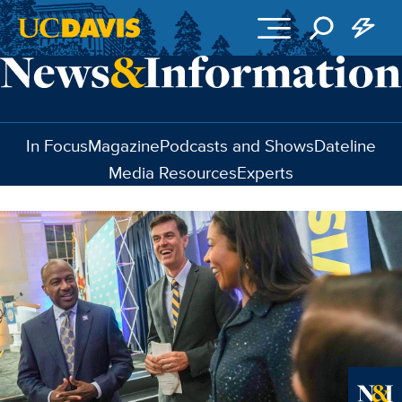
Skip to main content
In Focus
Magazine
Podcasts and Shows
Dateline
Media Resources
Experts