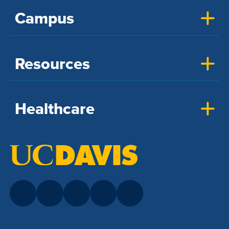
Campus
Resources
Healthcare