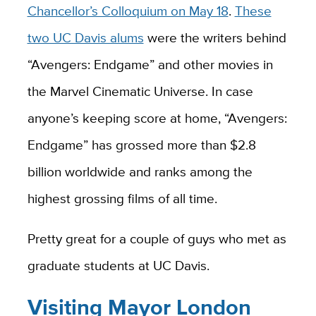
Chancellor’s Colloquium on May 18
.
These
two UC Davis alums
were the writers behind
“Avengers: Endgame” and other movies in
the Marvel Cinematic Universe. In case
anyone’s keeping score at home, “Avengers:
Endgame” has grossed more than $2.8
billion worldwide and ranks among the
highest grossing films of all time.
Pretty great for a couple of guys who met as
graduate students at UC Davis.
Visiting Mayor London