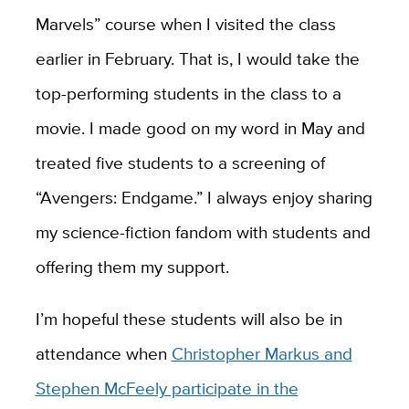
Marvels” course when I visited the class
earlier in February. That is, I would take the
top-performing students in the class to a
movie. I made good on my word in May and
treated five students to a screening of
“Avengers: Endgame.” I always enjoy sharing
my science-fiction fandom with students and
offering them my support.
I’m hopeful these students will also be in
attendance when
Christopher Markus and
Stephen McFeely participate in the