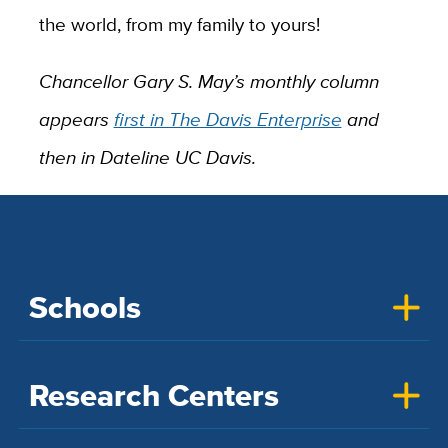
the world, from my family to yours!
Chancellor Gary S. May’s monthly column
appears
first in The Davis Enterprise
and
then in Dateline UC Davis.
Schools
Research Centers