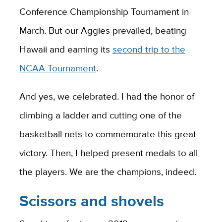
Conference Championship Tournament in
March. But our Aggies prevailed, beating
Hawaii and earning its
second trip to the
NCAA Tournament
.
And yes, we celebrated. I had the honor of
climbing a ladder and cutting one of the
basketball nets to commemorate this great
victory. Then, I helped present medals to all
the players. We are the champions, indeed.
Scissors and shovels