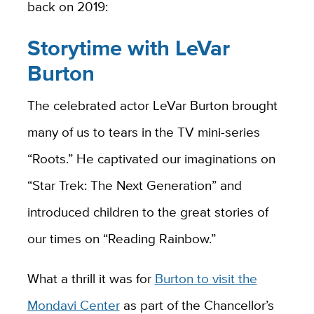
back on 2019:
Storytime with LeVar
Burton
The celebrated actor LeVar Burton brought
many of us to tears in the TV mini-series
“Roots.” He captivated our imaginations on
“Star Trek: The Next Generation” and
introduced children to the great stories of
our times on “Reading Rainbow.”
What a thrill it was for
Burton to visit the
Mondavi Center
as part of the Chancellor’s