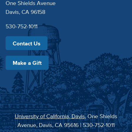
One Shields Avenue
Davis, CA 96158
530-752-1011
Contact Us
Make a Gift
University of California, Davis
, One Shields
Avenue, Davis, CA 95616 | 530-752-1011