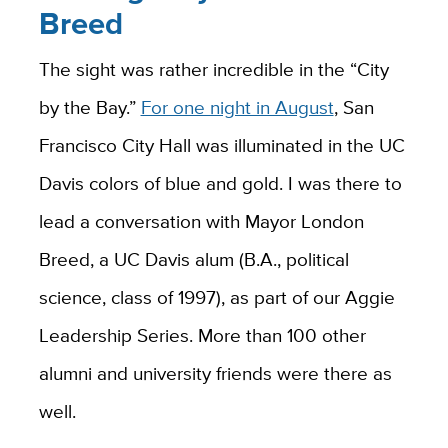
Breed
The sight was rather incredible in the “City
by the Bay.”
For one night in August
, San
Francisco City Hall was illuminated in the UC
Davis colors of blue and gold. I was there to
lead a conversation with Mayor London
Breed, a UC Davis alum (B.A., political
science, class of 1997), as part of our Aggie
Leadership Series. More than 100 other
alumni and university friends were there as
well.