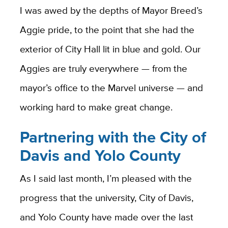
I was awed by the depths of Mayor Breed’s
Aggie pride, to the point that she had the
exterior of City Hall lit in blue and gold. Our
Aggies are truly everywhere — from the
mayor’s office to the Marvel universe — and
working hard to make great change.
Partnering with the City of
Davis and Yolo County
As I said last month, I’m pleased with the
progress that the university, City of Davis,
and Yolo County have made over the last