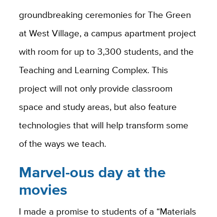
groundbreaking ceremonies for The Green
at West Village, a campus apartment project
with room for up to 3,300 students, and the
Teaching and Learning Complex. This
project will not only provide classroom
space and study areas, but also feature
technologies that will help transform some
of the ways we teach.
Marvel-ous day at the
movies
I made a promise to students of a “Materials