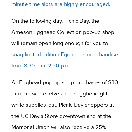
minute time slots are highly encouraged
.
On the following day, Picnic Day, the
Arneson Egghead Collection pop-up shop
will remain open long enough for you to
snag limited edition Eggheads merchandise
from 8:30 a.m.-2:30 p.m
.
All Egghead pop-up shop purchases of $30
or more will receive a free Egghead gift
while supplies last. Picnic Day shoppers at
the UC Davis Store downtown and at the
Memorial Union will also receive a 25%