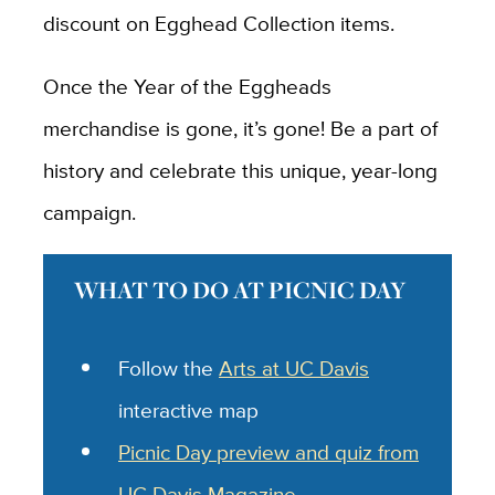
discount on Egghead Collection items.
Once the Year of the Eggheads
merchandise is gone, it’s gone! Be a part of
history and celebrate this unique, year-long
campaign.
WHAT TO DO AT PICNIC DAY
Follow the
Arts at UC Davis
interactive map
Picnic Day preview and quiz from
UC Davis Magazine