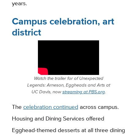
years.
Campus celebration, art
district
Watch the trailer for of
Unexpected
Legends: Arneson, Eggheads and Arts at
UC Davis
, now
streaming at PBS.org
.
The
celebration continued
across campus.
Housing and Dining Services offered
Egghead-themed desserts at all three dining