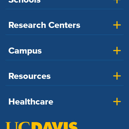
Research Centers
Campus
Resources
Healthcare