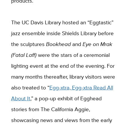
products.
The UC Davis Library hosted an “Eggtastic”
jazz ensemble inside Shields Library before
the sculptures
Bookhead
and
Eye on Mrak
(Fatal Laff)
were the stars of a ceremonial
lighting event at the end of the evening. For
many months thereafter, library visitors were
also treated to “
Egg-xtra, Egg-xtra Read All
About It
,” a pop-up exhibit of Egghead
stories from The California Aggie,
showcasing news and views from the early