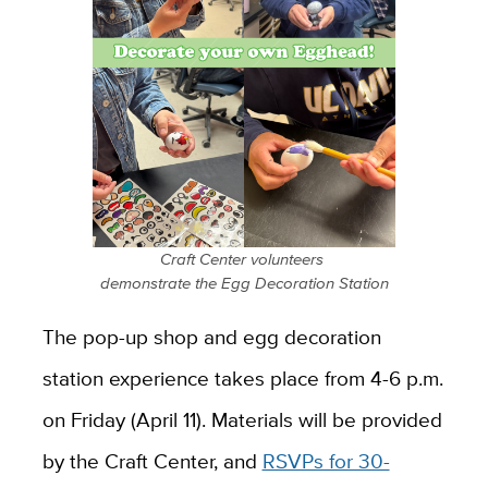
Craft Center volunteers
demonstrate the Egg Decoration Station
The pop-up shop and egg decoration
station experience takes place from 4-6 p.m.
on Friday (April 11). Materials will be provided
by the Craft Center, and
RSVPs for 30-