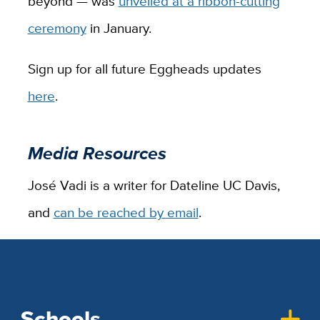
beyond — was
unveiled at a ribbon-cutting
ceremony
in January.
Sign up for all future Eggheads updates
here
.
Media Resources
José Vadi is a writer for Dateline UC Davis,
and
can be reached by email
.
Schools