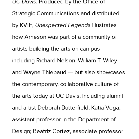
UC Davis
. Produced by the Office of
Strategic Communications and distributed
by KVIE,
Unexpected Legends
illustrates
how Arneson was part of a community of
artists building the arts on campus —
including Richard Nelson, William T. Wiley
and Wayne Thiebaud — but also showcases
the contemporary, collaborative culture of
the arts today at UC Davis, including alumni
and artist Deborah Butterfield; Katia Vega,
assistant professor in the Department of
Design; Beatriz Cortez, associate professor