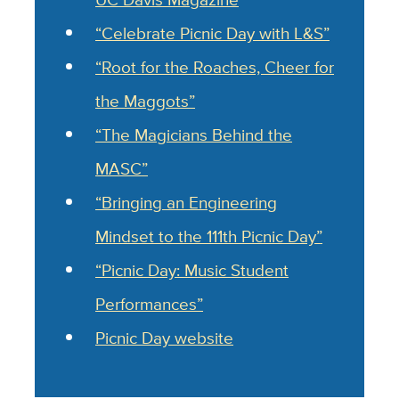
“Celebrate Picnic Day with L&S”
“Root for the Roaches, Cheer for
the Maggots”
“The Magicians Behind the
MASC”
“Bringing an Engineering
Mindset to the 111th Picnic Day”
“Picnic Day: Music Student
Performances”
Picnic Day website