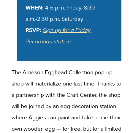
WHEN:
4-6 p.m. Friday, 8:30
a.m.-2:30 p.m. Saturday
RSVP:
Sign up for a Friday
decoration station
.
The Arneson Egghead Collection pop-up
shop will materialize one last time. Thanks to
a partnership with the Craft Center, the shop
will be joined by an egg decoration station
where Aggies can paint and take home their
own wooden egg — for free, but for a limited