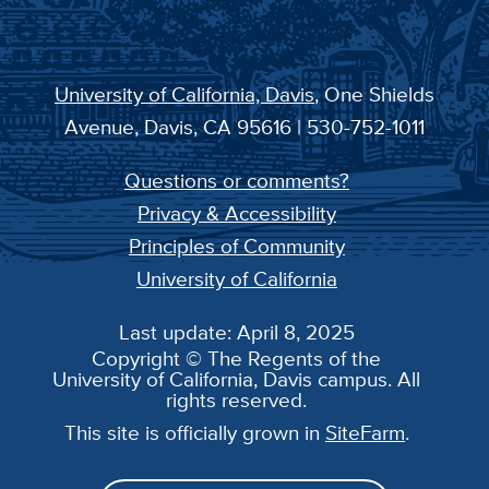
University of California, Davis
, One Shields
Avenue, Davis, CA 95616 | 530-752-1011
Questions or comments?
Privacy & Accessibility
Principles of Community
University of California
Last update: April 8, 2025
Copyright © The Regents of the
University of California, Davis campus. All
rights reserved.
This site is officially grown in
SiteFarm
.