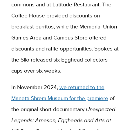
commons and at Latitude Restaurant. The
Coffee House provided discounts on
breakfast burritos, while the Memorial Union
Games Area and Campus Store offered
discounts and raffle opportunities. Spokes at
the Silo released six Egghead collectors
cups over six weeks.
In November 2024,
we returned to the
Manetti Shrem Museum for the premiere
of
the original short documentary
Unexpected
Legends: Arneson, Eggheads and Arts at