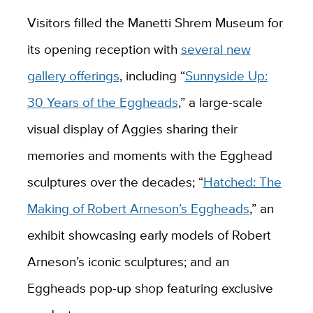
Visitors filled the Manetti Shrem Museum for
its opening reception with
several new
gallery offerings
, including “
Sunnyside Up:
30 Years of the Eggheads
,” a large-scale
visual display of Aggies sharing their
memories and moments with the Egghead
sculptures over the decades; “
Hatched: The
Making of Robert Arneson’s Eggheads
,” an
exhibit showcasing early models of Robert
Arneson’s iconic sculptures; and an
Eggheads pop-up shop featuring exclusive