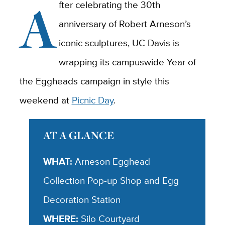
A
fter celebrating the 30th
anniversary of Robert Arneson’s
iconic sculptures, UC Davis is
wrapping its campuswide Year of
the Eggheads campaign in style this
weekend at
Picnic Day
.
AT A GLANCE
WHAT:
Arneson Egghead
Collection Pop-up Shop and Egg
Decoration Station
WHERE:
Silo Courtyard