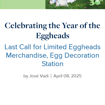
Celebrating the Year of the
Eggheads
Last Call for Limited Eggheads
Merchandise, Egg Decoration
Station
by
José Vadi
April 08, 2025