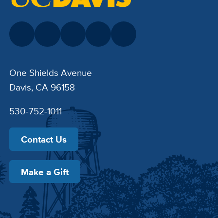
One Shields Avenue
Davis, CA 96158
530-752-1011
Contact Us
Make a Gift