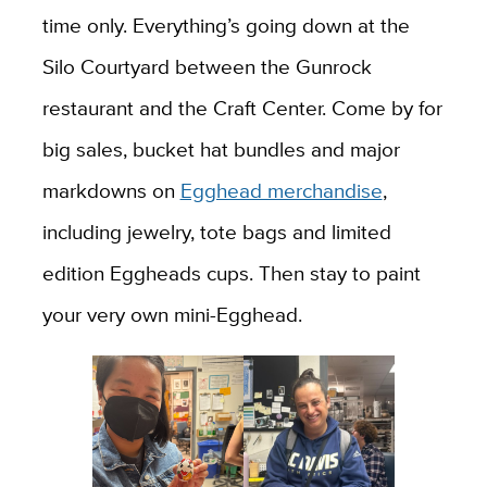
time only. Everything’s going down at the
Silo Courtyard between the Gunrock
restaurant and the Craft Center. Come by for
big sales, bucket hat bundles and major
markdowns on
Egghead merchandise
,
including jewelry, tote bags and limited
edition Eggheads cups. Then stay to paint
your very own mini-Egghead.