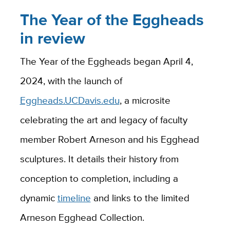
The Year of the Eggheads
in review
The Year of the Eggheads began April 4,
2024, with the launch of
Eggheads.UCDavis.edu
, a microsite
celebrating the art and legacy of faculty
member Robert Arneson and his Egghead
sculptures. It details their history from
conception to completion, including a
dynamic
timeline
and links to the limited
Arneson Egghead Collection.