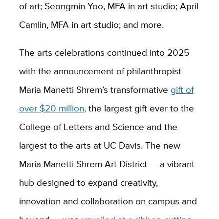
of art; Seongmin Yoo, MFA in art studio; April
Camlin, MFA in art studio; and more.
The arts celebrations continued into 2025
with the announcement of philanthropist
Maria Manetti Shrem’s transformative
gift of
over $20 million,
the largest gift ever to the
College of Letters and Science and the
largest to the arts at UC Davis. The new
Maria Manetti Shrem Art District — a vibrant
hub designed to expand creativity,
innovation and collaboration on campus and