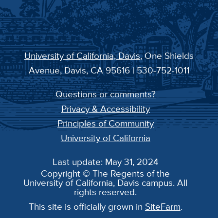
University of California, Davis
, One Shields
Avenue, Davis, CA 95616 | 530-752-1011
Questions or comments?
Privacy & Accessibility
Principles of Community
University of California
Last update: May 31, 2024
Copyright © The Regents of the
University of California, Davis campus. All
rights reserved.
This site is officially grown in
SiteFarm
.