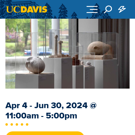
Skip to main content
Event
Apr 4 - Jun 30, 2024
@
Date
11:00am - 5:00pm