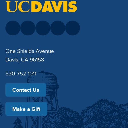
One Shields Avenue
Davis, CA 96158
530-752-1011
Contact Us
Make a Gift