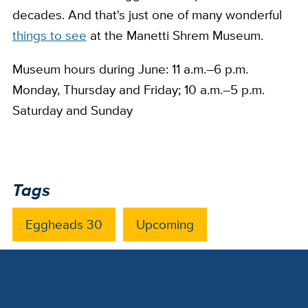
decades. And that's just one of many wonderful
things to see
at the Manetti Shrem Museum.
Museum hours during June: 11 a.m.–6 p.m.
Monday, Thursday and Friday; 10 a.m.–5 p.m.
Saturday and Sunday
Tags
Eggheads 30
Upcoming