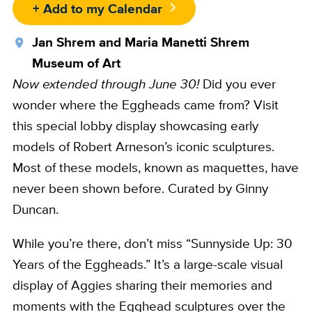
+ Add to my Calendar
Location
Jan Shrem and Maria Manetti Shrem
Museum of Art
Now extended through June 30!
Did you ever
wonder where the Eggheads came from? Visit
this special lobby display showcasing early
models of Robert Arneson’s iconic sculptures.
Most of these models, known as maquettes, have
never been shown before. Curated by Ginny
Duncan.
While you’re there, don’t miss “Sunnyside Up: 30
Years of the Eggheads.” It’s a large-scale visual
display of Aggies sharing their memories and
moments with the Egghead sculptures over the