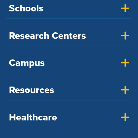
Schools
Research Centers
Campus
Resources
Healthcare