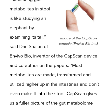
metabolites in stool
is like studying an
elephant by
examining its tail,”
Image of the CapScan
capsule (Envivo Bio Inc.)
said Dari Shalon of
Envivo Bio, inventor of the CapScan device
and co-author on the papers. “Most
metabolites are made, transformed and
utilized higher up in the intestines and don’t
even make it into the stool. CapScan gives
us a fuller picture of the gut metabolome