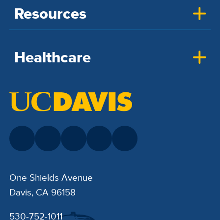
Resources
Healthcare
One Shields Avenue
Davis, CA 96158
530-752-1011