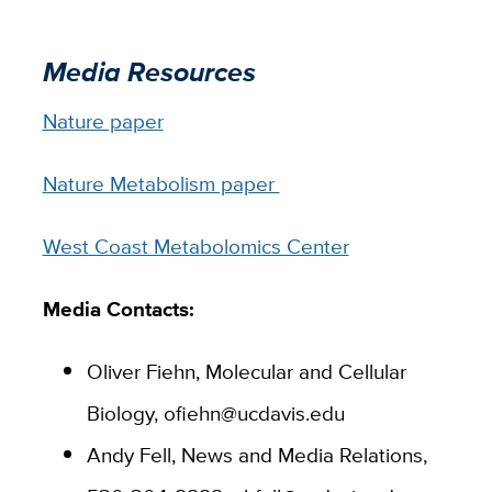
Media Resources
Nature paper
Nature Metabolism paper
West Coast Metabolomics Center
Media Contacts:
Oliver Fiehn, Molecular and Cellular
Biology, ofiehn@ucdavis.edu
Andy Fell, News and Media Relations,