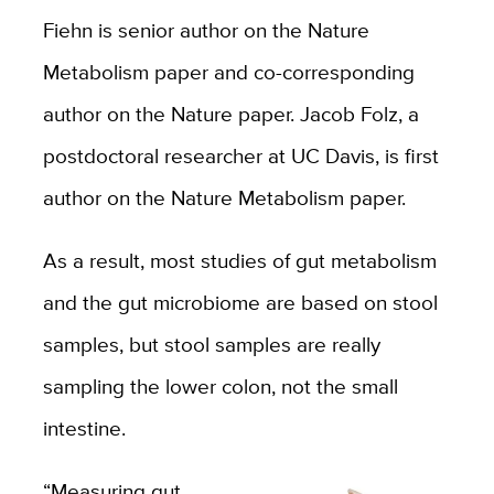
Fiehn is senior author on the Nature
Metabolism paper and co-corresponding
author on the Nature paper. Jacob Folz, a
postdoctoral researcher at UC Davis, is first
author on the Nature Metabolism paper.
As a result, most studies of gut metabolism
and the gut microbiome are based on stool
samples, but stool samples are really
sampling the lower colon, not the small
intestine.
“Measuring gut