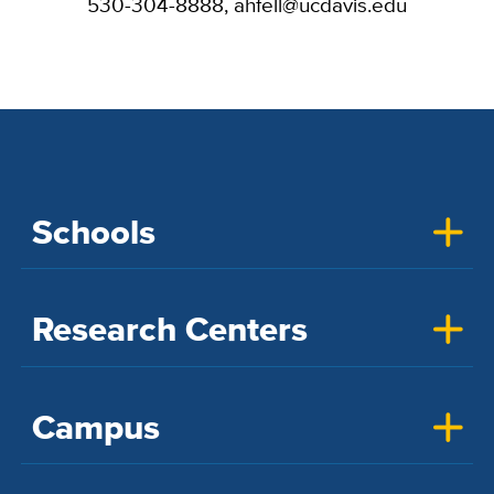
530-304-8888, ahfell@ucdavis.edu
Schools
Research Centers
Campus