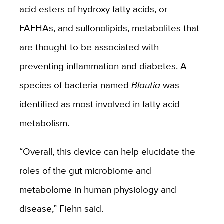
acid esters of hydroxy fatty acids, or
FAFHAs, and sulfonolipids, metabolites that
are thought to be associated with
preventing inflammation and diabetes. A
species of bacteria named
Blautia
was
identified as most involved in fatty acid
metabolism.
“Overall, this device can help elucidate the
roles of the gut microbiome and
metabolome in human physiology and
disease,” Fiehn said.