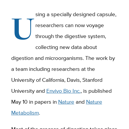
U
sing a specially designed capsule,
researchers can now voyage
through the digestive system,
collecting new data about
digestion and microorganisms. The work by
a team including researchers at the
University of California, Davis, Stanford
University and
Envivo Bio Inc.
, is published
May 10 in papers in
Nature
and
Nature
Metabolism
.