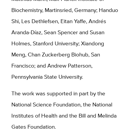
Biochemistry, Martinsried, Germany; Handuo
Shi, Les Dethlefsen, Eitan Yaffe, Andrés
Aranda-Díaz, Sean Spencer and Susan
Holmes, Stanford University; Xiandong
Meng, Chan Zuckerberg Biohub, San
Francisco; and Andrew Patterson,
Pennsylvania State University.
The work was supported in part by the
National Science Foundation, the National
Institutes of Health and the Bill and Melinda
Gates Foundation.