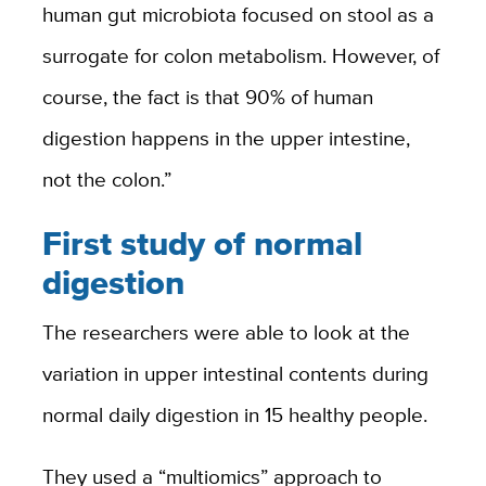
human gut microbiota focused on stool as a
surrogate for colon metabolism. However, of
course, the fact is that 90% of human
digestion happens in the upper intestine,
not the colon.”
First study of normal
digestion
The researchers were able to look at the
variation in upper intestinal contents during
normal daily digestion in 15 healthy people.
They used a “multiomics” approach to