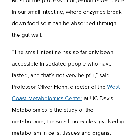
Most of the process of digestion takes place
in our small intestine, where enzymes break
down food so it can be absorbed through
the gut wall.
“The small intestine has so far only been
accessible in sedated people who have
fasted, and that’s not very helpful,” said
Professor Oliver Fiehn, director of the
West
Coast Metabolomics Center
at UC Davis.
Metabolomics is the study of the
metabolome, the small molecules involved in
metabolism in cells, tissues and organs.