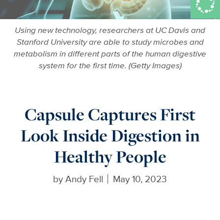
Using new technology, researchers at UC Davis and
Stanford University are able to study microbes and
metabolism in different parts of the human digestive
system for the first time. (Getty Images)
Capsule Captures First
Look Inside Digestion in
Healthy People
by
Andy Fell
May 10, 2023