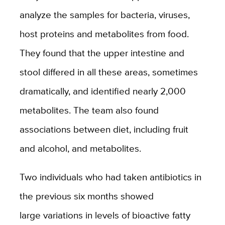
analyze the samples for bacteria, viruses,
host proteins and metabolites from food.
They found that the upper intestine and
stool differed in all these areas, sometimes
dramatically, and identified nearly 2,000
metabolites. The team also found
associations between diet, including fruit
and alcohol, and metabolites.
Two individuals who had taken antibiotics in
the previous six months
showed
large variations in levels of bioactive fatty