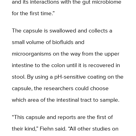
and its interactions with the gut microbiome
for the first time.”
The capsule is swallowed and collects a
small volume of biofluids and
microorganisms on the way from the upper
intestine to the colon until it is recovered in
stool. By using a pH-sensitive coating on the
capsule, the researchers could choose
which area of the intestinal tract to sample.
“This capsule and reports are the first of
their kind,” Fiehn said. “All other studies on