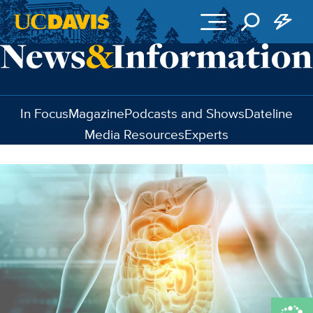
Skip to main content
In Focus
Magazine
Podcasts and Shows
Dateline
Media Resources
Experts