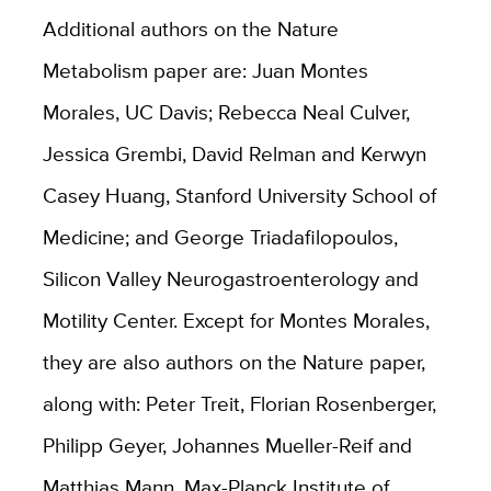
Additional authors on the Nature
Metabolism paper are: Juan Montes
Morales, UC Davis; Rebecca Neal Culver,
Jessica Grembi, David Relman and Kerwyn
Casey Huang, Stanford University School of
Medicine; and George Triadafilopoulos,
Silicon Valley Neurogastroenterology and
Motility Center. Except for Montes Morales,
they are also authors on the Nature paper,
along with: Peter Treit, Florian Rosenberger,
Philipp Geyer, Johannes Mueller-Reif and
Matthias Mann, Max-Planck Institute of