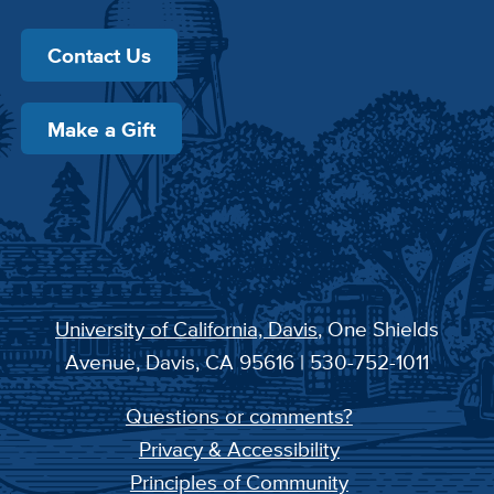
Contact Us
Make a Gift
University of California, Davis
, One Shields
Avenue, Davis, CA 95616 | 530-752-1011
Questions or comments?
Privacy & Accessibility
Principles of Community