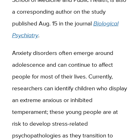
a corresponding author on the study
published Aug. 15 in the journal
Biological
Psychiatry
.
Anxiety disorders often emerge around
adolescence and can continue to affect
people for most of their lives. Currently,
researchers can identify children who display
an extreme anxious or inhibited
temperament; these young people are at
risk to develop stress-related
psychopathologies as they transition to