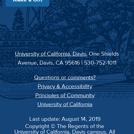
University of California, Davis
, One Shields
Avenue, Davis, CA 95616 | 530-752-1011
Questions or comments?
Privacy & Accessibility
Principles of Community
University of California
Last update: August 14, 2019
Copyright © The Regents of the
University of California, Davis campus. All