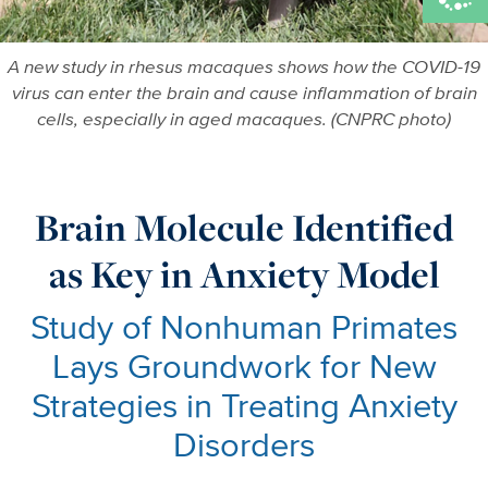
A new study in rhesus macaques shows how the COVID-19
virus can enter the brain and cause inflammation of brain
cells, especially in aged macaques. (CNPRC photo)
Brain Molecule Identified
as Key in Anxiety Model
Study of Nonhuman Primates
Lays Groundwork for New
Strategies in Treating Anxiety
Disorders