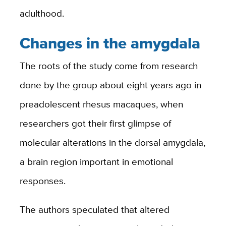
adulthood.
Changes in the amygdala
The roots of the study come from research
done by the group about eight years ago in
preadolescent rhesus macaques, when
researchers got their first glimpse of
molecular alterations in the dorsal amygdala,
a brain region important in emotional
responses.
The authors speculated that altered