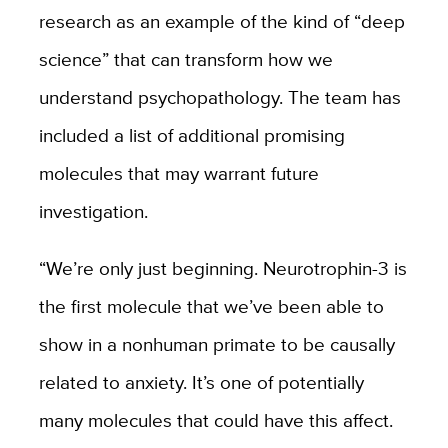
research as an example of the kind of “deep
science” that can transform how we
understand psychopathology. The team has
included a list of additional promising
molecules that may warrant future
investigation.
“We’re only just beginning. Neurotrophin-3 is
the first molecule that we’ve been able to
show in a nonhuman primate to be causally
related to anxiety. It’s one of potentially
many molecules that could have this affect.