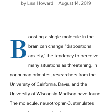
by
Lisa Howard
August 14, 2019
B
oosting a single molecule in the
brain can change “dispositional
anxiety,” the tendency to perceive
many situations as threatening, in
nonhuman primates, researchers from the
University of California, Davis, and the
University of Wisconsin-Madison have found.
The molecule, neurotrophin-3, stimulates