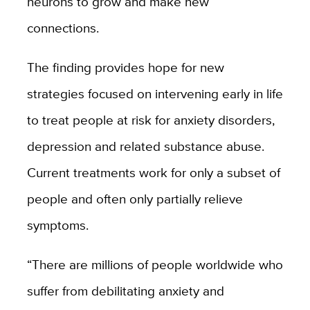
neurons to grow and make new
connections.
The finding provides hope for new
strategies focused on intervening early in life
to treat people at risk for anxiety disorders,
depression and related substance abuse.
Current treatments work for only a subset of
people and often only partially relieve
symptoms.
“There are millions of people worldwide who
suffer from debilitating anxiety and