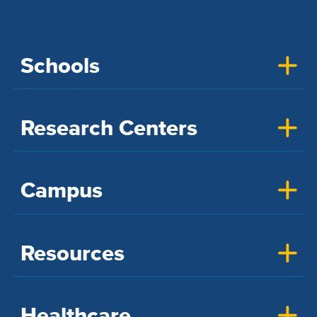
Schools
Research Centers
Campus
Resources
Healthcare