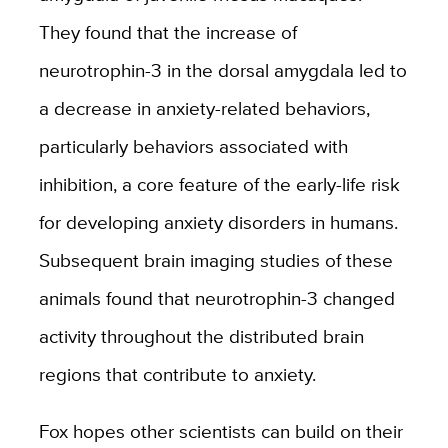
They found that the increase of
neurotrophin-3 in the dorsal amygdala led to
a decrease in anxiety-related behaviors,
particularly behaviors associated with
inhibition, a core feature of the early-life risk
for developing anxiety disorders in humans.
Subsequent brain imaging studies of these
animals found that neurotrophin-3 changed
activity throughout the distributed brain
regions that contribute to anxiety.
Fox hopes other scientists can build on their