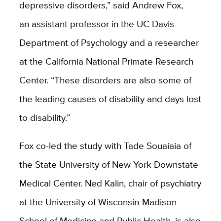
depressive disorders,” said Andrew Fox,
an assistant professor in the UC Davis
Department of Psychology and a researcher
at the California National Primate Research
Center. “These disorders are also some of
the leading causes of disability and days lost
to disability.”
Fox co-led the study with Tade Souaiaia of
the State University of New York Downstate
Medical Center. Ned Kalin, chair of psychiatry
at the University of Wisconsin-Madison
School of Medicine and Public Health, is also