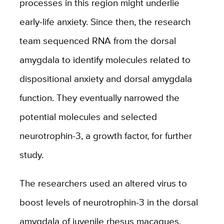
processes in this region might underlie
early-life anxiety. Since then, the research
team sequenced RNA from the dorsal
amygdala to identify molecules related to
dispositional anxiety and dorsal amygdala
function. They eventually narrowed the
potential molecules and selected
neurotrophin-3, a growth factor, for further
study.
The researchers used an altered virus to
boost levels of neurotrophin-3 in the dorsal
amygdala of juvenile rhesus macaques.