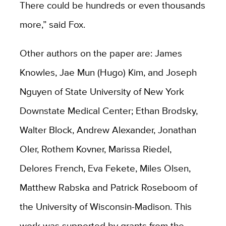
There could be hundreds or even thousands
more,” said Fox.
Other authors on the paper are: James
Knowles, Jae Mun (Hugo) Kim, and Joseph
Nguyen of State University of New York
Downstate Medical Center; Ethan Brodsky,
Walter Block, Andrew Alexander, Jonathan
Oler, Rothem Kovner, Marissa Riedel,
Delores French, Eva Fekete, Miles Olsen,
Matthew Rabska and Patrick Roseboom of
the University of Wisconsin-Madison. This
work was supported by grants from the