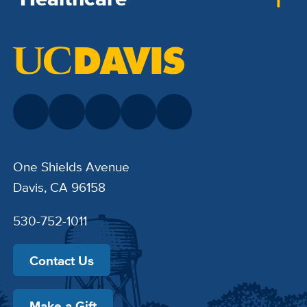
One Shields Avenue
Davis, CA 96158
530-752-1011
Contact Us
Make a Gift