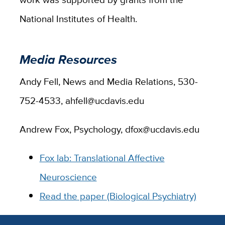
National Institutes of Health.
Media Resources
Andy Fell, News and Media Relations, 530-
752-4533, ahfell@ucdavis.edu
Andrew Fox, Psychology, dfox@ucdavis.edu
Fox lab: Translational Affective
Neuroscience
Read the paper (Biological Psychiatry)