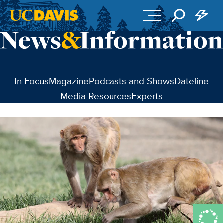
Skip to main content
In Focus
Magazine
Podcasts and Shows
Dateline
Media Resources
Experts