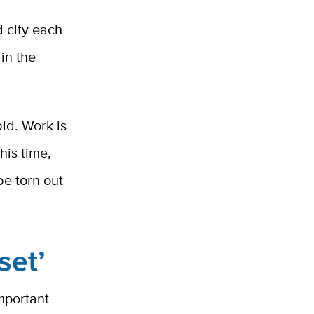
d city each
ain the
id. Work is
his time,
be torn out
set’
important