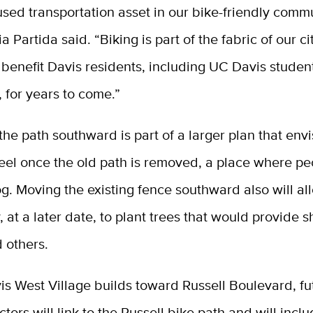
ed transportation asset in our bike-friendly commu
 Partida said. “Biking is part of the fabric of our ci
l benefit Davis residents, including UC Davis student
, for years to come.”
the path southward is part of a larger plan that envi
feel once the old path is removed, a place where p
g. Moving the existing fence southward also will all
, at a later date, to plant trees that would provide 
d others.
s West Village builds toward Russell Boulevard, fu
tors will link to the Russell bike path and will incl