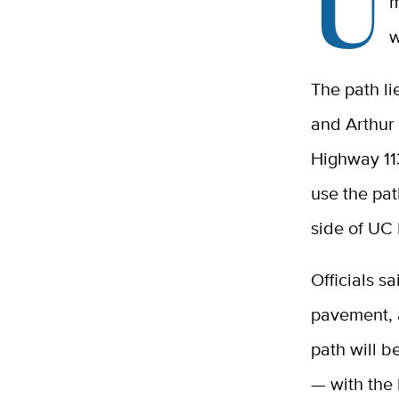
U
m
w
The path li
and Arthur 
Highway 11
use the pat
side of UC 
Officials s
pavement, a
path will be
— with the 