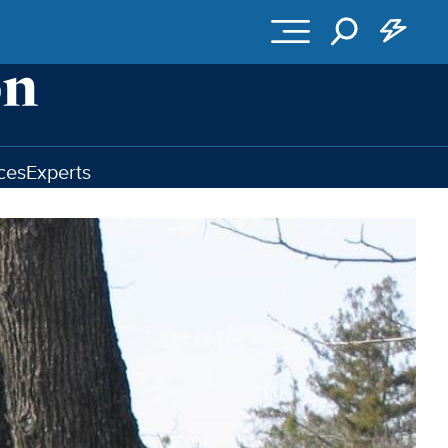
ces
Experts