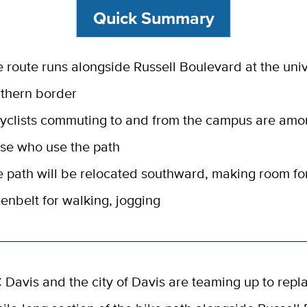
Quick Summary
 route runs alongside Russell Boulevard at the univ
thern border
cyclists commuting to and from the campus are am
se who use the path
 path will be relocated southward, making room fo
enbelt for walking, jogging
 Davis and the city of Davis are teaming up to repla