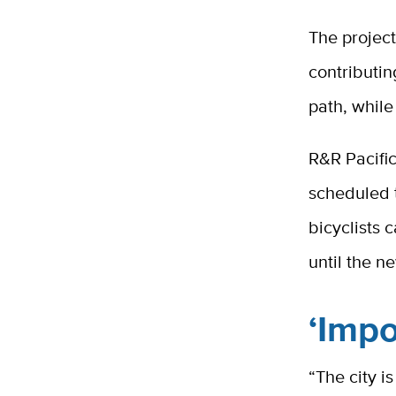
The project
contributin
path, while
R&R Pacifi
scheduled t
bicyclists 
until the n
‘Impo
“The city i