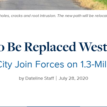
holes, cracks and root intrusion. The new path will be relocat
o Be Replaced West
ty Join Forces on 1.3-Mil
by
Dateline Staff
July 28, 2020