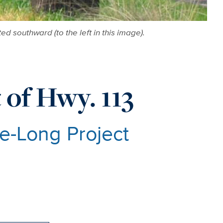
ed southward (to the left in this image).
 of Hwy. 113
e-Long Project