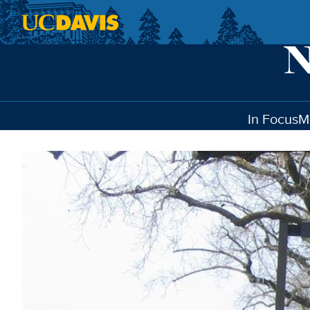
Skip to main content
In Focus
M