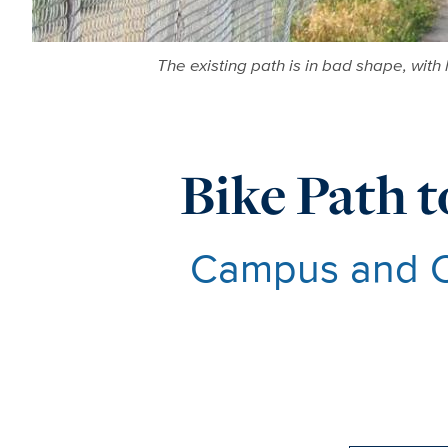
The existing path is in bad shape, with 
Bike Path t
Campus and Ci