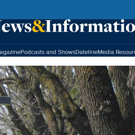
agazine
Podcasts and Shows
Dateline
Media Resour