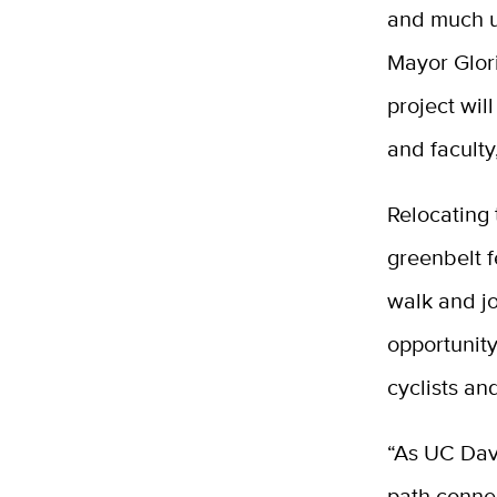
and much us
Mayor Gloria
project wil
and faculty
Relocating 
greenbelt 
walk and jo
opportunity
cyclists an
“As UC Davi
path connec