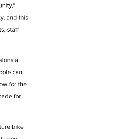
nity,”
ty, and this
s, staff
sions a
eople can
ow for the
shade for
ture bike
ude new,