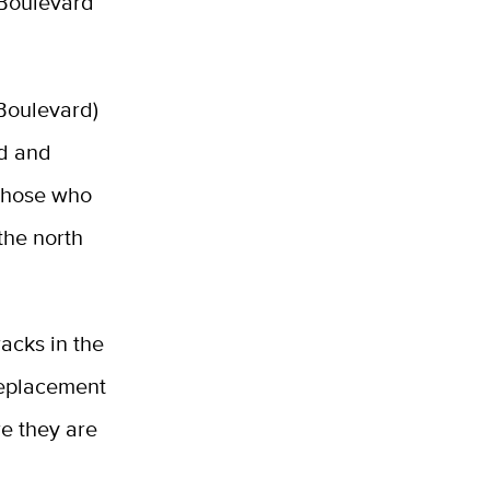
 Boulevard
 Boulevard)
rd and
 those who
 the north
racks in the
replacement
re they are