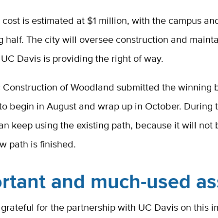
 cost is estimated at $1 million, with the campus an
g half. The city will oversee construction and maint
 UC Davis is providing the right of way.
c Construction of Woodland submitted the winning b
o begin in August and wrap up in October. During t
can keep using the existing path, because it will not 
ew path is finished.
rtant and much-used as
s grateful for the partnership with UC Davis on this 