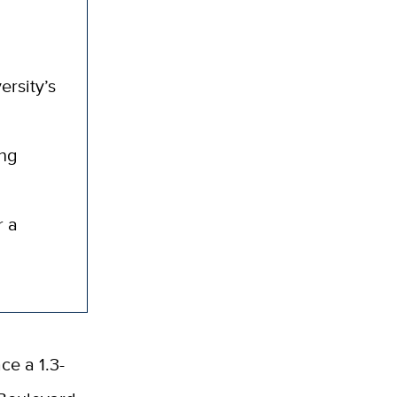
ersity’s
ong
r a
ce a 1.3-