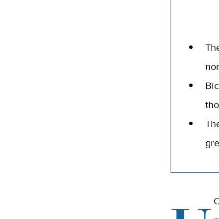
The
nor
Bi
tho
The
gre
C