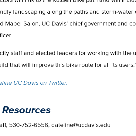
iendly landscaping along the paths and storm-water
aid Mabel Salon, UC Davis’ chief government and 
ficer.
city staff and elected leaders for working with the u
ild that will improve this bike route for all its users.
line UC Davis on Twitter.
 Resources
taff, 530-752-6556, dateline@ucdavis.edu