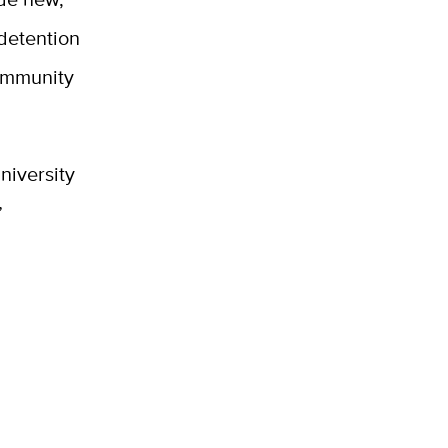
 detention
community
niversity
”