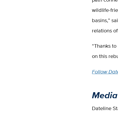
wildlife-fr
basins,” s
relations of
“Thanks to 
on this rebu
Follow Date
Media
Dateline S