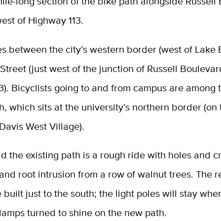
ile-long section of the bike path alongside Russell
est of Highway 113.
es between the city’s western border (west of Lake
Street (just west of the junction of Russell Bouleva
3). Bicyclists going to and from campus are among
h, which sits at the university’s northern border (on
Davis West Village).
aid the existing path is a rough ride with holes and c
nd root intrusion from a row of walnut trees. The 
 built just to the south; the light poles will stay whe
lamps turned to shine on the new path.