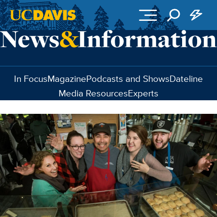
Skip to main content
In Focus
Magazine
Podcasts and Shows
Dateline
Media Resources
Experts