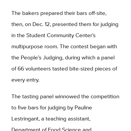
The bakers prepared their bars off-site,
then, on Dec. 12, presented them for judging
in the Student Community Center’s
multipurpose room. The contest began with
the People’s Judging, during which a panel
of 66 volunteers tasted bite-sized pieces of
every entry.
The tasting panel winnowed the competition
to five bars for judging by Pauline
Lestringant, a teaching assistant,
Department of Food Science and