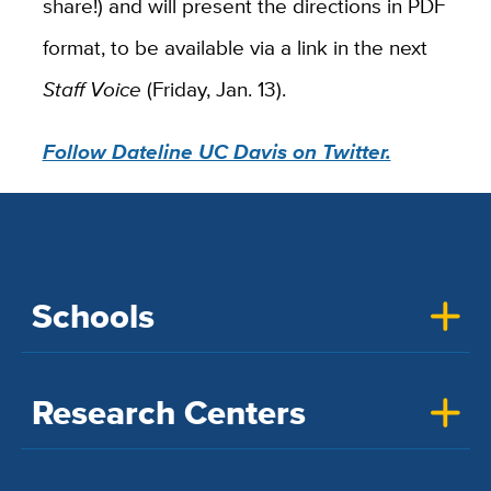
share!) and will present the directions in PDF
format, to be available via a link in the next
Staff Voice
(Friday, Jan. 13).
Follow Dateline UC Davis on Twitter.
Schools
Research Centers