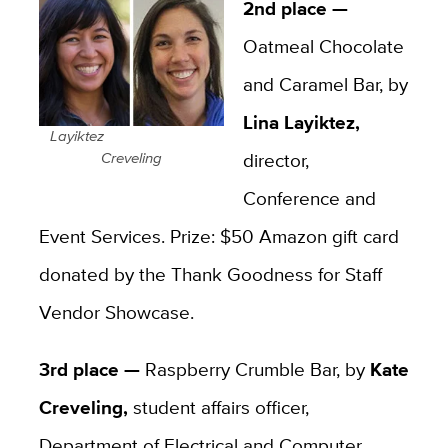
2nd place —
Oatmeal Chocolate
and Caramel Bar, by
Lina Layiktez,
Layiktez
director,
Creveling
Conference and
Event Services. Prize: $50 Amazon gift card
donated by the Thank Goodness for Staff
Vendor Showcase.
3rd place —
Raspberry Crumble Bar, by
Kate
Creveling,
student affairs officer,
Department of Electrical and Computer