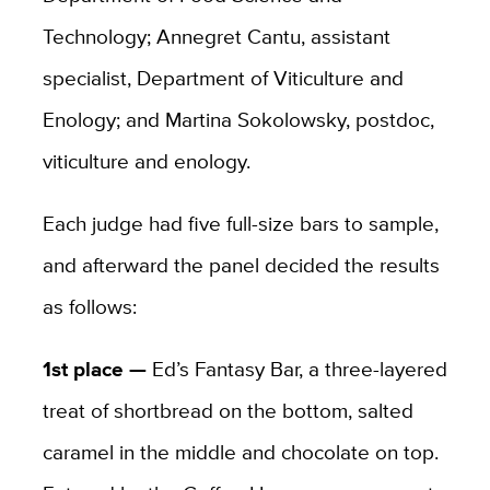
Technology; Annegret Cantu, assistant
specialist, Department of Viticulture and
Enology; and Martina Sokolowsky, postdoc,
viticulture and enology.
Each judge had five full-size bars to sample,
and afterward the panel decided the results
as follows:
1st place —
Ed’s Fantasy Bar, a three-layered
treat of shortbread on the bottom, salted
caramel in the middle and chocolate on top.