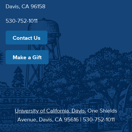
Davis, CA 96158
530-752-1011
Contact Us
Make a Gift
University of California, Davis
, One Shields
Avenue, Davis, CA 95616 | 530-752-1011