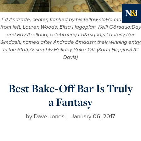
Ed Andrade, center, flanked by his fellow CoHo managers,
Ne
from left, Lauren Woods, Elisa Hagopian, Kelli O&rsquo;Day
and Ray Arellano, celebrating Ed&rsquo;s Fantasy Bar
&mdash; named after Andrade &mdash; their winning entry
in the Staff Assembly Holiday Bake-Off. (Karin Higgins/UC
Davis)
Best Bake-Off Bar Is Truly
a Fantasy
by
Dave Jones
January 06, 2017