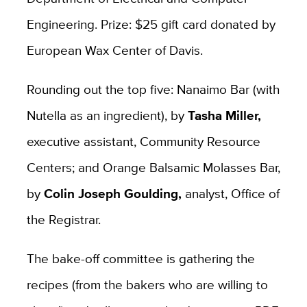
Engineering. Prize: $25 gift card donated by
European Wax Center of Davis.
Rounding out the top five: Nanaimo Bar (with
Nutella as an ingredient), by
Tasha Miller,
executive assistant, Community Resource
Centers; and Orange Balsamic Molasses Bar,
by
Colin Joseph Goulding,
analyst, Office of
the Registrar.
The bake-off committee is gathering the
recipes (from the bakers who are willing to