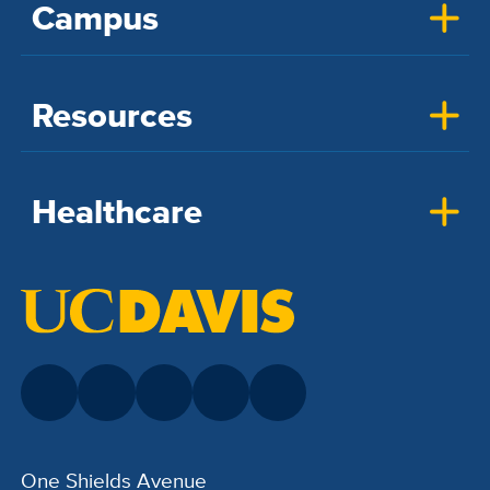
Campus
Resources
Healthcare
One Shields Avenue