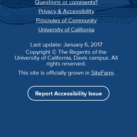
Questions or comments?
Privacy & Accessibility
Principles of Community
University of California
Last update: January 6, 2017
Copyright © The Regents of the
University of California, Davis campus. All
rights reserved.
This site is officially grown in
SiteFarm
.
Report Accessibility Issue