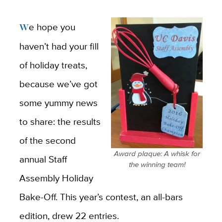
We hope you
haven’t had your fill
of holiday treats,
because we’ve got
some yummy news
to share: the results
of the second
Award plaque: A whisk for
annual Staff
the winning team!
Assembly Holiday
Bake-Off. This year’s contest, an all-bars
edition, drew 22 entries.