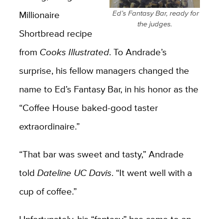
Millionaire
Ed’s Fantasy Bar, ready for
the judges.
Shortbread recipe
from
Cooks Illustrated
. To Andrade’s
surprise, his fellow managers changed the
name to Ed’s Fantasy Bar, in his honor as the
“Coffee House baked-good taster
extraordinaire.”
“That bar was sweet and tasty,” Andrade
told
Dateline UC Davis
. “It went well with a
cup of coffee.”