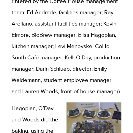
Entered by the Coffee House management
team: Ed Andrade, facilities manager; Ray
Arellano, assistant facilities manager; Kevin
Elmore, BioBrew manager; Elisa Hagopian,
kitchen manager; Levi Menovske, CoHo
South Café manager; Kelli O’Day, production
manager; Darin Schluep, director; Emily
Weidemann, student employee manager;
and Lauren Woods, front-of-house manager).
Hagopian, O’Day
and Woods did the
baking, using the