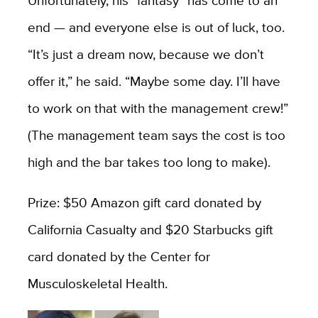
Unfortunately, his “fantasy” has come to an
end — and everyone else is out of luck, too.
“It’s just a dream now, because we don’t
offer it,” he said. “Maybe some day. I’ll have
to work on that with the management crew!”
(The management team says the cost is too
high and the bar takes too long to make).
Prize: $50 Amazon gift card donated by
California Casualty and $20 Starbucks gift
card donated by the Center for
Musculoskeletal Health.