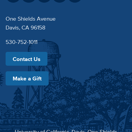
One Shields Avenue
Davis, CA 96158
530-752-1011
Contact Us
Make a Gift
University of California, Davis
, One Shields