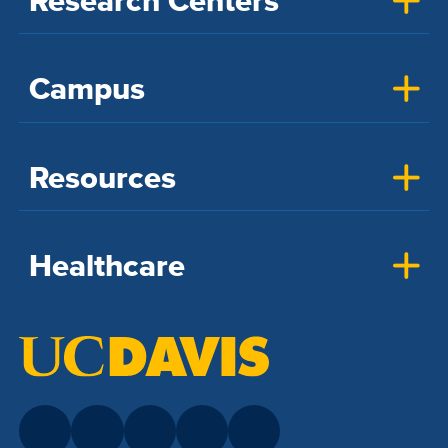
Research Centers
Campus
Resources
Healthcare