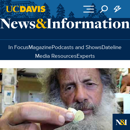
Skip to main content
In Focus
Magazine
Podcasts and Shows
Dateline
Media Resources
Experts