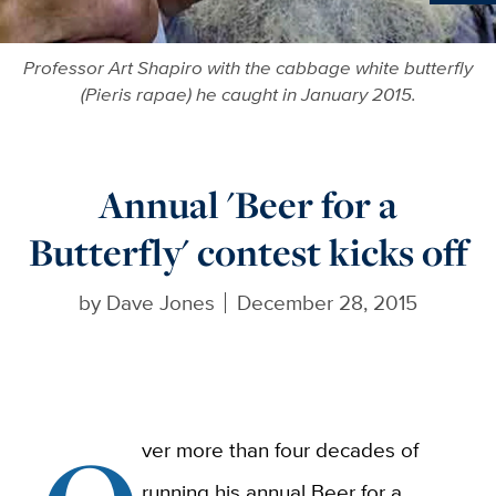
Ne
Professor Art Shapiro with the cabbage white butterfly
(Pieris rapae) he caught in January 2015.
Annual 'Beer for a
Butterfly' contest kicks off
by
Dave Jones
December 28, 2015
ver more than four decades of
running his annual Beer for a