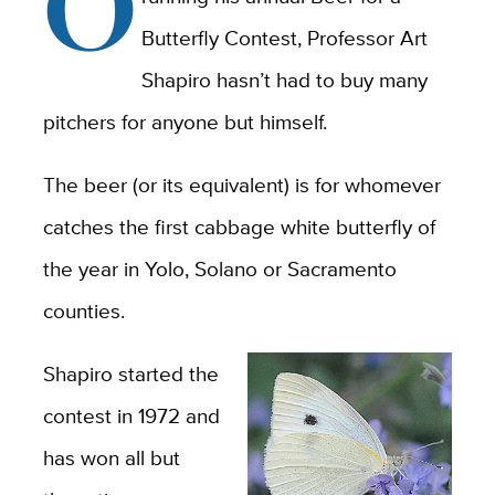
O
Butterfly Contest, Professor Art
Shapiro hasn’t had to buy many
pitchers for anyone but himself.
The beer (or its equivalent) is for whomever
catches the first cabbage white butterfly of
the year in Yolo, Solano or Sacramento
counties.
Shapiro started the
contest in 1972 and
has won all but