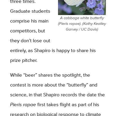
three times.
Graduate students
A cabbage white butterfly
comprise his main
(Pieris rapae). (Kathy Keatley
Garvey / UC Davis)
competitors, but
they don’t lose out
entirely, as Shapiro is happy to share his
prize pitcher.
While “beer” shares the spotlight, the
contest is more about the “butterfly” and
science, in that Shapiro records the date the
Pieris rapae
first takes flight as part of his
research on biological response to climate