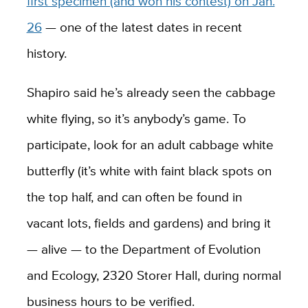
first specimen (and won his contest) on Jan.
26
— one of the latest dates in recent
history.
Shapiro said he’s already seen the cabbage
white flying, so it’s anybody’s game. To
participate, look for an adult cabbage white
butterfly (it’s white with faint black spots on
the top half, and can often be found in
vacant lots, fields and gardens) and bring it
— alive — to the Department of Evolution
and Ecology, 2320 Storer Hall, during normal
business hours to be verified.