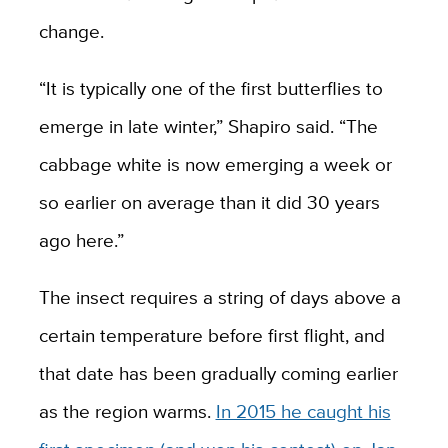
change.
“It is typically one of the first butterflies to
emerge in late winter,” Shapiro said. “The
cabbage white is now emerging a week or
so earlier on average than it did 30 years
ago here.”
The insect requires a string of days above a
certain temperature before first flight, and
that date has been gradually coming earlier
as the region warms.
In 2015 he caught his