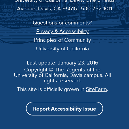
Avenue, Davis, CA 95616 | 530-752-1011
Questions or comments?
Privacy & Accessibility
Principles of Community
University of California
Last update: January 23, 2016
Copyright © The Regents of the
University of California, Davis campus. All
rights reserved.
This site is officially grown in
SiteFarm
.
Report Accessibility Issue