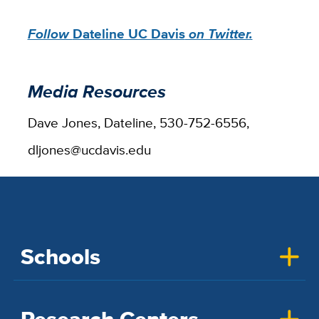
Follow
Dateline UC Davis
on Twitter.
Media Resources
Dave Jones, Dateline, 530-752-6556,
dljones@ucdavis.edu
Schools