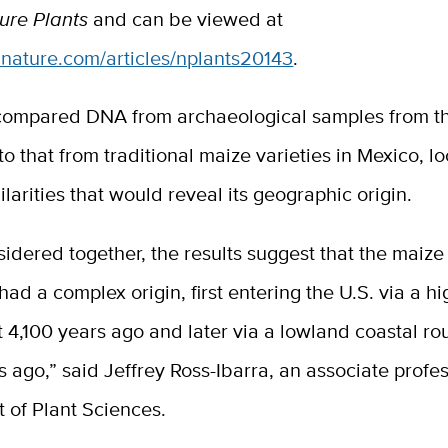
ure Plants
and can be viewed at
.nature.com/articles/nplants20143
.
compared DNA from archaeological samples from th
o that from traditional maize varieties in Mexico, lo
ilarities that would reveal its geographic origin.
dered together, the results suggest that the maize 
ad a complex origin, first entering the U.S. via a h
 4,100 years ago and later via a lowland coastal ro
 ago,” said Jeffrey Ross-Ibarra, an associate profes
 of Plant Sciences.