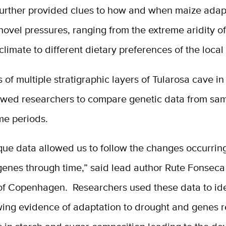
further provided clues to how and when maize adap
ovel pressures, ranging from the extreme aridity of
limate to different dietary preferences of the local
 of multiple stratigraphic layers of Tularosa cave i
owed researchers to compare genetic data from sa
ime periods.
ue data allowed us to follow the changes occurring
genes through time,” said lead author Rute Fonseca
 of Copenhagen. Researchers used these data to ide
ing evidence of adaptation to drought and genes r