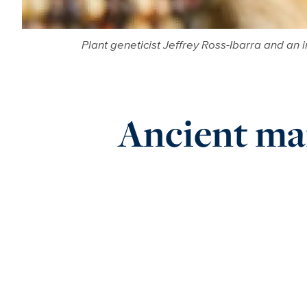
Plant geneticist Jeffrey Ross-Ibarra and an
Ancient mai