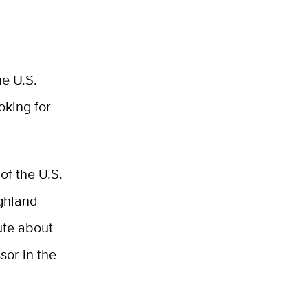
e U.S.
oking for
of the U.S.
ighland
ute about
sor in the