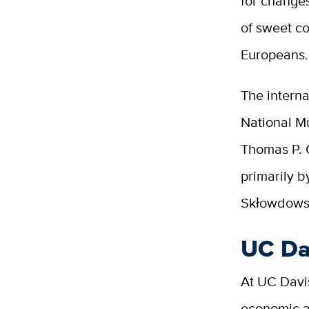
for change
of sweet co
Europeans.
The interna
National Mu
Thomas P. 
primarily 
Skłowdowsk
UC Dav
At UC Davis
economic ac