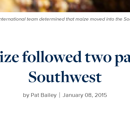
 international team determined that maize moved into the So
ze followed two pa
Southwest
by
Pat Bailey
January 08, 2015