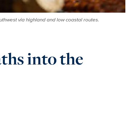
uthwest via highland and low coastal routes.
ths into the