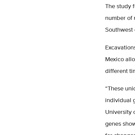
The study 
number of n
Southwest c
Excavations
Mexico all
different t
“These uniq
individual 
University
genes show