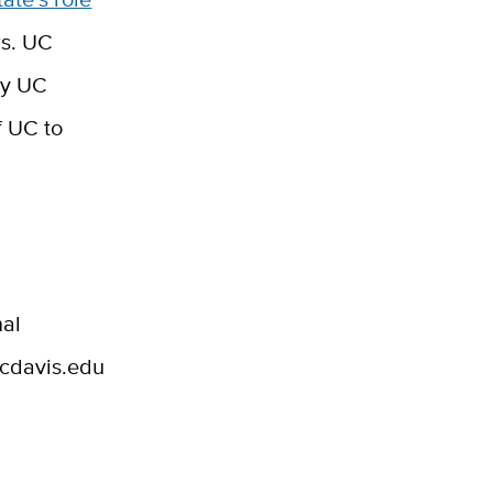
rs. UC
by UC
f UC to
nal
ucdavis.edu