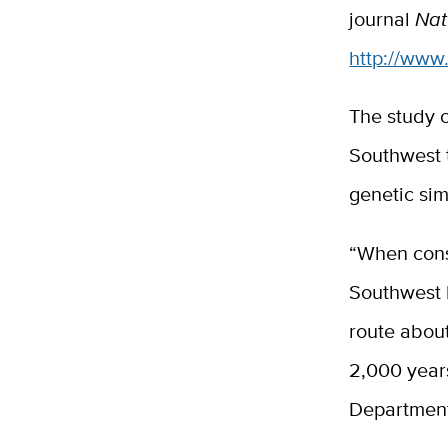
journal
Nat
http://www
The study 
Southwest t
genetic sim
“When consi
Southwest h
route about
2,000 years
Department