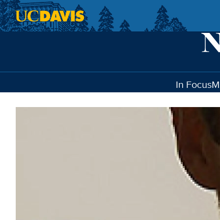
Skip to main content
In Focus
M