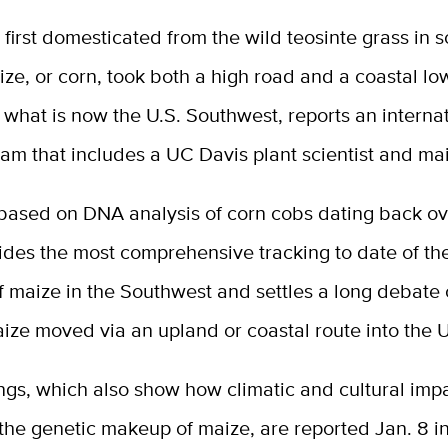
s first domesticated from the wild teosinte grass in 
ze, or corn, took both a high road and a coastal low
what is now the U.S. Southwest, reports an interna
am that includes a UC Davis plant scientist and mai
 based on DNA analysis of corn cobs dating back o
ides the most comprehensive tracking to date of th
f maize in the Southwest and settles a long debate
ize moved via an upland or coastal route into the 
ngs, which also show how climatic and cultural imp
the genetic makeup of maize, are reported Jan. 8 i