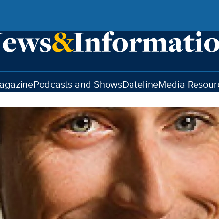
agazine
Podcasts and Shows
Dateline
Media Resour