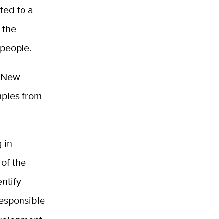
ted to a
 the
 people.
n New
mples from
 in
 of the
ntify
esponsible