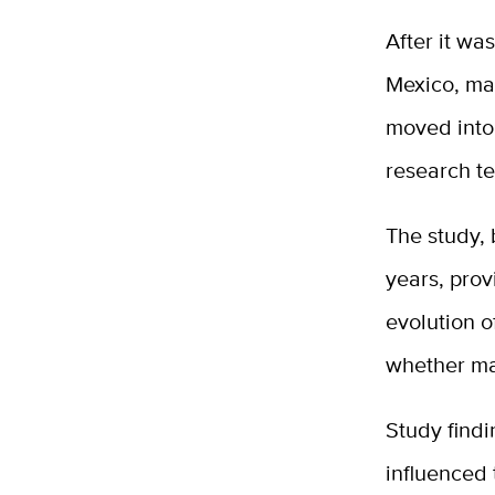
After it wa
Mexico, mai
moved into 
research te
The study,
years, prov
evolution o
whether ma
Study findi
influenced 