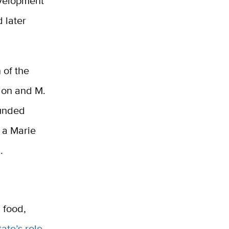
evelopment
 later
 of the
tion and M.
funded
 a Marie
.
 food,
tate’s role