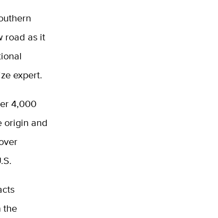
southern
 road as it
tional
ze expert.
ver 4,000
e origin and
 over
U.S.
acts
n the