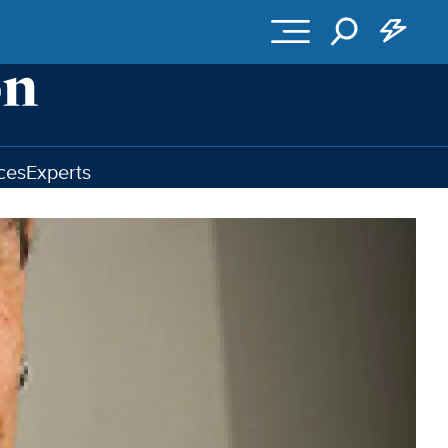
ces
Experts