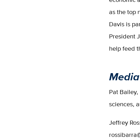
as the top 
Davis is pa
President J
help feed t
Media
Pat Bailey,
sciences, 
Jeffrey Ros
rossibarra