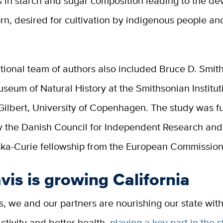
s in starch and sugar composition leading to the d
rn, desired for cultivation by indigenous people and
tional team of authors also included Bruce D. Smith
seum of Natural History at the Smithsonian Institu
Gilbert, University of Copenhagen. The study was 
by the Danish Council for Independent Research and
a-Curie fellowship from the European Commission
is is growing California
, we and our partners are nourishing our state with
tivity and better health,
playing a key part in the s