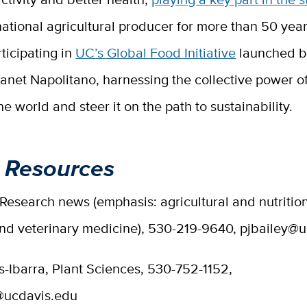
national agricultural producer for more than 50 yea
rticipating in
UC’s Global Food Initiative
launched 
anet Napolitano, harnessing the collective power o
he world and steer it on the path to sustainability.
 Resources
 Research news (emphasis: agricultural and nutritio
and veterinary medicine), 530-219-9640, pjbailey@
s-Ibarra, Plant Sciences, 530-752-1152,
@ucdavis.edu