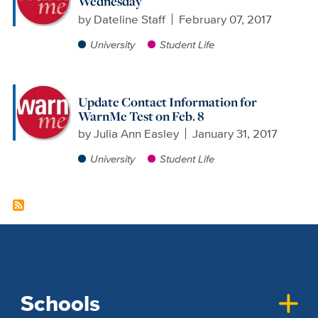
Wednesday
by
Dateline Staff
February 07, 2017
University
Student Life
Update Contact Information for
WarnMe Test on Feb. 8
by
Julia Ann Easley
January 31, 2017
University
Student Life
Schools