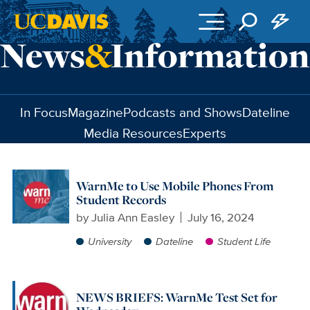
Skip to main content
In Focus
Magazine
Podcasts and Shows
Dateline
Media Resources
Experts
WarnMe to Use Mobile Phones From
Student Records
by
Julia Ann Easley
July 16, 2024
University
Dateline
Student Life
NEWS BRIEFS: WarnMe Test Set for