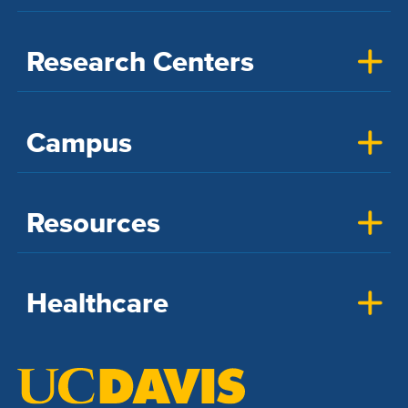
Research Centers
Campus
Resources
Healthcare