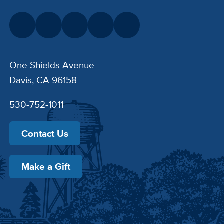
One Shields Avenue
Davis, CA 96158
530-752-1011
Contact Us
Make a Gift