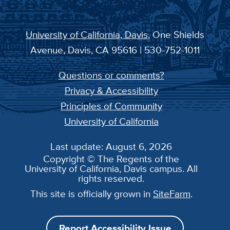
University of California, Davis
, One Shields
Avenue, Davis, CA 95616 | 530-752-1011
Questions or comments?
Privacy & Accessibility
Principles of Community
University of California
Last update: August 6, 2026
Copyright © The Regents of the
University of California, Davis campus. All
rights reserved.
This site is officially grown in
SiteFarm
.
Report Accessibility Issue