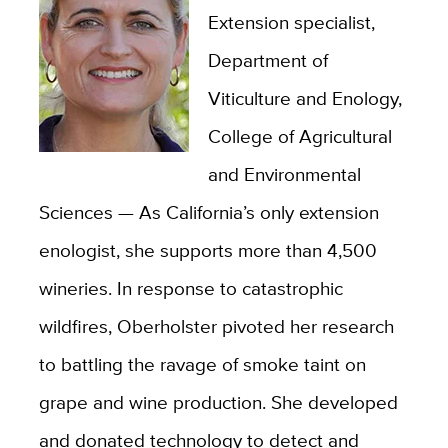
Extension specialist,
Department of
Viticulture and Enology,
College of Agricultural
and Environmental
Sciences — As California’s only extension
enologist, she supports more than 4,500
wineries. In response to catastrophic
wildfires, Oberholster pivoted her research
to battling the ravage of smoke taint on
grape and wine production. She developed
and donated technology to detect and