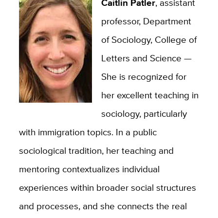
Caitlin Patler
, assistant
professor, Department
of Sociology, College of
Letters and Science —
She is recognized for
her excellent teaching in
sociology, particularly
with immigration topics. In a public
sociological tradition, her teaching and
mentoring contextualizes individual
experiences within broader social structures
and processes, and she connects the real