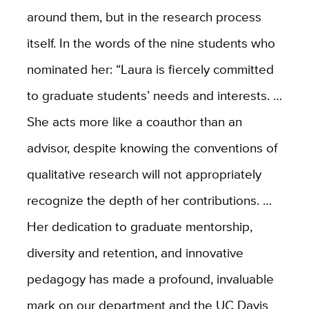
around them, but in the research process
itself. In the words of the nine students who
nominated her: “Laura is fiercely committed
to graduate students’ needs and interests. …
She acts more like a coauthor than an
advisor, despite knowing the conventions of
qualitative research will not appropriately
recognize the depth of her contributions. …
Her dedication to graduate mentorship,
diversity and retention, and innovative
pedagogy has made a profound, invaluable
mark on our department and the UC Davis