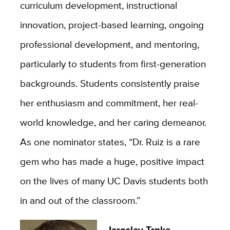
curriculum development, instructional
innovation, project-based learning, ongoing
professional development, and mentoring,
particularly to students from first-generation
backgrounds. Students consistently praise
her enthusiasm and commitment, her real-
world knowledge, and her caring demeanor.
As one nominator states, “Dr. Ruiz is a rare
gem who has made a huge, positive impact
on the lives of many UC Davis students both
in and out of the classroom.”
Jaroslav Trnka
,