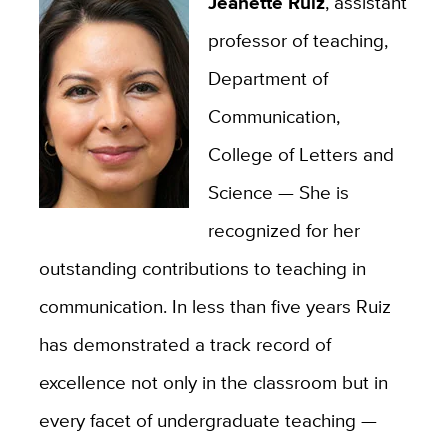
Jeanette Ruiz
, assistant
professor of teaching,
Department of
Communication,
College of Letters and
Science — She is
recognized for her
outstanding contributions to teaching in
communication. In less than five years Ruiz
has demonstrated a track record of
excellence not only in the classroom but in
every facet of undergraduate teaching —