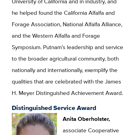
University of California and in industry, and
he helped found the California Alfalfa and
Forage Association, National Alfalfa Alliance,
and the Western Alfalfa and Forage
Symposium. Putnam’s leadership and service
to the broader agricultural community, both
nationally and internationally, exemplify the
qualities that are celebrated with the James
H. Meyer Distinguished Achievement Award.
Distinguished Service Award
Anita Oberholster,
associate Cooperative