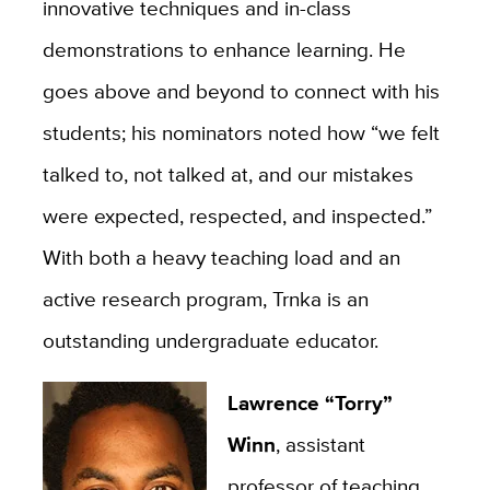
innovative techniques and in-class
demonstrations to enhance learning. He
goes above and beyond to connect with his
students; his nominators noted how “we felt
talked to, not talked at, and our mistakes
were expected, respected, and inspected.”
With both a heavy teaching load and an
active research program, Trnka is an
outstanding undergraduate educator.
Lawrence “Torry”
Winn
, assistant
professor of teaching,