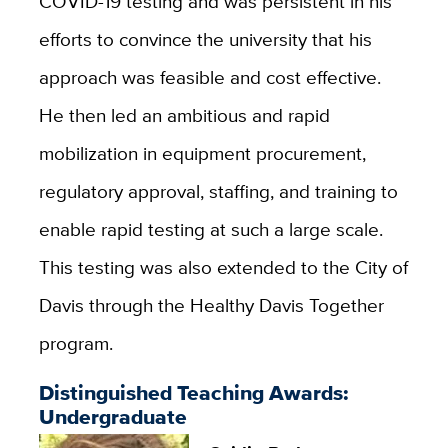
COVID-19 testing and was persistent in his
efforts to convince the university that his
approach was feasible and cost effective.
He then led an ambitious and rapid
mobilization in equipment procurement,
regulatory approval, staffing, and training to
enable rapid testing at such a large scale.
This testing was also extended to the City of
Davis through the Healthy Davis Together
program.
Distinguished Teaching Awards:
Undergraduate