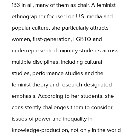
133 in all, many of them as chair. A feminist
ethnographer focused on U.S. media and
popular culture, she particularly attracts
women, first-generation, LGBTQ and
underrepresented minority students across
multiple disciplines, including cultural
studies, performance studies and the
feminist theory and research-designated
emphasis. According to her students, she
consistently challenges them to consider
issues of power and inequality in
knowledge-production, not only in the world