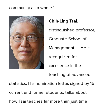
community as a whole.”
Chih-Ling Tsai
,
distinguished professor,
Graduate School of
Management —
He is
recognized for
excellence in the
teaching of advanced
statistics. His nomination letter, signed by 16
current and former students, talks about
how Tsai teaches far more than just time