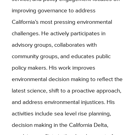
improving governance to address
California’s most pressing environmental
challenges. He actively participates in
advisory groups, collaborates with
community groups, and educates public
policy makers. His work improves
environmental decision making to reflect the
latest science, shift to a proactive approach,
and address environmental injustices. His
activities include sea level rise planning,
decision making in the California Delta,