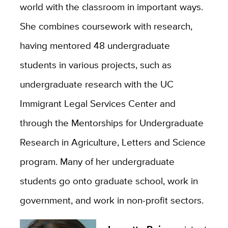
world with the classroom in important ways.
She combines coursework with research,
having mentored 48 undergraduate
students in various projects, such as
undergraduate research with the UC
Immigrant Legal Services Center and
through the Mentorships for Undergraduate
Research in Agriculture, Letters and Science
program. Many of her undergraduate
students go onto graduate school, work in
government, and work in non-profit sectors.