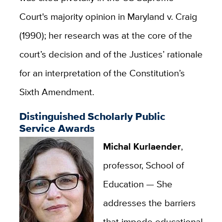
Court's majority opinion in Maryland v. Craig
(1990); her research was at the core of the
court’s decision and of the Justices’ rationale
for an interpretation of the Constitution’s
Sixth Amendment.
Distinguished Scholarly Public
Service Awards
Michal Kurlaender
,
professor, School of
Education —
She
addresses the barriers
that impede educational