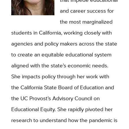
and career success for
the most marginalized
students in California, working closely with
agencies and policy makers across the state
to create an equitable educational system
aligned with the state’s economic needs.
She impacts policy through her work with
the California State Board of Education and
the UC Provost’s Advisory Council on
Educational Equity. She rapidly pivoted her
research to understand how the pandemic is