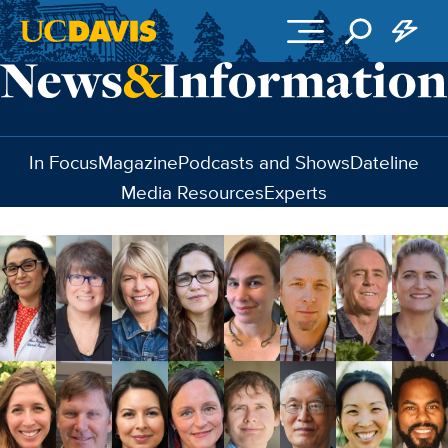
Skip to main content
In Focus
Magazine
Podcasts and Shows
Dateline
Media Resources
Experts