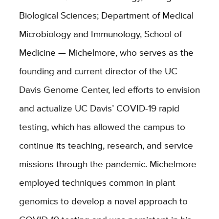
Biological Sciences; Department of Medical
Microbiology and Immunology, School of
Medicine — Michelmore, who serves as the
founding and current director of the UC
Davis Genome Center, led efforts to envision
and actualize UC Davis’ COVID-19 rapid
testing, which has allowed the campus to
continue its teaching, research, and service
missions through the pandemic. Michelmore
employed techniques common in plant
genomics to develop a novel approach to