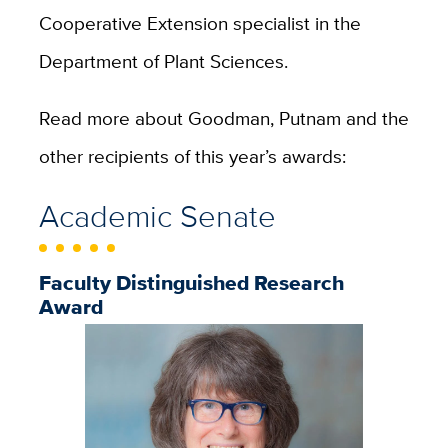
Cooperative Extension specialist in the
Department of Plant Sciences.
Read more about Goodman, Putnam and the
other recipients of this year’s awards:
Academic Senate
Faculty Distinguished Research
Award