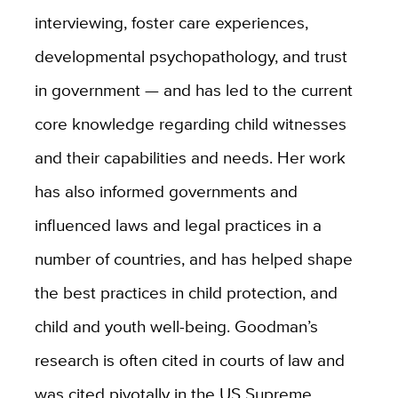
interviewing, foster care experiences,
developmental psychopathology, and trust
in government — and has led to the current
core knowledge regarding child witnesses
and their capabilities and needs. Her work
has also informed governments and
influenced laws and legal practices in a
number of countries, and has helped shape
the best practices in child protection, and
child and youth well-being. Goodman’s
research is often cited in courts of law and
was cited pivotally in the US Supreme