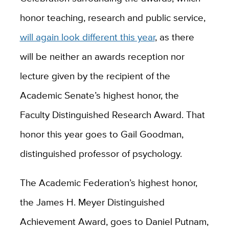
honor teaching, research and public service,
will again look different this year
, as there
will be neither an awards reception nor
lecture given by the recipient of the
Academic Senate’s highest honor, the
Faculty Distinguished Research Award. That
honor this year goes to Gail Goodman,
distinguished professor of psychology.
The Academic Federation’s highest honor,
the James H. Meyer Distinguished
Achievement Award, goes to Daniel Putnam,