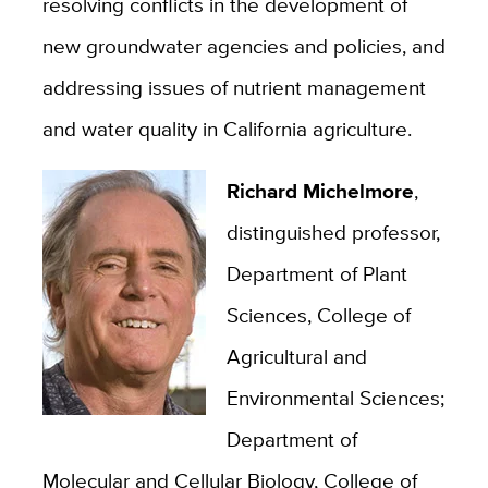
resolving conflicts in the development of
new groundwater agencies and policies, and
addressing issues of nutrient management
and water quality in California agriculture.
Richard Michelmore
,
distinguished professor,
Department of Plant
Sciences, College of
Agricultural and
Environmental Sciences;
Department of
Molecular and Cellular Biology, College of