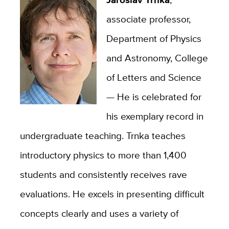
associate professor,
Department of Physics
and Astronomy, College
of Letters and Science
—
He is celebrated for
his exemplary record in
undergraduate teaching. Trnka teaches
introductory physics to more than 1,400
students and consistently receives rave
evaluations. He excels in presenting difficult
concepts clearly and uses a variety of