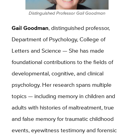
Distinguished Professor Gail Goodman
Gail Goodman
, distinguished professor,
Department of Psychology, College of
Letters and Science — She has made
foundational contributions to the fields of
developmental, cognitive, and clinical
psychology. Her research spans multiple
topics — including memory in children and
adults with histories of maltreatment, true
and false memory for traumatic childhood
events, eyewitness testimony and forensic