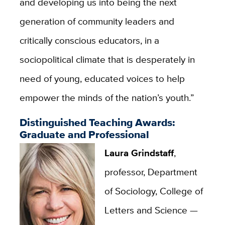
and developing us into being the next
generation of community leaders and
critically conscious educators, in a
sociopolitical climate that is desperately in
need of young, educated voices to help
empower the minds of the nation’s youth.”
Distinguished Teaching Awards:
Graduate and Professional
Laura Grindstaff
,
professor, Department
of Sociology, College of
Letters and Science —