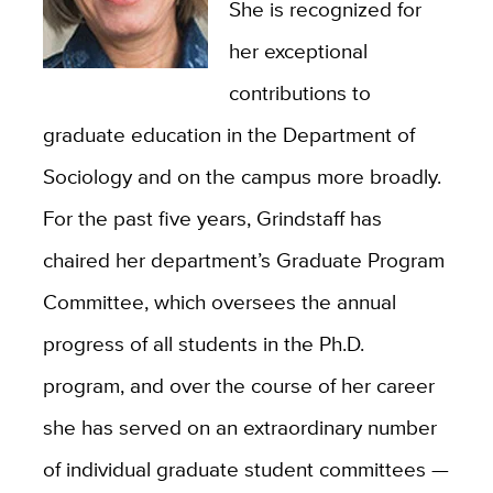
She is recognized for
her exceptional
contributions to
graduate education in the Department of
Sociology and on the campus more broadly.
For the past five years, Grindstaff has
chaired her department’s Graduate Program
Committee, which oversees the annual
progress of all students in the Ph.D.
program, and over the course of her career
she has served on an extraordinary number
of individual graduate student committees —