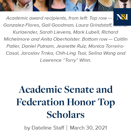
Academic award recipients, from left: Top row — Alicia
Gonzalez-Flores, Gail Goodman, Laura Grindstaff, Michal
Ne
Kurlaender, Sarah Lievens, Mark Lubell, Richard
Michelmore and Anita Oberholster. Bottom row — Caitlin
Patler, Daniel Putnam, Jeanette Ruiz, Monica Torreiro-
Casal, Jaroslav Trnka, Chih-Ling Tsai, Selina Wang and
Lawrence “Torry” Winn.
Academic Senate and
Federation Honor Top
Scholars
by
Dateline Staff
March 30, 2021