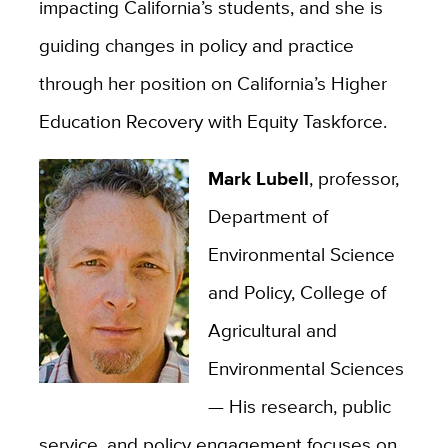
impacting California’s students, and she is
guiding changes in policy and practice
through her position on California’s Higher
Education Recovery with Equity Taskforce.
Mark Lubell
, professor,
Department of
Environmental Science
and Policy, College of
Agricultural and
Environmental Sciences
—
His research, public
service, and policy engagement focuses on