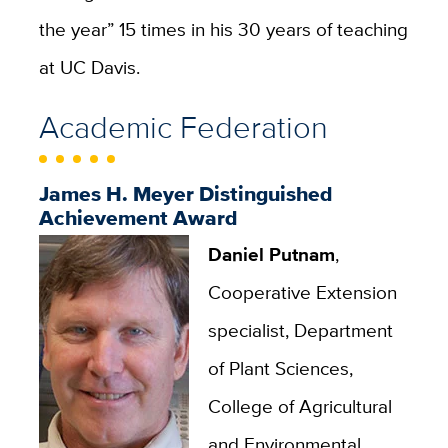
the year” 15 times in his 30 years of teaching
at UC Davis.
Academic Federation
James H. Meyer Distinguished
Achievement Award
Daniel Putnam
,
Cooperative Extension
specialist, Department
of Plant Sciences,
College of Agricultural
and Environmental