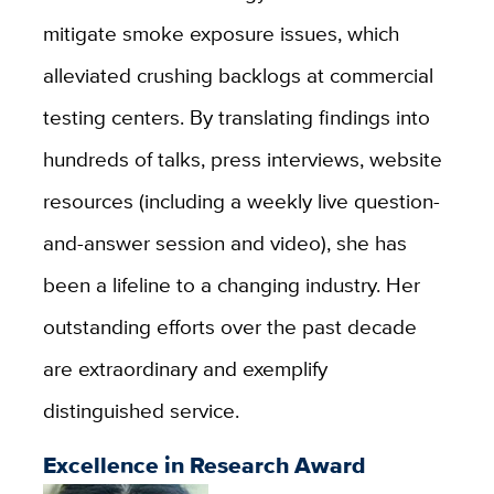
mitigate smoke exposure issues, which
alleviated crushing backlogs at commercial
testing centers. By translating findings into
hundreds of talks, press interviews, website
resources (including a weekly live question-
and-answer session and video), she has
been a lifeline to a changing industry. Her
outstanding efforts over the past decade
are extraordinary and exemplify
distinguished service.
Excellence in Research Award