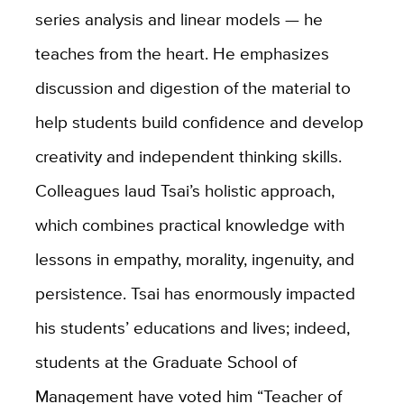
series analysis and linear models — he
teaches from the heart. He emphasizes
discussion and digestion of the material to
help students build confidence and develop
creativity and independent thinking skills.
Colleagues laud Tsai’s holistic approach,
which combines practical knowledge with
lessons in empathy, morality, ingenuity, and
persistence. Tsai has enormously impacted
his students’ educations and lives; indeed,
students at the Graduate School of
Management have voted him “Teacher of