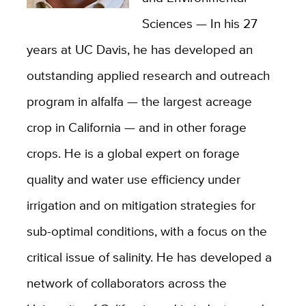
Sciences — In his 27
years at UC Davis, he has developed an
outstanding applied research and outreach
program in alfalfa — the largest acreage
crop in California — and in other forage
crops. He is a global expert on forage
quality and water use efficiency under
irrigation and on mitigation strategies for
sub-optimal conditions, with a focus on the
critical issue of salinity. He has developed a
network of collaborators across the