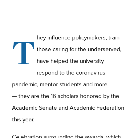
T
hey influence policymakers, train
those caring for the underserved,
have helped the university
respond to the coronavirus
pandemic, mentor students and more
— they are the 16 scholars honored by the
Academic Senate and Academic Federation
this year.
Celebration surrounding the awards, which