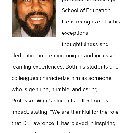
School of Education —
He is recognized for his
exceptional
thoughtfulness and
dedication in creating unique and inclusive
learning experiences. Both his students and
colleagues characterize him as someone
who is genuine, humble, and caring.
Professor Winn’s students reflect on his
impact, stating, “We are thankful for the role
that Dr. Lawrence T. has played in inspiring