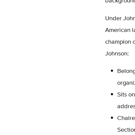
background
Under John
American l
champion of
Johnson:
Belong
organi
Sits o
addres
Chaire
Sectio