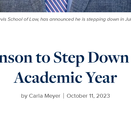
vis School of Law, has announced he is stepping down in Jul
nson to Step Down 
Academic Year
by
Carla Meyer
October 11, 2023