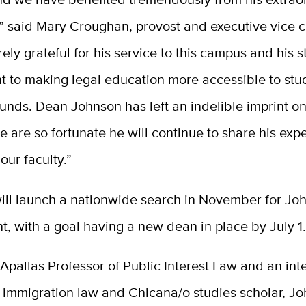
” said Mary Croughan, provost and executive vice c
rely grateful for his service to this campus and his 
 to making legal education more accessible to stu
unds. Dean Johnson has left an indelible imprint o
e are so fortunate he
will
continue to share his expe
ur faculty.”
ill launch
a nationwide search
in November
for Jo
t, with a goal
having
a new dean
in place
by July 1
pallas Professor of Public Interest Law and an inte
 immigration law and Chicana/o studies scholar, J