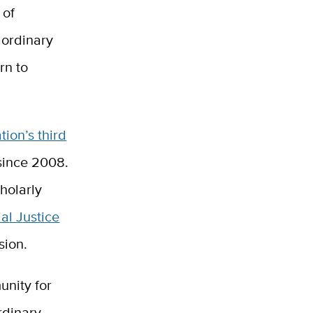
 of
aordinary
rn to
tion’s third
since 2008.
holarly
al Justice
sion.
unity for
rdinary