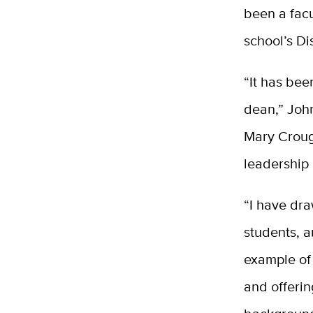
been a
fac
school’s D
“It has bee
dean,” Joh
Mary Croug
leadership a
“I have dra
students, a
example of 
and offerin