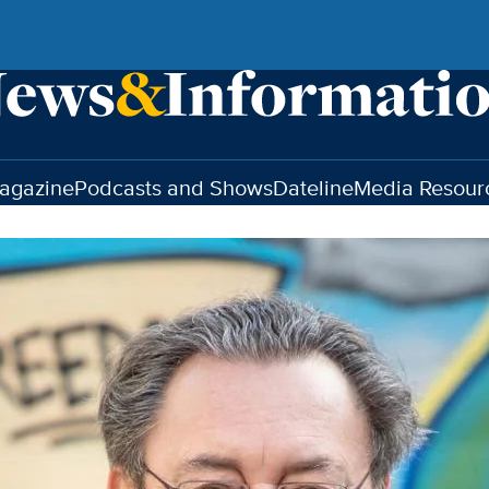
agazine
Podcasts and Shows
Dateline
Media Resour