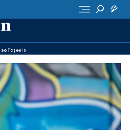
ces
Experts