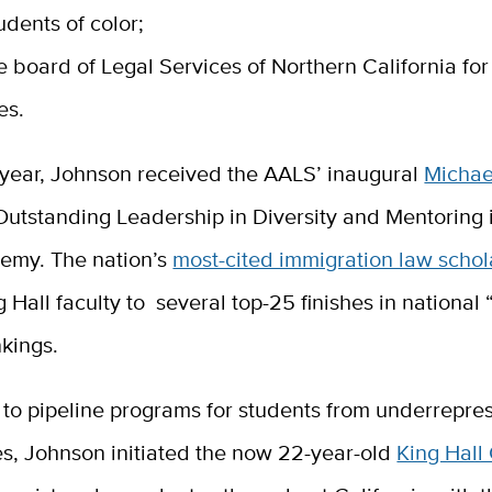
udents of color;
e board of Legal Services of Northern California for
es.
s year, Johnson received the AALS’ inaugural
Michae
Outstanding Leadership in Diversity and Mentoring 
demy.
The nation’s
most-cited immigration law schol
g Hall faculty to several top-25 finishes in national 
kings.
to pipeline programs for students from underrepre
s, Johnson initiated the now 22-year-old
King Hall