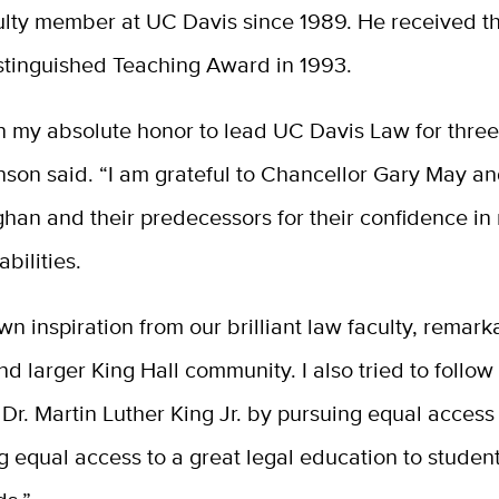
ulty member
at UC Davis
since 1989
. He
received t
istinguished Teaching Award in 1993.
n my absolute honor to lead UC Davis Law for three
nson said. “I am grateful to Chancellor Gary May a
han and their predecessors for their confidence in
bilities.
wn inspiration from our brilliant law faculty, remark
nd larger King Hall community. I also tried to follow
Dr. Martin Luther King Jr. by pursuing equal access 
g equal access to a great legal education to student