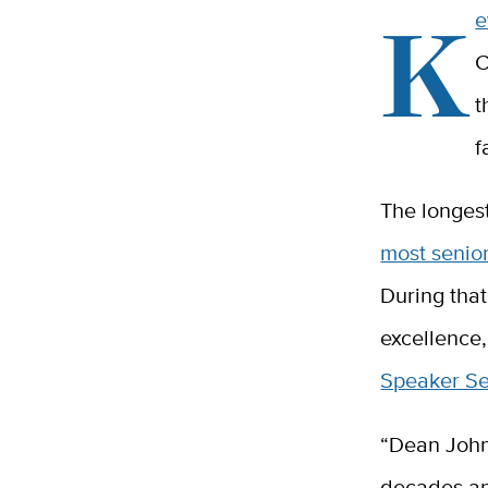
K
e
C
t
f
The longest
most senio
During that
excellence,
Speaker Se
“Dean John
decades an