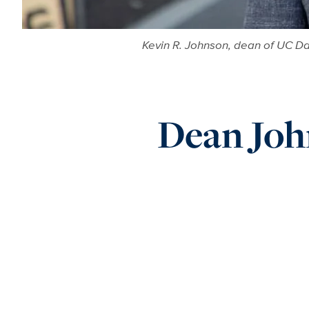
Kevin R. Johnson, dean of UC Da
Dean Joh