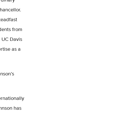
hancellor.
steadfast
dents from
n
UC Davis
rtise as a
hnson’s
.
rnationally
ohnson
has