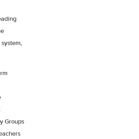
eading
me
e system,
orm
e
;
ty Groups
teachers