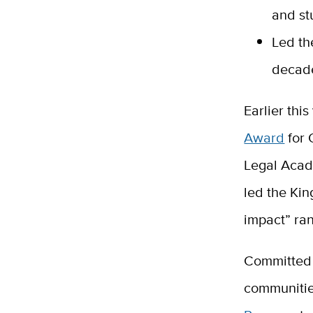
and st
Led th
decad
Earlier thi
Award
for 
Legal Aca
led the Kin
impact” ran
Committed 
communitie