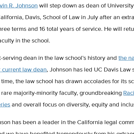
vin R. Johnson
will step down as dean of University
alifornia, Davis, School of Law in July after an extr
hree terms and 16 total years of service.
He will retu
aculty in the school.
-serving dean in the law school’s history and
the na
r current law dean
, Johnson has led UC Davis Law 
 time, the law school has drawn accolades for its sc
 rare majority-minority faculty, groundbreaking
Raci
ries
and overall focus on diversity, equity and inclu
son has been a leader in the California legal comm
d we have benefited tremendously from his extrao