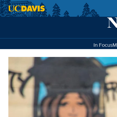
Skip to main content
In Focus
M