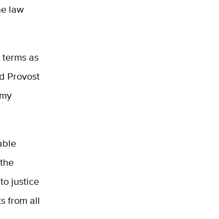
he law
 terms as
nd Provost
 my
able
 the
to justice
s from all