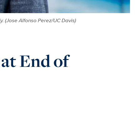
y. (Jose Alfonso Perez/UC Davis)
at End of