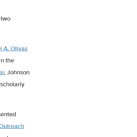
 two
l A. Olivas
in the
ar
, Johnson
“scholarly
sented
 Outreach