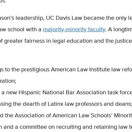
s.”
son’s leadership, UC Davis Law became the only l
aw school with a
majority-minority faculty
. A longti
 greater fairness in legal education and the justic
s to the prestigious American Law Institute law ref
zation;
n a new Hispanic National Bar Association task forc
sing the dearth of Latinx law professors and deans
d the Association of American Law Schools’ Minori
n and a committee on recruiting and retaining law 