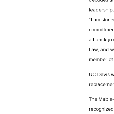
leadership,
“I am since
commitment
all backgro
Law, and w
member of o
UC Davis w
replacemen
The Mabie-A
recognized