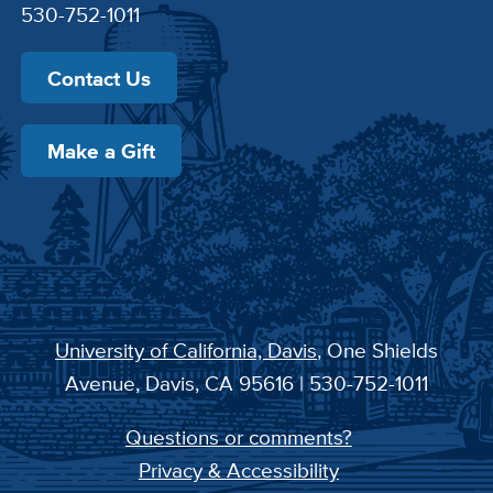
530-752-1011
Contact Us
Make a Gift
University of California, Davis
, One Shields
Avenue, Davis, CA 95616 | 530-752-1011
Questions or comments?
Privacy & Accessibility