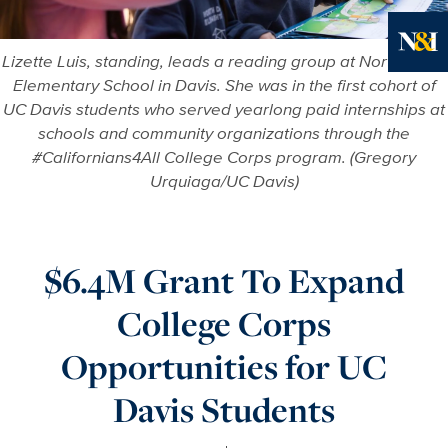
Lizette Luis, standing, leads a reading group at North Davis
Ne
Elementary School in Davis. She was in the first cohort of
UC Davis students who served yearlong paid internships at
schools and community organizations through the
#Californians4All College Corps program. (Gregory
Urquiaga/UC Davis)
$6.4M Grant To Expand
College Corps
Opportunities for UC
Davis Students