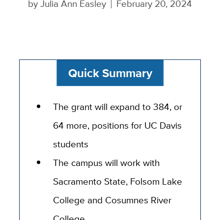
by
Julia Ann Easley
February 20, 2024
Quick Summary
The grant will expand to 384, or
64 more, positions for UC Davis
students
The campus will work with
Sacramento State, Folsom Lake
College and Cosumnes River
College