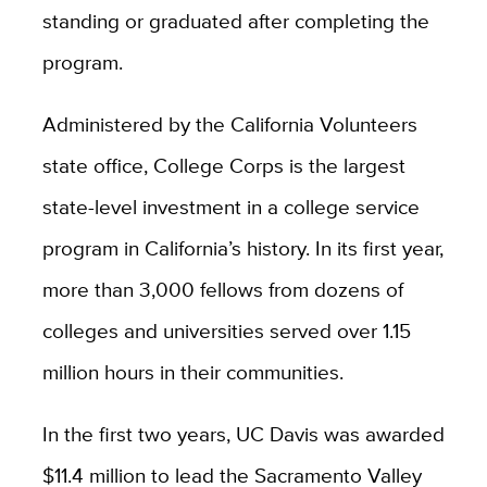
standing or graduated after completing the
program.
Administered by the California Volunteers
state office, College Corps is the largest
state-level investment in a college service
program in California’s history. In its first year,
more than 3,000 fellows from dozens of
colleges and universities served over 1.15
million hours in their communities.
In the first two years, UC Davis was awarded
$11.4 million to lead the Sacramento Valley