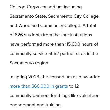
College Corps consortium including
Sacramento State, Sacramento City College
and Woodland Community College. A total
of 626 students from the four institutions
have performed more than 115,600 hours of
community service at 62 partner sites in the
Sacramento region.
In spring 2023, the consortium also awarded
more than $66,000 in grants
to 12
community partners for things like volunteer
engagement and training.