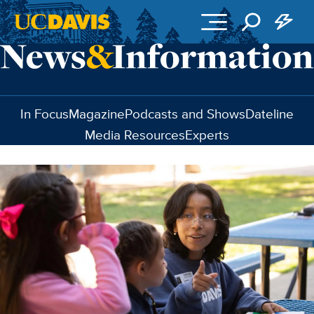
Skip to main content
In Focus
Magazine
Podcasts and Shows
Dateline
Media Resources
Experts