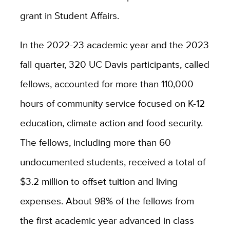
grant in Student Affairs.
In the 2022-23 academic year and the 2023
fall quarter, 320 UC Davis participants, called
fellows, accounted for more than 1
10,000
hours of community service focused on K-12
education, climate action and food security.
The fellows, including more than 60
undocumented students, received a total of
$3.2 million to offset tuition and living
expenses. About 98% of the fellows from
the first academic year advanced in class