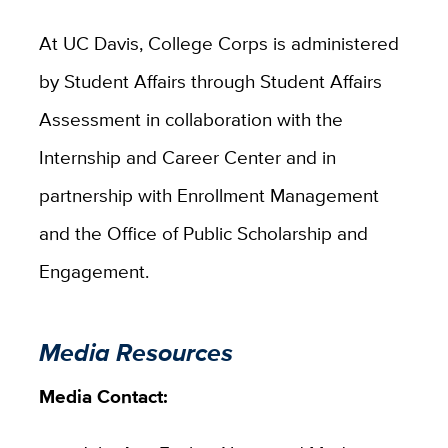
At UC Davis, College Corps is administered
by Student Affairs through Student Affairs
Assessment in collaboration with the
Internship and Career Center and in
partnership with Enrollment Management
and the Office of Public Scholarship and
Engagement.
Media Resources
Media Contact: