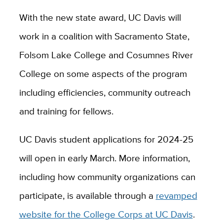
With the new state award, UC Davis will
work in a coalition with Sacramento State,
Folsom Lake College and Cosumnes River
College on some aspects of the program
including efficiencies, community outreach
and training for fellows.
UC Davis student applications for 2024-25
will open in early March. More information,
including how community organizations can
participate, is available through a
revamped
website for the College Corps at UC Davis
.