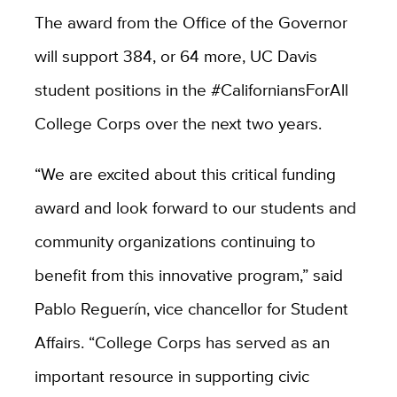
The award from the Office of the Governor
will support 384, or 64 more, UC Davis
student positions in the
#CaliforniansForAll
College Corps
over the next two years.
“
We are excited about this critical funding
award and look forward to our students and
community organizations continuing to
benefit from this innovative program,” said
Pablo
Reguerín, vice chancellor for Student
Affairs.
“College Corps has served as an
important resource in supporting civic