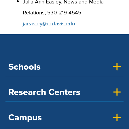
Julia Ann Easley, News and Media
Relations,
530-219-4545,
jaeasley@ucdavis.edu
Schools
Research Centers
Campus