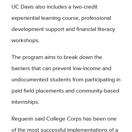
UC Davis also includes a two-credit
experiential learning course, professional
development support and financial literacy
workshops.
The program aims to break down the
barriers that can prevent low-income and
undocumented students from participating in
paid field placements and community-based
internships.
Reguerín
said
College Corps has been one
of the most successful implementations of a