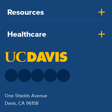
Resources
Healthcare
One Shields Avenue
Davis, CA 96158