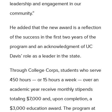
leadership and engagement in our
community.”
He added that the
new award is a reflection
of the success in the first two years of the
program and an acknowledgment of UC
Davis’ role as a leader in the state.
Through College Corps, students who serve
450 hours — or 15 hours a week — over an
academic year receive monthly stipends
totaling $7,000 and, upon completion, a
$3,000 education award. The program at