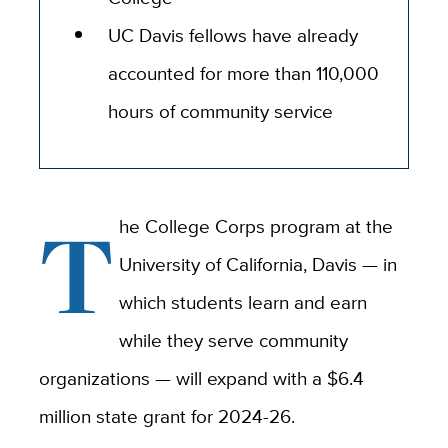
UC Davis fellows have already
accounted for more than 110,000
hours of community service
T
he College Corps program at the
University of California, Davis — in
which students learn and earn
while they serve community
organizations — will expand with a $6.4
million state grant for 2024-26.