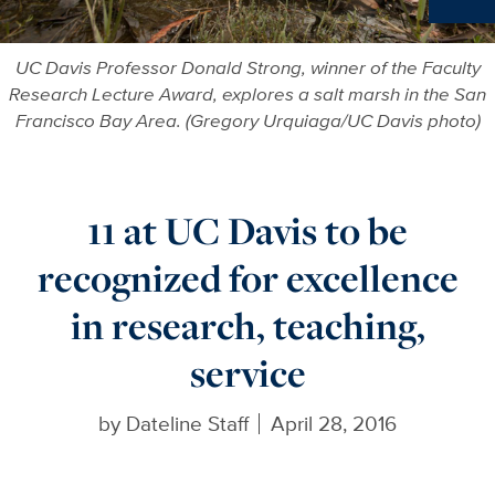
Ne
UC Davis Professor Donald Strong, winner of the Faculty
Research Lecture Award, explores a salt marsh in the San
Francisco Bay Area. (Gregory Urquiaga/UC Davis photo)
11 at UC Davis to be
recognized for excellence
in research, teaching,
service
by
Dateline Staff
April 28, 2016