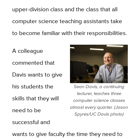
upper-division class and the class that all
computer science teaching assistants take
to become familiar with their responsibilities.
A colleague
commented that
Davis wants to give
his students the
Sean Davis, a continuing
lecturer, teaches three
skills that they will
computer science classes
almost every quarter. (Jason
need to be
Spyres/UC Davis photo)
successful and
wants to give faculty the time they need to