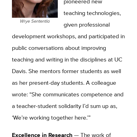
pioneered new
teaching technologies,
Wrye Sententia
given professional
development workshops, and participated in
public conversations about improving
teaching and writing in the disciplines at UC
Davis. She mentors former students as well
as her present-day students. A colleague
wrote: “She communicates competence and
a teacher-student solidarity I’d sum up as,
‘We’re working together here.’”
Excellence in Research
—
The work of