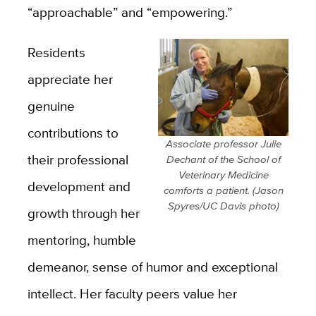
“approachable” and “empowering.”
Residents
appreciate her
genuine
contributions to
Associate professor Julie
their professional
Dechant of the School of
Veterinary Medicine
development and
comforts a patient. (Jason
Spyres/UC Davis photo)
growth through her
mentoring, humble
demeanor, sense of humor and exceptional
intellect. Her faculty peers value her