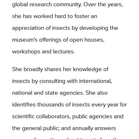
global research community. Over the years,
she has worked hard to foster an
appreciation of insects by developing the
museum’s offerings of open houses,
workshops and lectures.
She broadly shares her knowledge of
insects by consulting with international,
national and state agencies. She also
identifies thousands of insects every year for
scientific collaborators, public agencies and
the general public; and annually answers