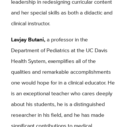
leadership in redesigning curricular content
and her special skills as both a didactic and
clinical instructor.
Lavjay Butani,
a professor in the
Department of Pediatrics at the UC Davis
Health System, exemplifies all of the
qualities and remarkable accomplishments
one would hope for in a clinical educator. He
is an exceptional teacher who cares deeply
about his students, he is a distinguished
researcher in his field, and he has made
significant contributions to medical