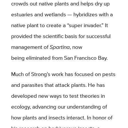
crowds out native plants and helps dry up
estuaries and wetlands — hybridizes with a
native plant to create a “super invader.” It
provided the scientific basis for successful
management of
Spartina
, now
being eliminated from San Francisco Bay.
Much of Strong’s work has focused on pests
and parasites that attack plants. He has
developed new ways to test theories in
ecology, advancing our understanding of
how plants and insects interact. In honor of