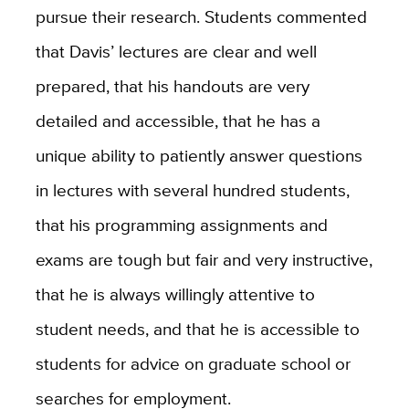
pursue their research. Students commented
that Davis’ lectures are clear and well
prepared, that his handouts are very
detailed and accessible, that he has a
unique ability to patiently answer questions
in lectures with several hundred students,
that his programming assignments and
exams are tough but fair and very instructive,
that he is always willingly attentive to
student needs, and that he is accessible to
students for advice on graduate school or
searches for employment.