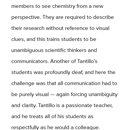
members to see chemistry from a new
perspective. They are required to describe
their research without reference to visual
clues, and this trains students to be
unambiguous scientific thinkers and
communicators. Another of Tantillo’s
students was profoundly deaf, and here the
challenge was that all communication had to
be purely visual — again forcing unambiguity
and clarity. Tantillo is a passionate teacher,
and he treats all of his students as
respectfully as he would a colleague.