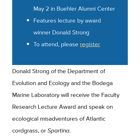
May 2 in Buehler Alumni Center
Features lecture by award
winner Donald Strong
To attend, please
register
Donald Strong of the Department of
Evolution and Ecology and the Bodega
Marine Laboratory will receive the Faculty
Research Lecture Award and speak on
ecological misadventures of Atlantic
cordgrass, or
Spartina
.