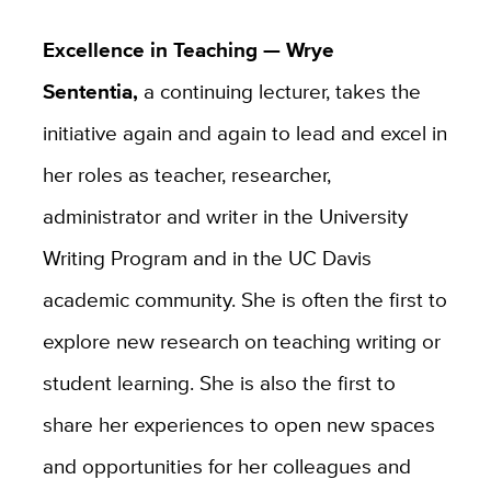
Excellence in Teaching — Wrye
Sententia,
a continuing lecturer, takes the
initiative again and again to lead and excel in
her roles as teacher, researcher,
administrator and writer in the University
Writing Program and in the UC Davis
academic community. She is often the first to
explore new research on teaching writing or
student learning. She is also the first to
share her experiences to open new spaces
and opportunities for her colleagues and