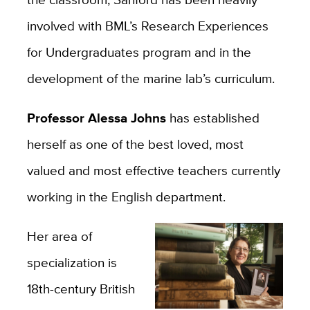
involved with BML’s Research Experiences
for Undergraduates program and in the
development of the marine lab’s curriculum.
Professor Alessa Johns
has established
herself as one of the best loved, most
valued and most effective teachers currently
working in the English department.
Her area of
specialization is
18th-century British