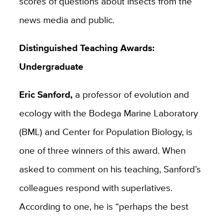
scores of questions about insects from the
news media and public.
Distinguished Teaching Awards:
Undergraduate
Eric Sanford,
a professor of evolution and
ecology with the Bodega Marine Laboratory
(BML) and Center for Population Biology, is
one of three winners of this award. When
asked to comment on his teaching, Sanford’s
colleagues respond with superlatives.
According to one, he is “perhaps the best