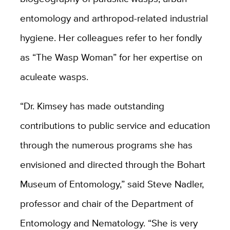
entomology and arthropod-related industrial
hygiene. Her colleagues refer to her fondly
as “The Wasp Woman” for her expertise on
aculeate wasps.
“Dr. Kimsey has made outstanding
contributions to public service and education
through the numerous programs she has
envisioned and directed through the Bohart
Museum of Entomology,” said Steve Nadler,
professor and chair of the Department of
Entomology and Nematology. “She is very