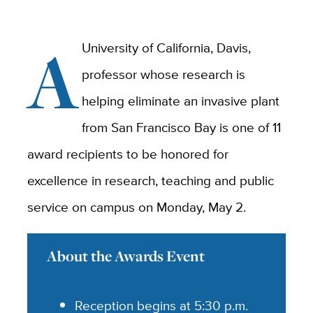
A
University of California, Davis,
professor whose research is
helping eliminate an invasive plant
from San Francisco Bay is one of 11
award recipients to be honored for
excellence in research, teaching and public
service on campus on Monday, May 2.
About the Awards Event
Reception begins at 5:30 p.m.