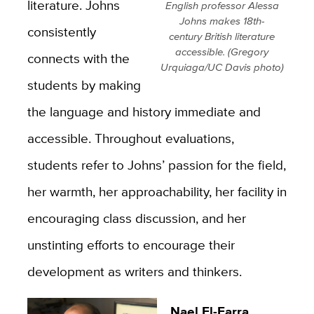
literature. Johns
English professor Alessa
Johns makes 18th-
consistently
century British literature
accessible. (Gregory
connects with the
Urquiaga/UC Davis photo)
students by making
the language and history immediate and
accessible. Throughout evaluations,
students refer to Johns’ passion for the field,
her warmth, her approachability, her facility in
encouraging class discussion, and her
unstinting efforts to encourage their
development as writers and thinkers.
Nael El-Farra,