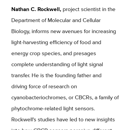
Nathan C. Rockwell,
project scientist in the
Department of Molecular and Cellular
Biology, informs new avenues for increasing
light-harvesting efficiency of food and
energy crop species, and presages
complete understanding of light signal
transfer. He is the founding father and
driving force of research on
cyanobacteriochromes, or CBCRs, a family of
phytochrome-related light sensors.
Rockwell's studies have led to new insights