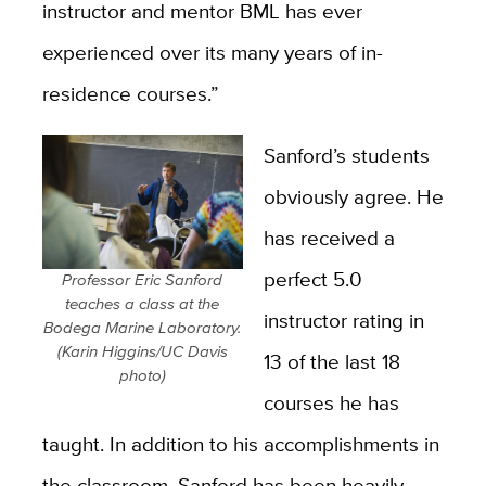
instructor and mentor BML has ever
experienced over its many years of in-
residence courses.”
Sanford’s students
obviously agree. He
has received a
perfect 5.0
Professor Eric Sanford
teaches a class at the
instructor rating in
Bodega Marine Laboratory.
(Karin Higgins/UC Davis
13 of the last 18
photo)
courses he has
taught. In addition to his accomplishments in
the classroom, Sanford has been heavily