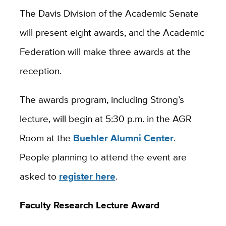
The Davis Division of the Academic Senate
will present eight awards, and the Academic
Federation will make three awards at the
reception.
The awards program, including Strong’s
lecture, will begin at 5:30 p.m. in the AGR
Room at the
Buehler Alumni Center
.
People planning to attend the event are
asked to
register here
.
Faculty Research Lecture Award