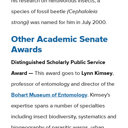
his research on herbivorous insects, a
species of fossil beetle
(Cephaloleia
strongi)
was named for him in July 2000.
Other Academic Senate
Awards
Distinguished Scholarly Public Service
Award —
This award goes to
Lynn Kimsey
,
professor of entomology and director of the
Bohart Museum of Entomology
. Kimsey's
expertise spans a number of specialties
including insect biodiversity, systematics and
biogeography of parasitic wasps, urban