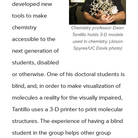
developed new
tools to make
chemistry
Chemistry professor Dean
Tantillo holds 3-D models
accessible to the
used in chemistry. (Jason
Spyres/UC Davis photo)
next generation of
students, disabled
or otherwise. One of his doctoral students is
blind, and, in order to make visualization of
molecules a reality for the visually impaired,
Tantillo uses a 3-D printer to print molecular
structures. The experience of having a blind
student in the group helps other group