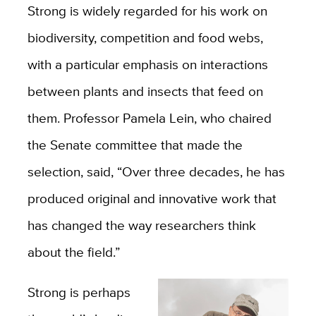
Strong is widely regarded for his work on
biodiversity, competition and food webs,
with a particular emphasis on interactions
between plants and insects that feed on
them. Professor Pamela Lein, who chaired
the Senate committee that made the
selection, said, “Over three decades, he has
produced original and innovative work that
has changed the way researchers think
about the field.”
Strong is perhaps