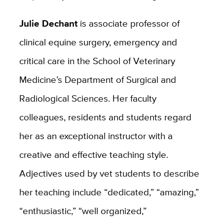
Julie Dechant
is associate professor of
clinical equine surgery, emergency and
critical care in the School of Veterinary
Medicine’s Department of Surgical and
Radiological Sciences. Her faculty
colleagues, residents and students regard
her as an exceptional instructor with a
creative and effective teaching style.
Adjectives used by vet students to describe
her teaching include “dedicated,” “amazing,”
“enthusiastic,” “well organized,”