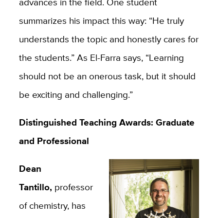
advances in the field. One student
summarizes his impact this way: “He truly
understands the topic and honestly cares for
the students.” As El-Farra says, “Learning
should not be an onerous task, but it should
be exciting and challenging.”
Distinguished Teaching Awards: Graduate
and Professional
Dean
Tantillo,
professor
of chemistry, has