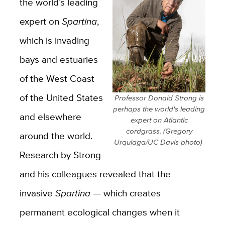
the world’s leading
expert on
Spartina
,
which is invading
bays and estuaries
of the West Coast
of the United States
Professor Donald Strong is
perhaps the world's leading
and elsewhere
expert on Atlantic
cordgrass. (Gregory
around the world.
Urquiaga/UC Davis photo)
Research by Strong
and his colleagues revealed that the
invasive
Spartina —
which creates
permanent ecological changes when it