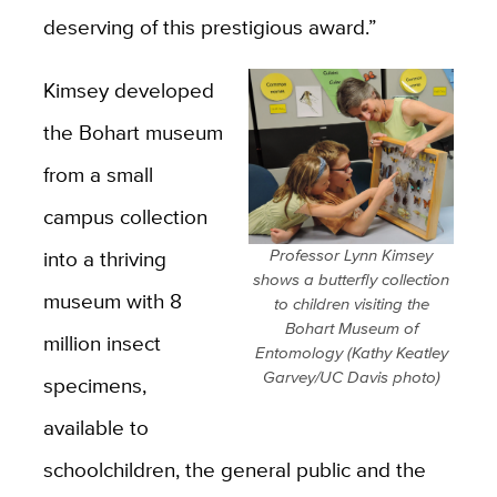
deserving of this prestigious award.”
Kimsey developed
the Bohart museum
from a small
campus collection
into a thriving
Professor Lynn Kimsey
shows a butterfly collection
museum with 8
to children visiting the
Bohart Museum of
million insect
Entomology (Kathy Keatley
Garvey/UC Davis photo)
specimens,
available to
schoolchildren, the general public and the