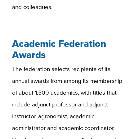
and colleagues.
Academic Federation
Awards
The federation selects recipients of its
annual awards from among its membership
of about 1,500 academics, with titles that
include adjunct professor and adjunct
instructor, agronomist, academic
administrator and academic coordinator,