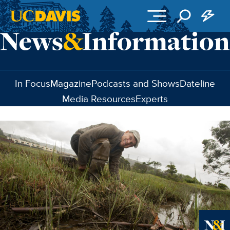
Skip to main content
In Focus
Magazine
Podcasts and Shows
Dateline
Media Resources
Experts