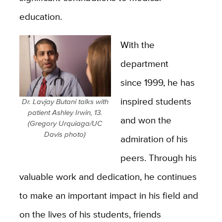
education.
With the
department
since 1999, he has
inspired students
Dr. Lavjay Butani talks with
patient Ashley Irwin, 13.
and won the
(Gregory Urquiaga/UC
Davis photo)
admiration of his
peers. Through his
valuable work and dedication, he continues
to make an important impact in his field and
on the lives of his students, friends