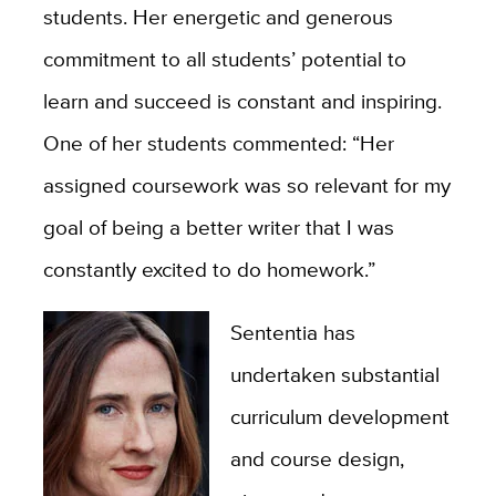
students. Her energetic and generous
commitment to all students’ potential to
learn and succeed is constant and inspiring.
One of her students commented: “Her
assigned coursework was so relevant for my
goal of being a better writer that I was
constantly excited to do homework.”
Sententia has
undertaken substantial
curriculum development
and course design,