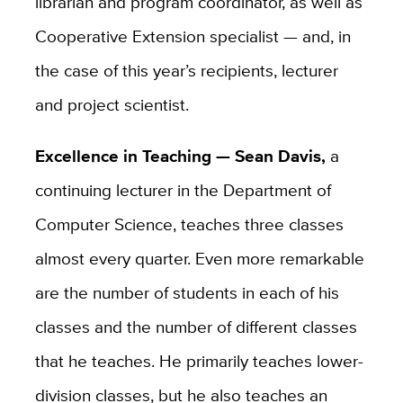
librarian and program coordinator, as well as
Cooperative Extension specialist — and, in
the case of this year’s recipients, lecturer
and project scientist.
Excellence in Teaching — Sean Davis,
a
continuing lecturer in the Department of
Computer Science, teaches three classes
almost every quarter. Even more remarkable
are the number of students in each of his
classes and the number of different classes
that he teaches. He primarily teaches lower-
division classes, but he also teaches an