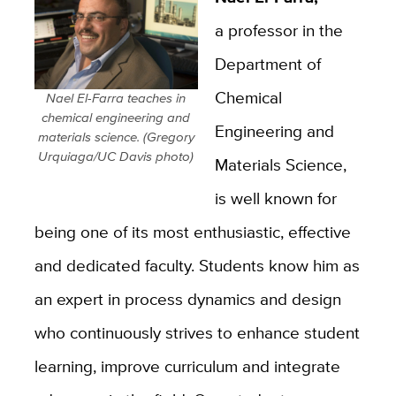
a professor in the
Department of
Chemical
Nael El-Farra teaches in
chemical engineering and
Engineering and
materials science. (Gregory
Urquiaga/UC Davis photo)
Materials Science,
is well known for
being one of its most enthusiastic, effective
and dedicated faculty. Students know him as
an expert in process dynamics and design
who continuously strives to enhance student
learning, improve curriculum and integrate