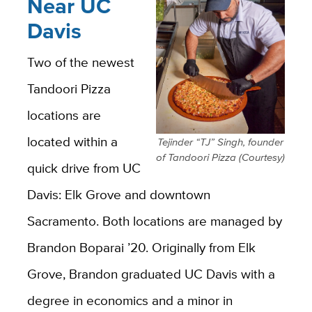
Near UC
Davis
Two of the newest
Tandoori Pizza
locations are
located within a
Tejinder “TJ” Singh, founder
of Tandoori Pizza (Courtesy)
quick drive from UC
Davis: Elk Grove and downtown
Sacramento. Both locations are managed by
Brandon Boparai ’20. Originally from Elk
Grove, Brandon graduated UC Davis with a
degree in
economics
and a minor in