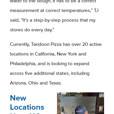
water to the dough, it has to be a correct
measurement at correct temperatures,” TJ
said, “It's a step-by-step process that my
stores do every day.”
Currently, Tandoori Pizza has over 20 active
locations in California, New York and
Philadelphia, and is looking to expand
across five additional states, including
Arizona, Ohio and Texas.
New
Locations