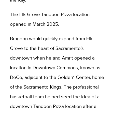
The Elk Grove Tandoori Pizza location
opened in March 2025.
Brandon would quickly expand from Elk
Grove to the heart of Sacramento’s
downtown when he and Amrit opened a
location in Downtown Commons, known as
DoCo, adjacent to the Golden1 Center, home
of the Sacramento Kings. The professional
basketball team helped seed the idea of a
downtown Tandoori Pizza location after a