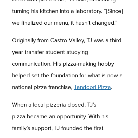
turning his kitchen into a laboratory. “[Since]
we finalized our menu, it hasn’t changed.”
Originally from Castro Valley, TJ was a third-
year transfer student studying
communication. His pizza-making hobby
helped set the foundation for what is now a
national pizza franchise,
Tandoori Pizza
.
When a local pizzeria closed, TJ’s
pizza became an opportunity. With his
family’s support, TJ founded the first