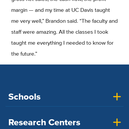
margin — and my time at UC Davis taught
me very well,” Brandon said. “The faculty and
staff were amazing. All the classes I took
taught me everything I needed to know for
the future.”
Schools
Research Centers