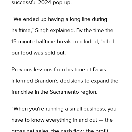
successful 2024 pop-up.
“We ended up having a long line during
halftime,” Singh explained. By the time the
15-minute halftime break concluded, “all of
our food was sold out.”
Previous lessons from his time at Davis
informed Brandon’s decisions to expand the
franchise in the Sacramento region.
“When you're running a small business, you
have to know everything in and out — the
gross net sales, the cash flow, the profit