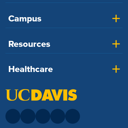
Campus
Resources
Healthcare