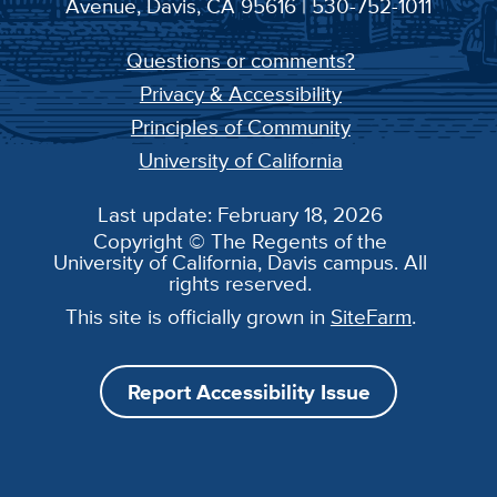
Avenue, Davis, CA 95616 | 530-752-1011
Questions or comments?
Privacy & Accessibility
Principles of Community
University of California
Last update: February 18, 2026
Copyright © The Regents of the
University of California, Davis campus. All
rights reserved.
This site is officially grown in
SiteFarm
.
Report Accessibility Issue