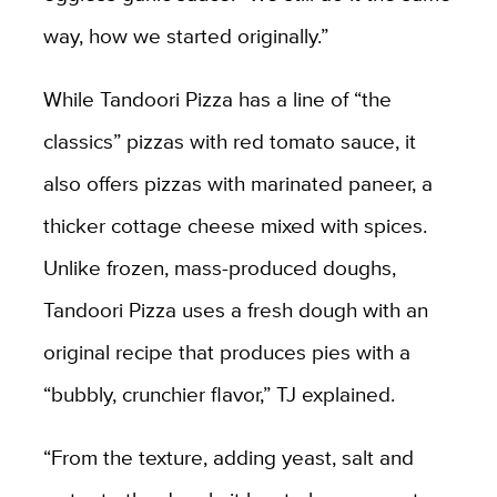
way, how we started originally.”
While Tandoori Pizza has a line of “the
classics” pizzas with red tomato sauce, it
also offers pizzas with marinated paneer, a
thicker cottage cheese mixed with spices.
Unlike frozen, mass-produced doughs,
Tandoori Pizza uses a fresh dough with an
original recipe that produces pies with a
“bubbly, crunchier flavor,” TJ explained.
“From the texture, adding yeast, salt and