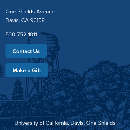
One Shields Avenue
Davis, CA 96158
530-752-1011
Contact Us
Make a Gift
University of California, Davis
, One Shields