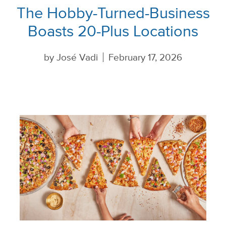
The Hobby-Turned-Business
Boasts 20-Plus Locations
by
José Vadi
February 17, 2026