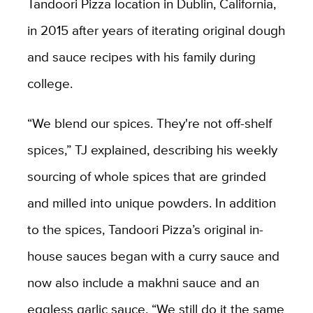
Tandoori Pizza location in Dublin, California,
in 2015 after years of iterating original dough
and sauce recipes with his family during
college.
“
We blend our spices. They're not off-shelf
spices,” TJ explained, describing his weekly
sourcing of whole spices that are grinded
and milled into unique powders. In addition
to the spices, Tandoori Pizza’s original in-
house sauces began with a curry sauce and
now also include a makhni sauce and an
eggless garlic sauce. “We still do it the same