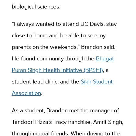
biological sciences.
“I always wanted to attend UC Davis, stay
close to home and be able to see my
parents on the weekends,” Brandon said.
He found community through the
Bhagat
Puran Singh Health Initiative (BPSHI)
, a
student-lead clinic, and the
Sikh Student
Association
.
As a student, Brandon met the manager of
Tandoori Pizza’s Tracy franchise, Amrit Singh,
through mutual friends. When driving to the