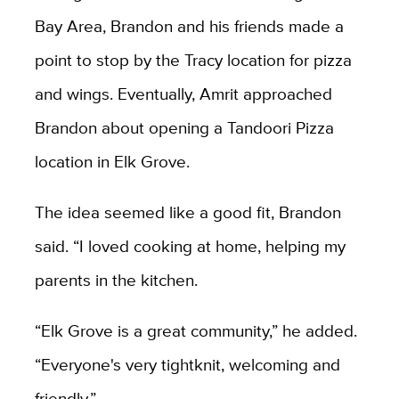
Bay Area, Brandon and his friends made a
point to stop by the Tracy location for pizza
and wings. Eventually, Amrit approached
Brandon about opening a Tandoori Pizza
location in Elk Grove.
The idea seemed like a good fit, Brandon
said. “I loved cooking at home, helping my
parents in the kitchen.
“Elk Grove is a great community,” he added.
“Everyone's very tightknit, welcoming and
friendly.”