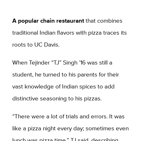
A popular chain restaurant
that combines
traditional Indian flavors with pizza traces its
roots to UC Davis.
When Tejinder “TJ” Singh ’16 was still a
student, he turned to his parents for their
vast knowledge of Indian spices to add
distinctive seasoning to his pizzas.
“There were a lot of trials and errors. It was
like a pizza night every day; sometimes even
lunch was pizza time,” TJ said, describing