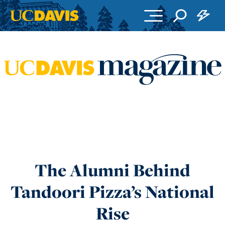
Skip to main content
The Alumni Behind
Tandoori Pizza’s National
Rise