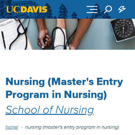
Skip to main content
Nursing (Master's Entry
Program in Nursing)
School of Nursing
Breadcrumb
home
nursing (master's entry program in nursing)