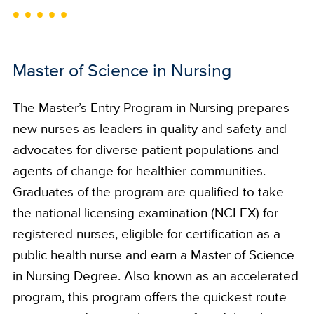
Master of Science in Nursing
The Master’s Entry Program in Nursing prepares
new nurses as leaders in quality and safety and
advocates for diverse patient populations and
agents of change for healthier communities.
Graduates of the program are qualified to take
the national licensing examination (NCLEX) for
registered nurses, eligible for certification as a
public health nurse and earn a Master of Science
in Nursing Degree. Also known as an accelerated
program, this program offers the quickest route