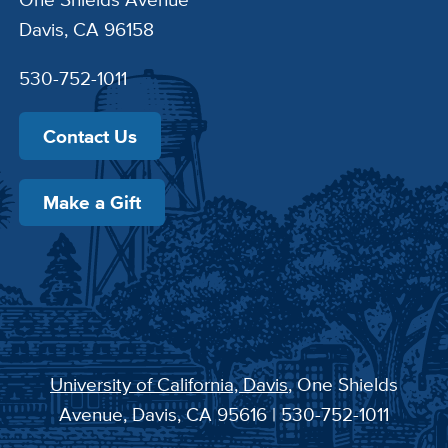
Davis, CA 96158
530-752-1011
Contact Us
Make a Gift
University of California, Davis
, One Shields
Avenue, Davis, CA 95616 | 530-752-1011