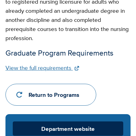
to registered nursing licensure for adults who
already completed an undergraduate degree in
another discipline and also completed
prerequisite courses to transition into the nursing
profession.
Graduate Program Requirements
Full
View the full requirements
Requirements
Link
Return to Programs
Department
Department website
Website