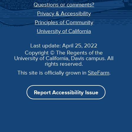
Questions or comments?
Privacy & Accessibility
Principles of Community
University of California
Last update: April 25, 2022
Copyright © The Regents of the
University of California, Davis campus. All
rights reserved.
This site is officially grown in
SiteFarm
.
Report Accessibility Issue