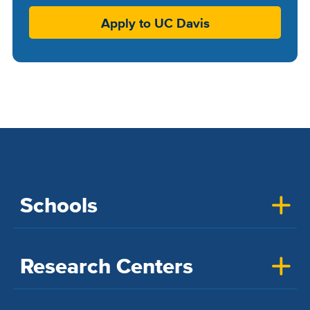
Apply to UC Davis
Schools
Research Centers