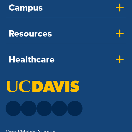
Campus
Resources
Healthcare
One Shields Avenue