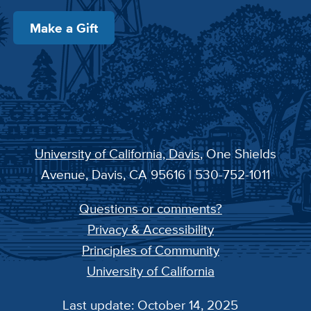
Make a Gift
University of California, Davis
, One Shields
Avenue, Davis, CA 95616 | 530-752-1011
Questions or comments?
Privacy & Accessibility
Principles of Community
University of California
Last update: October 14, 2025