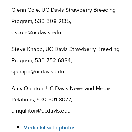
Glenn Cole, UC Davis Strawberry Breeding
Program, 530-308-2135,
gscole@ucdavis.edu
Steve Knapp, UC Davis Strawberry Breeding
Program, 530-752-6884,
sjknapp@ucdavis.edu
Amy Quinton, UC Davis News and Media
Relations, 530-601-8077,
amquinton@ucdavis.edu
Media kit with photos