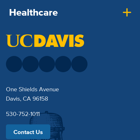
Healthcare
One Shields Avenue
Davis, CA 96158
530-752-1011
Contact Us