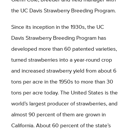
the UC Davis Strawberry Breeding Program.
Since its inception in the 1930s, the UC
Davis Strawberry Breeding Program has
developed more than 60 patented varieties,
turned strawberries into a year-round crop
and increased strawberry yield from about 6
tons per acre in the 1950s to more than 30
tons per acre today. The United States is the
world’s largest producer of strawberries, and
almost 90 percent of them are grown in
California. About 60 percent of the state’s