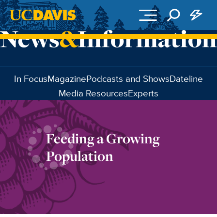
Skip to main content
In Focus
Magazine
Podcasts and Shows
Dateline
Media Resources
Experts
Feeding a Growing
Population