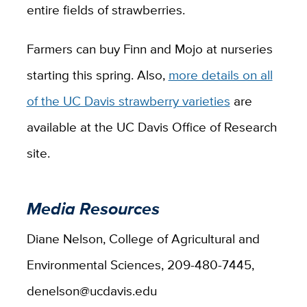
entire fields of strawberries.
Farmers can buy Finn and Mojo at nurseries
starting this spring. Also,
more details on all
of the UC Davis strawberry varieties
are
available at the UC Davis Office of Research
site.
Media Resources
Diane Nelson, College of Agricultural and
Environmental Sciences, 209-480-7445,
denelson@ucdavis.edu