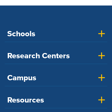
Schools
Research Centers
Campus
Resources