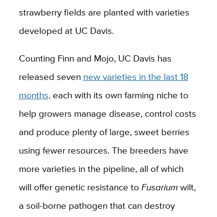
strawberry fields are planted with varieties
developed at UC Davis.
Counting Finn and Mojo, UC Davis has
released seven
new varieties in the last 18
months,
each with its own farming niche to
help growers manage disease, control costs
and produce plenty of large, sweet berries
using fewer resources. The breeders have
more varieties in the pipeline, all of which
will offer genetic resistance to
Fusarium
wilt,
a soil-borne pathogen that can destroy