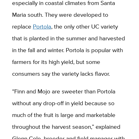
especially in coastal climates from Santa
Maria south. They were developed to
replace
Portola
, the only other UC variety
that is planted in the summer and harvested
in the fall and winter. Portola is popular with
farmers for its high yield, but some
consumers say the variety lacks flavor.
“Finn and Mojo are sweeter than Portola
without any drop-off in yield because so
much of the fruit is large and marketable
throughout the harvest season,” explained
Glenn Cole, breeder and field manager with