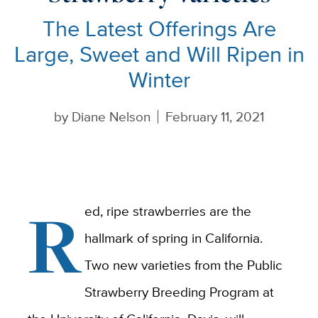
The Latest Offerings Are
Large, Sweet and Will Ripen in
Winter
by
Diane Nelson
February 11, 2021
R
ed, ripe strawberries are the
hallmark of spring in California.
Two new varieties from the Public
Strawberry Breeding Program at