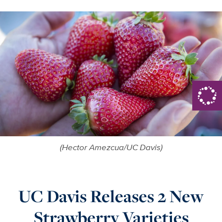
(Hector Amezcua/UC Davis)
UC Davis Releases 2 New
Strawberry Varieties