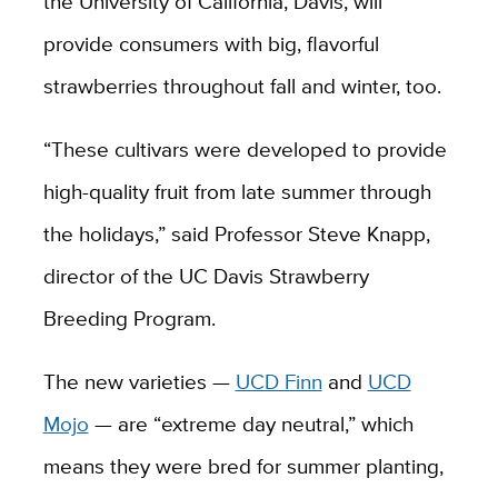
the University of California, Davis, will
provide consumers with big, flavorful
strawberries throughout fall and winter, too.
“These cultivars were developed to provide
high-quality fruit from late summer through
the holidays,” said Professor Steve Knapp,
director of the UC Davis Strawberry
Breeding Program.
The new varieties —
UCD Finn
and
UCD
Mojo
— are “extreme day neutral,” which
means they were bred for summer planting,