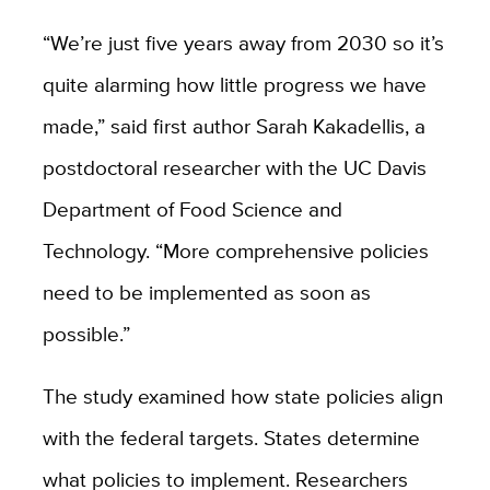
“We’re just five years away from 2030 so it’s
quite alarming how little progress we have
made,” said first author Sarah Kakadellis, a
postdoctoral researcher with the UC Davis
Department of Food Science and
Technology. “More comprehensive policies
need to be implemented as soon as
possible.”
The study examined how state policies align
with the federal targets. States determine
what policies to implement. Researchers