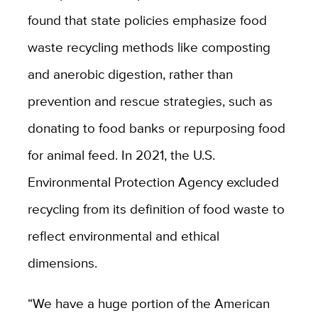
found that state policies emphasize food
waste recycling methods like composting
and anerobic digestion, rather than
prevention and rescue strategies, such as
donating to food banks or repurposing food
for animal feed. In 2021, the U.S.
Environmental Protection Agency excluded
recycling from its definition of food waste to
reflect environmental and ethical
dimensions.
“We have a huge portion of the American