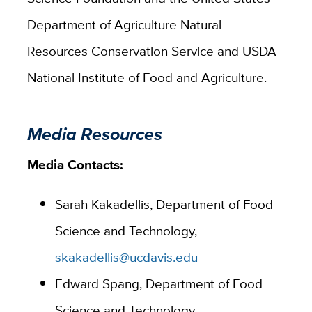
Department of Agriculture Natural
Resources Conservation Service and USDA
National Institute of Food and Agriculture.
Media Resources
Media Contacts:
Sarah Kakadellis, Department of Food
Science and Technology,
skakadellis@ucdavis.edu
Edward Spang, Department of Food
Science and Technology,