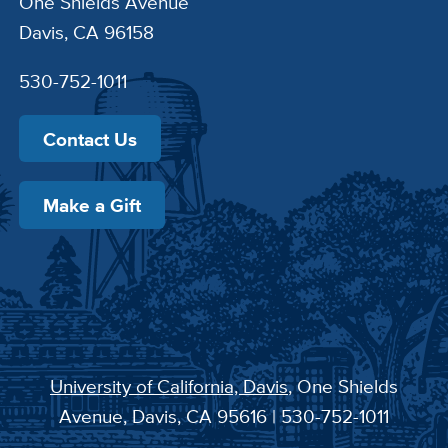
One Shields Avenue
Davis, CA 96158
530-752-1011
Contact Us
Make a Gift
University of California, Davis
, One Shields
Avenue, Davis, CA 95616 | 530-752-1011