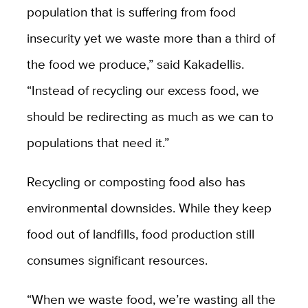
population that is suffering from food
insecurity yet we waste more than a third of
the food we produce,” said Kakadellis.
“Instead of recycling our excess food, we
should be redirecting as much as we can to
populations that need it.”
Recycling or composting food also has
environmental downsides. While they keep
food out of landfills, food production still
consumes significant resources.
“When we waste food, we’re wasting all the