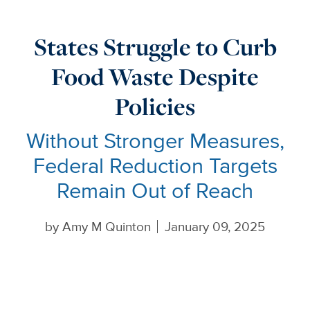
States Struggle to Curb
Food Waste Despite
Policies
Without Stronger Measures,
Federal Reduction Targets
Remain Out of Reach
by
Amy M Quinton
January 09, 2025