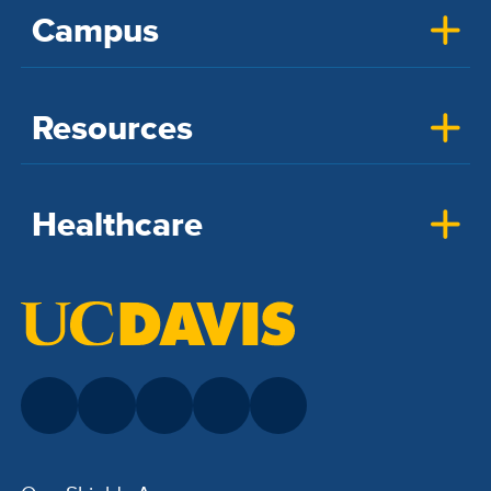
Campus
Resources
Healthcare