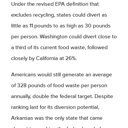
Under the revised EPA definition that
excludes recycling, states could divert as
little as 11 pounds to as high as 30 pounds
per person. Washington could divert close to
a third of its current food waste, followed
closely by California at 26%.
Americans would still generate an average
of 328 pounds of food waste per person
annually, double the federal target. Despite
ranking last for its diversion potential,
Arkansas was the only state that came