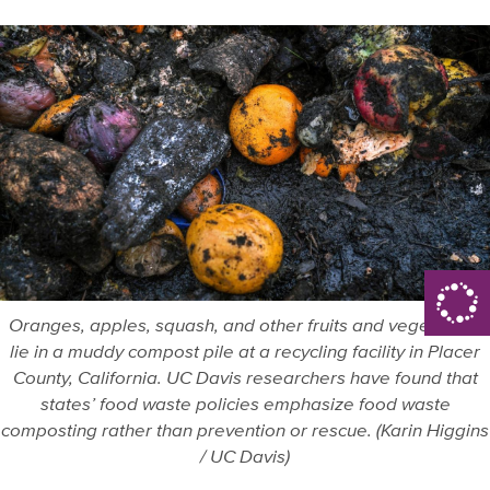
Oranges, apples, squash, and other fruits and vegetables
lie in a muddy compost pile at a recycling facility in Placer
County, California. UC Davis researchers have found that
states’ food waste policies emphasize food waste
composting rather than prevention or rescue. (Karin Higgins
/ UC Davis)