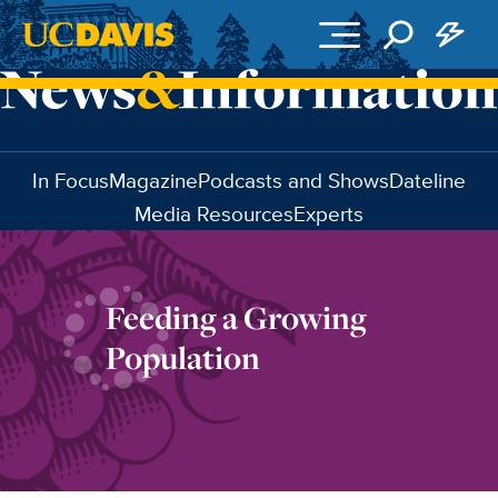
Skip to main content
In Focus
Magazine
Podcasts and Shows
Dateline
Media Resources
Experts
Feeding a Growing
Population