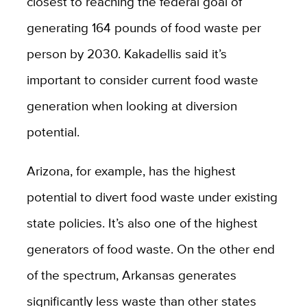
closest to reaching the federal goal of
generating 164 pounds of food waste per
person by 2030. Kakadellis said it’s
important to consider current food waste
generation when looking at diversion
potential.
Arizona, for example, has the highest
potential to divert food waste under existing
state policies. It’s also one of the highest
generators of food waste. On the other end
of the spectrum, Arkansas generates
significantly less waste than other states