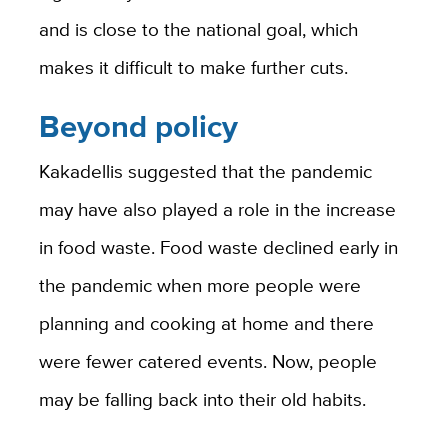
and is close to the national goal, which
makes it difficult to make further cuts.
Beyond policy
Kakadellis suggested that the pandemic
may have also played a role in the increase
in food waste. Food waste declined early in
the pandemic when more people were
planning and cooking at home and there
were fewer catered events. Now, people
may be falling back into their old habits.