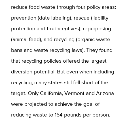
reduce food waste through four policy areas:
prevention (date labeling), rescue (liability
protection and tax incentives), repurposing
(animal feed), and recycling (organic waste
bans and waste recycling laws). They found
that recycling policies offered the largest
diversion potential. But even when including
recycling, many states still fell short of the
target. Only California, Vermont and Arizona
were projected to achieve the goal of
reducing waste to 164 pounds per person.