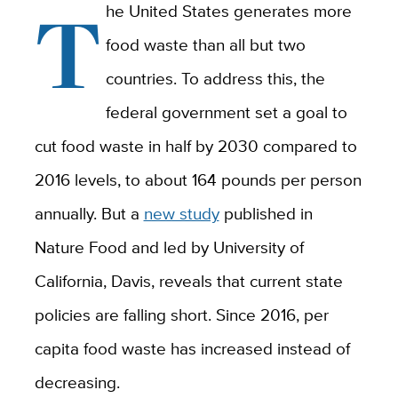
T
he United States generates more
food waste than all but two
countries. To address this, the
federal government set a goal to
cut food waste in half by 2030 compared to
2016 levels, to about 164 pounds per person
annually. But a
new study
published in
Nature Food and led by University of
California, Davis, reveals that current state
policies are falling short. Since 2016, per
capita food waste has increased instead of
decreasing.