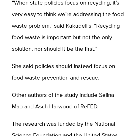
“When state policies focus on recycling, it’s
very easy to think we’re addressing the food
waste problem,” said Kakadellis. “Recycling
food waste is important but not the only
solution, nor should it be the first.”
She said policies should instead focus on
food waste prevention and rescue.
Other authors of the study include Selina
Mao and Asch Harwood of ReFED.
The research was funded by the National
Science Foundation and the United States