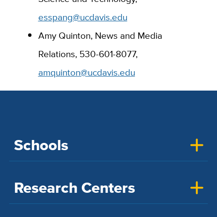
esspang@ucdavis.edu
Amy Quinton, News and Media
Relations, 530-601-8077,
amquinton@ucdavis.edu
Schools
Research Centers