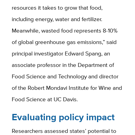
resources it takes to grow that food,
including energy, water and fertilizer.
Meanwhile, wasted food represents 8-10%
of global greenhouse gas emissions,” said
principal investigator Edward Spang, an
associate professor in the Department of
Food Science and Technology and director
of the Robert Mondavi Institute for Wine and
Food Science at UC Davis.
Evaluating policy impact
Researchers assessed states’ potential to