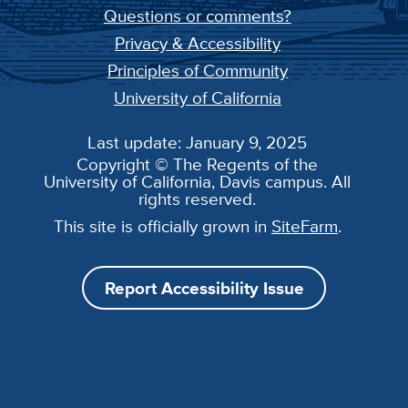
Questions or comments?
Privacy & Accessibility
Principles of Community
University of California
Last update: January 9, 2025
Copyright © The Regents of the
University of California, Davis campus. All
rights reserved.
This site is officially grown in
SiteFarm
.
Report Accessibility Issue