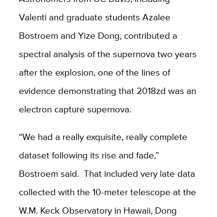
Valenti and graduate students Azalee
Bostroem and Yize Dong, contributed a
spectral analysis of the supernova two years
after the explosion, one of the lines of
evidence demonstrating that 2018zd was an
electron capture supernova.
“We had a really exquisite, really complete
dataset following its rise and fade,”
Bostroem said. That included very late data
collected with the 10-meter telescope at the
W.M. Keck Observatory in Hawaii, Dong