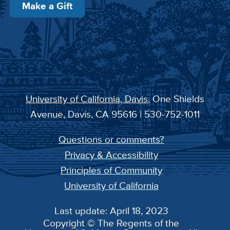
Make a Gift
University of California, Davis
, One Shields
Avenue, Davis, CA 95616 | 530-752-1011
Questions or comments?
Privacy & Accessibility
Principles of Community
University of California
Last update: April 18, 2023
Copyright © The Regents of the