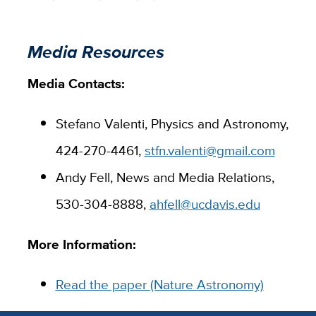
Media Resources
Media Contacts:
Stefano Valenti, Physics and Astronomy,
424-270-4461,
stfn.valenti@gmail.com
Andy Fell, News and Media Relations,
530-304-8888,
ahfell@ucdavis.edu
More Information:
Read the paper (Nature Astronomy)