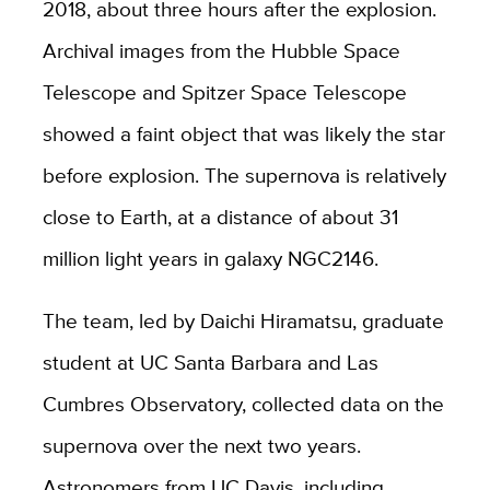
2018, about three hours after the explosion.
Archival images from the Hubble Space
Telescope and Spitzer Space Telescope
showed a faint object that was likely the star
before explosion. The supernova is relatively
close to Earth, at a distance of about 31
million light years in galaxy NGC2146.
The team, led by Daichi Hiramatsu, graduate
student at UC Santa Barbara and Las
Cumbres Observatory, collected data on the
supernova over the next two years.
Astronomers from UC Davis, including