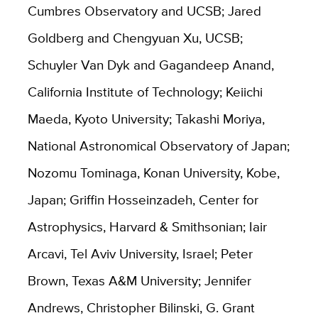
Cumbres Observatory and UCSB; Jared
Goldberg and Chengyuan Xu, UCSB;
Schuyler Van Dyk and Gagandeep Anand,
California Institute of Technology; Keiichi
Maeda, Kyoto University; Takashi Moriya,
National Astronomical Observatory of Japan;
Nozomu Tominaga, Konan University, Kobe,
Japan; Griffin Hosseinzadeh, Center for
Astrophysics, Harvard & Smithsonian; Iair
Arcavi, Tel Aviv University, Israel; Peter
Brown, Texas A&M University; Jennifer
Andrews, Christopher Bilinski, G. Grant