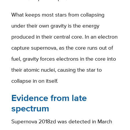
What keeps most stars from collapsing
under their own gravity is the energy
produced in their central core. In an electron
capture supernova, as the core runs out of
fuel, gravity forces electrons in the core into
their atomic nuclei, causing the star to
collapse in on itself.
Evidence from late
spectrum
Supernova 2018zd was detected in March