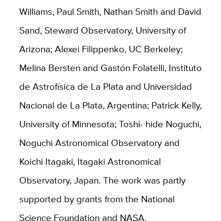
Williams, Paul Smith, Nathan Smith and David
Sand, Steward Observatory, University of
Arizona; Alexei Filippenko, UC Berkeley;
Melina Bersten and Gastón Folatelli, Instituto
de Astrofísica de La Plata and Universidad
Nacional de La Plata, Argentina; Patrick Kelly,
University of Minnesota; Toshi- hide Noguchi,
Noguchi Astronomical Observatory and
Koichi Itagaki, Itagaki Astronomical
Observatory, Japan. The work was partly
supported by grants from the National
Science Foundation and NASA.