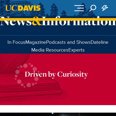
Skip to main content
In Focus
Magazine
Podcasts and Shows
Dateline
Media Resources
Experts
Driven by Curiosity