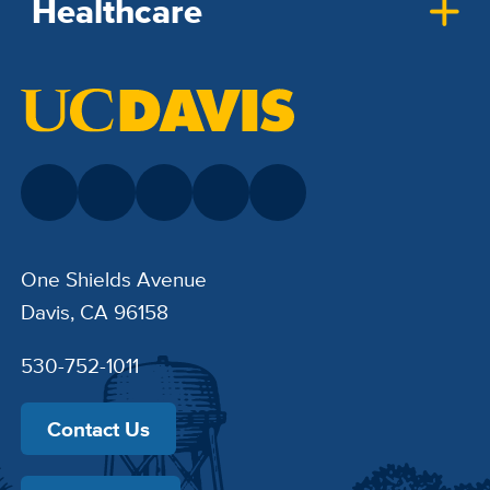
Healthcare
One Shields Avenue
Davis, CA 96158
530-752-1011
Contact Us