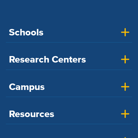
Schools
Research Centers
Campus
Resources