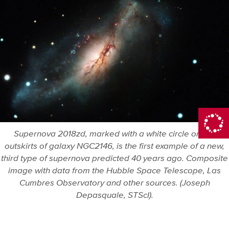
Supernova 2018zd, marked with a white circle on the
outskirts of galaxy NGC2146, is the first example of a new,
third type of supernova predicted 40 years ago. Composite
image with data from the Hubble Space Telescope, Las
Cumbres Observatory and other sources. (Joseph
Depasquale, STScI).