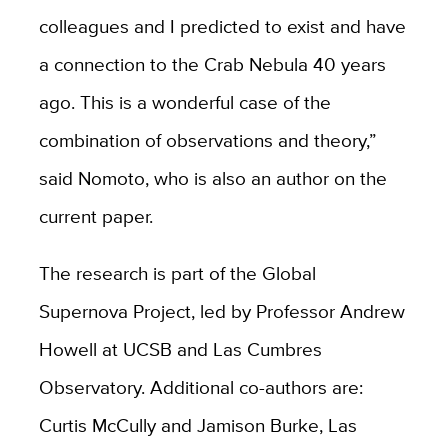
colleagues and I predicted to exist and have
a connection to the Crab Nebula 40 years
ago. This is a wonderful case of the
combination of observations and theory,”
said Nomoto, who is also an author on the
current paper.
The research is part of the Global
Supernova Project, led by Professor Andrew
Howell at UCSB and Las Cumbres
Observatory. Additional co-authors are:
Curtis McCully and Jamison Burke, Las