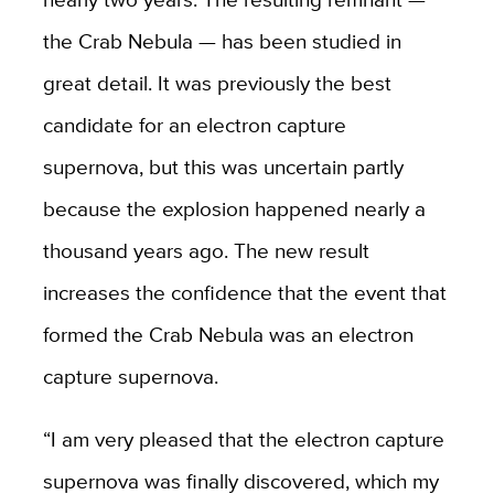
the Crab Nebula — has been studied in
great detail. It was previously the best
candidate for an electron capture
supernova, but this was uncertain partly
because the explosion happened nearly a
thousand years ago. The new result
increases the confidence that the event that
formed the Crab Nebula was an electron
capture supernova.
“I am very pleased that the electron capture
supernova was finally discovered, which my