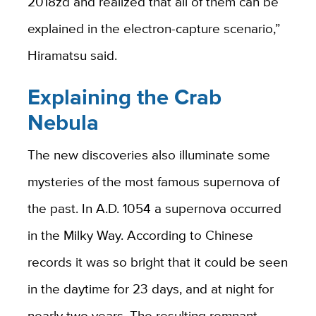
2018zd and realized that all of them can be
explained in the electron-capture scenario,”
Hiramatsu said.
Explaining the Crab
Nebula
The new discoveries also illuminate some
mysteries of the most famous supernova of
the past. In A.D. 1054 a supernova occurred
in the Milky Way. According to Chinese
records it was so bright that it could be seen
in the daytime for 23 days, and at night for
nearly two years. The resulting remnant —