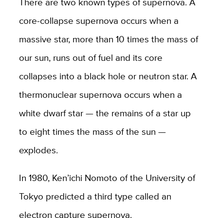
There are two known types of supernova. A
core-collapse supernova occurs when a
massive star, more than 10 times the mass of
our sun, runs out of fuel and its core
collapses into a black hole or neutron star. A
thermonuclear supernova occurs when a
white dwarf star — the remains of a star up
to eight times the mass of the sun —
explodes.
In 1980, Ken’ichi Nomoto of the University of
Tokyo predicted a third type called an
electron capture supernova.