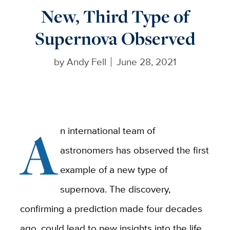
New, Third Type of
Supernova Observed
by
Andy Fell
June 28, 2021
A
n international team of
astronomers has observed the first
example of a new type of
supernova. The discovery,
confirming a prediction made four decades
ago, could lead to new insights into the life