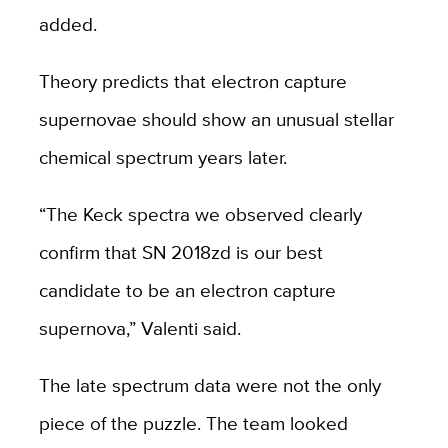
added.
Theory predicts that electron capture
supernovae should show an unusual stellar
chemical spectrum years later.
“The Keck spectra we observed clearly
confirm that SN 2018zd is our best
candidate to be an electron capture
supernova,” Valenti said.
The late spectrum data were not the only
piece of the puzzle. The team looked