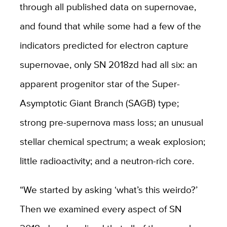
through all published data on supernovae,
and found that while some had a few of the
indicators predicted for electron capture
supernovae, only SN 2018zd had all six: an
apparent progenitor star of the Super-
Asymptotic Giant Branch (SAGB) type;
strong pre-supernova mass loss; an unusual
stellar chemical spectrum; a weak explosion;
little radioactivity; and a neutron-rich core.
“We started by asking ‘what’s this weirdo?’
Then we examined every aspect of SN