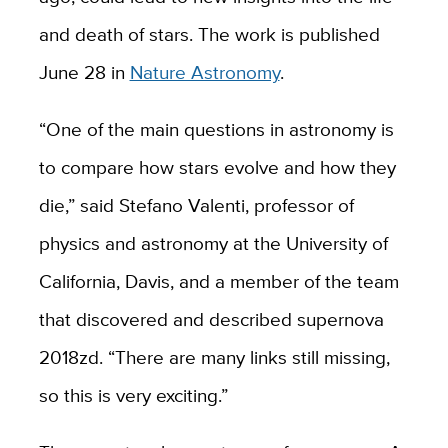
and death of stars. The work is published
June 28 in
Nature Astronomy
.
“One of the main questions in astronomy is
to compare how stars evolve and how they
die,” said Stefano Valenti, professor of
physics and astronomy at the University of
California, Davis, and a member of the team
that discovered and described supernova
2018zd. “There are many links still missing,
so this is very exciting.”