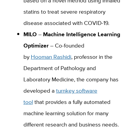
based on a novel method using inhaled
statins to treat severe respiratory
disease associated with COVID-19.
MILO
–
Machine
Intelligence Learning
Optimizer
– Co-founded
by
Hooman
Rashidi
, professor in the
Department of Pathology and
Laboratory Medicine, the company has
developed a
turnkey software
tool
that
provides a fully automated
machine learning solution for many
different research and business needs.