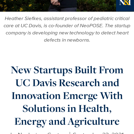
Ne
Heather Siefkes, assistant professor of pediatric critical
care at UC Davis, is co-founder of NeoPOSE. The startup
company is developing new technology to detect heart
defects in newborns.
New Startups Built From
UC Davis Research and
Innovation Emerge With
Solutions in Health,
Energy and Agriculture