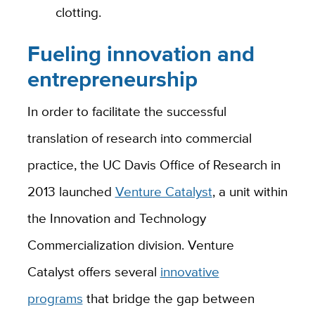
clotting.
Fueling innovation and
entrepreneurship
In order to
facilitate
the successful
translation of research into commercial
practice, the
UC Davis Office of Research
in
2013 launched
Venture Catalyst
, a unit within
the
Innovation and Technology
Commercialization
division.
Venture
Catalyst
offers several
innovative
programs
that bridge the gap between