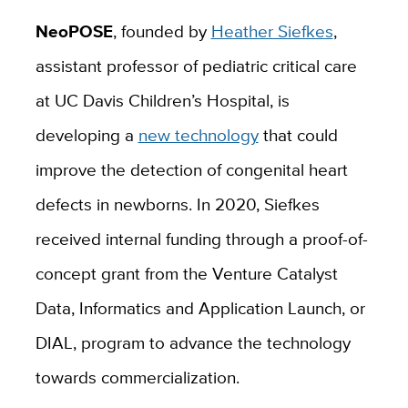
NeoPOSE
, founded by
Heather Siefkes
,
assistant professor of pediatric critical care
at UC Davis Children’s Hospital, is
developing a
new technology
that could
improve the detection of congenital heart
defects in newborns. In 2020, Siefkes
received internal funding through a proof-of-
concept grant from the Venture Catalyst
Data, Informatics and Application Launch, or
DIAL, program
to advance the technology
towards commercialization.