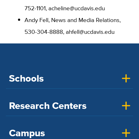
752-1101, acheline@ucdavis.edu
Andy Fell, News and Media Relations,
530-304-8888, ahfell@ucdavis.edu
Schools
Research Centers
Campus