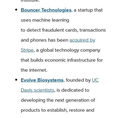
Bouncer Technologies
, a startup
that
uses machine learning
to
detect
fraudulent cards, transactions
and phones
has
been
acquired by
Stripe
,
a global technology company
that builds economic infrastructure for
the internet.
Evolve Biosystems
, founded by
UC
Davis scientists
, is
dedicated to
developing the next generation of
products to establish, restore and