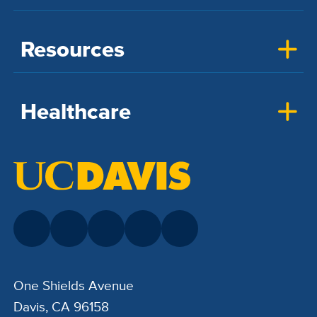
Resources
Healthcare
One Shields Avenue
Davis, CA 96158