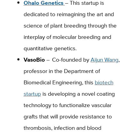
Ohalo Genetics
–
This startup is
dedicated to reimagining the art and
science of plant breeding through the
interplay of molecular breeding and
quantitative genetics.
VasoBio
–
Co
-founded by
Aijun
Wang
,
professor in the Department of
Biomedical Engineering, this
biotech
startup
is developing a novel coating
technology to functionalize vascular
grafts that will provide resistance to
thrombosis, infection and blood