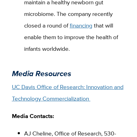
maintain a healthy newborn gut
microbiome.
The company recently
closed a round of
financing
that will
enable them to improve the health of
infants worldwide.
Media Resources
UC Davis Office of Research: Innovation and
Technology Commercialization
Media Contacts:
AJ Cheline, Office of Research, 530-