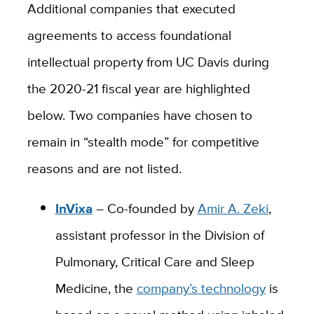
Additional companies that executed
agreements to access foundational
intellectual property from UC Davis during
the 2020-21 fiscal year are highlighted
below. Two companies have chosen to
remain in “stealth mode” for competitive
reasons and are not listed.
InVixa
–
Co-founded by
Amir A. Zeki
,
assistant professor in the Division of
Pulmonary, Critical Care and Sleep
Medicine, the
company’s technology
is