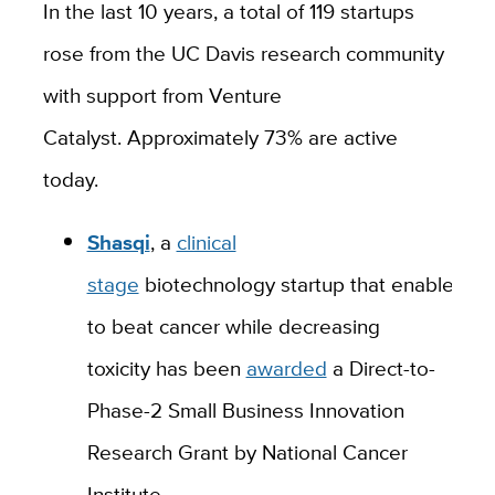
In the last 10 years, a total of 119 startups
rose from the UC Davis research community
with support from Venture
Catalyst.
Approximately 73% are active
today.
Shasqi
,
a
clinical
stage
biotechnology
startup
that
enables
pa
to beat cancer while decreasing
toxicity
has
been
awarded
a
Direct-to-
Phase-2 Small Business Innovation
Research Grant
by National Cancer
Institute
.