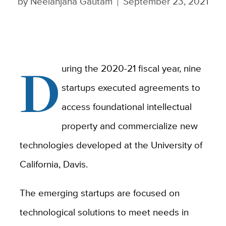
by
Neelanjana Gautam
September 23, 2021
D
uring the 2020-21 fiscal year, nine
startups executed agreements to
access foundational intellectual
property and commercialize new
technologies developed at the University of
California, Davis.
The
emerging startups are focused on
technological solutions to meet
needs in