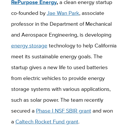
RePurpose
Energy
,
a clean energy startup
co-founded by
Jae Wan Park
, associate
professor in the Department of Mechanical
and Aerospace Engineering, is developing
energy storage
technology to help California
meet its sustainable energy goals. The
startup gives a new life to used batteries
from electric
vehicles to
provide energy
storage systems with various applications,
such as solar power.
The team recently
secured a
Phase I NSF SBIR grant
and won
a
Caltech Rocket Fund grant
.