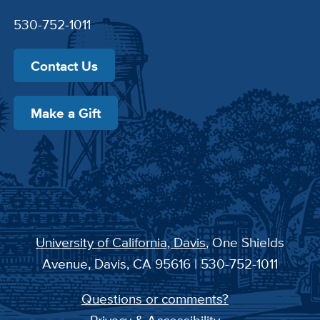
530-752-1011
Contact Us
Make a Gift
University of California, Davis
, One Shields
Avenue, Davis, CA 95616 | 530-752-1011
Questions or comments?