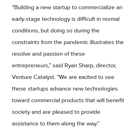
“Building a new startup to commercialize an
early-stage technology is difficult in normal
conditions, but doing so during the
constraints from the pandemic illustrates the
resolve and passion of these
entrepreneurs,” said Ryan Sharp, director,
Venture Catalyst. “We are excited to see
these startups advance new technologies
toward commercial products that will benefit
society and are pleased to provide
assistance to them along the way.”