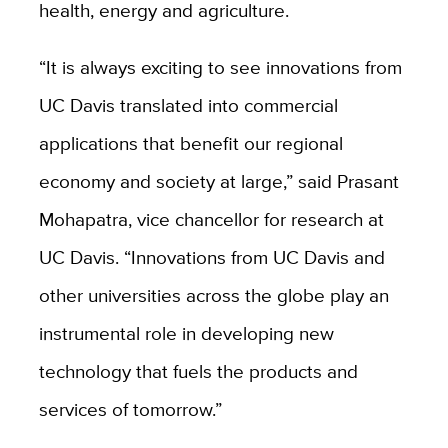
health,
energy
and agriculture.
“It is always exciting to see innovations from
UC Davis translated into commercial
applications that benefit our regional
economy and society at large,” said Prasant
Mohapatra, vice chancellor for research at
UC Davis. “Innovations from UC Davis and
other universities across the globe play an
instrumental role in developing new
technology that fuels the products and
services of tomorrow.”