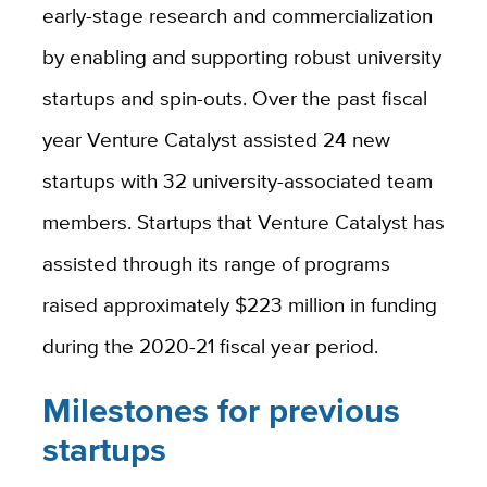
early-stage research and commercialization
by enabling and supporting robust university
startups and spin-outs.
Over the past fiscal
year Venture Catalyst assisted 24 new
startups with 32 university-associated team
members. Startups that Venture Catalyst has
assisted through its range of programs
raised approximately $223 million in funding
during the 2020-21 fiscal year period.
Milestones for previous
startups