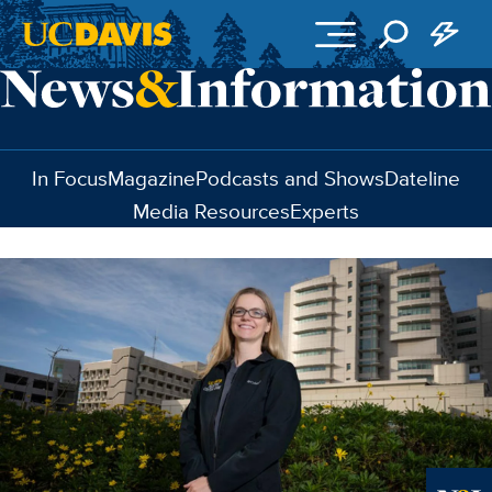
Skip to main content
In Focus
Magazine
Podcasts and Shows
Dateline
Media Resources
Experts