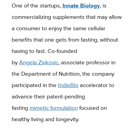
One of the startups,
Innate Biology
,
is
commercializing
supplements
that
may
allow
a
consumer to enjoy the same cellular
benefits that one gets from fasting, without
having to fast.
Co-founded
by
Angela
Zivkovic
, associate professor in
the Department of Nutrition, the company
participated in the
IndieBio
accelerator to
advance their patent-pending
fasting
mimetic formulation
focused on
healthy living and longevity.