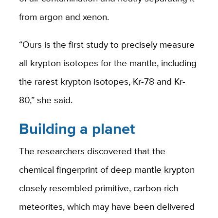
from argon and xenon.
“Ours is the first study to precisely measure
all krypton isotopes for the mantle, including
the rarest krypton isotopes, Kr-78 and Kr-
80,” she said.
Building a planet
The researchers discovered that the
chemical fingerprint of deep mantle krypton
closely resembled primitive, carbon-rich
meteorites, which may have been delivered