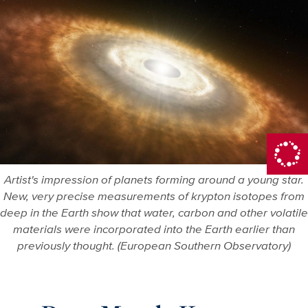
Artist's impression of planets forming around a young star.
New, very precise measurements of krypton isotopes from
deep in the Earth show that water, carbon and other volatile
materials were incorporated into the Earth earlier than
previously thought. (European Southern Observatory)