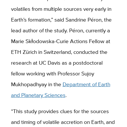
volatiles from multiple sources very early in
Earth’s formation,” said Sandrine Péron, the
lead author of the study. Péron, currently a
Marie Skłodowska-Curie Actions Fellow at
ETH Zürich in Switzerland, conducted the
research at UC Davis as a postdoctoral
fellow working with Professor Sujoy
Mukhopadhyay in the
Department of Earth
and Planetary Sciences
.
“This study provides clues for the sources
and timing of volatile accretion on Earth, and