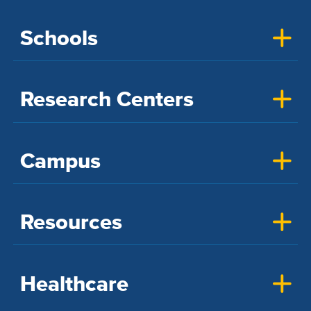
Schools
Research Centers
Campus
Resources
Healthcare