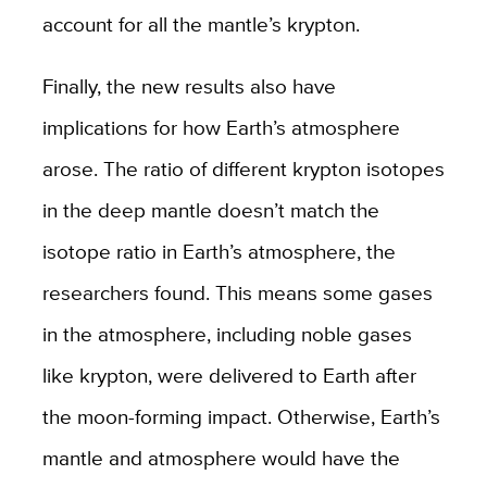
account for all the mantle’s krypton.
Finally, the new results also have
implications for how Earth’s atmosphere
arose. The ratio of different krypton isotopes
in the deep mantle doesn’t match the
isotope ratio in Earth’s atmosphere, the
researchers found. This means some gases
in the atmosphere, including noble gases
like krypton, were delivered to Earth after
the moon-forming impact. Otherwise, Earth’s
mantle and atmosphere would have the