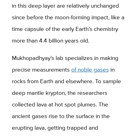
in this deep layer are relatively unchanged
since before the moon-forming impact, like a
time capsule of the early Earth’s chemistry
more than 4.4 billion years old.
Mukhopadhyay’s lab specializes in making
precise measurements
of noble gases
in
rocks from Earth and elsewhere. To sample
deep mantle krypton, the researchers
collected lava at hot spot plumes. The
ancient gases rise to the surface in the
erupting lava, getting trapped and