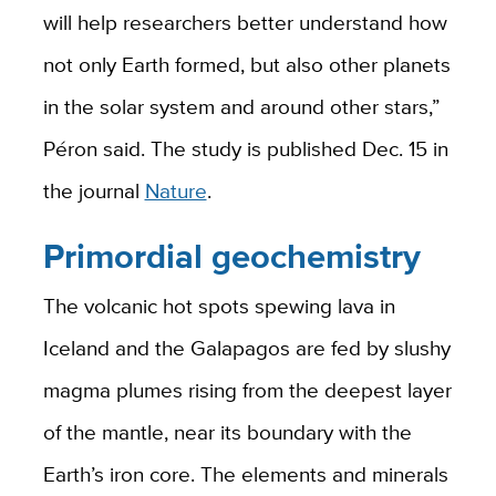
will help researchers better understand how
not only Earth formed, but also other planets
in the solar system and around other stars,”
Péron said. The study is published Dec. 15 in
the journal
Nature
.
Primordial geochemistry
The volcanic hot spots spewing lava in
Iceland and the Galapagos are fed by slushy
magma plumes rising from the deepest layer
of the mantle, near its boundary with the
Earth’s iron core. The elements and minerals