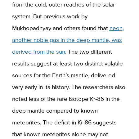
from the cold, outer reaches of the solar
system. But previous work by
Mukhopadhyay and others found that
neon,
another noble gas in the deep mantle, was
derived from the sun
. The two different
results suggest at least two distinct volatile
sources for the Earth’s mantle, delivered
very early in its history. The researchers also
noted less of the rare isotope Kr-86 in the
deep mantle compared to known
meteorites. The deficit in Kr-86 suggests
that known meteorites alone may not