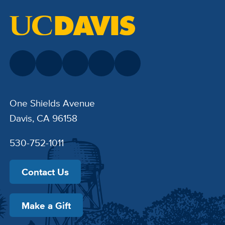
One Shields Avenue
Davis, CA 96158
530-752-1011
Contact Us
Make a Gift