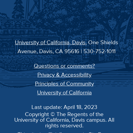
University of California, Davis
, One Shields
Avenue, Davis, CA 95616 | 530-752-1011
Questions or comments?
Privacy & Accessibility
Principles of Community
University of California
Last update: April 18, 2023
Copyright © The Regents of the
University of California, Davis campus. All
rights reserved.