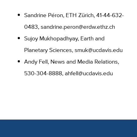
Sandrine Péron, ETH Zürich,
41-44-632-
0483, sandrine.peron@erdw.ethz.ch
Sujoy Mukhopadhyay, Earth and
Planetary Sciences, smuk@ucdavis.edu
Andy Fell, News and Media Relations,
530-304-8888, ahfell@ucdavis.edu