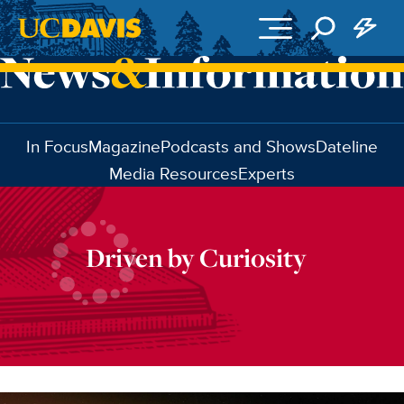
Skip to main content
In Focus
Magazine
Podcasts and Shows
Dateline
Media Resources
Experts
Driven by Curiosity