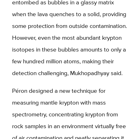
entombed as bubbles in a glassy matrix
when the lava quenches to a solid, providing
some protection from outside contamination.
However, even the most abundant krypton
isotopes in these bubbles amounts to only a
few hundred million atoms, making their
detection challenging, Mukhopadhyay said.
Péron designed a new technique for
measuring mantle krypton with mass
spectrometry, concentrating krypton from
rock samples in an environment virtually free
of air contamination and neatly separating it