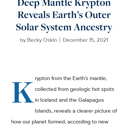
Deep Mantle Krypton
Reveals Earth’s Outer
Solar System Ancestry
by
Becky Oskin
December 15, 2021
K
rypton from the Earth’s mantle,
collected from geologic hot spots
in Iceland and the Galapagos
Islands, reveals a clearer picture of
how our planet formed, according to new