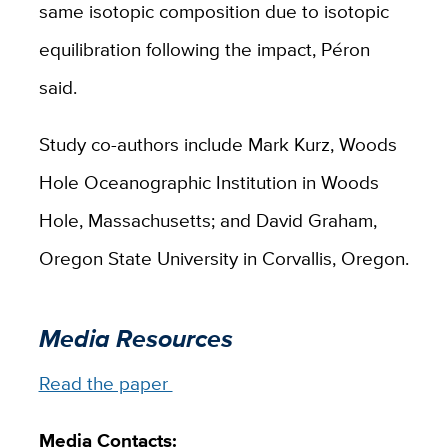
same isotopic composition due to isotopic
equilibration following the impact, Péron
said.
Study co-authors include Mark Kurz, Woods
Hole Oceanographic Institution in Woods
Hole, Massachusetts; and David Graham,
Oregon State University in Corvallis, Oregon.
Media Resources
Read the paper
Media Contacts: