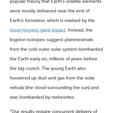
popular theory that Earth’s volatile elements
were mostly delivered near the end of
Earth’s formation, which is marked by the
moon-forming giant impact
. Instead, the
krypton isotopes suggest planetesimals
from the cold outer solar system bombarded
the Earth early on, millions of years before
the big crunch. The young Earth also
hoovered up dust and gas from the solar
nebula (the cloud surrounding the sun) and
was bombarded by meteorites.
“Our results require concurrent delivery of