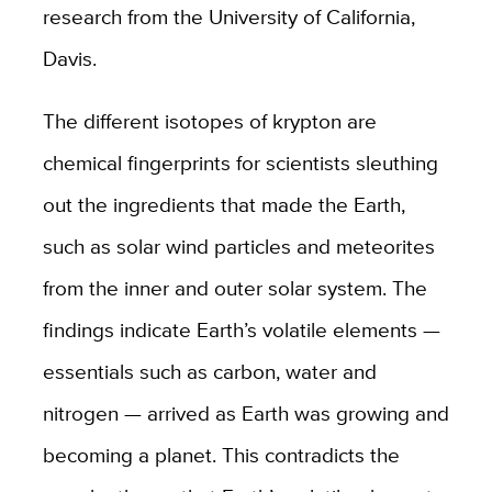
research from the University of California,
Davis.
The different isotopes of krypton are
chemical fingerprints for scientists sleuthing
out the ingredients that made the Earth,
such as solar wind particles and meteorites
from the inner and outer solar system. The
findings indicate Earth’s volatile elements —
essentials such as carbon, water and
nitrogen — arrived as Earth was growing and
becoming a planet. This contradicts the