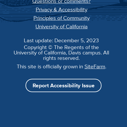
Questions or comments?
Privacy & Accessibility
Principles of Community
University of California
Last update: December 5, 2023
Copyright © The Regents of the
University of California, Davis campus. All
rights reserved.
This site is officially grown in
SiteFarm
.
Report Accessibility Issue