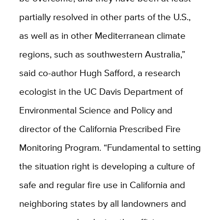
partially resolved in other parts of the U.S.,
as well as in other Mediterranean climate
regions, such as southwestern Australia,”
said co-author Hugh Safford, a research
ecologist in the UC Davis Department of
Environmental Science and Policy and
director of the California Prescribed Fire
Monitoring Program. “Fundamental to setting
the situation right is developing a culture of
safe and regular fire use in California and
neighboring states by all landowners and