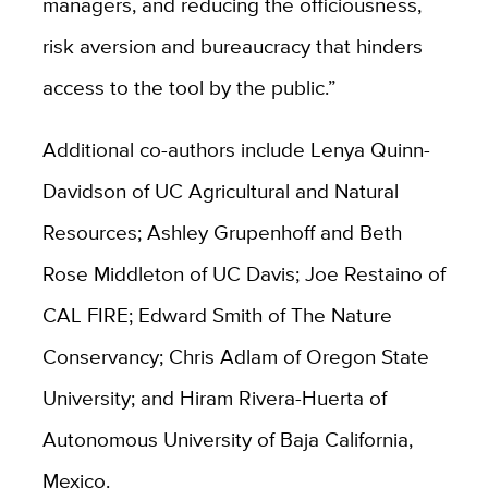
managers, and reducing the officiousness,
risk aversion and bureaucracy that hinders
access to the tool by the public.”
Additional co-authors include Lenya Quinn-
Davidson of UC Agricultural and Natural
Resources; Ashley Grupenhoff and Beth
Rose Middleton of UC Davis; Joe Restaino of
CAL FIRE; Edward Smith of The Nature
Conservancy; Chris Adlam of Oregon State
University; and Hiram Rivera-Huerta of
Autonomous University of Baja California,
Mexico.