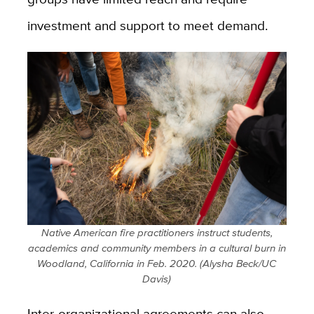
investment and support to meet demand.
Native American fire practitioners instruct students,
academics and community members in a cultural burn in
Woodland, California in Feb. 2020. (Alysha Beck/UC
Davis)
Inter-organizational agreements can also