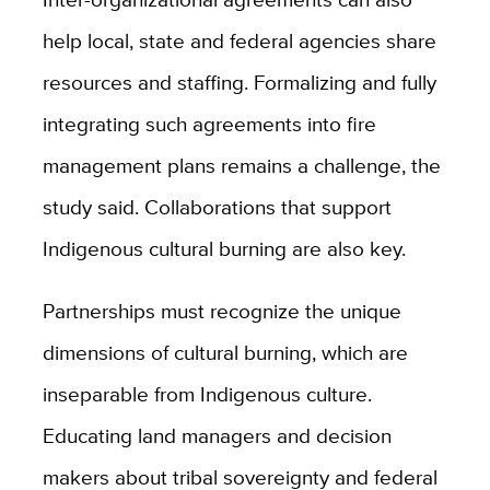
help local, state and federal agencies share
resources and staffing. Formalizing and fully
integrating such agreements into fire
management plans remains a challenge, the
study said.
Collaborations that support
Indigenous cultural burning are also key.
Partnerships must recognize the unique
dimensions of cultural burning, which are
inseparable from Indigenous culture.
Educating land managers and decision
makers about tribal sovereignty and federal