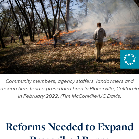
Community members, agency staffers, landowners and
researchers tend a prescribed burn in Placerville, California
in February 2022. (Tim McConville/UC Davis)
Reforms Needed to Expand