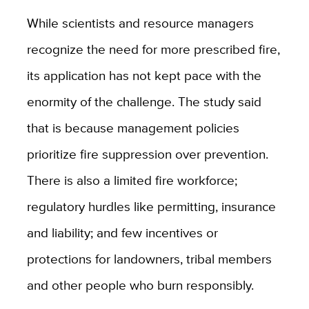
While scientists and resource managers
recognize the need for more prescribed fire,
its application has not kept pace with the
enormity of the challenge. The study said
that is because management policies
prioritize fire suppression over prevention.
There is also a limited fire workforce;
regulatory hurdles like permitting, insurance
and liability; and few incentives or
protections for landowners, tribal members
and other people who burn responsibly.