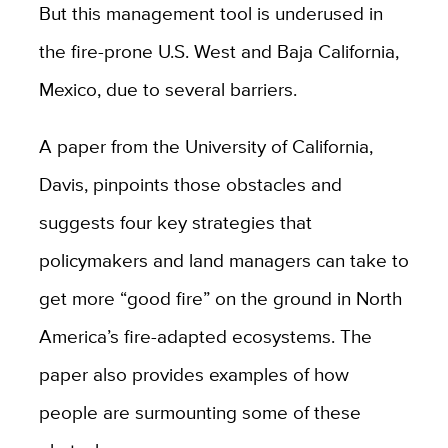
But this management tool is underused in
the fire-prone U.S. West and Baja California,
Mexico, due to several barriers.
A paper from the University of California,
Davis, pinpoints those obstacles and
suggests four key strategies that
policymakers and land managers can take to
get more “good fire” on the ground in North
America’s fire-adapted ecosystems. The
paper also provides examples of how
people are surmounting some of these