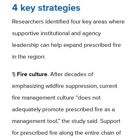
4 key strategies
Researchers identified four key areas where
supportive institutional and agency
leadership can help expand prescribed fire
in the region:
1)
Fire culture
. After decades of
emphasizing wildfire suppression, current
fire management culture “does not
adequately promote prescribed fire as a
management tool,” the study said. Support
for prescribed fire along the entire chain of