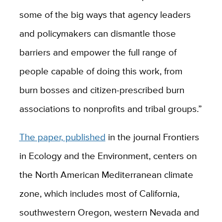
some of the big ways that agency leaders
and policymakers can dismantle those
barriers and empower the full range of
people capable of doing this work, from
burn bosses and citizen-prescribed burn
associations to nonprofits and tribal groups.”
The paper, published
in the journal Frontiers
in Ecology and the Environment, centers on
the North American Mediterranean climate
zone, which includes most of California,
southwestern Oregon, western Nevada and