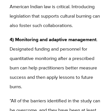
American Indian law is critical. Introducing
legislation that supports cultural burning can
also foster such collaborations.
4) Monitoring and adaptive management
.
Designated funding and personnel for
quantitative monitoring after a prescribed
burn can help practitioners better measure
success and then apply lessons to future
burns.
“All of the barriers identified in the study can
be overcome, and they have been at least