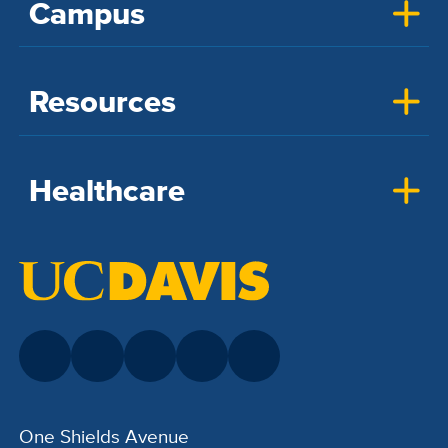
Campus
Resources
Healthcare
One Shields Avenue