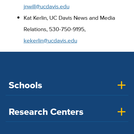
jnwill@ucdavis.edu
Kat Kerlin, UC Davis News and Media
Relations, 530-750-9195,
kekerlin@ucdavis.edu
Schools
Research Centers