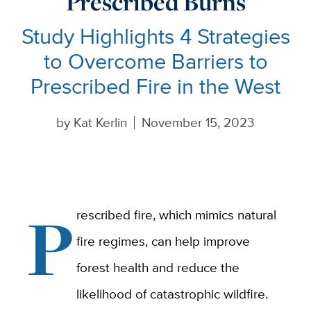
Prescribed Burns
Study Highlights 4 Strategies
to Overcome Barriers to
Prescribed Fire in the West
by
Kat Kerlin
November 15, 2023
P
rescribed fire, which mimics natural
fire regimes, can help improve
forest health and reduce the
likelihood of catastrophic wildfire.