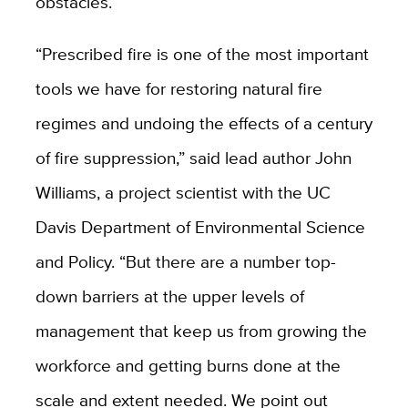
obstacles.
“Prescribed fire is one of the most important
tools we have for restoring natural fire
regimes and undoing the effects of a century
of fire suppression,” said lead author John
Williams, a project scientist with the UC
Davis Department of Environmental Science
and Policy. “But there are a number top-
down barriers at the upper levels of
management that keep us from growing the
workforce and getting burns done at the
scale and extent needed. We point out