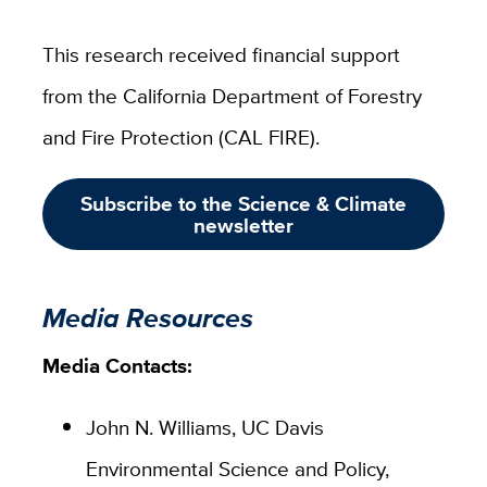
This research received financial support
from the California Department of Forestry
and Fire Protection (CAL FIRE).
Subscribe to the Science & Climate
newsletter
Media Resources
Media Contacts:
John N. Williams, UC Davis
Environmental Science and Policy,