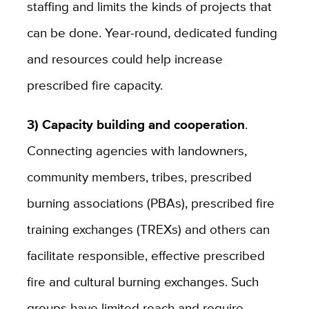
staffing and limits the kinds of projects that
can be done. Year-round, dedicated funding
and resources could help increase
prescribed fire capacity.
3) Capacity building and cooperation
.
Connecting agencies with landowners,
community members, tribes, prescribed
burning associations (PBAs), prescribed fire
training exchanges (TREXs) and others can
facilitate responsible, effective prescribed
fire and cultural burning exchanges. Such
groups have limited reach and require