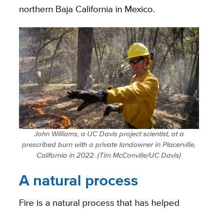
northern Baja California in Mexico.
John Williams, a UC Davis project scientist, at a
prescribed burn with a private landowner in Placerville,
California in 2022. (Tim McConville/UC Davis)
A natural process
Fire is a natural process that has helped