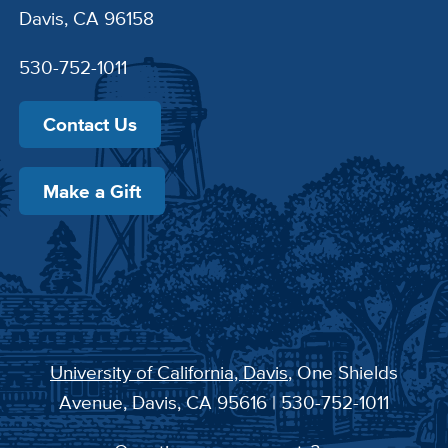
Davis, CA 96158
530-752-1011
Contact Us
Make a Gift
University of California, Davis
, One Shields
Avenue, Davis, CA 95616 | 530-752-1011