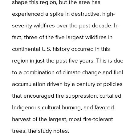
shape this region, but the area has
experienced a spike in destructive, high-
severity wildfires over the past decade. In
fact, three of the five largest wildfires in
continental U.S. history occurred in this
region in just the past five years. This is due
to a combination of climate change and fuel
accumulation driven by a century of policies
that encouraged fire suppression, curtailed
Indigenous cultural burning, and favored
harvest of the largest, most fire-tolerant
trees, the study notes.