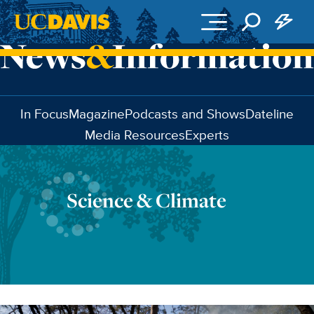
Skip to main content
In Focus
Magazine
Podcasts and Shows
Dateline
Media Resources
Experts
Science & Climate