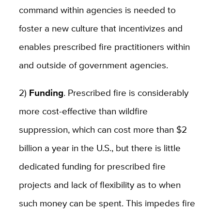
command within agencies is needed to
foster a new culture that incentivizes and
enables prescribed fire practitioners within
and outside of government agencies.
2)
Funding
. Prescribed fire is considerably
more cost-effective than wildfire
suppression, which can cost more than $2
billion a year in the U.S., but there is little
dedicated funding for prescribed fire
projects and lack of flexibility as to when
such money can be spent. This impedes fire