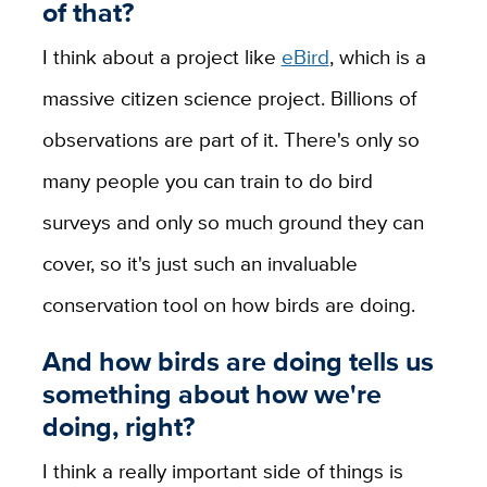
of that?
I think about a project like
eBird
, which is a
massive citizen science project. Billions of
observations are part of it. There's only so
many people you can train to do bird
surveys and only so much ground they can
cover, so it's just such an invaluable
conservation tool on how birds are doing.
And how birds are doing tells us
something about how we're
doing, right?
I think a really important side of things is