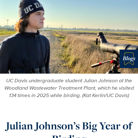
Blo
UC Davis undergraduate student Julian Johnson at the
Woodland Wastewater Treatment Plant, which he visited
134 times in 2025 while birding. (Kat Kerlin/UC Davis)
Julian Johnson’s Big Year of