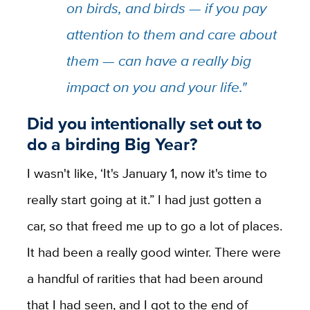
on birds, and birds — if you pay
attention to them and care about
them — can have a really big
impact on you and your life."
Did you intentionally set out to
do a birding Big Year?
I wasn't like, ‘It's January 1, now it's time to
really start going at it.” I had just gotten a
car, so that freed me up to go a lot of places.
It had been a really good winter. There were
a handful of rarities that had been around
that I had seen, and I got to the end of