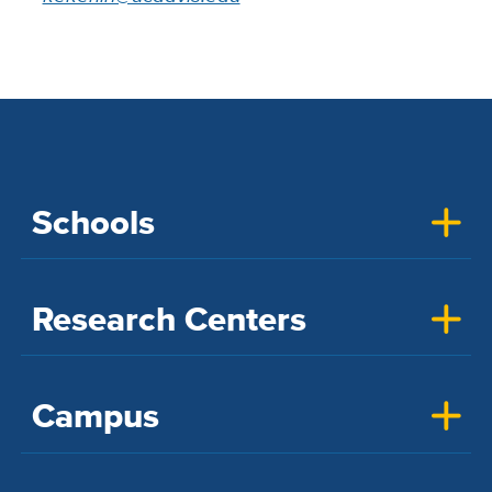
Schools
Research Centers
Campus