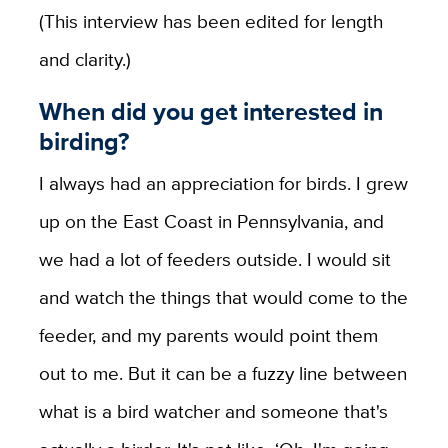
(This interview has been edited for length
and clarity.)
When did you get interested in
birding?
I always had an appreciation for birds. I grew
up on the East Coast in Pennsylvania, and
we had a lot of feeders outside. I would sit
and watch the things that would come to the
feeder, and my parents would point them
out to me. But it can be a fuzzy line between
what is a bird watcher and someone that's