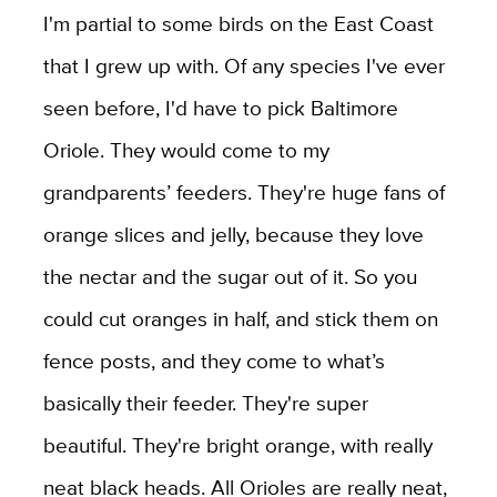
I'm partial to some birds on the East Coast
that I grew up with. Of any species I've ever
seen before, I'd have to pick Baltimore
Oriole. They would come to my
grandparents’ feeders. They're huge fans of
orange slices and jelly, because they love
the nectar and the sugar out of it. So you
could cut oranges in half, and stick them on
fence posts, and they come to what’s
basically their feeder. They're super
beautiful. They're bright orange, with really
neat black heads. All Orioles are really neat,