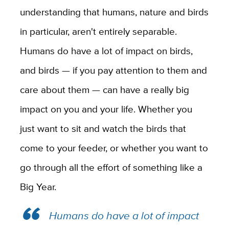
understanding that humans, nature and birds
in particular, aren't entirely separable.
Humans do have a lot of impact on birds,
and birds — if you pay attention to them and
care about them — can have a really big
impact on you and your life. Whether you
just want to sit and watch the birds that
come to your feeder, or whether you want to
go through all the effort of something like a
Big Year.
Humans do have a lot of impact