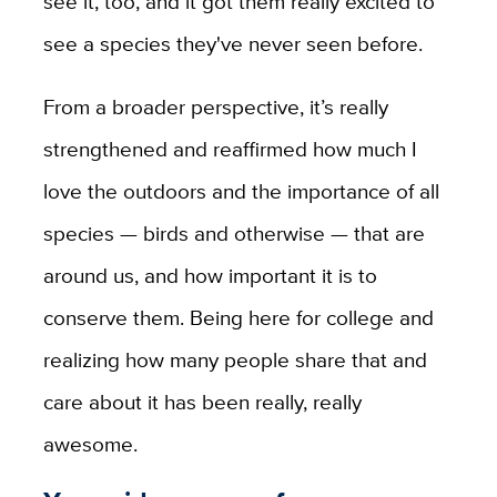
see it, too, and it got them really excited to
see a species they've never seen before.
From a broader perspective, it’s really
strengthened and reaffirmed how much I
love the outdoors and the importance of all
species — birds and otherwise — that are
around us, and how important it is to
conserve them. Being here for college and
realizing how many people share that and
care about it has been really, really
awesome.