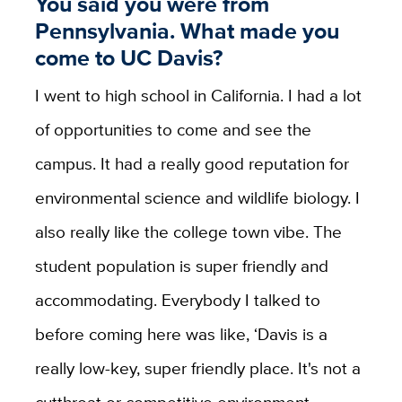
You said you were from
Pennsylvania. What made you
come to UC Davis?
I went to high school in California. I had a lot
of opportunities to come and see the
campus. It had a really good reputation for
environmental science and wildlife biology. I
also really like the college town vibe. The
student population is super friendly and
accommodating. Everybody I talked to
before coming here was like, ‘Davis is a
really low-key, super friendly place. It's not a
cutthroat or competitive environment.