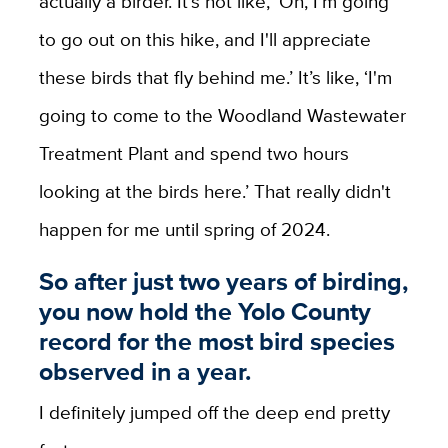
actually a birder. It's not like, ‘Oh, I'm going
to go out on this hike, and I'll appreciate
these birds that fly behind me.’ It’s like, ‘I'm
going to come to the Woodland Wastewater
Treatment Plant and spend two hours
looking at the birds here.’ That really didn't
happen for me until spring of 2024.
So after just two years of birding,
you now hold the Yolo County
record for the most bird species
observed in a year.
I definitely jumped off the deep end pretty