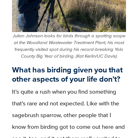
Julian Johnson looks for birds through a spotting scope
at the Woodland Wastewater Treatment Plant, his most
frequently visited spot during his record-breaking Yolo
County Big Year of birding. (Kat Kerlin/UC Davis)
What has birding given you that
other aspects of your life don’t?
It's quite a rush when you find something
that's rare and not expected. Like with the
sagebrush sparrow, other people that I
know from birding got to come out here and