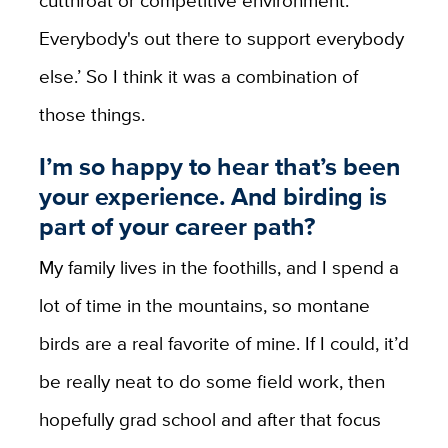
Everybody's out there to support everybody
else.’ So I think it was a combination of
those things.
I’m so happy to hear that’s been
your experience. And birding is
part of your career path?
My family lives in the foothills, and I spend a
lot of time in the mountains, so montane
birds are a real favorite of mine. If I could, it’d
be really neat to do some field work, then
hopefully grad school and after that focus