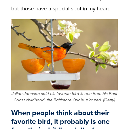
but those have a special spot in my heart.
Julian Johnson said his favorite bird is one from his East
Coast childhood, the Baltimore Oriole, pictured. (Getty)
When people think about their
favorite bird, it probably is one