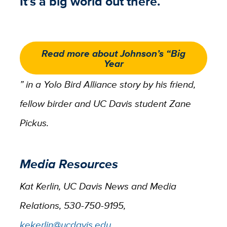
It’s a big world out there.
Read more about Johnson’s “Big
Year
” in a Yolo Bird Alliance story by his friend,
fellow birder and UC Davis student Zane
Pickus.
Media Resources
Kat Kerlin, UC Davis News and Media
Relations, 530-750-9195,
kekerlin@ucdavis.edu