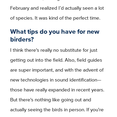
February and realized I’d actually seen a lot
of species. It was kind of the perfect time.
What tips do you have for new
birders?
I think there's really no substitute for just
getting out into the field. Also, field guides
are super important, and with the advent of
new technologies in sound identification—
those have really expanded in recent years.
But there's nothing like going out and
actually seeing the birds in person. If you're