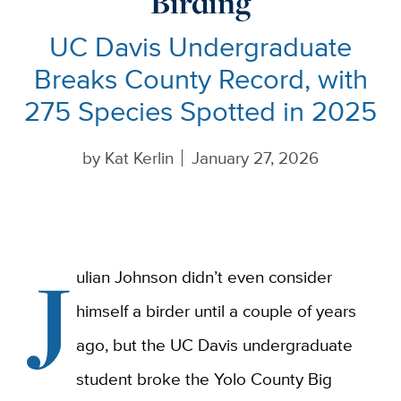
Birding
UC Davis Undergraduate
Breaks County Record, with
275 Species Spotted in 2025
by
Kat Kerlin
January 27, 2026
J
ulian Johnson didn’t even consider
himself a birder until a couple of years
ago, but the UC Davis undergraduate
student broke the Yolo County Big