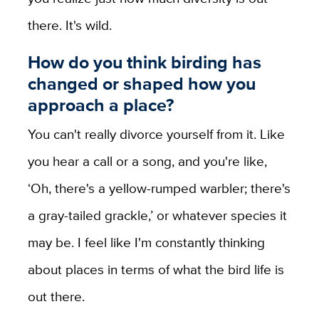
there. It's wild.
How do you think birding has
changed or shaped how you
approach a place?
You can't really divorce yourself from it. Like
you hear a call or a song, and you're like,
‘Oh, there's a yellow-rumped warbler; there's
a gray-tailed grackle,’ or whatever species it
may be. I feel like I'm constantly thinking
about places in terms of what the bird life is
out there.