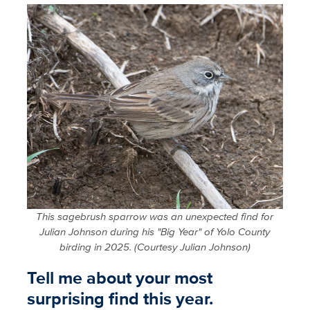
This sagebrush sparrow was an unexpected find for
Julian Johnson during his "Big Year" of Yolo County
birding in 2025. (Courtesy Julian Johnson)
Tell me about your most
surprising find this year.