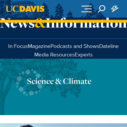
Skip to main content
In Focus
Magazine
Podcasts and Shows
Dateline
Media Resources
Experts
Science & Climate