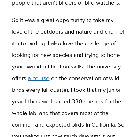
people that aren't birders or bird watchers.
So it was a great opportunity to take my
love of the outdoors and nature and channel
it into birding. I also love the challenge of
looking for new species and trying to hone
your own identification skills. The university
offers
a course
on the conservation of wild
birds every fall quarter. I took that my junior
year. I think we learned 330 species for the
whole lab, and that covers most of the
common and expected birds in California. So
you realize just how much diversity is out