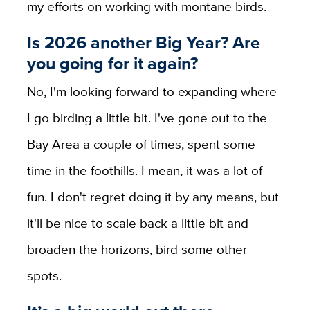
my efforts on working with montane birds.
Is 2026 another Big Year? Are
you going for it again?
No, I'm looking forward to expanding where
I go birding a little bit. I've gone out to the
Bay Area a couple of times, spent some
time in the foothills. I mean, it was a lot of
fun. I don't regret doing it by any means, but
it'll be nice to scale back a little bit and
broaden the horizons, bird some other
spots.