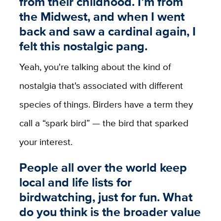
from their childhood. I’m from
the Midwest, and when I went
back and saw a cardinal again, I
felt this nostalgic pang.
Yeah, you're talking about the kind of
nostalgia that's associated with different
species of things. Birders have a term they
call a “spark bird” — the bird that sparked
your interest.
People all over the world keep
local and life lists for
birdwatching, just for fun. What
do you think is the broader value