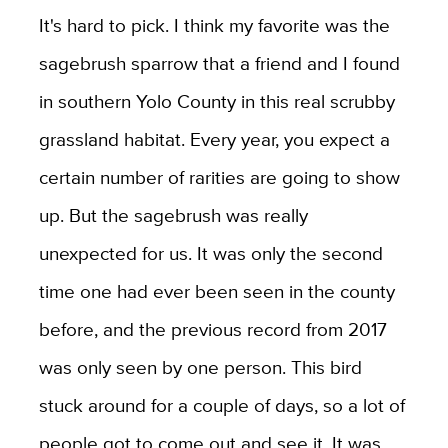
It's hard to pick. I think my favorite was the
sagebrush sparrow that a friend and I found
in southern Yolo County in this real scrubby
grassland habitat. Every year, you expect a
certain number of rarities are going to show
up. But the sagebrush was really
unexpected for us. It was only the second
time one had ever been seen in the county
before, and the previous record from 2017
was only seen by one person. This bird
stuck around for a couple of days, so a lot of
people got to come out and see it. It was