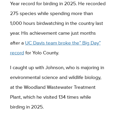
Year record for birding in 2025. He recorded
275 species while spending more than
1,000 hours birdwatching in the country last
year. His achievement came just months
after a
UC Davis team broke the” Big Day”
record
for Yolo County.
I caught up with Johnson, who is majoring in
environmental science and wildlife biology,
at the Woodland Wastewater Treatment
Plant, which he visited 134 times while
birding in 2025.