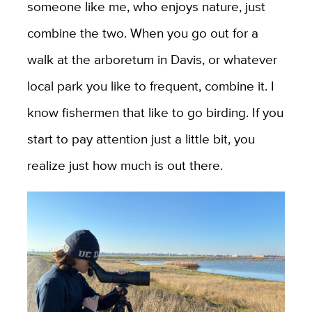
someone like me, who enjoys nature, just
combine the two. When you go out for a
walk at the arboretum in Davis, or whatever
local park you like to frequent, combine it. I
know fishermen that like to go birding. If you
start to pay attention just a little bit, you
realize just how much is out there.