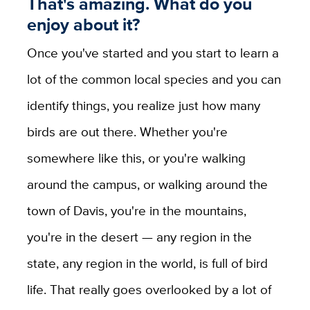
That's amazing. What do you
enjoy about it?
Once you've started and you start to learn a
lot of the common local species and you can
identify things, you realize just how many
birds are out there. Whether you're
somewhere like this, or you're walking
around the campus, or walking around the
town of Davis, you're in the mountains,
you're in the desert — any region in the
state, any region in the world, is full of bird
life. That really goes overlooked by a lot of