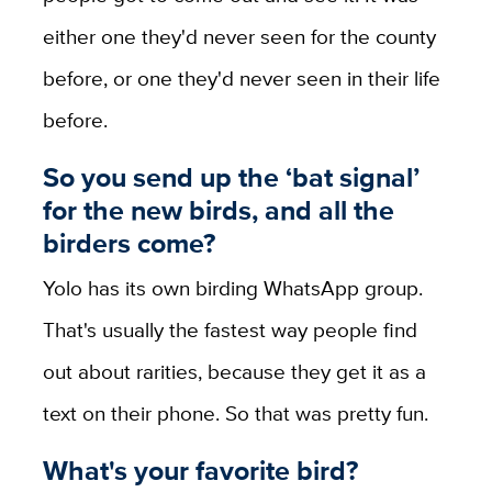
either one they'd never seen for the county
before, or one they'd never seen in their life
before.
So you send up the ‘bat signal’
for the new birds, and all the
birders come?
Yolo has its own birding WhatsApp group.
That's usually the fastest way people find
out about rarities, because they get it as a
text on their phone. So that was pretty fun.
What's your favorite bird?