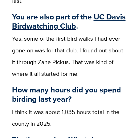
fast.
You are also part of the
UC Davis
Birdwatching Club
.
Yes,
some of the first bird walks I had ever
gone on was for that club. I found out about
it through Zane Pickus. That was kind of
where it all started for me.
How many hours did you spend
birding last year?
I think it was about 1,035 hours total in the
county in 2025.