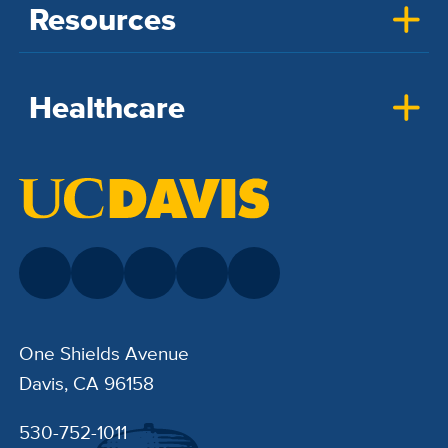
Resources
Healthcare
One Shields Avenue
Davis, CA 96158
530-752-1011