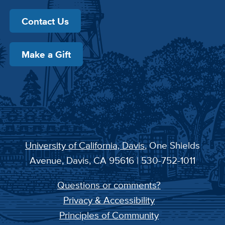
Contact Us
Make a Gift
University of California, Davis
, One Shields
Avenue, Davis, CA 95616 | 530-752-1011
Questions or comments?
Privacy & Accessibility
Principles of Community