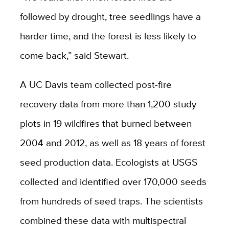
followed by drought, tree seedlings have a
harder time, and the forest is less likely to
come back,” said Stewart.
A UC Davis team collected post-fire
recovery data from more than 1,200 study
plots in 19 wildfires that burned between
2004 and 2012, as well as 18 years of forest
seed production data. Ecologists at USGS
collected and identified over 170,000 seeds
from hundreds of seed traps. The scientists
combined these data with multispectral