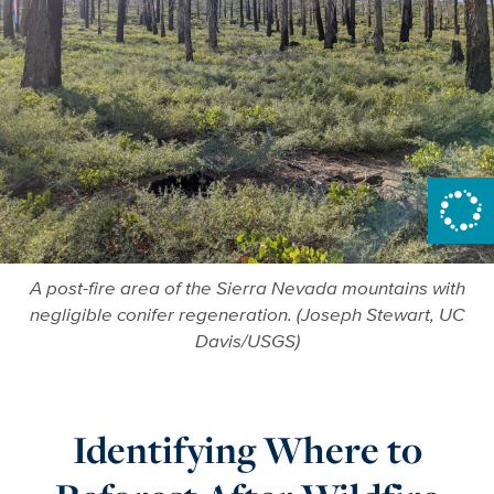
A post-fire area of the Sierra Nevada mountains with
negligible conifer regeneration. (Joseph Stewart, UC
Davis/USGS)
Identifying Where to