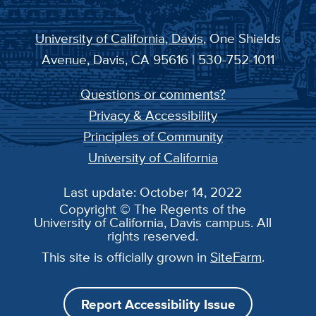
University of California, Davis
, One Shields
Avenue, Davis, CA 95616 | 530-752-1011
Questions or comments?
Privacy & Accessibility
Principles of Community
University of California
Last update: October 14, 2022
Copyright © The Regents of the
University of California, Davis campus. All
rights reserved.
This site is officially grown in
SiteFarm
.
Report Accessibility Issue