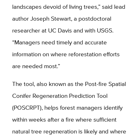
landscapes devoid of living trees,” said lead
author Joseph Stewart, a postdoctoral
researcher at UC Davis and with USGS.
“Managers need timely and accurate
information on where reforestation efforts
are needed most.”
The tool, also known as the Post-fire Spatial
Conifer Regeneration Prediction Tool
(POSCRPT), helps forest managers identify
within weeks after a fire where sufficient
natural tree regeneration is likely and where