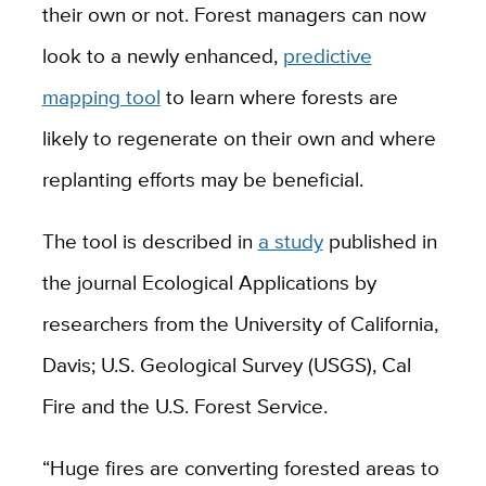
their own or not. Forest managers can now
look to a newly enhanced,
predictive
mapping tool
to learn where forests are
likely to regenerate on their own and where
replanting efforts may be beneficial.
The tool is described in
a study
published in
the journal Ecological Applications by
researchers from the University of California,
Davis; U.S. Geological Survey (USGS), Cal
Fire and the U.S. Forest Service.
“Huge fires are converting forested areas to