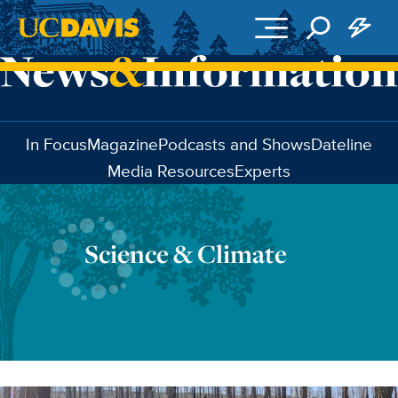
Skip to main content
In Focus
Magazine
Podcasts and Shows
Dateline
Media Resources
Experts
Science & Climate