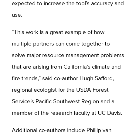
expected to increase the tool’s accuracy and
use.
“This work is a great example of how
multiple partners can come together to
solve major resource management problems
that are arising from California’s climate and
fire trends,” said co-author Hugh Safford,
regional ecologist for the USDA Forest
Service’s Pacific Southwest Region and a
member of the research faculty at UC Davis.
Additional co-authors include Phillip van