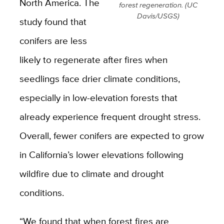
North America. The
forest regeneration. (UC
Davis/USGS)
study found that
conifers are less
likely to regenerate after fires when
seedlings face drier climate conditions,
especially in low-elevation forests that
already experience frequent drought stress.
Overall, fewer conifers are expected to grow
in California’s lower elevations following
wildfire due to climate and drought
conditions.
“We found that when forest fires are