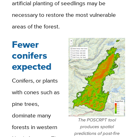
artificial planting of seedlings may be
necessary to restore the most vulnerable
areas of the forest.
Fewer
conifers
expected
Conifers, or plants
with cones such as
pine trees,
dominate many
The POSCRPT tool
forests in western
produces spatial
predictions of post-fire