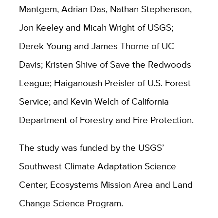
Mantgem, Adrian Das, Nathan Stephenson,
Jon Keeley and Micah Wright of USGS;
Derek Young and James Thorne of UC
Davis; Kristen Shive of Save the Redwoods
League; Haiganoush Preisler of U.S. Forest
Service; and Kevin Welch of California
Department of Forestry and Fire Protection.
The study was funded by the USGS’
Southwest Climate Adaptation Science
Center, Ecosystems Mission Area and Land
Change Science Program.