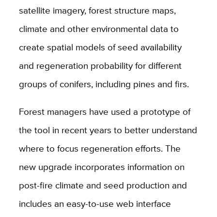
satellite imagery, forest structure maps,
climate and other environmental data to
create spatial models of seed availability
and regeneration probability for different
groups of conifers, including pines and firs.
Forest managers have used a prototype of
the tool in recent years to better understand
where to focus regeneration efforts. The
new upgrade incorporates information on
post-fire climate and seed production and
includes an easy-to-use web interface