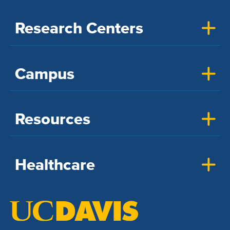
Research Centers
Campus
Resources
Healthcare