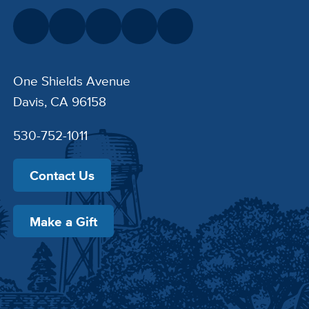
One Shields Avenue
Davis, CA 96158
530-752-1011
Contact Us
Make a Gift