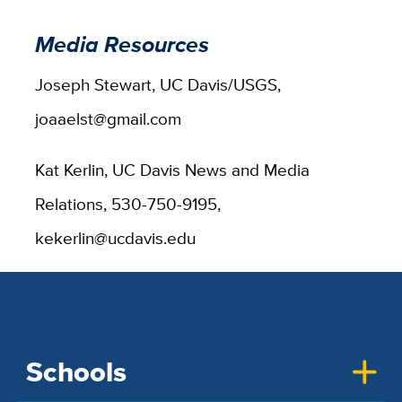
Media Resources
Joseph Stewart, UC Davis/USGS,
joaaelst@gmail.com
Kat Kerlin, UC Davis News and Media
Relations, 530-750-9195,
kekerlin@ucdavis.edu
Schools