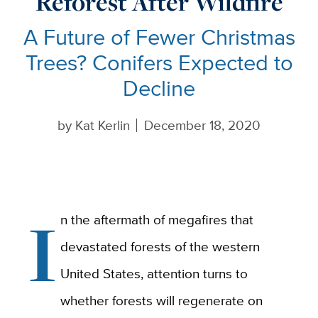
Reforest After Wildfire
A Future of Fewer Christmas
Trees? Conifers Expected to
Decline
by
Kat Kerlin
December 18, 2020
I
n the aftermath of megafires that
devastated forests of the western
United States, attention turns to
whether forests will regenerate on