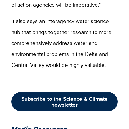
of action agencies will be imperative.”
It also says an interagency water science
hub that brings together research to more
comprehensively address water and
environmental problems in the Delta and
Central Valley would be highly valuable.
Subscribe to the Science & Climate
newsletter