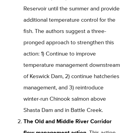
Reservoir until the summer and provide
additional temperature control for the
fish. The authors suggest a three-
pronged approach to strengthen this
action: 1) Continue to improve
temperature management downstream
of Keswick Dam, 2) continue hatcheries
management, and 3) reintroduce
winter-run Chinook salmon above
Shasta Dam and in Battle Creek.
The Old and Middle River Corridor
flow management
action
. This action