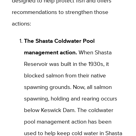
designed to help protect fish and offers
recommendations to strengthen those
actions:
The Shasta Coldwater Pool
management action.
When Shasta
Reservoir was built in the 1930s, it
blocked salmon from their native
spawning grounds. Now, all salmon
spawning, holding and rearing occurs
below Keswick Dam. The coldwater
pool management action has been
used to help keep cold water in Shasta