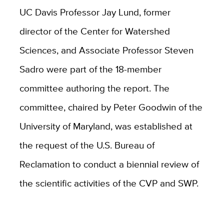
UC Davis Professor Jay Lund, former
director of the Center for Watershed
Sciences, and Associate Professor Steven
Sadro were part of the 18-member
committee authoring the report. The
committee, chaired by Peter Goodwin of the
University of Maryland, was established at
the request of the U.S. Bureau of
Reclamation to conduct a biennial review of
the scientific activities of the CVP and SWP.