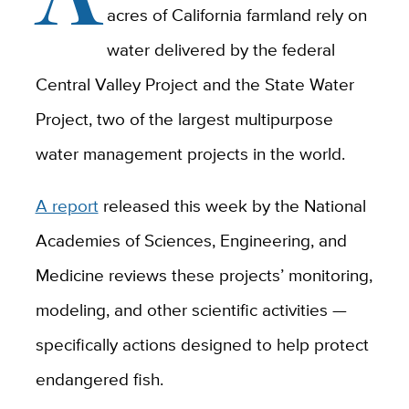
acres of California farmland rely on
water delivered by the federal
Central Valley Project and the State Water
Project, two of the largest multipurpose
water management projects in the world.
A report
released this week by the National
Academies of Sciences, Engineering, and
Medicine reviews these projects’ monitoring,
modeling, and other scientific activities —
specifically actions designed to help protect
endangered fish.