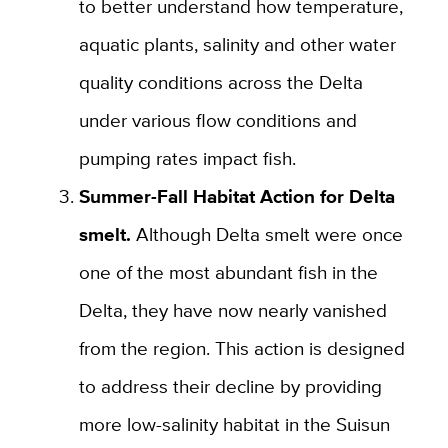
to better understand how temperature,
aquatic plants, salinity and other water
quality conditions across the Delta
under various flow conditions and
pumping rates impact fish.
Summer-Fall Habitat Action for Delta
smelt.
Although Delta smelt were once
one of the most abundant fish in the
Delta, they have now nearly vanished
from the region. This action is designed
to address their decline by providing
more low-salinity habitat in the Suisun