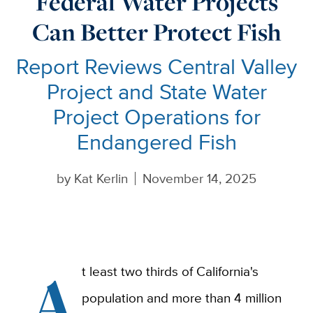
Federal Water Projects
Can Better Protect Fish
Report Reviews Central Valley
Project and State Water
Project Operations for
Endangered Fish
by
Kat Kerlin
November 14, 2025
A
t least two thirds of California's
population and more than 4 million