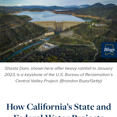
Blo
Shasta Dam, shown here after heavy rainfall in January
2023, is a keystone of the U.S. Bureau of Reclamation’s
Central Valley Project. (Brandon Buza/Getty)
How California’s State and