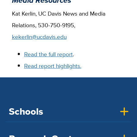
Media Resources
Kat Kerlin, UC Davis News and Media
Relations, 530-750-9195,
kekerlin@ucdavis.edu
Read the full report
.
Read report highlights.
Schools