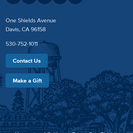
One Shields Avenue
Davis, CA 96158
530-752-1011
Contact Us
Make a Gift