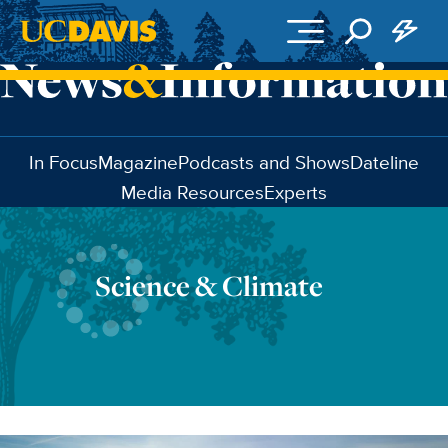
Skip to main content
In Focus
Magazine
Podcasts and Shows
Dateline
Media Resources
Experts
Science & Climate