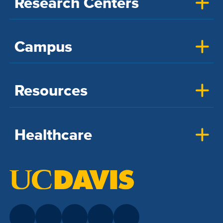
Research Centers
Campus
Resources
Healthcare