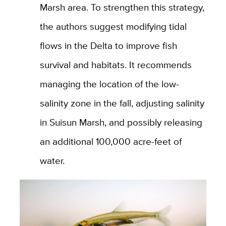
Marsh area. To strengthen this strategy,
the authors suggest modifying tidal
flows in the Delta to improve fish
survival and habitats. It recommends
managing the location of the low-
salinity zone in the fall, adjusting salinity
in Suisun Marsh, and possibly releasing
an additional 100,000 acre-feet of
water.