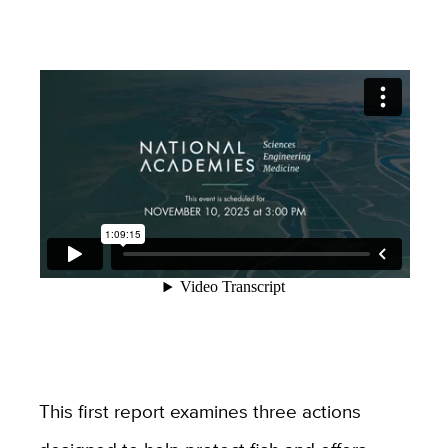
This first report examines three actions