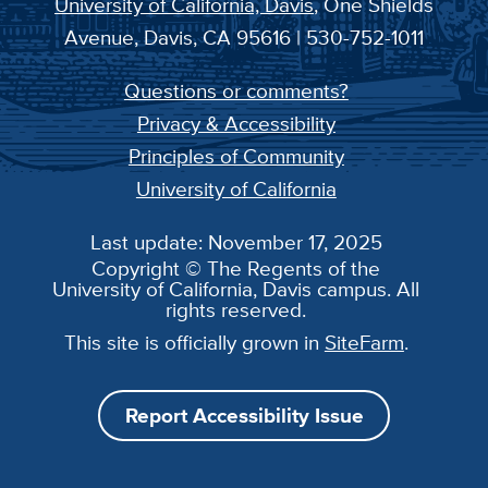
University of California, Davis
, One Shields
Avenue, Davis, CA 95616 | 530-752-1011
Questions or comments?
Privacy & Accessibility
Principles of Community
University of California
Last update: November 17, 2025
Copyright © The Regents of the
University of California, Davis campus. All
rights reserved.
This site is officially grown in
SiteFarm
.
Report Accessibility Issue