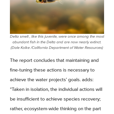
Delta smelt , like this juvenile, were once among the most
abundant fish in the Delta and are now nearly extinct.
(
Dale Kolke /California Department of Water Resources)
The report concludes that maintaining and
fine-tuning these actions is necessary to
achieve the water projects’ goals. adds:
“Taken in isolation, the individual actions will
be insufficient to achieve species recovery;
rather, ecosystem-wide thinking on the part