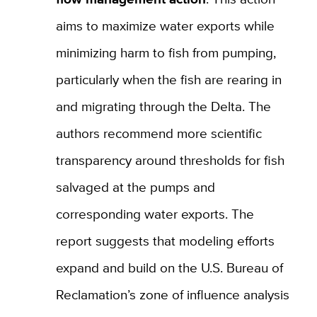
aims to maximize water exports while
minimizing harm to fish from pumping,
particularly when the fish are rearing in
and migrating through the Delta. The
authors recommend more scientific
transparency around thresholds for fish
salvaged at the pumps and
corresponding water exports. The
report suggests that modeling efforts
expand and build on the U.S. Bureau of
Reclamation’s zone of influence analysis