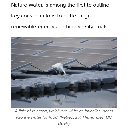
Nature Water, is among the first to outline
key considerations to better align
renewable energy and biodiversity goals.
A little blue heron, which are white as juveniles, peers
into the water for food. (Rebecca R. Hernandez, UC
Davis)