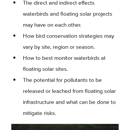
The direct and indirect effects
waterbirds and floating solar projects
may have on each other.
How bird conservation strategies may
vary by site, region or season.
How to best monitor waterbirds at
floating solar sites.
The potential for pollutants to be
released or leached from floating solar
infrastructure and what can be done to
mitigate risks.