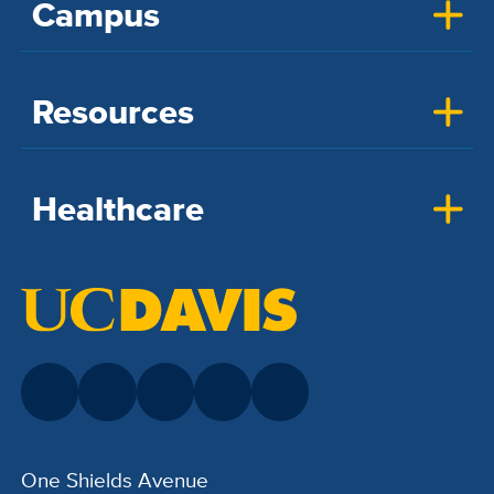
Campus
Resources
Healthcare
One Shields Avenue