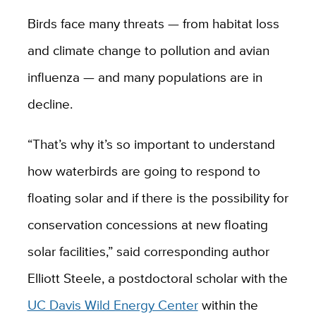
Birds face many threats — from habitat loss
and climate change to pollution and avian
influenza — and many populations are in
decline.
“That’s why it’s so important to understand
how waterbirds are going to respond to
floating solar and if there is the possibility for
conservation concessions at new floating
solar facilities,” said corresponding author
Elliott Steele, a postdoctoral scholar with the
UC Davis Wild Energy Center
within the