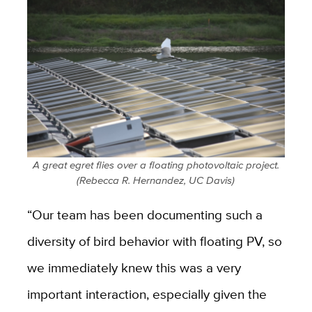
A great egret flies over a floating photovoltaic project.
(Rebecca R. Hernandez, UC Davis)
“Our team has been documenting such a
diversity of bird behavior with floating PV, so
we immediately knew this was a very
important interaction, especially given the