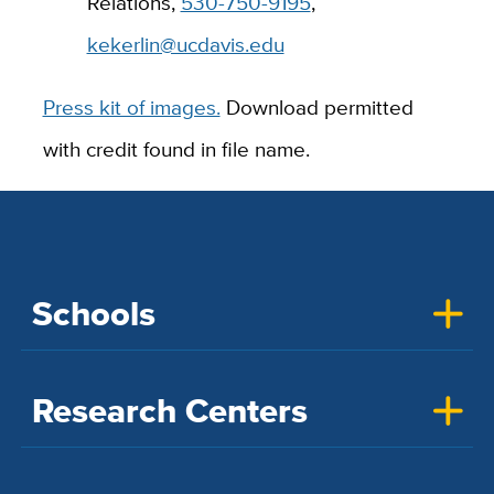
Relations,
530-750-9195
,
kekerlin@ucdavis.edu
Press kit of images.
Download permitted
with credit found in file name.
Schools
Research Centers