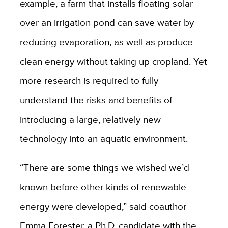
example, a farm that installs floating solar
over an irrigation pond can save water by
reducing evaporation, as well as produce
clean energy without taking up cropland. Yet
more research is required to fully
understand the risks and benefits of
introducing a large, relatively new
technology into an aquatic environment.
“There are some things we wished we’d
known before other kinds of renewable
energy were developed,” said coauthor
Emma Forester, a Ph.D. candidate with the