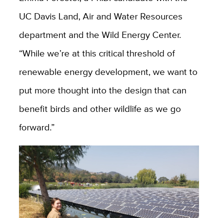
UC Davis Land, Air and Water Resources
department and the Wild Energy Center.
“While we’re at this critical threshold of
renewable energy development, we want to
put more thought into the design that can
benefit birds and other wildlife as we go
forward.”