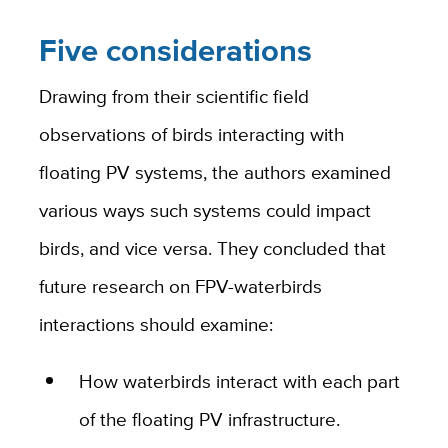
Five considerations
Drawing from their scientific field
observations of birds interacting with
floating PV systems, the authors examined
various ways such systems could impact
birds, and vice versa. They concluded that
future research on FPV-waterbirds
interactions should examine:
How waterbirds interact with each part
of the floating PV infrastructure.