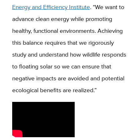
Energy and Efficiency Institute
. “
We want to
advance clean energy while promoting
healthy, functional environments. Achieving
this balance requires that we rigorously
study and understand how wildlife responds
to floating solar so we can ensure that
negative impacts are avoided and potential
ecological benefits are realized.”