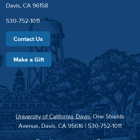
Davis, CA 96158
530-752-1011
Contact Us
Make a Gift
University of California, Davis
, One Shields
Avenue, Davis, CA 95616 | 530-752-1011