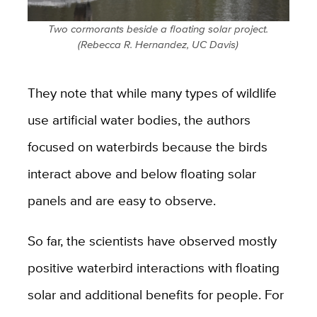
Two cormorants beside a floating solar project.
(Rebecca R. Hernandez, UC Davis)
They note that while many types of wildlife
use artificial water bodies, the authors
focused on waterbirds because the birds
interact above and below floating solar
panels and are easy to observe.
So far, the scientists have observed mostly
positive waterbird interactions with floating
solar and additional benefits for people. For