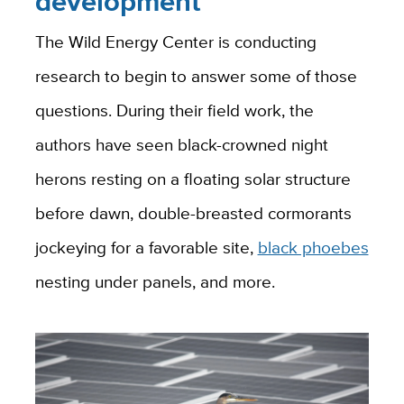
development
The Wild Energy Center is conducting
research to begin to answer some of those
questions. During their field work, the
authors have seen black-crowned night
herons resting on a floating solar structure
before dawn, double-breasted cormorants
jockeying for a favorable site,
black phoebes
nesting under panels, and more.