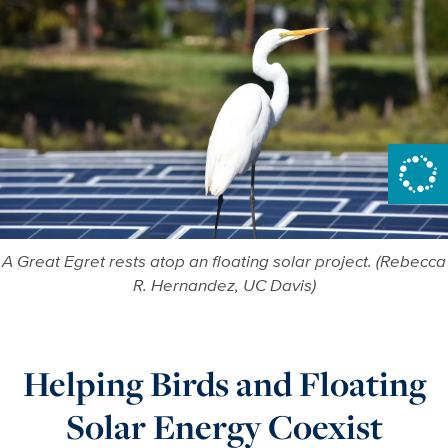
A Great Egret rests atop an floating solar project. (Rebecca
R. Hernandez, UC Davis)
Helping Birds and Floating
Solar Energy Coexist