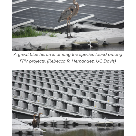
A great blue heron is among the species found among
FPV projects. (Rebecca R. Hernandez, UC Davis)