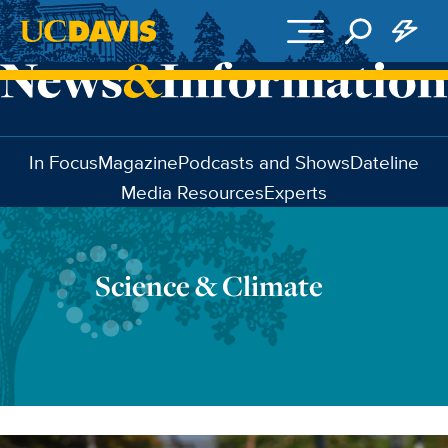
Skip to main content
In Focus
Magazine
Podcasts and Shows
Dateline
Media Resources
Experts
Science & Climate