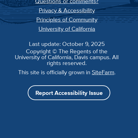
Questions or comments?
Privacy & Accessibility
Principles of Community
University of California
Last update: October 9, 2025
Copyright © The Regents of the
University of California, Davis campus. All
rights reserved.
This site is officially grown in
SiteFarm
.
Report Accessibility Issue