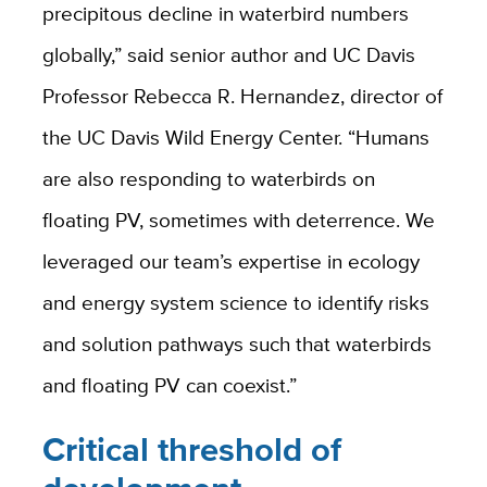
precipitous decline in waterbird numbers
globally,” said senior author and UC Davis
Professor Rebecca R. Hernandez, director of
the UC Davis Wild Energy Center. “Humans
are also responding to waterbirds on
floating PV, sometimes with deterrence. We
leveraged our team’s expertise in ecology
and energy system science to identify risks
and solution pathways such that waterbirds
and floating PV can coexist.”
Critical threshold of