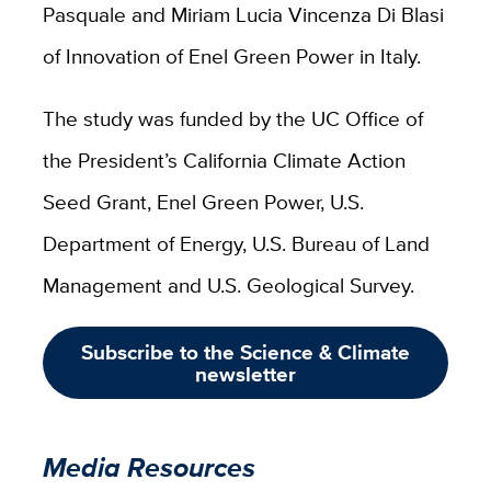
Pasquale and Miriam Lucia Vincenza Di Blasi
of Innovation of Enel Green Power in Italy.
The study was funded by the UC Office of
the President’s California Climate Action
Seed Grant, Enel Green Power, U.S.
Department of Energy, U.S. Bureau of Land
Management and U.S. Geological Survey.
Subscribe to the Science & Climate
newsletter
Media Resources