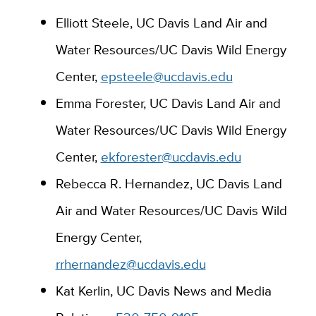
Elliott Ste
ele,
UC Davis Land Air and
Water Resources
/
UC Da
vis Wild Energy
Center,
epsteele@ucdavis.edu
Emma Forester, UC Davis Land Air and
Water Resources/UC Davis Wild Energy
Center,
ekforester@ucdavis.edu
Rebecca R. Hernandez, UC Davis Land
Air and Water Resources/UC Davis Wild
Energy Center,
rrhernandez@ucdavis.edu
Kat Kerlin, UC Davis News and Media