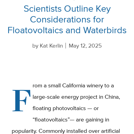
Scientists Outline Key
Considerations for
Floatovoltaics and Waterbirds
by
Kat Kerlin
May 12, 2025
F
rom a small California winery to a
large-scale energy project in China,
floating photovoltaics — or
“floatovoltaics”— are gaining in
popularity. Commonly installed over artificial