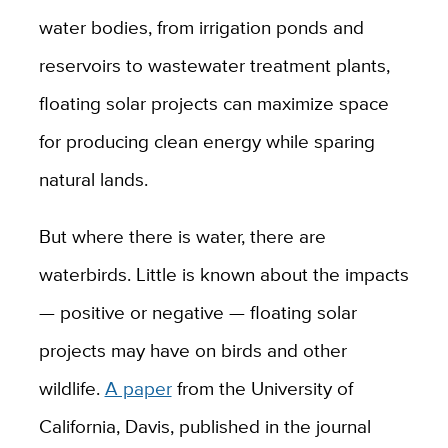
water bodies, from irrigation ponds and
reservoirs to wastewater treatment plants,
floating solar projects can maximize space
for producing clean energy while sparing
natural lands.
But where there is water, there are
waterbirds. Little is known about the impacts
— positive or negative — floating solar
projects may have on birds and other
wildlife.
A paper
from the University of
California, Davis, published in the journal