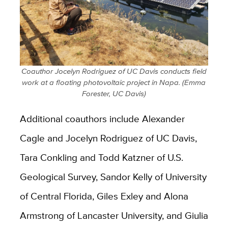
Coauthor Jocelyn Rodriguez of UC Davis conducts field
work at a floating photovoltaic project in Napa. (Emma
Forester, UC Davis)
Additional coauthors include Alexander
Cagle and Jocelyn Rodriguez of UC Davis,
Tara Conkling and Todd Katzner of U.S.
Geological Survey, Sandor Kelly of University
of Central Florida, Giles Exley and Alona
Armstrong of Lancaster University, and Giulia