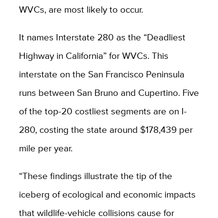
WVCs, are most likely to occur.
It names Interstate 280 as the “Deadliest
Highway in California” for WVCs. This
interstate on the San Francisco Peninsula
runs between San Bruno and Cupertino. Five
of the top-20 costliest segments are on I-
280, costing the state around $178,439 per
mile per year.
“These findings illustrate the tip of the
iceberg of ecological and economic impacts
that wildlife-vehicle collisions cause for