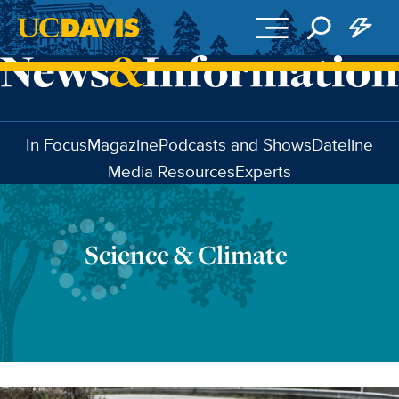
Skip to main content
In Focus
Magazine
Podcasts and Shows
Dateline
Media Resources
Experts
Science & Climate