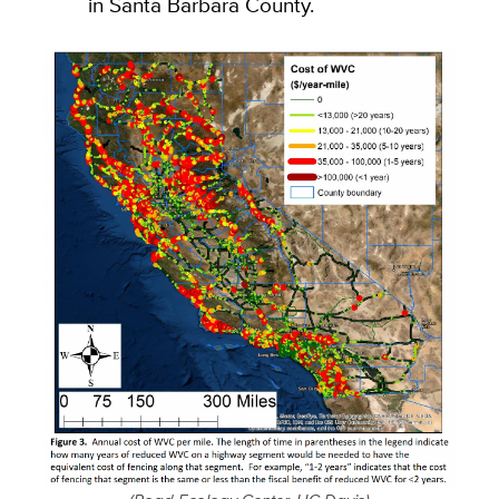
in Santa Barbara County.