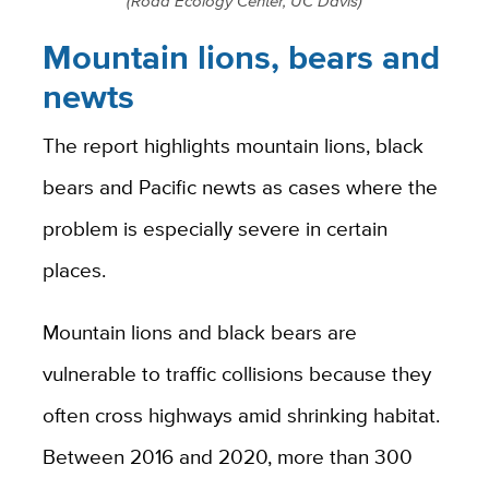
(Road Ecology Center, UC Davis)
Mountain lions, bears and
newts
The report highlights mountain lions, black
bears and Pacific newts as cases where the
problem is especially severe in certain
places.
Mountain lions and black bears are
vulnerable to traffic collisions because they
often cross highways amid shrinking habitat.
Between 2016 and 2020, more than 300