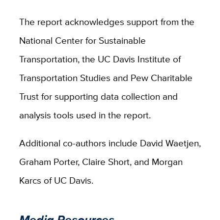
The report acknowledges support from the
National Center for Sustainable
Transportation, the UC Davis Institute of
Transportation Studies and Pew Charitable
Trust for supporting data collection and
analysis tools used in the report.
Additional co-authors include David Waetjen,
Graham Porter, Claire Short, and Morgan
Karcs of UC Davis.
Media Resources