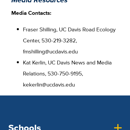
Media Contacts:
Fraser Shilling, UC Davis Road Ecology
Center, 530-219-3282,
fmshilling@ucdavis.edu
Kat Kerlin, UC Davis News and Media
Relations, 530-750-9195,
kekerlin@ucdavis.edu
Schools