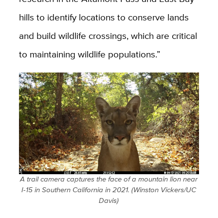
hills to identify locations to conserve lands
and build wildlife crossings, which are critical
to maintaining wildlife populations.”
A trail camera captures the face of a mountain lion near
I-15 in Southern California in 2021. (Winston Vickers/UC
Davis)