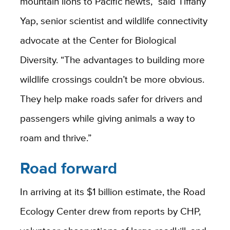
mountain lions to Pacific newts,” said Tiffany
Yap, senior scientist and wildlife connectivity
advocate at the Center for Biological
Diversity. “The advantages to building more
wildlife crossings couldn’t be more obvious.
They help make roads safer for drivers and
passengers while giving animals a way to
roam and thrive.”
Road forward
In arriving at its $1 billion estimate, the Road
Ecology Center drew from reports by CHP,