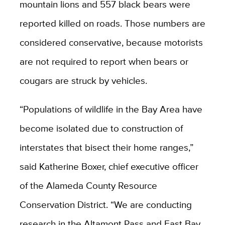
mountain lions and 557 black bears were
reported killed on roads. Those numbers are
considered conservative, because motorists
are not required to report when bears or
cougars are struck by vehicles.
“Populations of wildlife in the Bay Area have
become isolated due to construction of
interstates that bisect their home ranges,”
said Katherine Boxer, chief executive officer
of the Alameda County Resource
Conservation District. “W
e are conducting
research in the Altamont Pass and East Bay