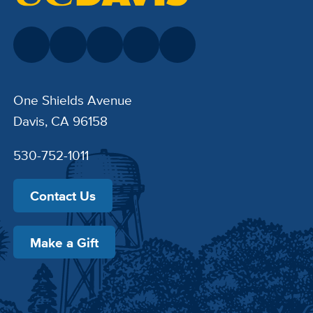
One Shields Avenue
Davis, CA 96158
530-752-1011
Contact Us
Make a Gift