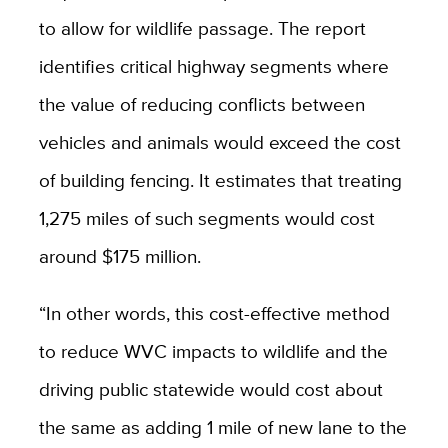
to allow for wildlife passage. The report
identifies critical highway segments where
the value of reducing conflicts between
vehicles and animals would exceed the cost
of building fencing. It estimates that treating
1,275 miles of such segments would cost
around $175 million.
“
In other words, this cost-effective method
to reduce WVC impacts to wildlife and the
driving public statewide would cost about
the same as adding 1 mile of new lane to the