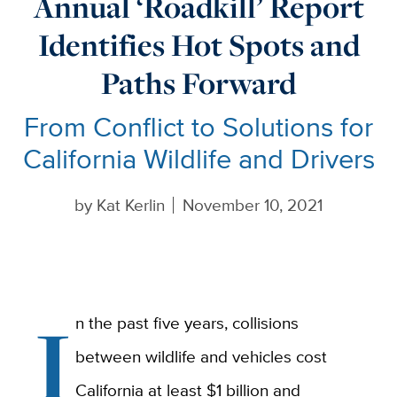
Annual ‘Roadkill’ Report
Identifies Hot Spots and
Paths Forward
From Conflict to Solutions for
California Wildlife and Drivers
by
Kat Kerlin
November 10, 2021
I
n the past five years, collisions
between wildlife and vehicles cost
California at least $1 billion and