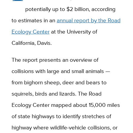
potentially up to $2 billion, according
to estimates in an
annual report by the Road
Ecology Center
at the University of
California, Davis.
The report presents an overview of
collisions with large and small animals —
from bighorn sheep, deer and bears to
squirrels, birds and lizards. The Road
Ecology Center mapped about 15,000 miles
of state highways to identify stretches of
highway where wildlife-vehicle collisions, or