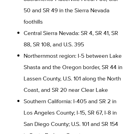
50 and SR 49 in the Sierra Nevada
foothills
Central Sierra Nevada: SR 4, SR 41, SR
88, SR 108, and U.S. 395
Northernmost region: I-5 between Lake
Shasta and the Oregon border, SR 44 in
Lassen County, U.S. 101 along the North
Coast, and SR 20 near Clear Lake
Southern California: I-405 and SR 2 in
Los Angeles County; I-15, SR 67, I-8 in
San Diego County; U.S. 101 and SR 154