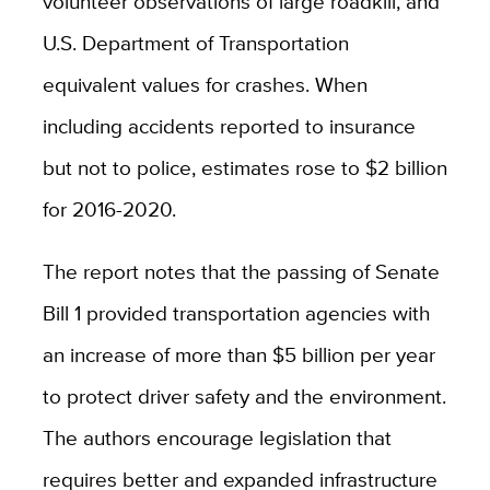
volunteer observations of large roadkill, and
U.S. Department of Transportation
equivalent values for crashes. When
including accidents reported to insurance
but not to police, estimates rose to $2 billion
for 2016-2020.
The report notes that the passing of Senate
Bill 1 provided transportation agencies with
an increase of more than $5 billion per year
to protect driver safety and the environment.
The authors encourage legislation that
requires better and expanded infrastructure