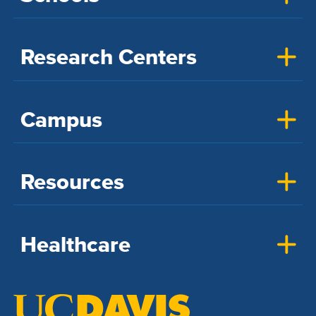
Research Centers
Campus
Resources
Healthcare