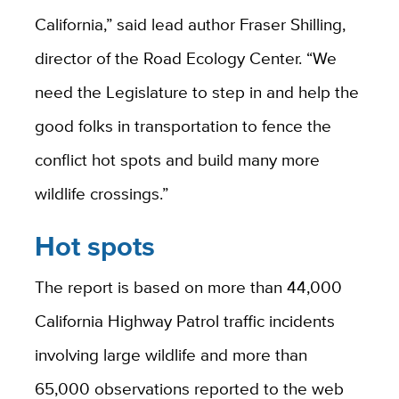
California,” said lead author Fraser Shilling,
director of the Road Ecology Center. “We
need the Legislature to step in and help the
good folks in transportation to fence the
conflict hot spots and build many more
wildlife crossings.”
Hot spots
The report is based on more than 44,000
California Highway Patrol traffic incidents
involving large wildlife and more than
65,000 observations reported to the web