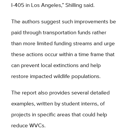
I-405 in Los Angeles,” Shilling said.
The authors suggest such improvements be
paid through transportation funds rather
than more limited funding streams and urge
these actions occur within a time frame that
can prevent local extinctions and help
restore impacted wildlife populations.
The report also provides several detailed
examples, written by student interns, of
projects in specific areas that could help
reduce WVCs.