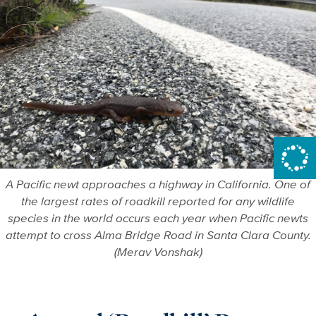
A Pacific newt approaches a highway in California. One of
the largest rates of roadkill reported for any wildlife
species in the world occurs each year when Pacific newts
attempt to cross Alma Bridge Road in Santa Clara County.
(Merav Vonshak)