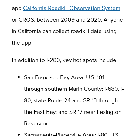
app
California Roadkill Observation System
,
or CROS, between 2009 and 2020. Anyone
in California can collect roadkill data using
the app.
In addition to I-280, key hot spots include:
San Francisco Bay Area: U.S. 101
through southern Marin County; I-680, I-
80, state Route 24 and SR 13 through
the East Bay; and SR 17 near Lexington
Reservoir
Sacramento-Placerville Area: I-80, U.S.