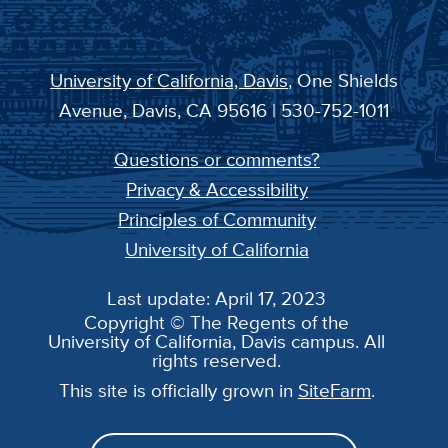
University of California, Davis
, One Shields
Avenue, Davis, CA 95616 | 530-752-1011
Questions or comments?
Privacy & Accessibility
Principles of Community
University of California
Last update: April 17, 2023
Copyright © The Regents of the
University of California, Davis campus. All
rights reserved.
This site is officially grown in
SiteFarm
.