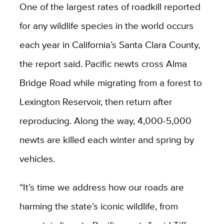
One of the largest rates of roadkill reported
for any wildlife species in the world occurs
each year in California’s Santa Clara County,
the report said. Pacific newts cross Alma
Bridge Road while migrating from a forest to
Lexington Reservoir, then return after
reproducing. Along the way, 4,000-5,000
newts are killed each winter and spring by
vehicles.
“It’s time we address how our roads are
harming the state’s iconic wildlife, from