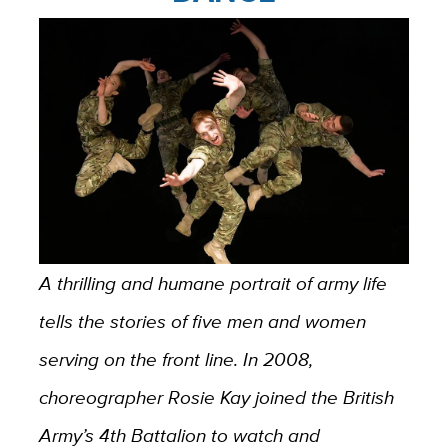
A thrilling and humane portrait of army life
tells the stories of five men and women
serving on the front line. In 2008,
choreographer Rosie Kay joined the British
Army’s 4th Battalion to watch and