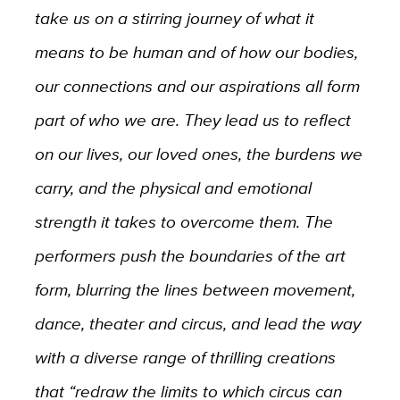
take us on a stirring journey of what it
means to be human and of how our bodies,
our connections and our aspirations all form
part of who we are. They lead us to reflect
on our lives, our loved ones, the burdens we
carry, and the physical and emotional
strength it takes to overcome them. The
performers push the boundaries of the art
form, blurring the lines between movement,
dance, theater and circus, and lead the way
with a diverse range of thrilling creations
that “redraw the limits to which circus can