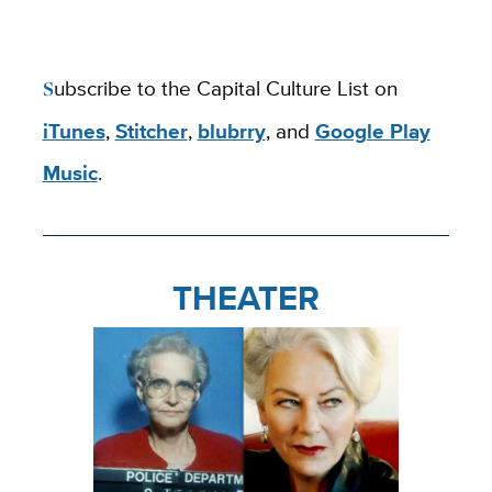
Subscribe to the Capital Culture List on
iTunes
,
Stitcher
,
blubrry
, and
Google Play
Music
.
THEATER