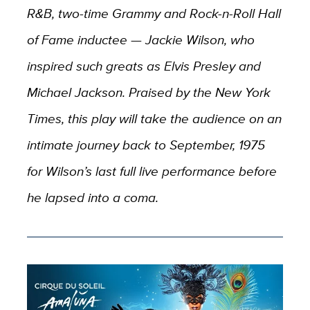
R&B, two-time Grammy and Rock-n-Roll Hall
of Fame inductee — Jackie Wilson, who
inspired such greats as Elvis Presley and
Michael Jackson. Praised by the New York
Times, this play will take the audience on an
intimate journey back to September, 1975
for Wilson’s last full live performance before
he lapsed into a coma.