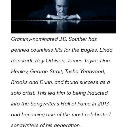
Grammy-nominated J.D. Souther has
penned countless hits for the Eagles, Linda
Ronstadt, Roy Orbison, James Taylor, Don
Henley, George Strait, Trisha Yearwood,
Brooks and Dunn, and found success as a
solo artist. This led him to being inducted
into the Songwriter’s Hall of Fame in 2013
and becoming one of the most celebrated
songwriters of his generation.