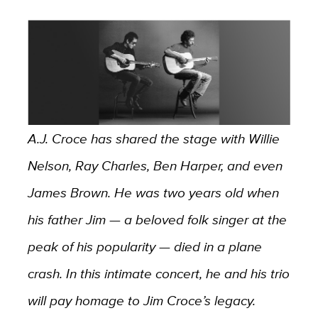
A.J. Croce has shared the stage with Willie
Nelson, Ray Charles, Ben Harper, and even
James Brown. He was two years old when
his father Jim — a beloved folk singer at the
peak of his popularity — died in a plane
crash. In this intimate concert, he and his trio
will pay homage to Jim Croce’s legacy.