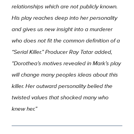
relationships which are not publicly known.
His play reaches deep into her personality
and gives us new insight into a murderer
who does not fit the common definition of a
“Serial Killer.” Producer Ray Tatar added,
“Dorothea’s motives revealed in Mark’s play
will change many peoples ideas about this
killer. Her outward personality belied the
twisted values that shocked many who
knew her.”