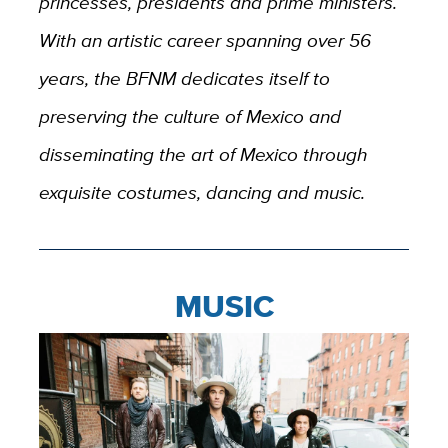
princesses, presidents and prime ministers.
With an artistic career spanning over 56
years, the BFNM dedicates itself to
preserving the culture of Mexico and
disseminating the art of Mexico through
exquisite costumes, dancing and music.
MUSIC