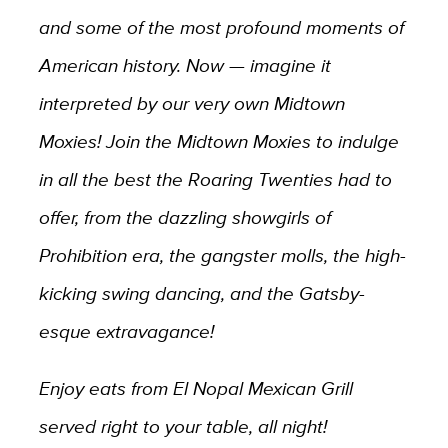
and some of the most profound moments of
American history. Now — imagine it
interpreted by our very own Midtown
Moxies! Join the Midtown Moxies to indulge
in all the best the Roaring Twenties had to
offer, from the dazzling showgirls of
Prohibition era, the gangster molls, the high-
kicking swing dancing, and the Gatsby-
esque extravagance!
Enjoy eats from El Nopal Mexican Grill
served right to your table, all night!