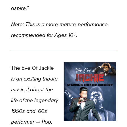
aspire.”
Note: This is a more mature performance,
recommended for Ages 10+.
The Eve Of Jackie
is an exciting tribute
musical about the
life of the legendary
1950s and ’60s
performer — Pop,