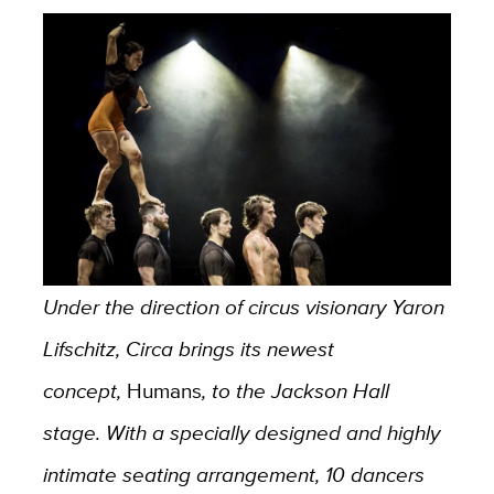
Under the direction of circus visionary Yaron
Lifschitz, Circa brings its newest
concept,
Humans
, to the Jackson Hall
stage. With a specially designed and highly
intimate seating arrangement, 10 dancers