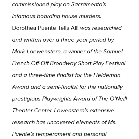
commissioned play on Sacramento’s
infamous boarding house murders.
Dorothea Puente Tells All!
was researched
and written over a three-year period by
Mark Loewenstern, a winner of the Samuel
French Off-Off Broadway Short Play Festival
and a three-time finalist for the Heideman
Award and a semi-finalist for the nationally
prestigious Playwrights Award of The O’Neill
Theater Center. Lowenstern’s extensive
research has uncovered elements of Ms.
Puente’s temperament and personal