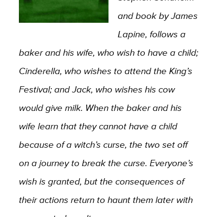
and book by James
Lapine, follows a
baker and his wife, who wish to have a child;
Cinderella, who wishes to attend the King’s
Festival; and Jack, who wishes his cow
would give milk. When the baker and his
wife learn that they cannot have a child
because of a witch’s curse, the two set off
on a journey to break the curse. Everyone’s
wish is granted, but the consequences of
their actions return to haunt them later with