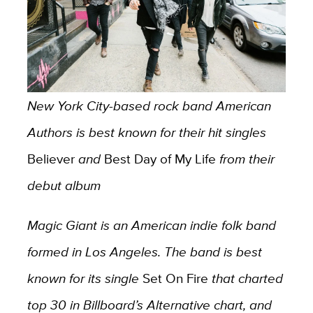
New York City-based rock band American
Authors is best known for their hit singles
Believer
and
Best Day of My Life
from their
debut album
Magic Giant is an American indie folk band
formed in Los Angeles. The band is best
known for its single
Set On Fire
that charted
top 30 in Billboard’s Alternative chart, and