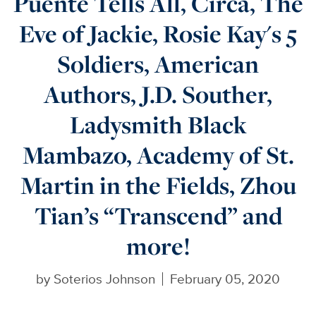
Puente Tells All, Circa, The
Eve of Jackie, Rosie Kay's 5
Soldiers, American
Authors, J.D. Souther,
Ladysmith Black
Mambazo, Academy of St.
Martin in the Fields, Zhou
Tian’s “Transcend” and
more!
by
Soterios Johnson
February 05, 2020