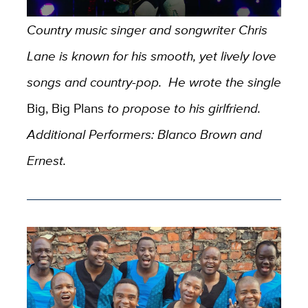
Country music singer and songwriter Chris
Lane is known for his smooth, yet lively love
songs and country-pop. He wrote the single
Big, Big Plans
to propose to his girlfriend.
Additional Performers: Blanco Brown and
Ernest.