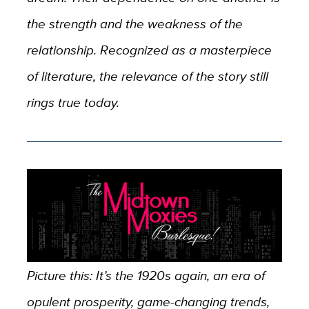
the strength and the weakness of the
relationship. Recognized as a masterpiece
of literature, the relevance of the story still
rings true today.
Picture this: It’s the 1920s again, an era of
opulent prosperity, game-changing trends,