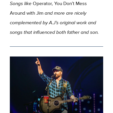
Songs like
Operator
,
You Don’t Mess
Around with Jim
and more are nicely
complemented by A.J’s original work and
songs that influenced both father and son.