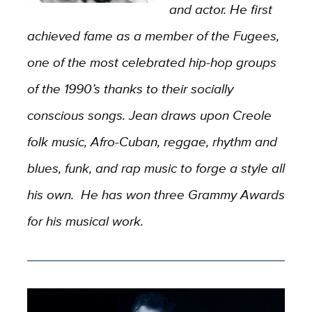
and actor. He first
achieved fame as a member of the Fugees,
one of the most celebrated hip-hop groups
of the 1990’s thanks to their socially
conscious songs. Jean draws upon Creole
folk music, Afro-Cuban, reggae, rhythm and
blues, funk, and rap music to forge a style all
his own. He has won three Grammy Awards
for his musical work.