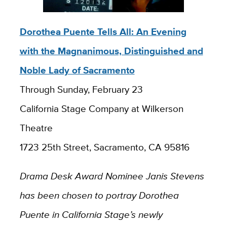
Dorothea Puente Tells All: An Evening
with the Magnanimous, Distinguished and
Noble Lady of Sacramento
Through Sunday, February 23
California Stage Company at Wilkerson
Theatre
1723 25th Street, Sacramento, CA 95816
Drama Desk Award Nominee Janis Stevens
has been chosen to portray Dorothea
Puente in California Stage’s newly