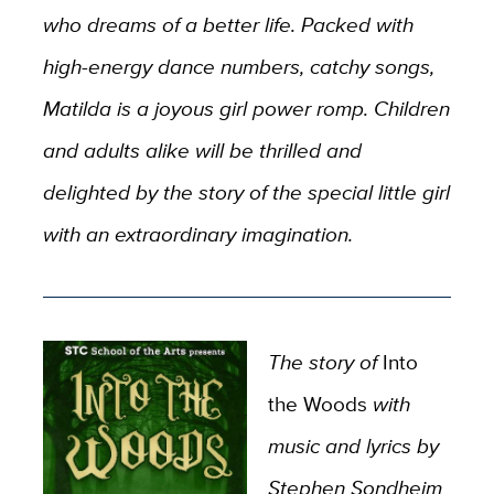
who dreams of a better life. Packed with
high-energy dance numbers, catchy songs,
Matilda is a joyous girl power romp. Children
and adults alike will be thrilled and
delighted by the story of the special little girl
with an extraordinary imagination.
The story of
Into
the Woods
with
music and lyrics by
Stephen Sondheim