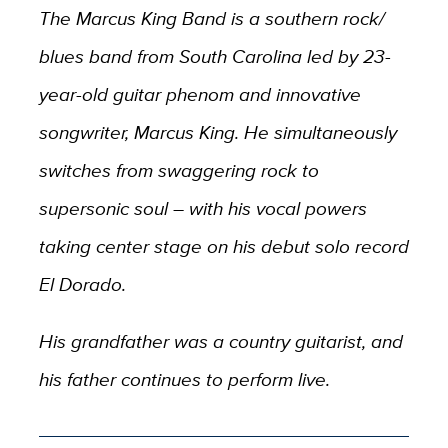
The Marcus King Band is a southern rock/
blues band from South Carolina led by 23-
year-old guitar phenom and innovative
songwriter, Marcus King. He simultaneously
switches from swaggering rock to
supersonic soul – with his vocal powers
taking center stage on his debut solo record
El Dorado.
His grandfather was a country guitarist, and
his father continues to perform live.