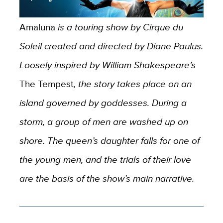
Amaluna
is a touring show by Cirque du
Soleil created and directed by Diane Paulus.
Loosely inspired by William Shakespeare’s
The Tempest
, the story takes place on an
island governed by goddesses. During a
storm, a group of men are washed up on
shore. The queen’s daughter falls for one of
the young men, and the trials of their love
are the basis of the show’s main narrative.