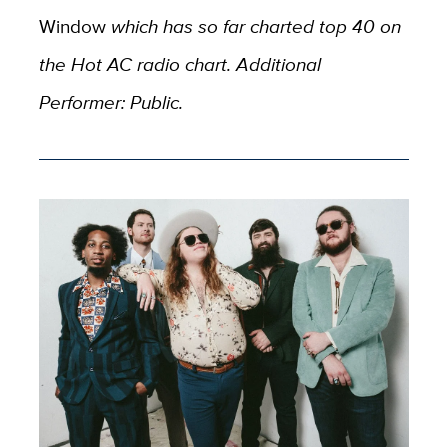
Window
which has so far charted top 40 on
the Hot AC radio chart. Additional
Performer: Public.