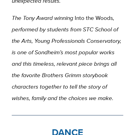
unexpected results.
The Tony Award winning
Into the Woods
,
performed by students from STC School of
the Arts, Young Professionals Conservatory,
is one of Sondheim’s most popular works
and this timeless, relevant piece brings all
the favorite Brothers Grimm storybook
characters together to tell the story of
wishes, family and the choices we make.
DANCE