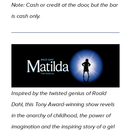
Note: Cash or credit at the door, but the bar
is cash only.
Inspired by the twisted genius of Roald
Dahl, this Tony Award-winning show revels
in the anarchy of childhood, the power of
imagination and the inspiring story of a girl