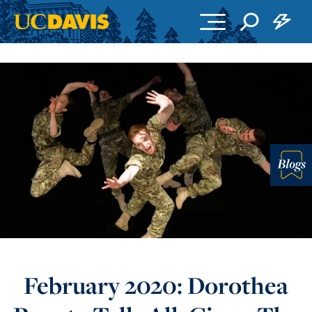
Skip to main content
Blo
February 2020: Dorothea