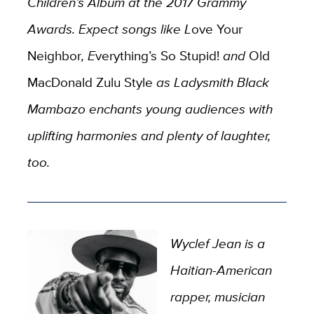
Children’s Album at the 2017 Grammy
Awards. Expect songs like L
ove Your
Neighbor
, E
verything’s So Stupid!
and
Old
MacDonald Zulu Style
as Ladysmith Black
Mambazo enchants young audiences with
uplifting harmonies and plenty of laughter,
too.
Wyclef Jean is a
Haitian-American
rapper, musician