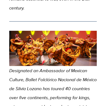
century.
Designated an Ambassador of Mexican
Culture, Ballet Folclórico Nacional de México
de Silvia Lozano has toured 40 countries
over five continents, performing for kings,