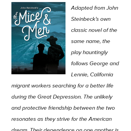
Adapted from John
Steinbeck’s own
classic novel of the
same name, the
play hauntingly
follows George and
Lennie, California
migrant workers searching for a better life
during the Great Depression. The unlikely
and protective friendship between the two
resonates as they strive for the American
dream. Their dependence on one another is