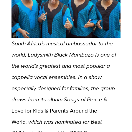
South Africa’s musical ambassador to the
world, Ladysmith Black Mambazo is one of
the world’s greatest and most popular a
cappella vocal ensembles. In a show
especially designed for families, the group
draws from its album Songs of P
eace &
Love for Kids & Parents Around the
World
, which was nominated for Best