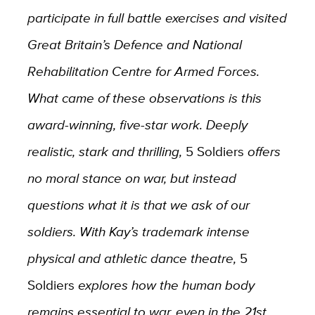
participate in full battle exercises and visited
Great Britain’s Defence and National
Rehabilitation Centre for Armed Forces.
What came of these observations is this
award-winning, five-star work. Deeply
realistic, stark and thrilling,
5 Soldiers
offers
no moral stance on war, but instead
questions what it is that we ask of our
soldiers. With Kay’s trademark intense
physical and athletic dance theatre,
5
Soldiers
explores how the human body
remains essential to war, even in the 21st