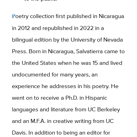
Poetry collection first published in Nicaragua
in 2012 and republished in 2022 in a
bilingual edition by the University of Nevada
Press. Born in Nicaragua, Salvatierra came to
the United States when he was 15 and lived
undocumented for many years, an
experience he addresses in his poetry. He
went on to receive a Ph.D. in Hispanic
languages and literature from UC Berkeley
and an M.F.A. in creative writing from UC
Davis. In addition to being an editor for