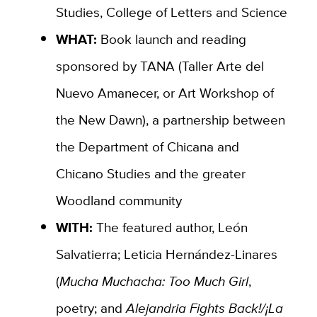
Studies, College of Letters and Science
WHAT:
Book launch and reading
sponsored by TANA (
Taller Arte del
Nuevo Amanecer, or Art Workshop of
the New Dawn), a partnership between
the Department of Chicana and
Chicano Studies and the greater
Woodland
community
WITH:
The featured author,
León
Salvatierra;
Leticia Hernández-Linares
(
Mucha Muchacha: Too Much Girl
,
poetry; and
Alejandria Fights Back!/¡La