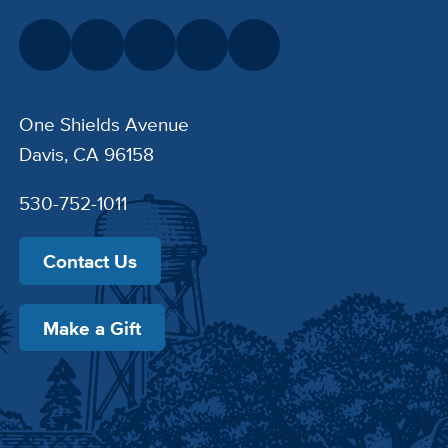
One Shields Avenue
Davis, CA 96158
530-752-1011
Contact Us
Make a Gift