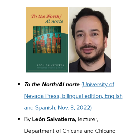
To the North/Al norte
(University of
Nevada Press,
bilingual edition, English
and Spanish, Nov. 8, 2022)
By
León Salvatierra
,
lecturer,
Department of Chicana and Chicano