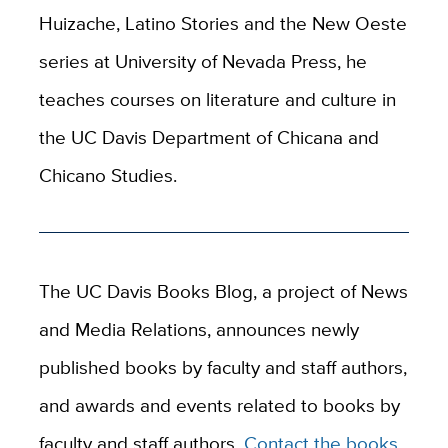
Huizache, Latino Stories and the New Oeste
series at University of Nevada Press, he
teaches courses on literature and culture in
the UC Davis Department of Chicana and
Chicano Studies.
The UC Davis Books Blog, a project of News
and Media Relations, announces newly
published books by faculty and staff authors,
and awards and events related to books by
faculty and staff authors.
Contact the books