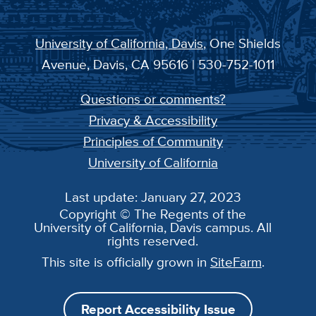
University of California, Davis
, One Shields
Avenue, Davis, CA 95616 | 530-752-1011
Questions or comments?
Privacy & Accessibility
Principles of Community
University of California
Last update: January 27, 2023
Copyright © The Regents of the
University of California, Davis campus. All
rights reserved.
This site is officially grown in
SiteFarm
.
Report Accessibility Issue