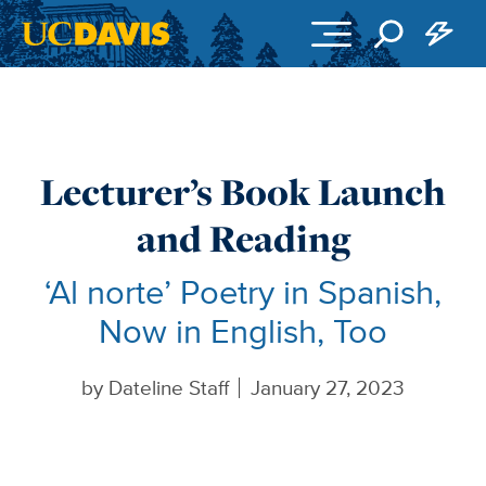
Skip to main content
Lecturer’s Book Launch
and Reading
‘Al norte’ Poetry in Spanish,
Now in English, Too
by
Dateline Staff
January 27, 2023