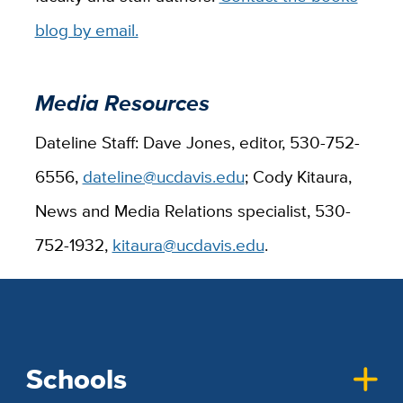
blog by email.
Media Resources
Dateline Staff: Dave Jones, editor, 530-752-
6556,
dateline@ucdavis.edu
; Cody Kitaura,
News and Media Relations specialist, 530-
752-1932,
kitaura@ucdavis.edu
.
Schools