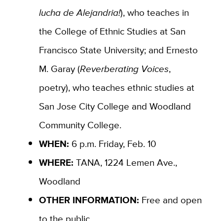
lucha de Alejandria!
), who teaches in
the
College of Ethnic Studies at San
Francisco State University; and Ernesto
M. Garay (
Reverberating Voices
,
poetry)
, who teaches
ethnic studies at
San Jose City College and Woodland
Community College.
WHEN:
6 p.m. Friday, Feb. 10
WHERE:
TANA, 1224 Lemen Ave.,
Woodland
OTHER INFORMATION:
Free and open
to the public.