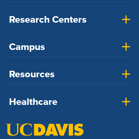
Research Centers
Campus
Resources
Healthcare