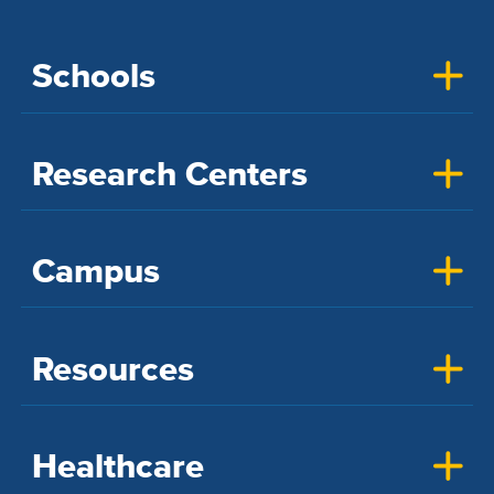
Schools
Research Centers
Campus
Resources
Healthcare