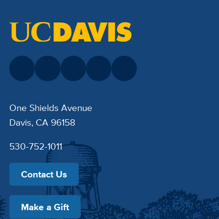
One Shields Avenue
Davis, CA 96158
530-752-1011
Contact Us
Make a Gift