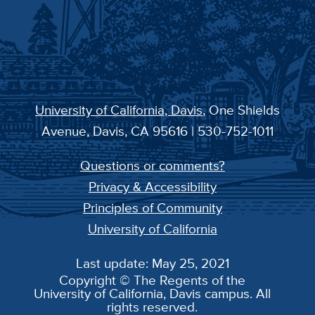
University of California, Davis
, One Shields
Avenue, Davis, CA 95616 | 530-752-1011
Questions or comments?
Privacy & Accessibility
Principles of Community
University of California
Last update: May 25, 2021
Copyright © The Regents of the
University of California, Davis campus. All
rights reserved.