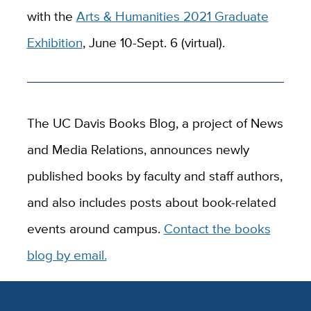
with the
Arts & Humanities 2021 Graduate
Exhibition
, June 10-Sept. 6 (virtual).
The UC Davis Books Blog, a project of News
and Media Relations, announces newly
published books by faculty and staff authors,
and also includes posts about book-related
events around campus.
Contact the books
blog by email.