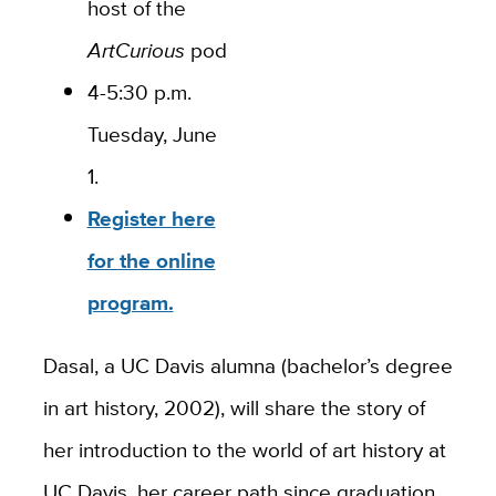
host of the
ArtCurious
podcast.
4-5:30 p.m.
Tuesday, June
1.
Register here
for the online
program.
Dasal, a UC Davis alumna (bachelor’s degree
in art history, 2002), will share the story of
her introduction to the world of art history at
UC Davis, her career path since graduation