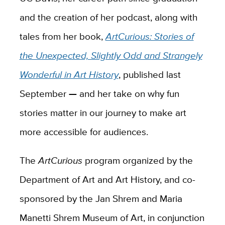
and the creation of her podcast, along with
tales from her book,
ArtCurious: Stories of
the Unexpected, Slightly Odd and Strangely
Wonderful in Art History
, published last
September
—
and her take on why fun
stories matter in our journey to make art
more accessible for audiences.
The
ArtCurious
program organized by the
Department of Art and Art History, and co-
sponsored by the Jan Shrem and Maria
Manetti Shrem Museum of Art, in conjunction