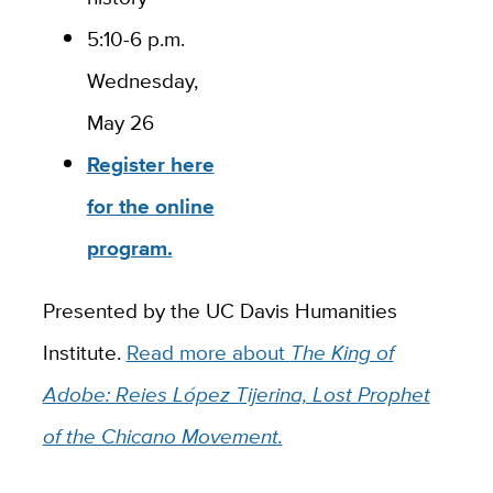
5:10-6 p.m.
Wednesday,
May 26
Register here
for the online
program.
Presented by the UC Davis Humanities
Institute.
Read more about
The King of
Adobe: Reies López Tijerina, Lost Prophet
of the Chicano Movement.