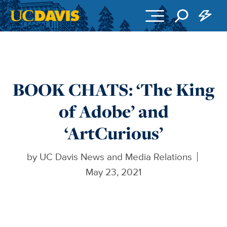
Skip to main content
BOOK CHATS: ‘The King
of Adobe’ and
‘ArtCurious’
by
UC Davis News and Media Relations
May 23, 2021