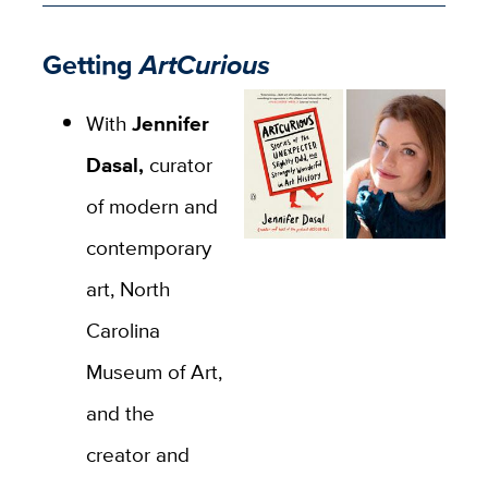
Getting
ArtCurious
With
Jennifer
Dasal,
curator
of modern and
contemporary
art, North
Carolina
Museum of Art,
and the
creator and