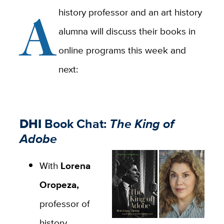
A
history professor and an art history
alumna will discuss their books in
online programs this week and
next:
DHI
Book Chat:
The King of
Adobe
With
Lorena
Oropeza,
professor of
history