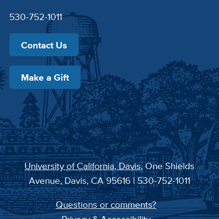
530-752-1011
Contact Us
Make a Gift
University of California, Davis
, One Shields
Avenue, Davis, CA 95616 | 530-752-1011
Questions or comments?