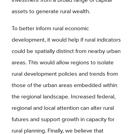
assets to generate rural wealth.
To better inform rural economic
development, it would help if rural indicators
could be spatially distinct from nearby urban
areas. This would allow regions to isolate
rural development policies and trends from
those of the urban areas embedded within
the regional landscape. Increased federal,
regional and local attention can alter rural
futures and support growth in capacity for
rural planning. Finally, we believe that