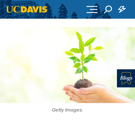
Skip to main content
Blo
Getty Images.