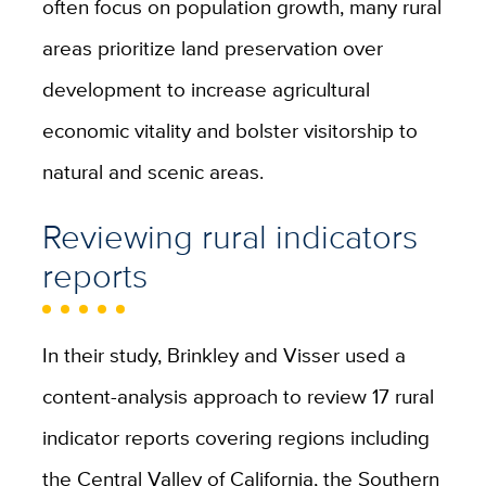
often focus on population growth, many rural
areas prioritize land preservation over
development to increase agricultural
economic vitality and bolster visitorship to
natural and scenic areas.
Reviewing rural indicators
reports
In their study, Brinkley and Visser used a
content-analysis approach to review 17 rural
indicator reports covering regions including
the Central Valley of California, the Southern