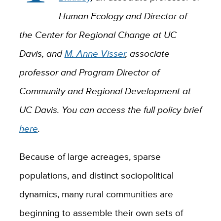
Human Ecology and Director of
the Center for Regional Change at UC
Davis, and
M. Anne Visser
, associate
professor and Program Director of
Community and Regional Development at
UC Davis. You can access the full policy brief
here
.
Because of large acreages, sparse
populations, and distinct sociopolitical
dynamics, many rural communities are
beginning to assemble their own sets of