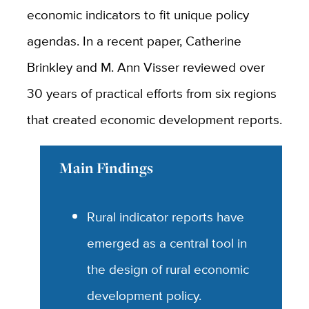
economic indicators to fit unique policy
agendas. In a recent paper, Catherine
Brinkley and M. Ann Visser reviewed over
30 years of practical efforts from six regions
that created economic development reports.
Main Findings
Rural indicator reports have
emerged as a central tool in
the design of rural economic
development policy.