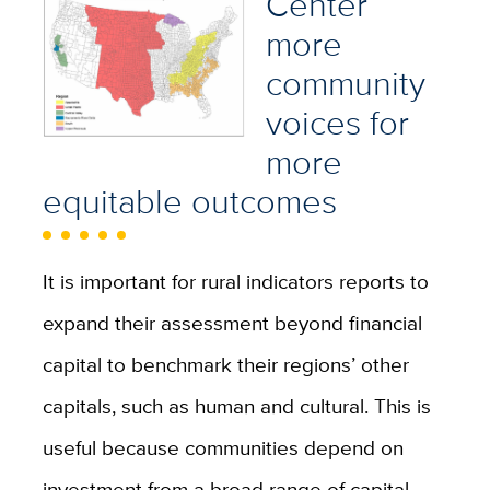
Center
more
community
voices for
more
equitable outcomes
It is important for rural indicators reports to
expand their assessment beyond financial
capital to benchmark their regions’ other
capitals, such as human and cultural. This is
useful because communities depend on
investment from a broad range of capital