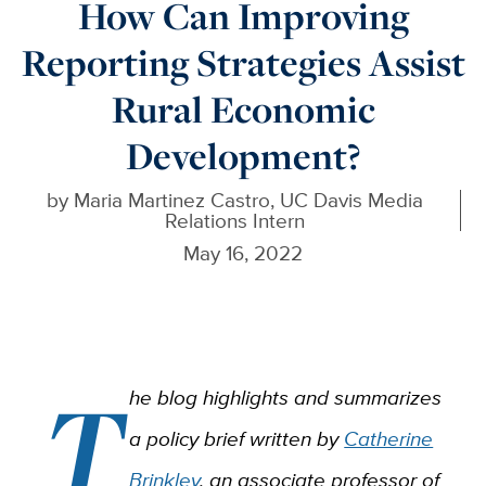
How Can Improving
Reporting Strategies Assist
Rural Economic
Development?
by
Maria Martinez Castro, UC Davis Media
Relations Intern
May 16, 2022
T
he blog highlights and summarizes
a policy brief written by
Catherine
Brinkley
, an associate professor of