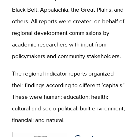
Black Belt, Appalachia, the Great Plains, and
others. All reports were created on behalf of
regional development commissions by
academic researchers with input from
policymakers and community stakeholders.
The regional indicator reports organized
their findings according to different ‘capitals.’
These were human; education; health;
cultural and socio-political; built environment;
financial; and natural.