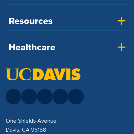
Resources
Healthcare
One Shields Avenue
Davis, CA 96158