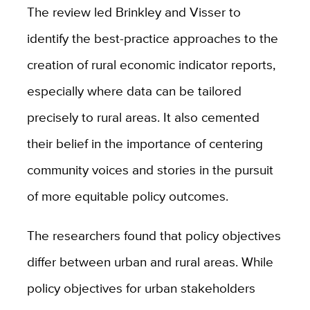
The review led Brinkley and Visser to
identify the best-practice approaches to the
creation of rural economic indicator reports,
especially where data can be tailored
precisely to rural areas. It also cemented
their belief in the importance of centering
community voices and stories in the pursuit
of more equitable policy outcomes.
The researchers found that policy objectives
differ between urban and rural areas. While
policy objectives for urban stakeholders