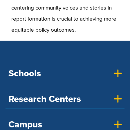
centering community voices and stories in
report formation is crucial to achieving more
equitable policy outcomes.
Schools
Research Centers
Campus