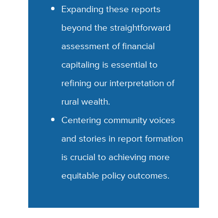
Expanding these reports
beyond the straightforward
assessment of financial
capitaling is essential to
refining our interpretation of
rural wealth.
Centering community voices
and stories in report formation
is crucial to achieving more
equitable policy outcomes.