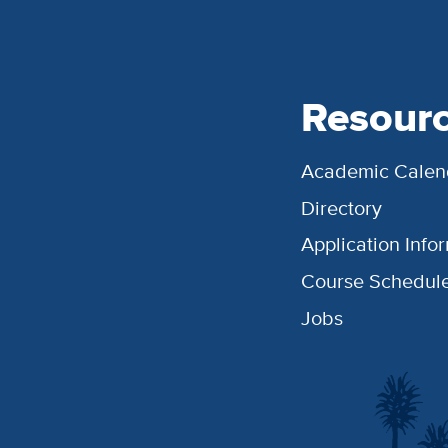
Resour
Academic Calen
Directory
Application Info
Course Schedul
Jobs