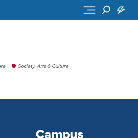
ure
Society, Arts & Culture
Campus