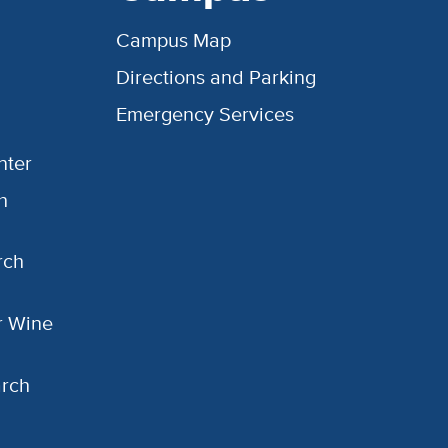
Campus Map
Directions and Parking
Emergency Services
nter
h
rch
or Wine
arch