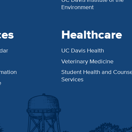
Environment
ces
Healthcare
dar
UC Davis Health
Veterinary Medicine
rmation
Student Health and Counse
Services
e