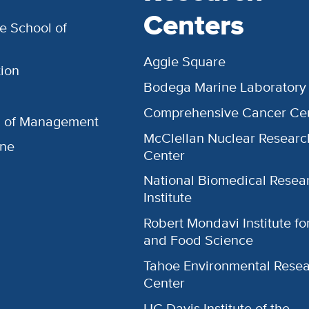
Centers
e School of
Aggie Square
ion
Bodega Marine Laboratory
Comprehensive Cancer Ce
l of Management
McClellan Nuclear Researc
ine
Center
National Biomedical Resea
Institute
Robert Mondavi Institute f
and Food Science
Tahoe Environmental Rese
Center
UC Davis Institute of the