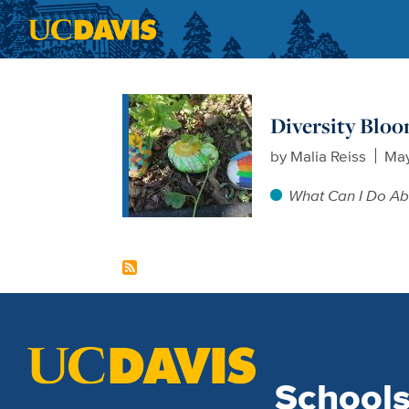
Skip to main content
Diversity Blo
by
Malia Reiss
May
What Can I Do Ab
School