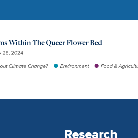
oms Within The Queer Flower Bed
 28, 2024
out Climate Change?
Environment
Food & Agricult
s
Research