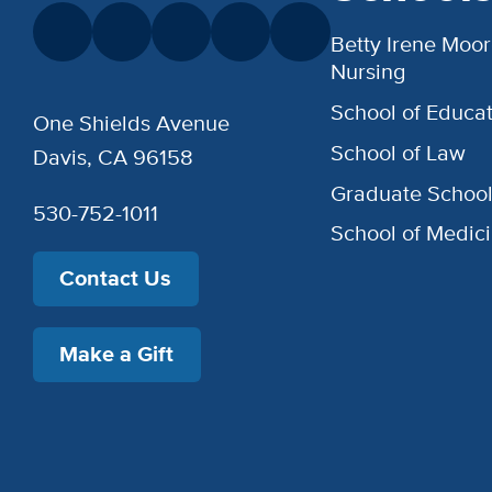
Betty Irene Moor
Nursing
School of Educat
One Shields Avenue
School of Law
Davis, CA 96158
Graduate Schoo
530-752-1011
School of Medic
Contact Us
Make a Gift