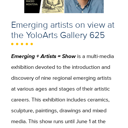
Emerging artists
on view at
the YoloArts Gallery 625
Emerging + Artists = Show
is a multi-media
exhibition devoted to the introduction and
discovery of nine regional emerging artists
at various ages and stages of their artistic
careers. This exhibition includes ceramics,
sculpture, paintings, drawings and mixed
media. This show runs until June 1 at the