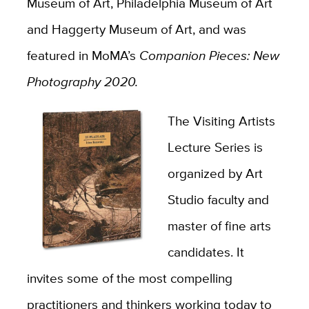
Museum of Art, Philadelphia Museum of Art
and Haggerty Museum of Art, and was
featured in MoMA’s
Companion Pieces: New
Photography 2020.
The Visiting Artists
Lecture Series is
organized by Art
Studio faculty and
master of fine arts
candidates. It
invites some of the most compelling
practitioners and thinkers working today to