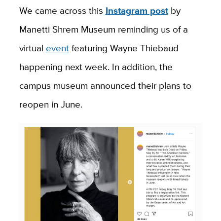
We came across this
Instagram post
by
Manetti Shrem Museum reminding us of a
virtual
event
featuring Wayne Thiebaud
happening next week. In addition, the
campus museum announced their plans to
reopen in June.