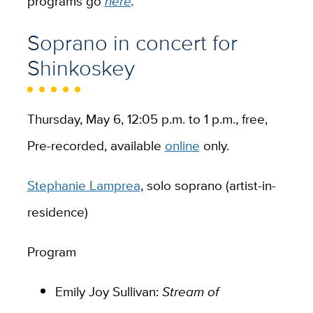
programs go
here
.
Soprano in concert for
Shinkoskey
Thursday, May 6, 12:05 p.m. to 1 p.m., free,
Pre-recorded, available
online
only.
Stephanie
Lamprea
, solo soprano (artist-in-
residence)
Program
Emily Joy Sullivan:
Stream of