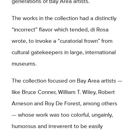
generations of Bay Area artists.
The works in the collection had a distinctly
“incorrect” flavor which tended, di Rosa
wrote, to invoke a “curatorial frown” from
cultural gatekeepers in large, international
museums.
The collection focused on Bay Area artists —
like Bruce Conner, William T. Wiley, Robert
Arneson and Roy De Forest, among others
— whose work was too colorful, ungainly,
humorous and irreverent to be easily