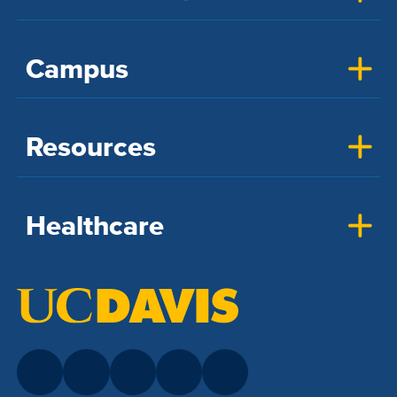
Campus
Resources
Healthcare