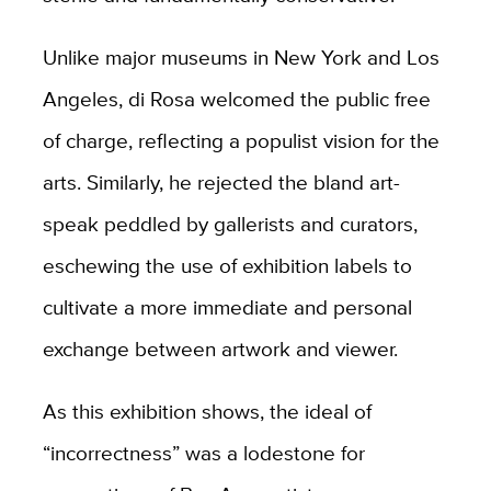
Unlike major museums in New York and Los
Angeles, di Rosa welcomed the public free
of charge, reflecting a populist vision for the
arts. Similarly, he rejected the bland art-
speak peddled by gallerists and curators,
eschewing the use of exhibition labels to
cultivate a more immediate and personal
exchange between artwork and viewer.
As this exhibition shows, the ideal of
“incorrectness” was a lodestone for