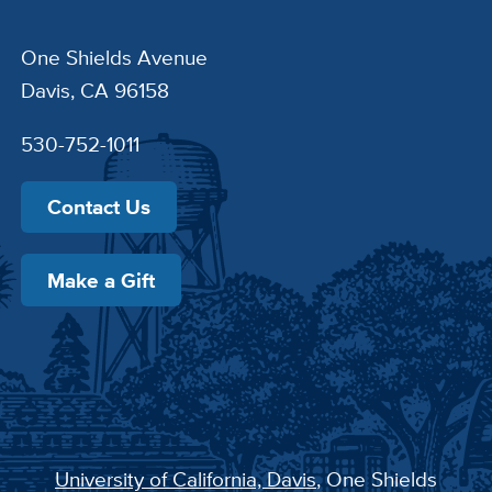
One Shields Avenue
Davis, CA 96158
530-752-1011
Contact Us
Make a Gift
University of California, Davis
, One Shields