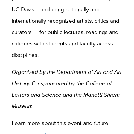
UC Davis — including nationally and
internationally recognized artists, critics and
curators — for public lectures, readings and
critiques with students and faculty across
disciplines.
Organized by the Department of Art and Art
History. Co-sponsored by the College of
Letters and Science and the Manetti Shrem
Museum.
Learn more about this event and future