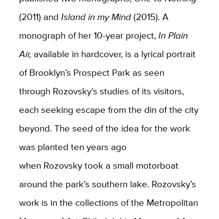
(2011) and
Island in my Mind
(2015). A
monograph of her 10-year project,
In Plain
Air,
available in hardcover,
is a lyrical portrait
of Brooklyn’s Prospect Park as seen
through
Rozovsky’s
studies of its visitors,
each seeking escape from the din
of the
city
beyond. The seed of the idea for the work
was planted ten years ago
when
Rozovsky
took a small motorboat
around the park’s southern lake.
Rozovsky’s
work is in the collections of the Metropolitan