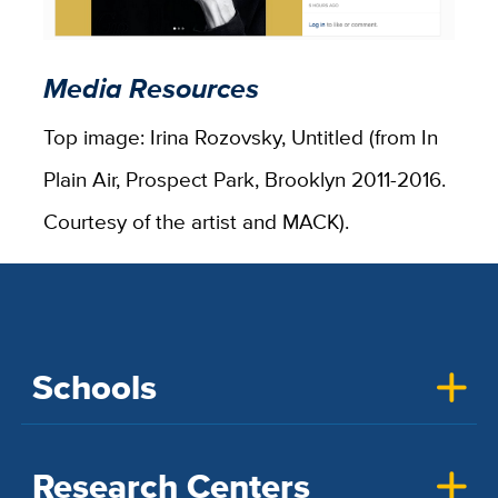
Media Resources
Top image: Irina Rozovsky, Untitled (from In
Plain Air, Prospect Park, Brooklyn 2011-2016.
Courtesy of the artist and MACK).
Schools
Research Centers