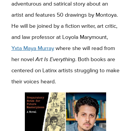
adventurous and satirical story about an
artist and features 50 drawings by Montoya.
He will be joined by a fiction writer, art critic,
and law professor at Loyola Marymount,
Yxta Maya Murray
where she will read from
her novel
Art Is Everything
. Both books are
centered on Latinx artists struggling to make
their voices heard.