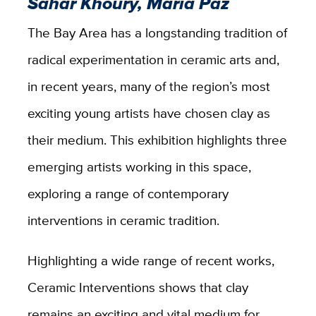
Sahar Khoury, Maria Paz
The Bay Area has a longstanding tradition of
radical experimentation in ceramic arts and,
in recent years, many of the region’s most
exciting young artists have chosen clay as
their medium. This exhibition highlights three
emerging artists working in this space,
exploring a range of contemporary
interventions in ceramic tradition.
Highlighting a wide range of recent works,
Ceramic Interventions shows that clay
remains an exciting and vital medium for