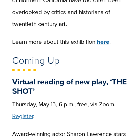
overlooked by critics and historians of
twentieth century art.
Learn more about this exhibition
here
.
Coming Up
Virtual reading of new play, ‘THE
SHOT’
Thursday, May 13, 6 p.m., free, via Zoom.
Register
.
Award-winning actor Sharon Lawrence stars