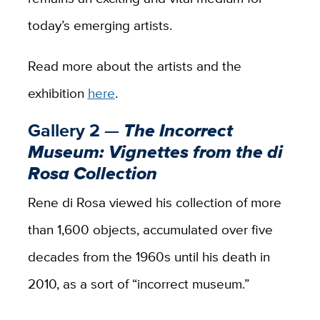
today’s emerging artists.
Read more about the artists and the
exhibition
here
.
Gallery 2 —
The Incorrect
Museum: Vignettes from the di
Rosa Collection
Rene di Rosa viewed his collection of more
than 1,600 objects, accumulated over five
decades from the 1960s until his death in
2010, as a sort of “incorrect museum.”