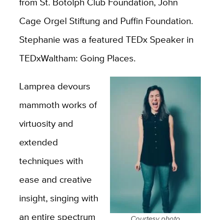
from St. Botolph Club Foundation, John
Cage Orgel Stiftung and Puffin Foundation.
Stephanie was a featured TEDx Speaker in
TEDxWaltham: Going Places.
Lamprea devours
mammoth works of
virtuosity and
extended
techniques with
ease and creative
insight, singing with
an entire spectrum
Courtesy photo