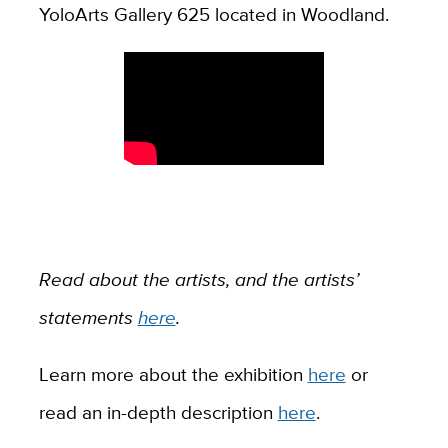
YoloArts Gallery 625 located in Woodland.
Read about the artists, and the artists’
statements
here
.
Learn more about the exhibition
here
or
read an in-depth description
here
.