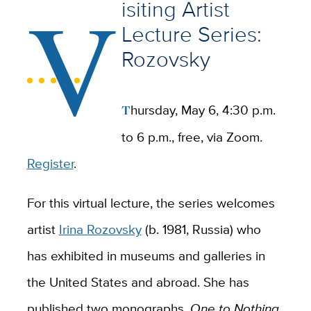
V
isiting Artist
Lecture Series:
Rozovsky
Thursday, May 6, 4:30 p.m.
to 6 p.m., free, via Zoom.
Register
.
For this virtual lecture, the series welcomes
artist
Irina Rozovsky
(b. 1981, Russia) who
has exhibited in museums and galleries in
the United States and abroad. She has
published two monographs,
One to Nothing