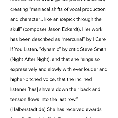
creating “maniacal shifts of vocal production
and character… like an icepick through the
skull” (composer Jason Eckardt). Her work
has been described as “mercurial” by I Care
If You Listen, ”dynamic” by critic Steve Smith
(Night After Night), and that she “sings so
expressively and slowly with ever louder and
higher-pitched voice, that the inclined
listener [has] shivers down their back and
tension flows into the last row.”
(Halberstadt.de) She has received awards