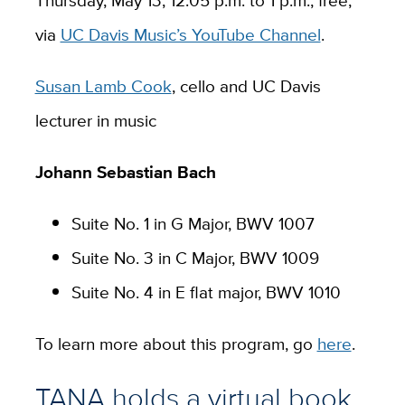
via
UC Davis Music’s YouTube Channel
.
Susan Lamb Cook
, cello and UC Davis
lecturer in music
Johann Sebastian Bach
Suite No. 1 in G Major, BWV 1007
Suite No. 3 in C Major, BWV 1009
Suite No. 4 in E flat major, BWV 1010
To learn more about this program, go
here
.
TANA holds a virtual book