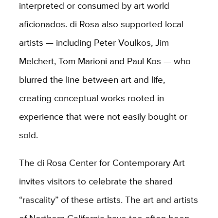
interpreted or consumed by art world
aficionados. di Rosa also supported local
artists — including Peter Voulkos, Jim
Melchert, Tom Marioni and Paul Kos — who
blurred the line between art and life,
creating conceptual works rooted in
experience that were not easily bought or
sold.
The di Rosa Center for Contemporary Art
invites visitors to celebrate the shared
“rascality” of these artists. The art and artists
of Northern California have too often been