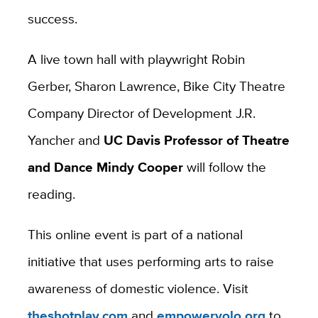
success.
A live town hall with playwright Robin
Gerber, Sharon Lawrence, Bike City Theatre
Company Director of Development J.R.
Yancher and
UC Davis Professor of Theatre
and Dance Mindy Cooper
will follow the
reading.
This online event is part of a national
initiative that uses performing arts to raise
awareness of domestic violence. Visit
theshotplay.com
and
empoweryolo.org
to