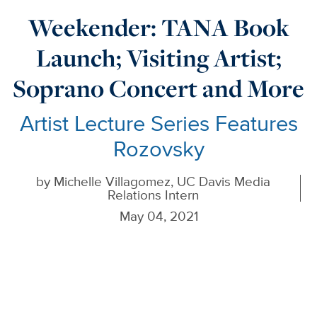
Weekender: TANA Book
Launch; Visiting Artist;
Soprano Concert and More
Artist Lecture Series Features
Rozovsky
by
Michelle Villagomez, UC Davis Media
Relations Intern
May 04, 2021