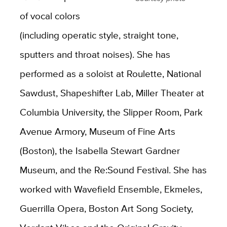
of vocal colors
(including operatic style, straight tone,
sputters and throat noises). She has
performed as a soloist at Roulette, National
Sawdust, Shapeshifter Lab, Miller Theater at
Columbia University, the Slipper Room, Park
Avenue Armory, Museum of Fine Arts
(Boston), the Isabella Stewart Gardner
Museum, and the Re:Sound Festival. She has
worked with Wavefield Ensemble, Ekmeles,
Guerrilla Opera, Boston Art Song Society,