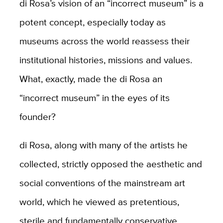
di Rosa’s vision of an “incorrect museum” is a
potent concept, especially today as
museums across the world reassess their
institutional histories, missions and values.
What, exactly, made the di Rosa an
“incorrect museum” in the eyes of its
founder?
di Rosa, along with many of the artists he
collected, strictly opposed the aesthetic and
social conventions of the mainstream art
world, which he viewed as pretentious,
sterile and fundamentally conservative.