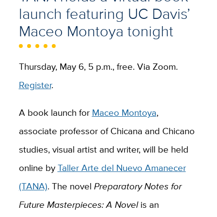
launch featuring UC Davis’
Maceo Montoya tonight
Thursday, May 6, 5 p.m., free. Via Zoom.
Register
.
A book launch for
Maceo Montoya
,
associate professor of Chicana and Chicano
studies, visual artist and writer, will be held
online by
Taller Arte del Nuevo Amanecer
(TANA)
. The novel
Preparatory Notes for
Future Masterpieces: A Novel
is an