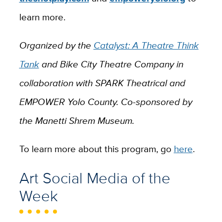
learn more.
Organized by the
Catalyst: A Theatre Think
Tank
and Bike City Theatre Company in
collaboration with SPARK Theatrical and
EMPOWER Yolo County. Co-sponsored by
the Manetti Shrem Museum.
To learn more about this program, go
here
.
Art Social Media of the
Week