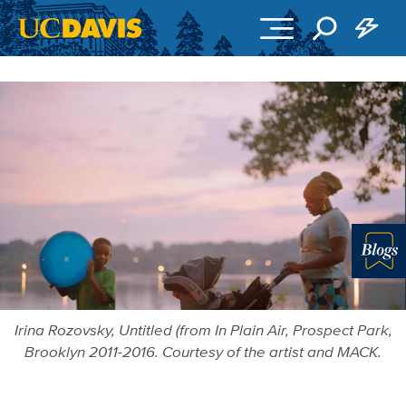
Skip to main content
Blo
Irina Rozovsky, Untitled (from In Plain Air, Prospect Park,
Brooklyn 2011-2016. Courtesy of the artist and MACK.