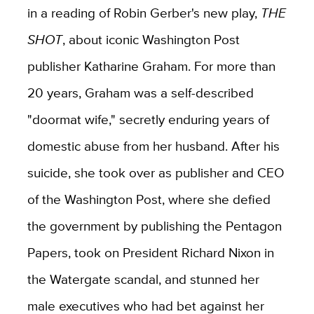
in a reading of Robin Gerber's new play,
THE
SHOT
, about iconic Washington Post
publisher Katharine Graham. For more than
20 years, Graham was a self-described
"doormat wife," secretly enduring years of
domestic abuse from her husband. After his
suicide, she took over as publisher and CEO
of the Washington Post, where she defied
the government by publishing the Pentagon
Papers, took on President Richard Nixon in
the Watergate scandal, and stunned her
male executives who had bet against her