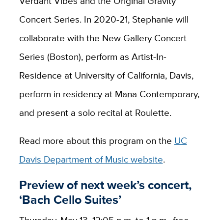
Verdant Vibes and the Original Gravity
Concert Series. In 2020-21, Stephanie will
collaborate with the New Gallery Concert
Series (Boston), perform as Artist-In-
Residence at University of California, Davis,
perform in residency at Mana Contemporary,
and present a solo recital at Roulette.
Read more about this program on the
UC
Davis Department of Music website
.
Preview of next week’s concert,
‘Bach Cello Suites’
Thursday, May 13, 12:05 p.m. to 1 p.m., free,