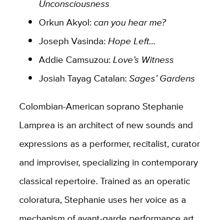
Unconsciousness​
Orkun Akyol:
can you hear me?
Joseph Vasinda:
Hope Left…
Addie Camsuzou:
Love’s Witness
Josiah Tayag Catalan:
Sages’ Gardens
Colombian-American soprano Stephanie
Lamprea is an architect of new sounds and
expressions as a performer, recitalist, curator
and improviser, specializing in contemporary
classical repertoire. Trained as an operatic
coloratura, Stephanie uses her voice as a
mechanism of avant-garde performance art,