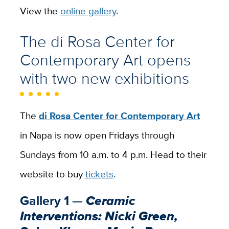
View the
online gallery
.
The di Rosa Center for
Contemporary Art opens
with two new exhibitions
The
di Rosa Center for Contemporary Art
in Napa is now open Fridays through
Sundays from 10 a.m. to 4 p.m. Head to their
website to buy
tickets
.
Gallery 1 —
Ceramic
Interventions: Nicki Green,