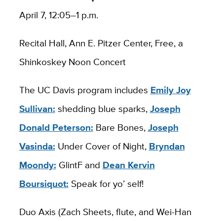
April 7, 12:05–1 p.m.
Recital Hall, Ann E. Pitzer Center, Free, a
Shinkoskey Noon Concert
The UC Davis program includes
Emily Joy
Sullivan:
shedding blue sparks​,
Joseph
Donald Peterson:
Bare Bones,
Joseph
Vasinda:
Under Cover of Night,
Bryndan
Moondy:
GlintF and
Dean Kervin
Boursiquot:
Speak for yo’ self!
Duo Axis (Zach Sheets, flute, and Wei-Han