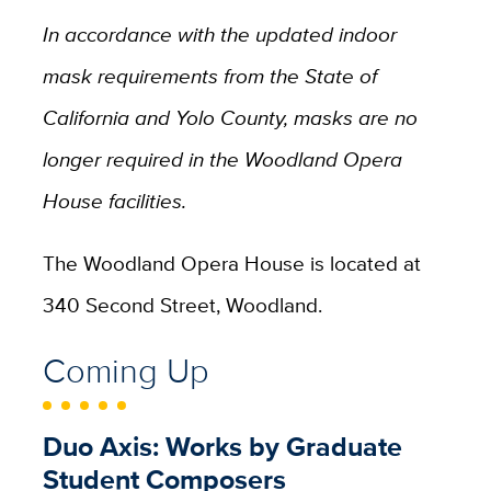
In accordance with the updated indoor
mask requirements from the State of
California and Yolo County, masks are no
longer required in the Woodland Opera
House facilities.
The Woodland Opera House is located at
340 Second Street, Woodland.
Coming Up
Duo Axis: Works by Graduate
Student Composers