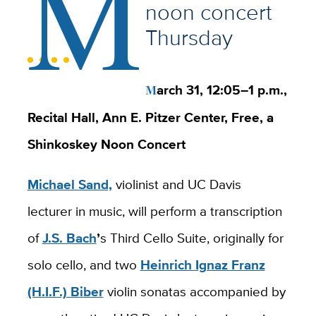
M
noon concert
Thursday
March 31, 12:05
–
1 p.m.,
Recital Hall, Ann E. Pitzer Center, Free, a
Shinkoskey Noon Concert
Michael Sand,
violinist and UC Davis
lecturer in music, will perform a transcription
of
J.S. Bach
’
s Third Cello Suite, originally for
solo cello, and two
Heinrich Ignaz Franz
(H.I.F.) Biber
violin sonatas accompanied by