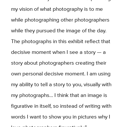
my vision of what photography is to me
while photographing other photographers
while they pursued the image of the day.
The photographs in this exhibit reflect that
decisive moment when I see a story — a
story about photographers creating their
own personal decisive moment. I am using
my ability to tell a story to you, visually with
my photographs… I think that an image is
figurative in itself, so instead of writing with
words I want to show you in pictures why I