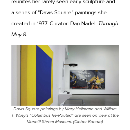
reunites her rarely seen early sculpture and
a series of “Davis Square” paintings she
created in 1977. Curator: Dan Nadel.
Through
May 8.
Davis Square paintings by Mary Heilmann and William
T. Wiley’s “Columbus Re-Routed” are seen on view at the
Manetti Shrem Museum. (Cleber Bonato)