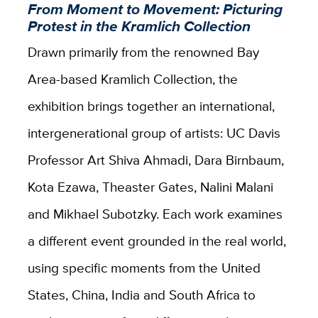
From Moment to Movement: Picturing
Protest in the Kramlich Collection
Drawn primarily from the renowned Bay
Area-based Kramlich Collection, the
exhibition brings together an international,
intergenerational group of artists: UC Davis
Professor Art Shiva Ahmadi, Dara Birnbaum,
Kota Ezawa, Theaster Gates, Nalini Malani
and Mikhael Subotzky. Each work examines
a different event grounded in the real world,
using specific moments from the United
States, China, India and South Africa to