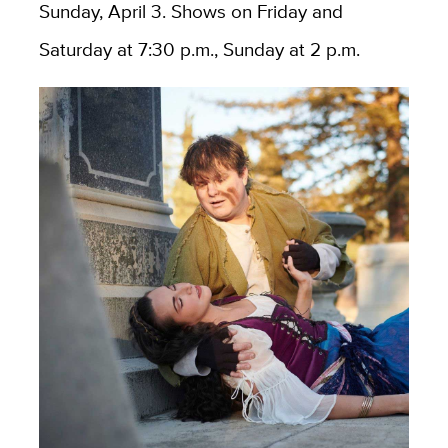
Sunday, April 3. Shows on Friday and
Saturday at 7:30 p.m., Sunday at 2 p.m.