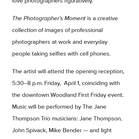
love photographers figuratively.”
The Photographer’s Moment
is a creative
collection of images of professional
photographers at work and everyday
people taking selfies with cell phones.
The artist will attend the opening reception,
5:30–8 p.m. Friday, April 1, coinciding with
the downtown Woodland First Friday event.
Music will be performed by The Jane
Thompson Trio musicians: Jane Thompson,
John Spivack, Mike Bender — and light