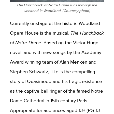
The Hunchback of Notre Dame runs through the
weekend in Woodland. (Courtesy photo)
Currently onstage at the historic Woodland
Opera House is the musical,
The Hunchback
of Notre Dame
. Based on the Victor Hugo
novel, and with new songs by the Academy
Award winning team of Alan Menken and
Stephen Schwartz, it tells the compelling
story of Quasimodo and his tragic existence
as the captive bell ringer of the famed Notre
Dame Cathedral in 15th-century Paris.
Appropriate for audiences aged 13+ (PG-13