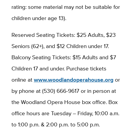
rating: some material may not be suitable for
children under age 13).
Reserved Seating Tickets: $25 Adults, $23
Seniors (62+), and $12 Children under 17.
Balcony Seating Tickets: $15 Adults and $7
Children 17 and under. Purchase tickets
online at
www.woodlandoperahouse.org
or
by phone at (530) 666-9617 or in person at
the Woodland Opera House box office. Box
office hours are Tuesday – Friday, 10:00 a.m.
to 1:00 p.m. & 2:00 p.m. to 5:00 p.m.