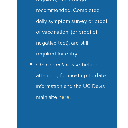
recommended.
Completed
daily symptom survey or proof
of vaccination, (or proof of
negative test), are still
required for entry
Check each venue
before
attending for most up-to-date
information and the UC Davis
main site
here
.