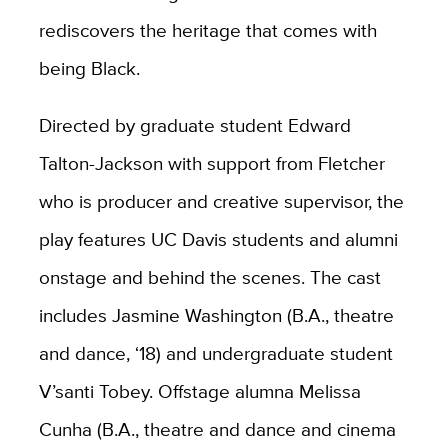
rediscovers the heritage that comes with
being Black.
Directed by graduate student Edward
Talton-Jackson with support from Fletcher
who is producer and creative supervisor, the
play features UC Davis students and alumni
onstage and behind the scenes. The cast
includes Jasmine Washington (B.A., theatre
and dance, ‘18) and undergraduate student
V’santi Tobey. Offstage alumna Melissa
Cunha (B.A., theatre and dance and cinema