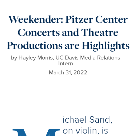
Weekender: Pitzer Center
Concerts and Theatre
Productions are Highlights
by
Hayley Morris, UC Davis Media Relations
Intern
March 31, 2022
ichael Sand,
on violin, is