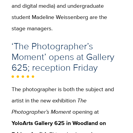
and digital media) and undergraduate
student Madeline Weissenberg are the
stage managers.
‘The Photographer’s
Moment’ opens at Gallery
625; reception Friday
The photographer is both the subject and
artist in the new exhibition
The
Photographer’s Moment
opening at
YoloArts Gallery 625 in Woodland on