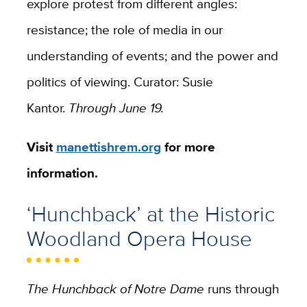
explore protest from different angles:
resistance; the role of media in our
understanding of events; and the power and
politics of viewing
. Curator: Susie
Kantor.
Through June 19.
Visit
manettishrem.org
for more
information.
‘Hunchback’ at the Historic
Woodland Opera House
The Hunchback of Notre Dame
runs through