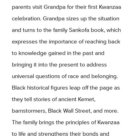
parents visit Grandpa for their first Kwanzaa
celebration. Grandpa sizes up the situation
and turns to the family Sankofa book, which
expresses the importance of reaching back
to knowledge gained in the past and
bringing it into the present to address
universal questions of race and belonging.
Black historical figures leap off the page as
they tell stories of ancient Kemet,
barnstormers, Black Wall Street, and more.
The family brings the principles of Kwanzaa
to life and strengthens their bonds and