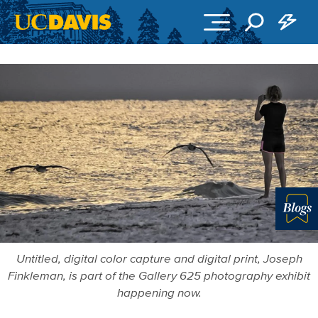
Skip to main content
Blo
Untitled, digital color capture and digital print, Joseph
Finkleman, is part of the Gallery 625 photography exhibit
happening now.