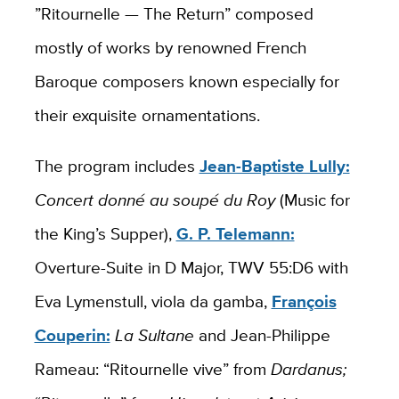
”Ritournelle — The Return” composed
mostly of works by renowned French
Baroque composers known especially for
their exquisite ornamentations.
The program includes
Jean-Baptiste Lully:
Concert donné au soupé du Roy
(Music for
the King’s Supper),
G. P. Telemann:
Overture-Suite in D Major, TWV 55:D6 with
Eva Lymenstull, viola da gamba,
François
Couperin:
La Sultane
and Jean-Philippe
Rameau: “Ritournelle vive” from
Dardanus;