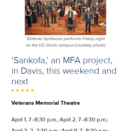
Sinfonia Spirituosa performs Friday night
on the UC Davis campus (courtesy photo)
‘Sankofa,’ an MFA project,
in Davis, this weekend and
next
Veterans Memorial Theatre
April 1, 7–8:30 p.m.; April 2, 7–8:30 p.m.;
April 3, 2–3:30 p.m.; April 9, 7–8:30 p.m.;