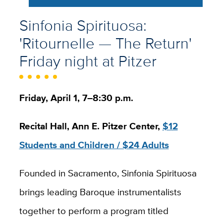
Sinfonia Spirituosa:
'Ritournelle — The Return'
Friday night at Pitzer
Friday, April 1, 7–8:30 p.m.
Recital Hall, Ann E. Pitzer Center,
$12
Students and Children / $24 Adults
Founded in Sacramento, Sinfonia Spirituosa
brings leading Baroque instrumentalists
together to perform a program titled