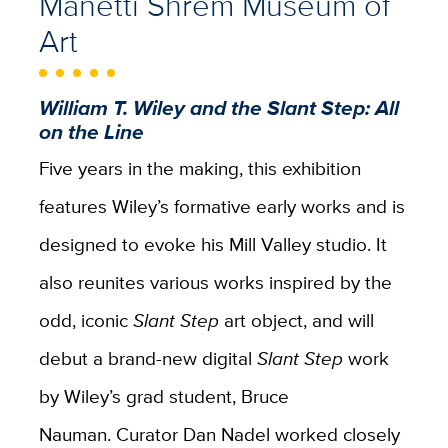
Manetti Shrem Museum of
Art
William T. Wiley and the Slant Step: All
on the Line
Five years in the making, this exhibition
features Wiley’s formative early works and is
designed to evoke his Mill Valley studio. It
also reunites various works inspired by the
odd, iconic
Slant Step
art object, and will
debut a brand-new digital
Slant Step
work
by Wiley’s grad student, Bruce
Nauman. Curator Dan Nadel worked closely