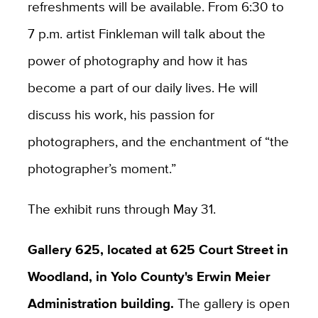
refreshments will be available. From 6:30 to
7 p.m. artist Finkleman will talk about the
power of photography and how it has
become a part of our daily lives. He will
discuss his work, his passion for
photographers, and the enchantment of “the
photographer’s moment.”
The exhibit runs through May 31.
Gallery 625, located at 625 Court Street in
Woodland, in Yolo County's Erwin Meier
Administration building.
The gallery is open