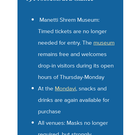
Manetti Shrem Museum:
Timed tickets are no longer
needed for entry. The
museum
remains free and welcomes
drop-in visitors during its open
hours of Thursday-Monday
At the
Mondavi
, snacks and
drinks are again available for
purchase
All venues: Masks no longer
required, but strongly