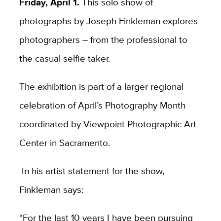
Friday, April 1.
This solo show of
photographs by Joseph Finkleman explores
photographers – from the professional to
the casual selfie taker.
The exhibition is part of a larger regional
celebration of April’s Photography Month
coordinated by Viewpoint Photographic Art
Center in Sacramento.
In his artist statement for the show,
Finkleman says:
“For the last 10 years I have been pursuing