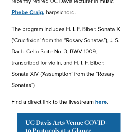
recently retired UC Davis lecturer in music
Phebe Craig,
harpsichord.
The program includes H. I. F. Biber: Sonata X
(‘Crucifixion’ from the “Rosary Sonatas”), J. S.
Bach: Cello Suite No. 3, BWV 1009,
transcribed for violin, and H. I. F. Biber:
Sonata XIV (‘Assumption’ from the “Rosary
Sonatas”)
Find a direct link to the livestream
here
.
UC Davis Arts Venue COVID-
19 Protocols at a Glance