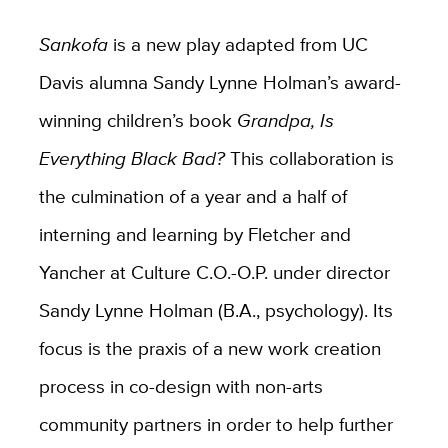
Sankofa
is a new play adapted from UC
Davis alumna Sandy Lynne Holman’s award-
winning children’s book
Grandpa, Is
Everything Black Bad?
This collaboration is
the culmination of a year and a half of
interning and learning by Fletcher and
Yancher at Culture C.O.-O.P. under director
Sandy Lynne Holman (B.A., psychology). Its
focus is the praxis of a new work creation
process in co-design with non-arts
community partners in order to help further