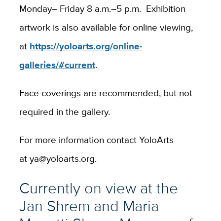
Monday– Friday 8 a.m.–5 p.m. Exhibition
artwork is also available for online viewing,
at
https://yoloarts.org/online-
galleries/#current
.
Face coverings are recommended, but not
required in the gallery.
For more information contact YoloArts
at
ya@yoloarts.org.
Currently on view at the
Jan Shrem and Maria