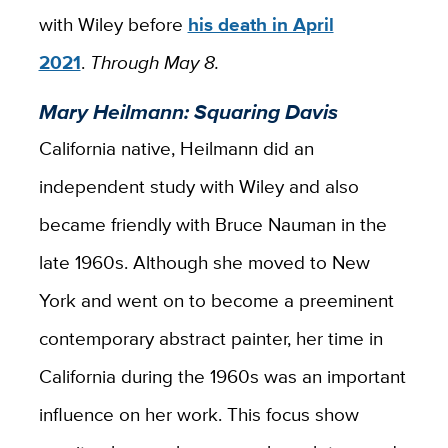
with Wiley before
his death in April
2021
.
Through May 8.
Mary Heilmann: Squaring Davis
California native, Heilmann did an
independent study with Wiley and also
became friendly with Bruce Nauman in the
late 1960s. Although she moved to New
York and went on to become a preeminent
contemporary abstract painter, her time in
California during the 1960s was an important
influence on her work. This focus show