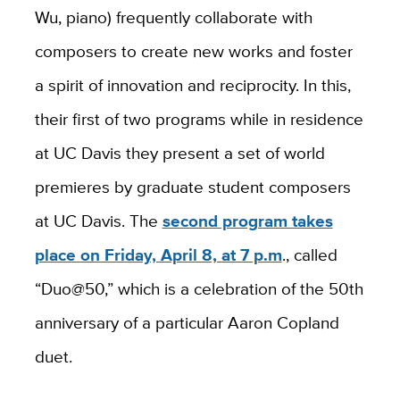
Wu, piano) frequently collaborate with
composers to create new works and foster
a spirit of innovation and reciprocity. In this,
their first of two programs while in residence
at UC Davis they present a set of world
premieres by graduate student composers
at UC Davis. The
second program takes
place on Friday, April 8, at 7 p.m
., called
“Duo@50,” which is a celebration of the 50th
anniversary of a particular Aaron Copland
duet.