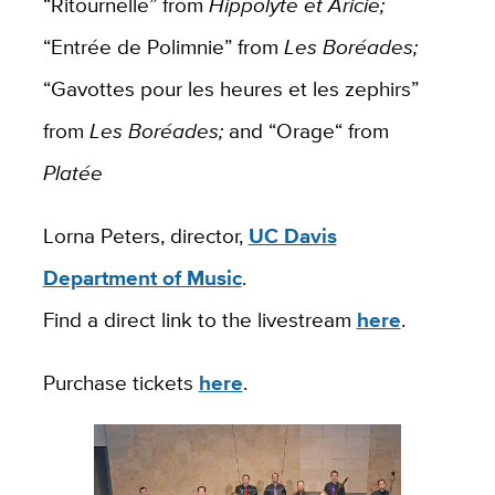
“Ritournelle” from
Hippolyte et Aricie;
“Entrée de Polimnie” from
Les Boréades;
“Gavottes pour les heures et les zephirs”
from
Les Boréades;
and “Orage“ from
Platée
Lorna Peters, director,
UC Davis
Department of Music
.
Find a direct link to the livestream
here
.
Purchase tickets
here
.