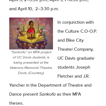
and April 10, 2–3:30 p.m.
In conjunction with
the Culture C.O-O.P.
and Bike City
Theater Company,
"Sankofa," an MFA project
of UC Davis students, is
UC Davis graduate
being presented at the
students Joseph
Veterans Memorial Theatre,
Davis. (Courtesy)
Fletcher and J.R.
Yancher in the Department of Theatre and
Dance present
Sankofa
as their MFA
theses.