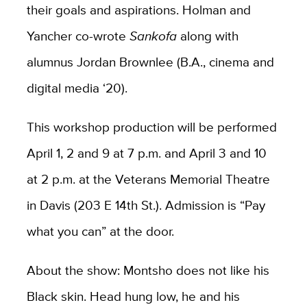
their goals and aspirations. Holman and
Yancher co-wrote
Sankofa
along with
alumnus Jordan Brownlee (B.A., cinema and
digital media ‘20).
This workshop production will be performed
April 1, 2 and 9 at 7 p.m. and April 3 and 10
at 2 p.m. at the Veterans Memorial Theatre
in Davis (203 E 14th St.). Admission is “Pay
what you can” at the door.
About the show: Montsho does not like his
Black skin. Head hung low, he and his