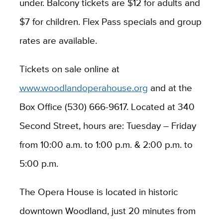
under. Balcony tickets are $12 for adults and
$7 for children. Flex Pass specials and group
rates are available.
Tickets on sale online a
t
www.woodlandoperahouse.org
and at the
Box Office (530) 666-9617. Located at 340
Second Street, hours are: Tuesday – Friday
from 10:00 a.m. to 1:00 p.m. & 2:00 p.m. to
5:00 p.m.
The Opera House is located in historic
downtown Woodland, just 20 minutes from