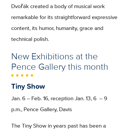
Dvořák created a body of musical work
remarkable for its straightforward expressive
content, its humor, humanity, grace and
technical polish.
New Exhibitions at the
Pence Gallery this month
Tiny Show
Jan. 6 – Feb. 16, reception Jan. 13, 6 – 9
p.m., Pence Gallery, Davis
The Tiny Show in years past has been a