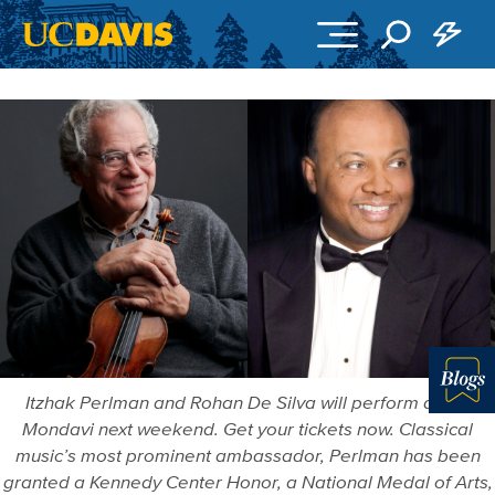
Skip to main content
Itzhak Perlman and Rohan De Silva will perform at the
Blo
Mondavi next weekend. Get your tickets now. Classical
music’s most prominent ambassador, Perlman has been
granted a Kennedy Center Honor, a National Medal of Arts,