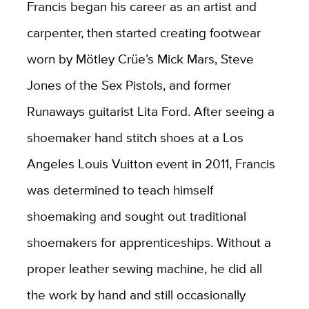
Francis began his career as an artist and
carpenter, then started creating footwear
worn by Mötley Crüe’s Mick Mars, Steve
Jones of the Sex Pistols, and former
Runaways guitarist Lita Ford. After seeing a
shoemaker hand stitch shoes at a Los
Angeles Louis Vuitton event in 2011, Francis
was determined to teach himself
shoemaking and sought out traditional
shoemakers for apprenticeships. Without a
proper leather sewing machine, he did all
the work by hand and still occasionally