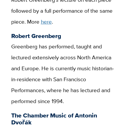
followed by a full performance of the same
piece. More
here
.
Robert Greenberg
Greenberg has performed, taught and
lectured extensively across North America
and Europe. He is currently music historian-
in-residence with San Francisco
Performances, where he has lectured and
performed since 1994.
The Chamber Music of Antonin
Dvořák