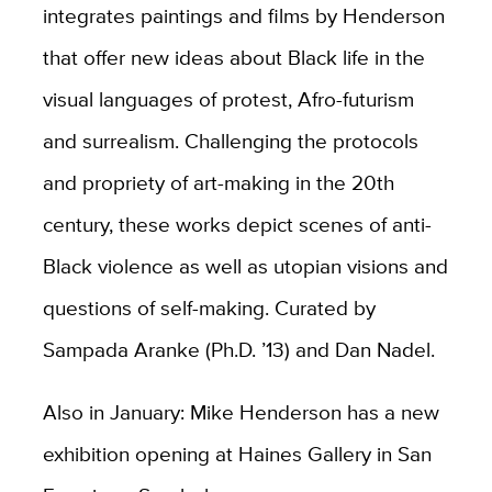
integrates paintings and films by Henderson
that offer new ideas about Black life in the
visual languages of protest, Afro-futurism
and surrealism. Challenging the protocols
and propriety of art-making in the 20th
century, these works depict scenes of anti-
Black violence as well as utopian visions and
questions of self-making. Curated by
Sampada Aranke (Ph.D. ’13) and Dan Nadel.
Also in January: Mike Henderson has a new
exhibition opening at Haines Gallery in San