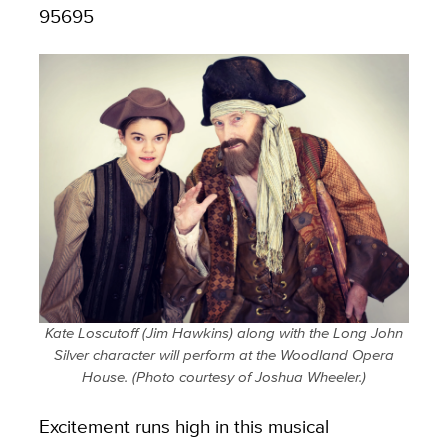
95695
Kate Loscutoff (Jim Hawkins) along with the Long John
Silver character will perform at the Woodland Opera
House. (Photo courtesy of Joshua Wheeler.)
Excitement runs high in this musical