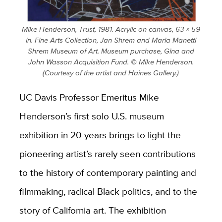
Mike Henderson, Trust, 1981. Acrylic on canvas, 63 × 59
in. Fine Arts Collection, Jan Shrem and Maria Manetti
Shrem Museum of Art. Museum purchase, Gina and
John Wasson Acquisition Fund. © Mike Henderson.
(Courtesy of the artist and Haines Gallery.)
UC Davis Professor Emeritus Mike
Henderson’s first solo U.S. museum
exhibition in 20 years brings to light the
pioneering artist’s rarely seen contributions
to the history of contemporary painting and
filmmaking, radical Black politics, and to the
story of California art. The exhibition