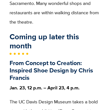
Sacramento. Many wonderful shops and
restaurants are within walking distance from
the theatre.
Coming up later this
month
From Concept to Creation:
Inspired Shoe Design by Chris
Francis
Jan. 23, 12 p.m. – April 23, 4 p.m.
The UC Davis Design Museum takes a bold