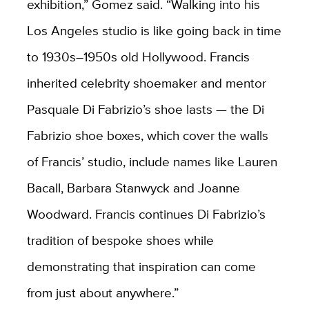
exhibition,” Gomez said. “Walking into his
Los Angeles studio is like going back in time
to 1930s­–1950s old Hollywood. Francis
inherited celebrity shoemaker and mentor
Pasquale Di Fabrizio’s shoe lasts — the Di
Fabrizio shoe boxes, which cover the walls
of Francis’ studio, include names like Lauren
Bacall, Barbara Stanwyck and Joanne
Woodward. Francis continues Di Fabrizio’s
tradition of bespoke shoes while
demonstrating that inspiration can come
from just about anywhere.”