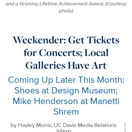
and a Grammy Lifetime Achievement Award. (Courtesy
photo)
Weekender: Get Tickets
for Concerts; Local
Galleries Have Art
Coming Up Later This Month:
Shoes at Design Museum;
Mike Henderson at Manetti
Shrem
by
Hayley Morris, UC Davis Media Relations
Intern