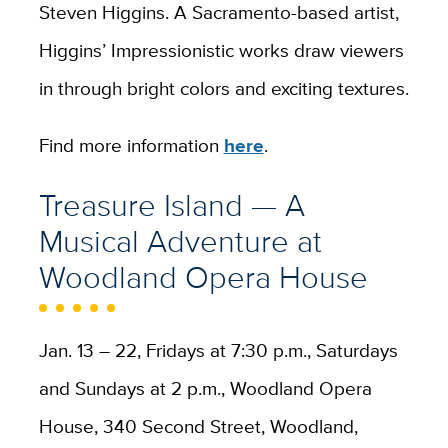
Steven Higgins. A Sacramento-based artist,
Higgins’ Impressionistic works draw viewers
in through bright colors and exciting textures.
Find more information
here
.
Treasure Island — A
Musical Adventure at
Woodland Opera House
Jan. 13 – 22, Fridays at 7:30 p.m., Saturdays
and Sundays at 2 p.m., Woodland Opera
House, 340 Second Street, Woodland,