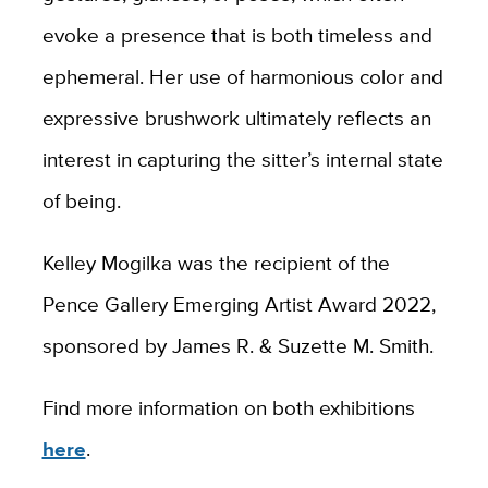
evoke a presence that is both timeless and
ephemeral. Her use of harmonious color and
expressive brushwork ultimately reflects an
interest in capturing the sitter’s internal state
of being.
Kelley Mogilka was the recipient of the
Pence Gallery Emerging Artist Award 2022,
sponsored by James R. & Suzette M. Smith.
Find more information on both exhibitions
here
.