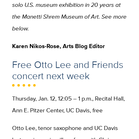
solo U.S. museum exhibition in 20 years at
the Manetti Shrem Museum of Art. See more
below.
Karen Nikos-Rose, Arts Blog Editor
Free Otto Lee and Friends
concert next week
Thursday, Jan. 12, 12:05 – 1 p.m., Recital Hall,
Ann E. Pitzer Center, UC Davis, free
Otto Lee, tenor saxophone and UC Davis