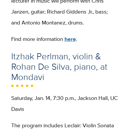
lecturer in music will perform with Chris
Janzen, guitar; Richard Giddens Jr., bass;
and Antonio Montanez, drums.
Find more information
here
.
Itzhak Perlman, violin &
Rohan De Silva, piano, at
Mondavi
Saturday, Jan. 14, 7:30 p.m., Jackson Hall, UC
Davis
The program includes Leclair: Violin Sonata