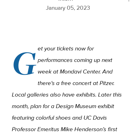
January 05, 2023
G
et your tickets now for
performances coming up next
week at Mondavi Center. And
there's a free concert at Pitzer.
Local galleries also have exhibits. Later this
month, plan for a Design Museum exhibit
featuring colorful shoes and
UC Davis
Professor Emeritus Mike Henderson’s first