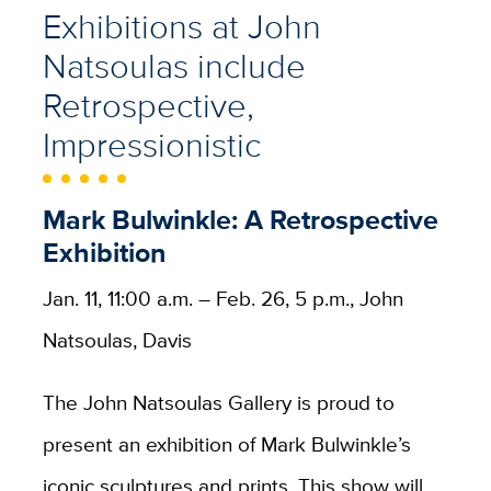
Exhibitions at John
Natsoulas include
Retrospective,
Impressionistic
Mark Bulwinkle: A Retrospective
Exhibition
Jan. 11, 11:00 a.m. – Feb. 26, 5 p.m., John
Natsoulas, Davis
The John Natsoulas Gallery is proud to
present an exhibition of Mark Bulwinkle’s
iconic sculptures and prints. This show will