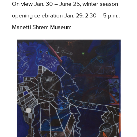
On view Jan. 30 – June 25, winter season
opening celebration Jan. 29, 2:30 – 5 p.m.,
Manetti Shrem Museum