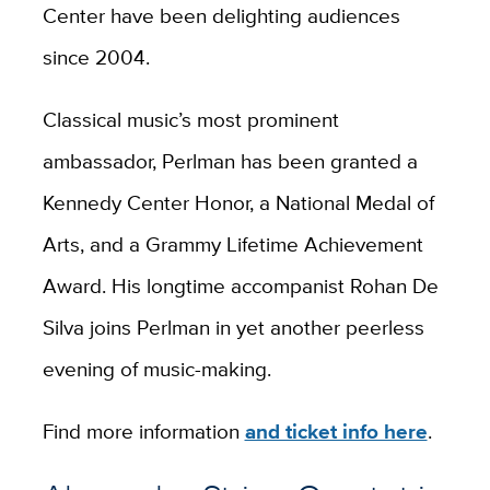
Center have been delighting audiences
since 2004.
Classical music’s most prominent
ambassador, Perlman has been granted a
Kennedy Center Honor, a National Medal of
Arts, and a Grammy Lifetime Achievement
Award. His longtime accompanist Rohan De
Silva joins Perlman in yet another peerless
evening of music-making.
Find more information
and ticket info here
.