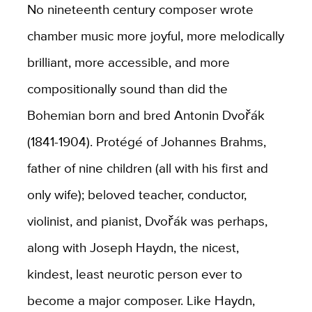
No nineteenth century composer wrote
chamber music more joyful, more melodically
brilliant, more accessible, and more
compositionally sound than did the
Bohemian born and bred Antonin Dvořák
(1841-1904). Protégé of Johannes Brahms,
father of nine children (all with his first and
only wife); beloved teacher, conductor,
violinist, and pianist, Dvořák was perhaps,
along with Joseph Haydn, the nicest,
kindest, least neurotic person ever to
become a major composer. Like Haydn,