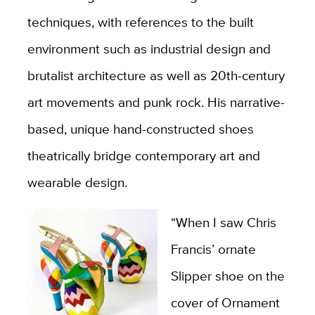
techniques, with references to the built
environment such as industrial design and
brutalist architecture as well as 20th-century
art movements and punk rock. His narrative-
based, unique hand-constructed shoes
theatrically bridge contemporary art and
wearable design.
“When I saw Chris
Francis’ ornate
Slipper shoe on the
cover of Ornament