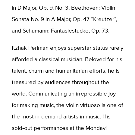
in D Major, Op. 9, No. 3, Beethoven: Violin
Sonata No. 9 in A Major, Op. 47 “Kreutzer”,
and Schumann: Fantasiestucke, Op. 73.
Itzhak Perlman enjoys superstar status rarely
afforded a classical musician. Beloved for his
talent, charm and humanitarian efforts, he is
treasured by audiences throughout the
world. Communicating an irrepressible joy
for making music, the violin virtuoso is one of
the most in-demand artists in music. His
sold-out performances at the Mondavi