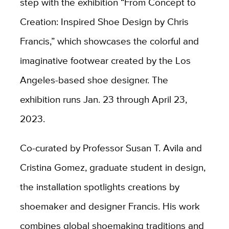
step with the exhibition “From Concept to
Creation: Inspired Shoe Design by Chris
Francis,” which showcases the colorful and
imaginative footwear created by the Los
Angeles-based shoe designer. The
exhibition runs Jan. 23 through April 23,
2023.
Co-curated by Professor Susan T. Avila and
Cristina Gomez, graduate student in design,
the installation spotlights creations by
shoemaker and designer Francis. His work
combines global shoemaking traditions and