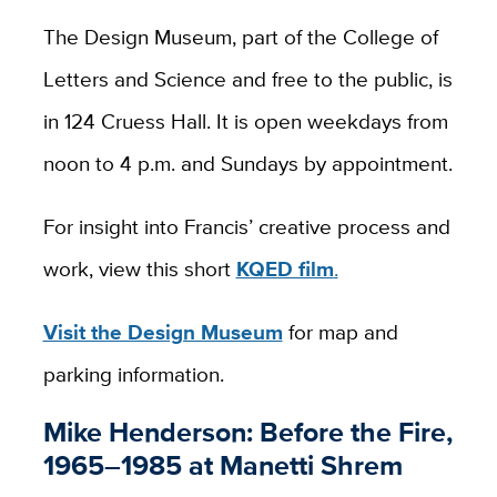
The Design Museum, part of the College of
Letters and Science and free to the public, is
in 124 Cruess Hall. It is open weekdays from
noon to 4 p.m. and Sundays by appointment.
For insight into Francis’ creative process and
work, view this short
KQED film
.
Visit the Design Museum
for map and
parking information.
Mike Henderson: Before the Fire,
1965–1985 at Manetti Shrem