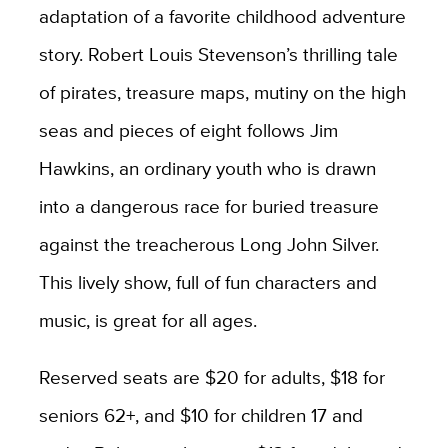
adaptation of a favorite childhood adventure
story. Robert Louis Stevenson’s thrilling tale
of pirates, treasure maps, mutiny on the high
seas and pieces of eight follows Jim
Hawkins, an ordinary youth who is drawn
into a dangerous race for buried treasure
against the treacherous Long John Silver.
This lively show, full of fun characters and
music, is great for all ages.
Reserved seats are $20 for adults, $18 for
seniors 62+, and $10 for children 17 and