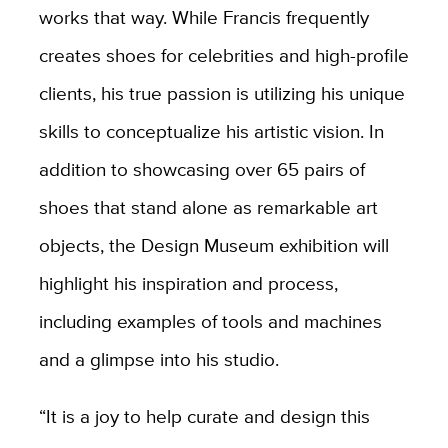
works that way. While Francis frequently
creates shoes for celebrities and high-profile
clients, his true passion is utilizing his unique
skills to conceptualize his artistic vision. In
addition to showcasing over 65 pairs of
shoes that stand alone as remarkable art
objects, the Design Museum exhibition will
highlight his inspiration and process,
including examples of tools and machines
and a glimpse into his studio.
“It is a joy to help curate and design this