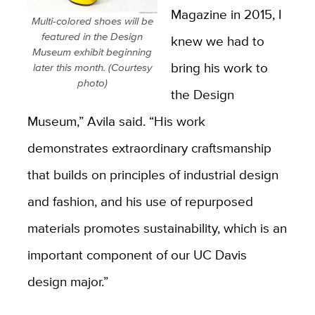
Magazine in 2015, I
Multi-colored shoes will be
featured in the Design
knew we had to
Museum exhibit beginning
bring his work to
later this month. (Courtesy
photo)
the Design
Museum,” Avila said. “His work
demonstrates extraordinary craftsmanship
that builds on principles of industrial design
and fashion, and his use of repurposed
materials promotes sustainability, which is an
important component of our UC Davis
design major.”