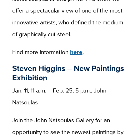
offer a spectacular view of one of the most
innovative artists, who defined the medium
of graphically cut steel.
Find more information
here
.
Steven Higgins – New Paintings
Exhibition
Jan. 11, 11 a.m. – Feb. 25, 5 p.m., John
Natsoulas
Join the John Natsoulas Gallery for an
opportunity to see the newest paintings by