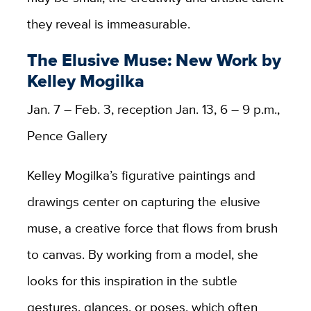
they reveal is immeasurable.
The Elusive Muse: New Work by
Kelley Mogilka
Jan. 7 – Feb. 3, reception Jan. 13, 6 – 9 p.m.,
Pence Gallery
Kelley Mogilka’s figurative paintings and
drawings center on capturing the elusive
muse, a creative force that flows from brush
to canvas. By working from a model, she
looks for this inspiration in the subtle
gestures, glances, or poses, which often