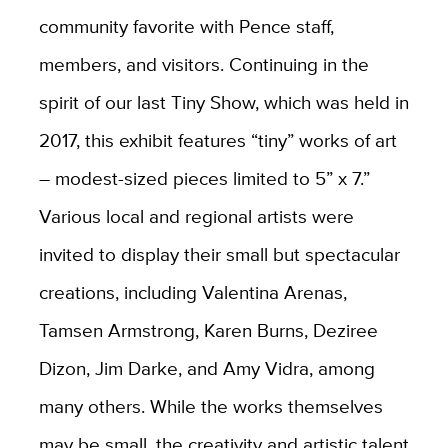
community favorite with Pence staff,
members, and visitors. Continuing in the
spirit of our last Tiny Show, which was held in
2017, this exhibit features “tiny” works of art
– modest-sized pieces limited to 5” x 7.”
Various local and regional artists were
invited to display their small but spectacular
creations, including Valentina Arenas,
Tamsen Armstrong, Karen Burns, Deziree
Dizon, Jim Darke, and Amy Vidra, among
many others. While the works themselves
may be small, the creativity and artistic talent