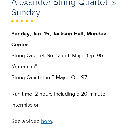
Alexander String Quartet is
Sunday
Sunday, Jan. 15, Jackson Hall, Mondavi
Center
String Quartet No. 12 in F Major Op. 96
“American”
String Quintet in E Major, Op. 97
Run time: 2 hours including a 20-minute
intermission
See a video
here
.