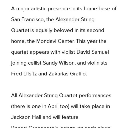
A major artistic presence in its home base of
San Francisco, the Alexander String
Quartet is equally beloved in its second
home, the Mondavi Center. This year the
quartet appears with violist David Samuel
joining cellist Sandy Wilson, and violinists
Fred Lifsitz and Zakarias Grafilo.
All Alexander String Quartet performances
(there is one in April too) will take place in
Jackson Hall and will feature
Robert Greenberg's lecture on each piece