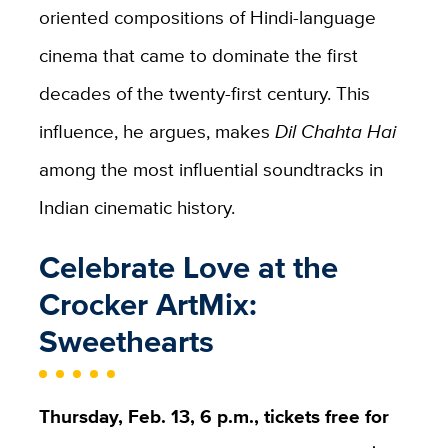
oriented compositions of Hindi-language
cinema that came to dominate the first
decades of the twenty-first century. This
influence, he argues, makes
Dil Chahta Hai
among the most influential soundtracks in
Indian cinematic history.
Celebrate Love at the
Crocker ArtMix:
Sweethearts
Thursday, Feb. 13, 6 p.m., tickets free for