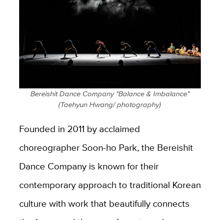
Bereishit Dance Company "Balance & Imbalance"
(Taehyun Hwang/ photography)
Founded in 2011 by acclaimed
choreographer Soon-ho Park, the Bereishit
Dance Company is known for their
contemporary approach to traditional Korean
culture with work that beautifully connects