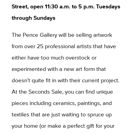
Street, open 11:30 a.m. to 5 p.m. Tuesdays
through Sundays
The Pence Gallery will be selling artwork
from over 25 professional artists that have
either have too much overstock or
experimented with a new art form that
doesn’t quite fit in with their current project.
At the Seconds Sale, you can find unique
pieces including ceramics, paintings, and
textiles that are just waiting to spruce up
your home (or make a perfect gift for your