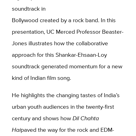
soundtrack in
Bollywood created by a rock band. In this
presentation, UC Merced Professor Beaster-
Jones illustrates how the collaborative
approach for this Shankar-Ehsaan-Loy
soundtrack generated momentum for a new
kind of Indian film song.
He highlights the changing tastes of India’s
urban youth audiences in the twenty-first
century and shows how
Dil Chahta
Hai
paved the way for the rock and EDM-