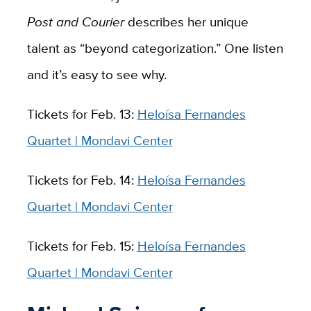
Post and Courier
describes her unique
talent as “beyond categorization.” One listen
and it’s easy to see why.
Tickets for Feb. 13:
Heloísa Fernandes
Quartet | Mondavi Center
Tickets for Feb. 14:
Heloísa Fernandes
Quartet | Mondavi Center
Tickets for Feb. 15:
Heloísa Fernandes
Quartet | Mondavi Center