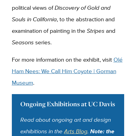
political views of
Discovery of Gold and
Souls in California
, to the abstraction and
examination of painting in the
Stripes
and
Seasons
series.
For more information on the exhibit, visit
Olé
Ham Nees: We Call Him Coyote | Gorman
Museum
.
Ongoing Exhibitions at UC Davis
Read about ongoing art and design
exhibitions in the
Arts Blog
.
Note: the