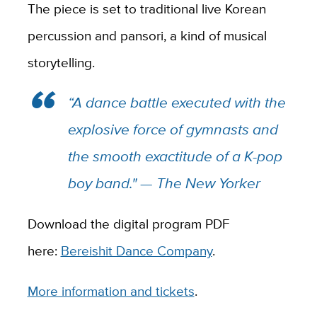
The piece is set to traditional live Korean
percussion and pansori, a kind of musical
storytelling.
“A dance battle executed with the
explosive force of gymnasts and
the smooth exactitude of a K-pop
boy band." —
The New Yorker
Download the digital program PDF
here:
Bereishit Dance Company
.
More information and tickets
.