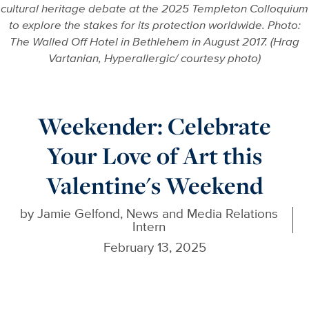
cultural heritage debate at the 2025 Templeton Colloquium
to explore the stakes for its protection worldwide. Photo:
The Walled Off Hotel in Bethlehem in August 2017. (Hrag
Vartanian, Hyperallergic/ courtesy photo)
Weekender: Celebrate
Your Love of Art this
Valentine's Weekend
by
Jamie Gelfond, News and Media Relations
Intern
February 13, 2025