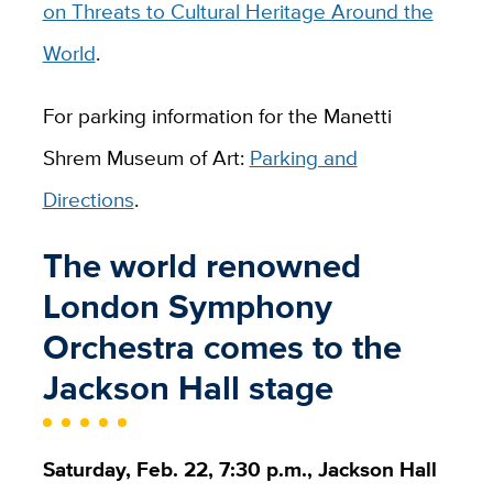
on Threats to Cultural Heritage Around the
World
.
For parking information for the Manetti
Shrem Museum of Art:
Parking and
Directions
.
The world renowned
London Symphony
Orchestra comes to the
Jackson Hall stage
Saturday, Feb. 22, 7:30 p.m., Jackson Hall