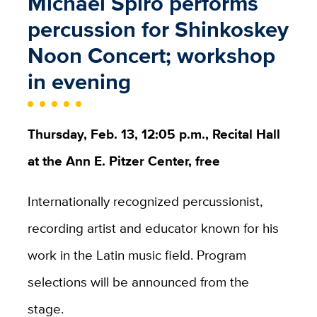
Michael Spiro performs
percussion for Shinkoskey
Noon Concert; workshop
in evening
Thursday, Feb. 13, 12:05 p.m., Recital Hall
at the Ann E. Pitzer Center, free
Internationally recognized percussionist,
recording artist and educator known for his
work in the Latin music field. Program
selections will be announced from the
stage.