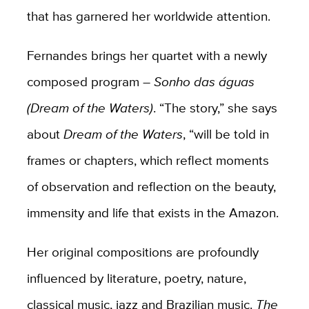
that has garnered her worldwide attention.
Fernandes brings her quartet with a newly
composed program –
Sonho das águas
(Dream of the Waters)
. “The story,” she says
about
Dream of the Waters
, “will be told in
frames or chapters, which reflect moments
of observation and reflection on the beauty,
immensity and life that exists in the Amazon.
Her original compositions are profoundly
influenced by literature, poetry, nature,
classical music, jazz and Brazilian music.
The