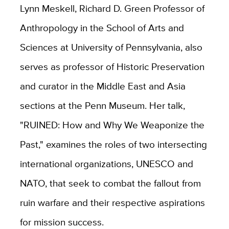
Lynn Meskell, Richard D. Green Professor of
Anthropology in the School of Arts and
Sciences at University of Pennsylvania, also
serves as professor of Historic Preservation
and curator in the Middle East and Asia
sections at the Penn Museum. Her talk,
"RUINED: How and Why We Weaponize the
Past," examines the roles of two intersecting
international organizations, UNESCO and
NATO, that seek to combat the fallout from
ruin warfare and their respective aspirations
for mission success.