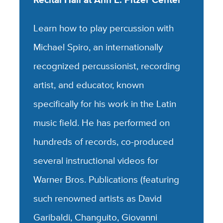
Learn how to play percussion with
Michael Spiro, an internationally
recognized percussionist, recording
artist, and educator, known
specifically for his work in the Latin
music field. He has performed on
hundreds of records, co-produced
several instructional videos for
Warner Bros. Publications (featuring
such renowned artists as David
Garibaldi, Changuito, Giovanni