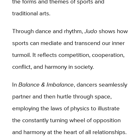
the forms and themes of sports and
traditional arts.
Through dance and rhythm,
Judo
shows how
sports can mediate and transcend our inner
turmoil. It reflects competition, cooperation,
conflict, and harmony in society.
In
Balance & Imbalance
, dancers seamlessly
partner and then hurtle through space,
employing the laws of physics to illustrate
the constantly turning wheel of opposition
and harmony at the heart of all relationships.