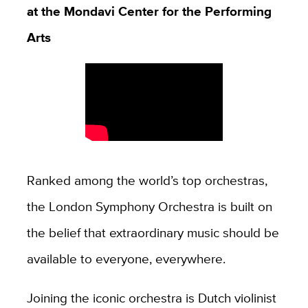
at the Mondavi Center for the Performing
Arts
Ranked among the world’s top orchestras,
the London Symphony Orchestra is built on
the belief that extraordinary music should be
available to everyone, everywhere.
Joining the iconic orchestra is Dutch violinist