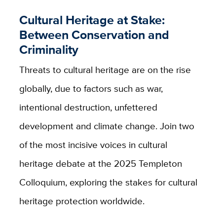
Cultural Heritage at Stake:
Between Conservation and
Criminality
Threats to cultural heritage are on the rise
globally, due to factors such as war,
intentional destruction, unfettered
development and climate change. Join two
of the most incisive voices in cultural
heritage debate at the 2025 Templeton
Colloquium, exploring the stakes for cultural
heritage protection worldwide.