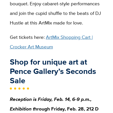
bouquet. Enjoy cabaret-style performances
and join the cupid shuffle to the beats of DJ
Hustle at this ArtMix made for love.
Get tickets here:
ArtMix Shopping Cart |
Crocker Art Museum
Shop for unique art at
Pence Gallery’s Seconds
Sale
Reception is Friday, Feb. 14, 6-9 p.m.,
Exhibition t
hrough Friday, Feb. 28, 212 D