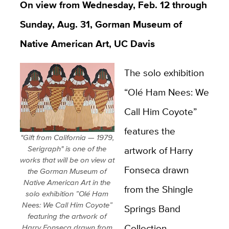
On view from Wednesday, Feb. 12 through
Sunday, Aug. 31, Gorman Museum of
Native American Art, UC Davis
The solo exhibition
“Olé Ham Nees: We
Call Him Coyote”
features the
"Gift from California — 1979,
Serigraph" is one of the
artwork of Harry
works that will be on view at
Fonseca drawn
the Gorman Museum of
Native American Art in the
from the Shingle
solo exhibition ”Olé Ham
Nees: We Call Him Coyote”
Springs Band
featuring the artwork of
Collection.
Harry Fonseca drawn from