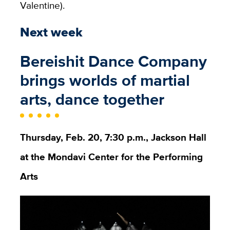
Valentine).
Next week
Bereishit Dance Company
brings worlds of martial
arts, dance together
Thursday, Feb. 20, 7:30 p.m., Jackson Hall
at the Mondavi Center for the Performing
Arts