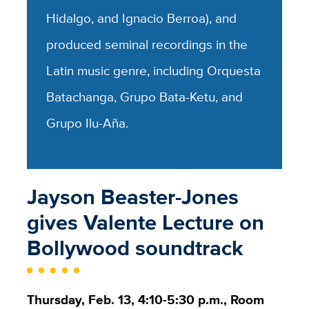
Hidalgo, and Ignacio Berroa), and
produced seminal recordings in the
Latin music genre, including Orquesta
Batachanga, Grupo Bata-Ketu, and
Grupo Ilu-Aña.
Jayson Beaster-Jones
gives Valente Lecture on
Bollywood soundtrack
Thursday, Feb. 13, 4:10-5:30 p.m., Room