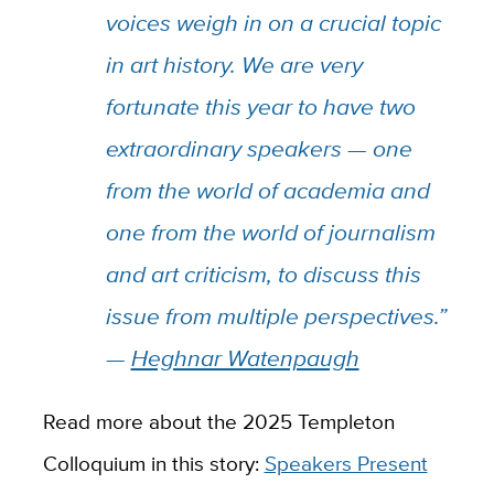
voices weigh in on a crucial topic
in art history. We are very
fortunate this year to have two
extraordinary speakers — one
from the world of academia and
one from the world of journalism
and art criticism, to discuss this
issue from multiple perspectives.”
—
Heghnar Watenpaugh
Read more about the 2025 Templeton
Colloquium in this story:
Speakers Present