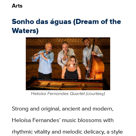
Arts
Sonho das águas (Dream of the
Waters)
Heloisa Fernandes Quartet (courtesy)
Strong and original, ancient and modern,
Heloísa
Fernandes’ music blossoms with
rhythmic vitality and melodic delicacy, a style