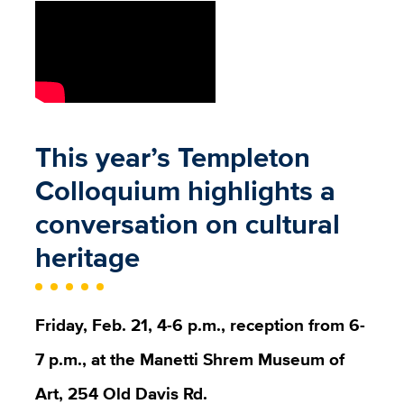
This year’s Templeton
Colloquium highlights a
conversation on cultural
heritage
Friday, Feb. 21, 4-6 p.m., reception from 6-
7 p.m., at the Manetti Shrem Museum of
Art, 254 Old Davis Rd.