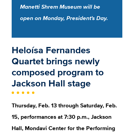
Manetti Shrem Museum will be
open on Monday, President's Day.
Heloísa Fernandes
Quartet brings newly
composed program to
Jackson Hall stage
Thursday, Feb. 13 through Saturday, Feb.
15, performances at 7:30 p.m., Jackson
Hall, Mondavi Center for the Performing