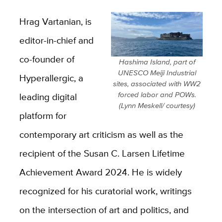
Hrag Vartanian, is
editor-in-chief and
co-founder of
Hashima Island, part of
UNESCO Meiji Industrial
Hyperallergic, a
sites, associated with WW2
forced labor and POWs.
leading digital
(Lynn Meskell/ courtesy)
platform for
contemporary art criticism as well as the
recipient of the Susan C. Larsen Lifetime
Achievement Award 2024. He is widely
recognized for his curatorial work, writings
on the intersection of art and politics, and