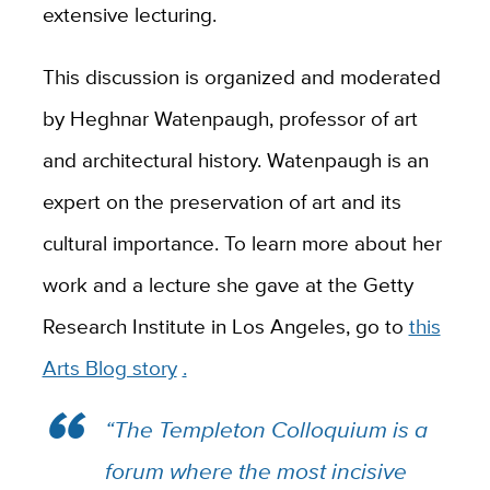
extensive lecturing.
This discussion is organized and moderated
by Heghnar Watenpaugh, professor of art
and architectural history. Watenpaugh is an
expert on the preservation of art and its
cultural importance. To learn more about her
work and a lecture she gave at the Getty
Research Institute in Los Angeles, go to
this
Arts Blog story
.
“The Templeton Colloquium is a
forum where the most incisive