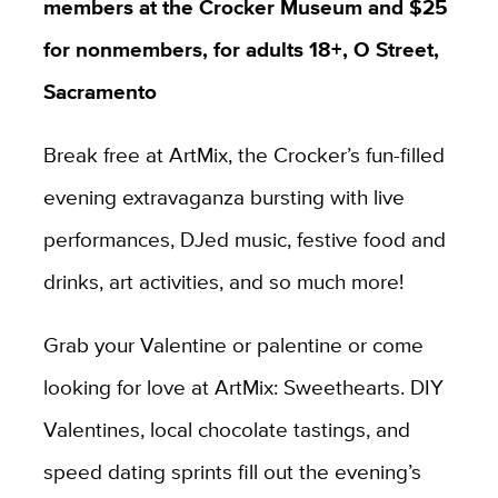
members at the Crocker Museum and $25
for nonmembers, for adults 18+,
O Street,
Sacramento
Break free at ArtMix, the Crocker’s fun-filled
evening extravaganza bursting with live
performances, DJed music, festive food and
drinks, art activities, and so much more!
Grab your Valentine or palentine or come
looking for love at ArtMix: Sweethearts⁠. DIY
Valentines, local chocolate tastings, and
speed dating sprints fill out the evening’s