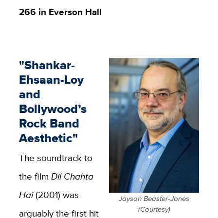
266 in Everson Hall
"Shankar-
Ehsaan-Loy
and
Bollywood’s
Rock Band
Aesthetic"
The soundtrack to
the film
Dil Chahta
Hai
(2001) was
Jayson Beaster-Jones
(Courtesy)
arguably the first hit