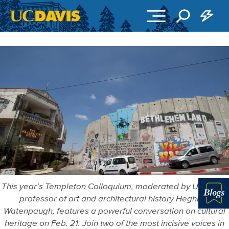
Skip to main content
This year’s Templeton Colloquium, moderated by UC Davis
professor of art and architectural history Heghnar
Blo
Watenpaugh, features a powerful conversation on cultural
heritage on Feb. 21. Join two of the most incisive voices in