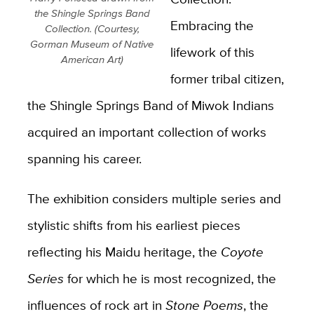
the Shingle Springs Band
Embracing the
Collection. (Courtesy,
Gorman Museum of Native
lifework of this
American Art)
former tribal citizen,
the Shingle Springs Band of Miwok Indians
acquired an important collection of works
spanning his career.
The exhibition considers multiple series and
stylistic shifts from his earliest pieces
reflecting his Maidu heritage, the
Coyote
Series
for which he is most recognized, the
influences of rock art in
Stone Poems
, the