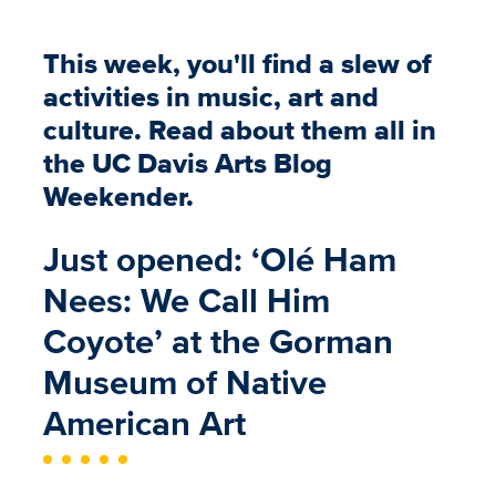
This week, you'll find a slew of
activities in music, art and
culture. Read about them all in
the UC Davis Arts Blog
Weekender.
Just opened: ‘Olé Ham
Nees: We Call Him
Coyote’ at the Gorman
Museum of Native
American Art