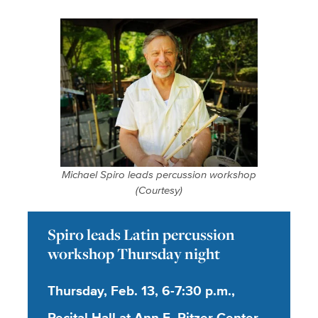
Michael Spiro leads percussion workshop
(Courtesy)
Spiro leads Latin percussion
workshop Thursday night
Thursday, Feb. 13, 6-7:30 p.m.,
Recital Hall at Ann E. Pitzer Center