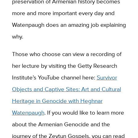
preservation of Armenian history becomes
more and more important every day and
Watenpaugh does an amazing job explaining
why.
Those who choose can view a recording of
her lecture by visiting the Getty Research
Institute’s YouTube channel here:
Survivor
Objects and Captive Sites: Art and Cultural
Heritage in Genocide with Heghnar
Watenpaugh
. If you would like to learn more
about the Armenian Genocide and the
journey of the Zeytun Gospels, you can read