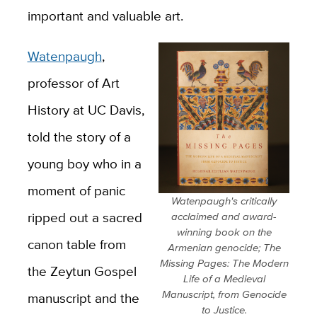
important and valuable art.
Watenpaugh
,
professor of Art
History at UC Davis,
told the story of a
young boy who in a
moment of panic
Watenpaugh's critically
ripped out a sacred
acclaimed and award-
winning book on the
canon table from
Armenian genocide; The
Missing Pages: The Modern
the Zeytun Gospel
Life of a Medieval
Manuscript, from Genocide
manuscript and the
to Justice.