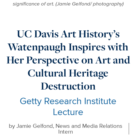
significance of art. (Jamie Gelfond/ photography)
UC Davis Art History’s
Watenpaugh Inspires with
Her Perspective on Art and
Cultural Heritage
Destruction
Getty Research Institute
Lecture
by
Jamie Gelfond, News and Media Relations
Intern