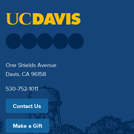
One Shields Avenue
Davis, CA 96158
530-752-1011
Contact Us
Make a Gift