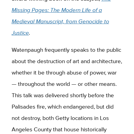
Missing Pages: The Modern Life of a
Medieval Manuscript, from Genocide to
Justice
.
Watenpaugh frequently speaks to the public
about the destruction of art and architecture,
whether it be through abuse of power, war
— throughout the world — or other means.
This talk was delivered shortly before the
Palisades fire, which endangered, but did
not destroy, both Getty locations in Los
Angeles County that house historically