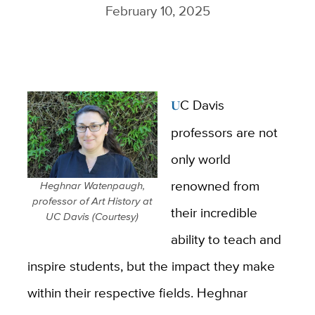
February 10, 2025
UC Davis
professors are not
only world
renowned from
Heghnar Watenpaugh,
professor of Art History at
their incredible
UC Davis (Courtesy)
ability to teach and
inspire students, but the impact they make
within their respective fields. Heghnar