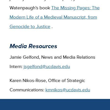
Watenpaugh’s book
The Missing Pages: The
Modern Life of a Medieval Manuscript, from
Genocide to Justice
.
Media Resources
Jamie Gelfond, News and Media Relations
Intern:
jsgelfond@ucdavis.edu
Karen Nikos-Rose, Office of Strategic
Communications:
kmnikos@ucdavis.edu