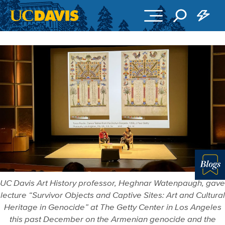
Skip to main content
Blo
UC Davis Art History professor, Heghnar Watenpaugh, gave
lecture “Survivor Objects and Captive Sites: Art and Cultural
Heritage in Genocide” at The Getty Center in Los Angeles
this past December on the Armenian genocide and the