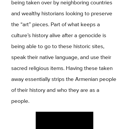
being taken over by neighboring countries
and wealthy historians looking to preserve
the “art” pieces. Part of what keeps a
culture’s history alive after a genocide is
being able to go to these historic sites,
speak their native language, and use their
sacred religious items. Having these taken
away essentially strips the Armenian people
of their history and who they are as a
people.