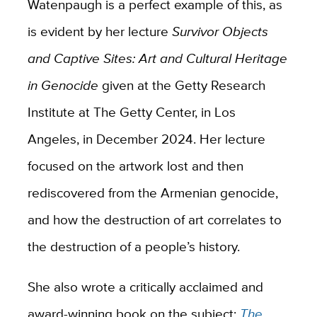
Watenpaugh is a perfect example of this, as
is evident by her lecture
Survivor Objects
and Captive Sites: Art and Cultural Heritage
in Genocide
given at the Getty Research
Institute at The Getty Center, in Los
Angeles, in December 2024. Her lecture
focused on the artwork lost and then
rediscovered from the Armenian genocide,
and how the destruction of art correlates to
the destruction of a people’s history.
She also wrote a critically acclaimed and
award-winning book on the subject;
The