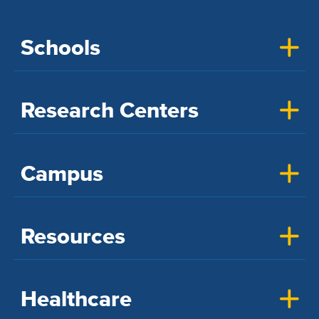
Schools
Research Centers
Campus
Resources
Healthcare