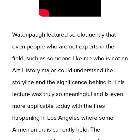
Watenpaugh lectured so eloquently that
even people who are not experts in the
field, such as someone like me who is not an
Art History major, could understand the
storyline and the significance behind it. This
lecture was truly so meaningful and is even
more applicable today with the fires
happening in Los Angeles where some
Armenian art is currently held. The