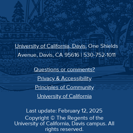
University of California, Davis
, One Shields
Avenue, Davis, CA 95616 | 530-752-1011
Questions or comments?
Privacy & Accessibility
Principles of Community
University of California
Last update: February 12, 2025
Copyright © The Regents of the
University of California, Davis campus. All
rights reserved.