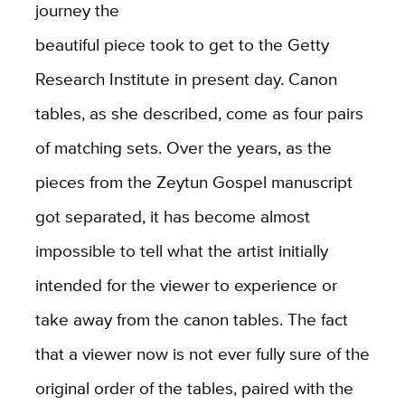
journey the
beautiful piece took to get to the Getty
Research Institute in present day. Canon
tables, as she described, come as four pairs
of matching sets. Over the years, as the
pieces from the Zeytun Gospel manuscript
got separated, it has become almost
impossible to tell what the artist initially
intended for the viewer to experience or
take away from the canon tables. The fact
that a viewer now is not ever fully sure of the
original order of the tables, paired with the