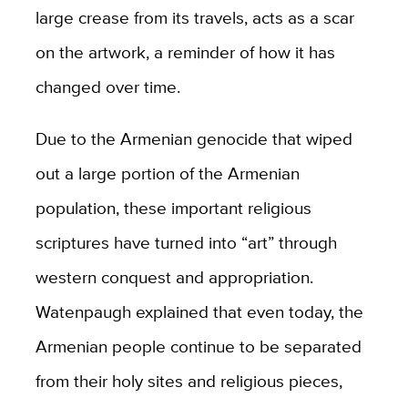
large crease from its travels, acts as a scar
on the artwork, a reminder of how it has
changed over time.
Due to the Armenian genocide that wiped
out a large portion of the Armenian
population, these important religious
scriptures have turned into “art” through
western conquest and appropriation.
Watenpaugh explained that even today, the
Armenian people continue to be separated
from their holy sites and religious pieces,