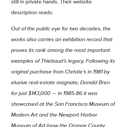
still in private hands. Their website
description reads:
Out of the public eye for two decades, the
works also carries an exhibition record that
proves its rank among the most important
examples of Thiebaud’s legacy. Following its
original purchase from Christie’s in 1981 by
elusive real-estate magnate, Donald Bren
for just $143,000 — in 1985-86 it was
showcased at the San Francisco Museum of
Modern Art and the Newport Harbor
Museum of Art (now the Orange County