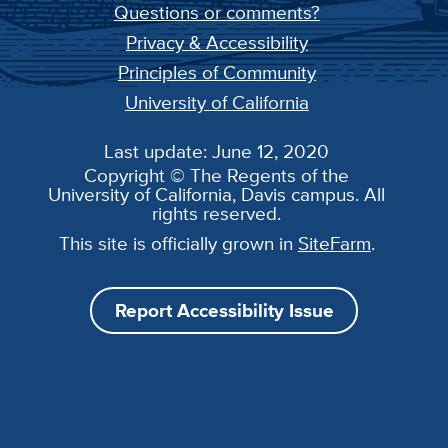
Questions or comments?
Privacy & Accessibility
Principles of Community
University of California
Last update: June 12, 2020
Copyright © The Regents of the
University of California, Davis campus. All
rights reserved.
This site is officially grown in
SiteFarm
.
Report Accessibility Issue