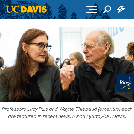
Skip to main content
Blo
Professors Lucy Puls and Wayne Thiebaud (emeritus) each
are featured in recent news. (Anna Hjartoy/UC Davis)