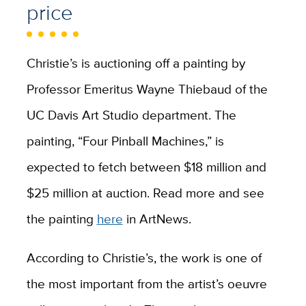
price
Christie’s is auctioning off a painting by
Professor Emeritus Wayne Thiebaud of the
UC Davis Art Studio department. The
painting, “Four Pinball Machines,” is
expected to fetch between $18 million and
$25 million at auction. Read more and see
the painting
here
in ArtNews.
According to Christie’s, the work is one of
the most important from the artist’s oeuvre