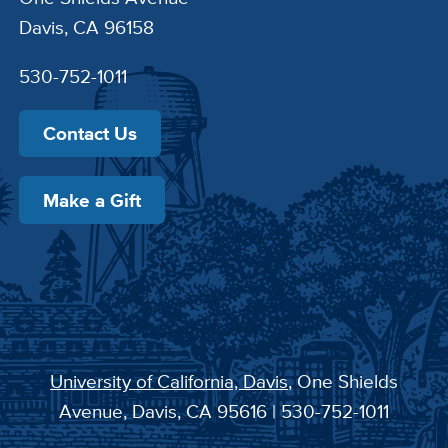
Davis, CA 96158
530-752-1011
Contact Us
Make a Gift
University of California, Davis
, One Shields
Avenue, Davis, CA 95616 | 530-752-1011