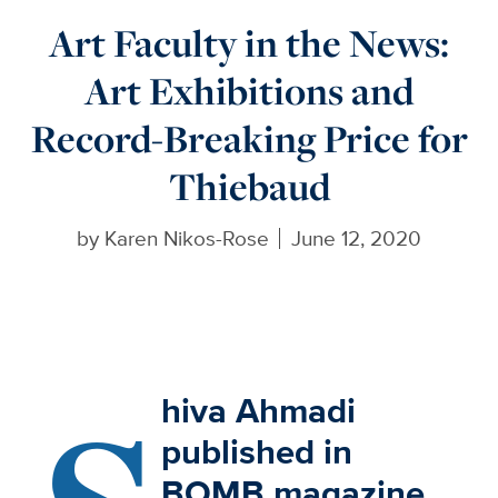
Art Faculty in the News:
Art Exhibitions and
Record-Breaking Price for
Thiebaud
by
Karen Nikos-Rose
June 12, 2020
hiva Ahmadi
published in
BOMB magazine