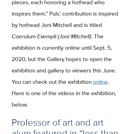
pieces, each honoring a hothead who
inspires them.” Puls’ contribution is inspired
by hothead Joni Mitchell and is titled
Caerulum Exempli (Joni Mitchell).
The
exhibition is currently online until Sept. 5,
2020, but the Gallery hopes to open the
exhibition and gallery to viewers this June.
You can check out the exhibition
online
.
Here is one of the videos in the exhibition,
below.
Professor of art and art
alum featured in “less than