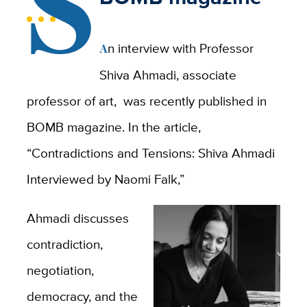
S
An interview with Professor
Shiva Ahmadi, associate
professor of art, was recently published in
BOMB magazine. In the article,
“Contradictions and Tensions: Shiva Ahmadi
Interviewed by Naomi Falk,”
Ahmadi discusses
contradiction,
negotiation,
democracy, and the