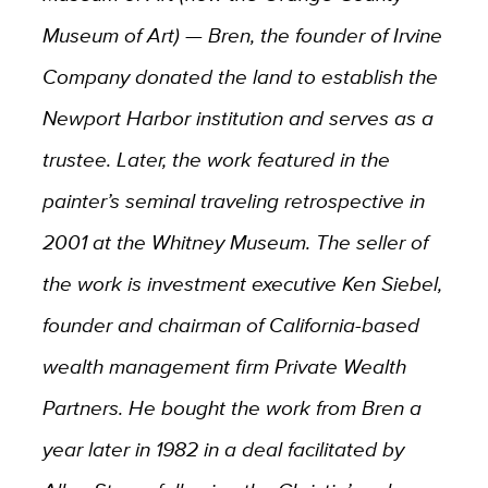
Museum of Art) — Bren, the founder of Irvine
Company donated the land to establish the
Newport Harbor institution and serves as a
trustee. Later, the work featured in the
painter’s seminal traveling retrospective in
2001 at the Whitney Museum. The seller of
the work is investment executive Ken Siebel,
founder and chairman of California-based
wealth management firm Private Wealth
Partners. He bought the work from Bren a
year later in 1982 in a deal facilitated by