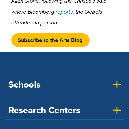
Allan Stone, following the Christie’s sale —
where Bloomberg
reports
, the Siebels
attended in person.
Subscribe to the Arts Blog
Schools
Research Centers