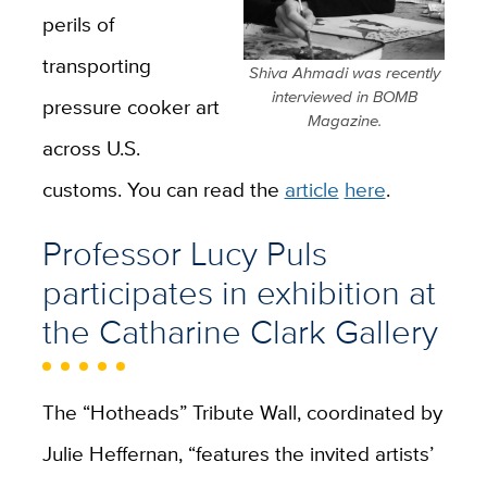
perils of
transporting
Shiva Ahmadi was recently
interviewed in BOMB
pressure cooker art
Magazine.
across U.S.
customs. You can read the
article
here
.
Professor Lucy Puls
participates in exhibition at
the Catharine Clark Gallery
The “Hotheads” Tribute Wall, coordinated by
Julie Heffernan, “features the invited artists’