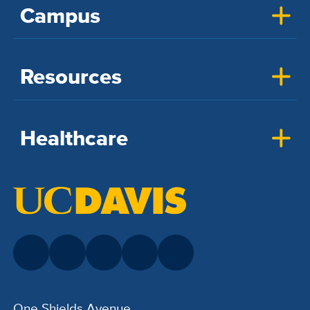
Campus
Resources
Healthcare
One Shields Avenue