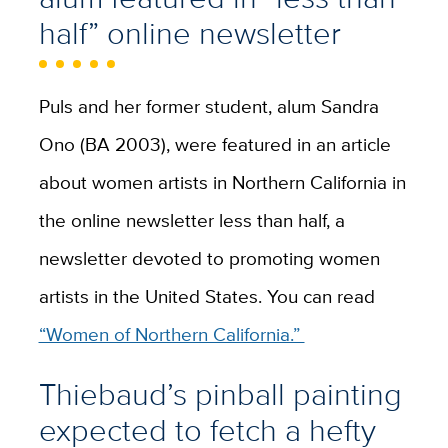
half” online newsletter
Puls and her former student, alum Sandra
Ono (BA 2003), were featured in an article
about women artists in Northern California in
the online newsletter less than half, a
newsletter devoted to promoting women
artists in the United States. You can read
“Women of Northern California.”
Thiebaud’s pinball painting
expected to fetch a hefty