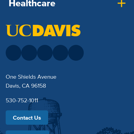
Healthcare
One Shields Avenue
Davis, CA 96158
530-752-1011
Contact Us