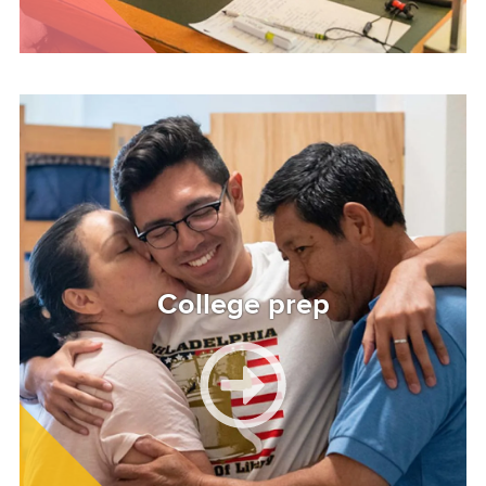
Image
College prep