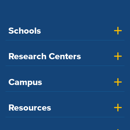
Schools
Research Centers
Campus
Resources