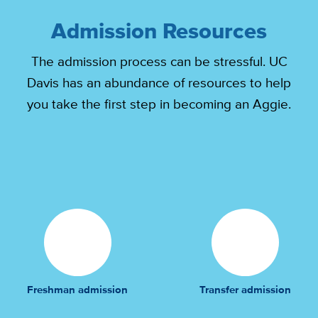
Admission Resources
The admission process can be stressful. UC
Davis has an abundance of resources to help
you take the first step in becoming an Aggie.
Freshman admission
Transfer admission