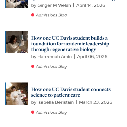
by
Ginger M Welsh
April 14, 2026
Admissions Blog
How one UC Davis student builds a
foundation for academic leadership
through regenerative biology
by
Hareemah Amin
April 06, 2026
Admissions Blog
How one UC Davis student connects
science to patient care
by
Isabella Beristain
March 23, 2026
Admissions Blog