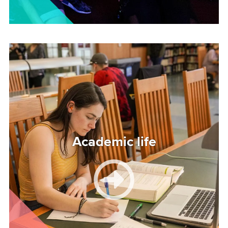
Image
Academic life