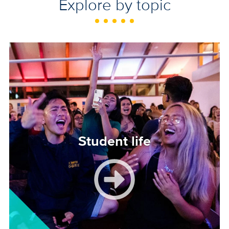
Explore by topic
Image
Student life