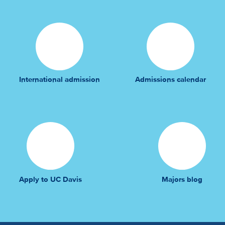
International admission
Admissions calendar
Apply to UC Davis
Majors blog