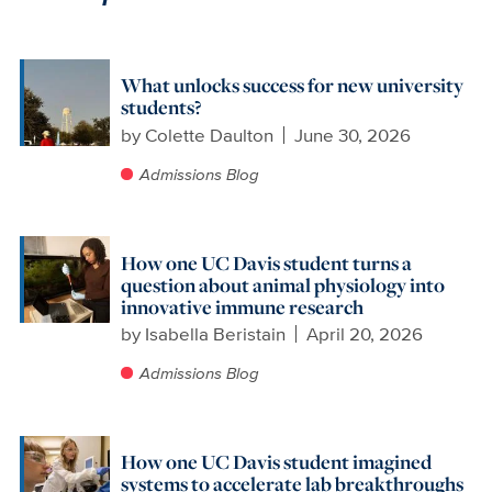
What unlocks success for new university
students?
by
Colette Daulton
June 30, 2026
Admissions Blog
How one UC Davis student turns a
question about animal physiology into
innovative immune research
by
Isabella Beristain
April 20, 2026
Admissions Blog
How one UC Davis student imagined
systems to accelerate lab breakthroughs