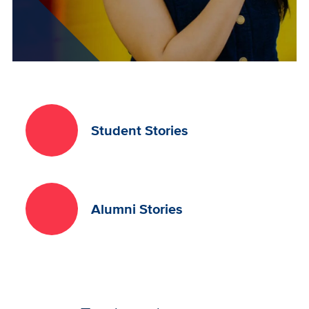
Student Stories
Alumni Stories