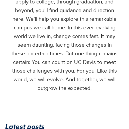
apply to college, through graduation, and
beyond, you'll find guidance and direction
here. We'll help you explore this remarkable
campus we call home. In this ever-evolving
world we live in, change comes fast. It may
seem daunting, facing those changes in
these uncertain times. But one thing remains
certain: You can count on UC Davis to meet
those challenges with you. For you. Like this
world, we will evolve. And together, we will
outgrow the expected.
Latest posts