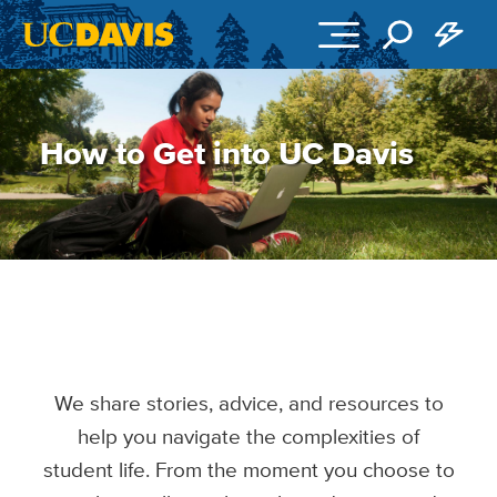
Skip to main content
How to Get into UC Davis
We share stories, advice, and resources to
help you navigate the complexities of
student life. From the moment you choose to