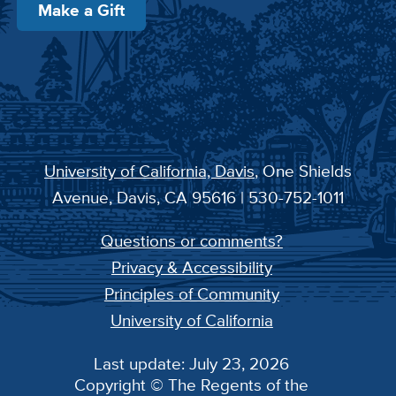
Make a Gift
University of California, Davis
, One Shields
Avenue, Davis, CA 95616 | 530-752-1011
Questions or comments?
Privacy & Accessibility
Principles of Community
University of California
Last update: July 23, 2026
Copyright © The Regents of the