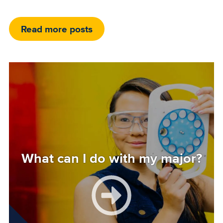
Read more posts
Image
What can I do with my major?