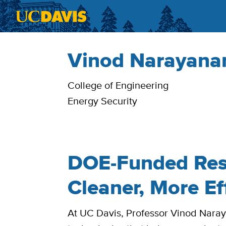
Skip to main content
Vinod Narayanan
Bio
College of Engineering
Energy Security
DOE-Funded Res
Cleaner, More Ef
At UC Davis, Professor Vinod Nara