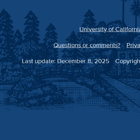
University of Californi
Questions or comments?
Priva
Last update: December 8, 2025
Copyright