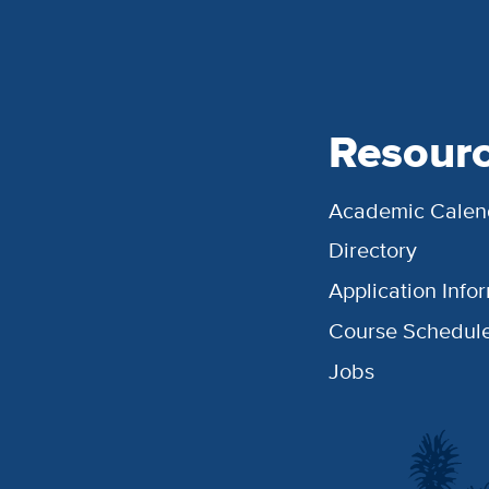
Resour
Academic Calen
Directory
Application Info
Course Schedul
Jobs