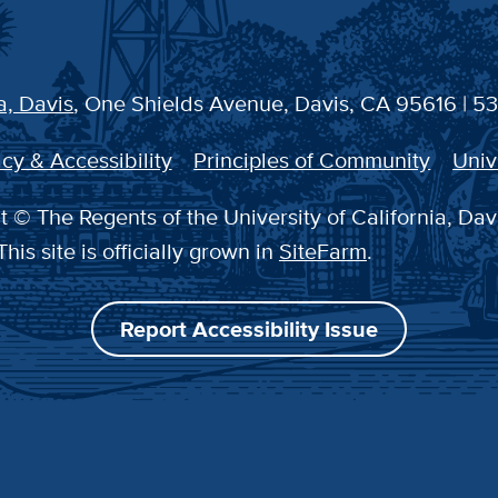
a, Davis
, One Shields Avenue, Davis, CA 95616 | 5
cy & Accessibility
Principles of Community
Univ
 © The Regents of the University of California, Dav
This site is officially grown in
SiteFarm
.
Report Accessibility Issue