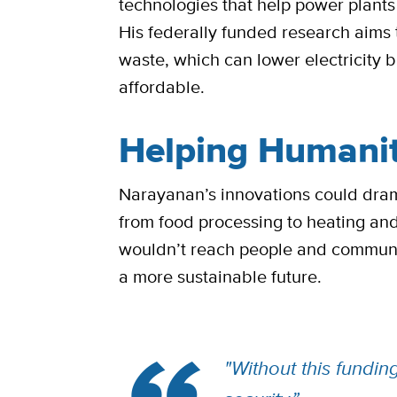
technologies that help power plants 
His federally funded research aim
waste, which can lower electricity
affordable.
Helping Humani
Narayanan’s innovations could drama
from food processing to heating an
wouldn’t reach people and communit
a more sustainable future.
"Without this fundi