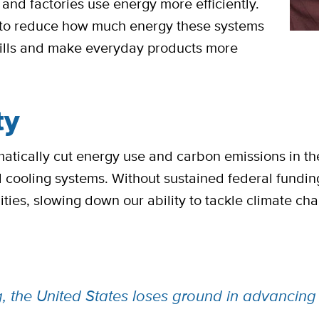
and factories use energy more efficiently.
s to reduce how much energy these systems
 bills and make everyday products more
ty
tically cut energy use and carbon emissions in the 
d cooling systems. Without sustained federal fundi
ies, slowing down our ability to tackle climate ch
ng, the United States loses ground in advanci