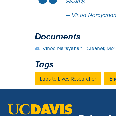
security.”
— Vinod Narayanan,
Documents
Vinod Narayanan - Cleaner, More
Tags
Labs to Lives Researcher
En