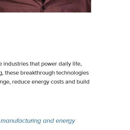
industries that power daily life,
ng, these breakthrough technologies
ange, reduce energy costs and build
ng manufacturing and energy