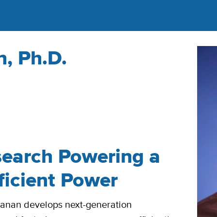
, Ph.D.
earch Powering a
ficient Power
yanan develops next-generation