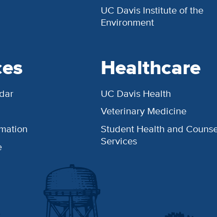
UC Davis Institute of the
Environment
ces
Healthcare
dar
UC Davis Health
Veterinary Medicine
rmation
Student Health and Counse
Services
e