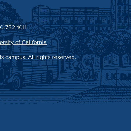
30-752-1011
ersity of California
is campus. All rights reserved.