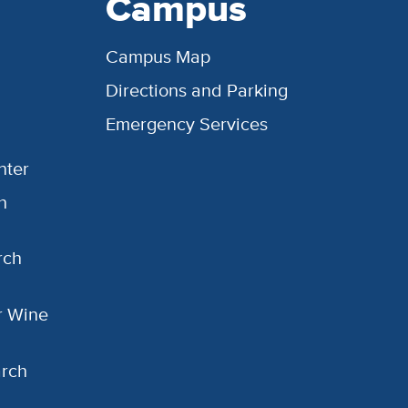
Campus
Campus Map
Directions and Parking
Emergency Services
nter
h
rch
or Wine
arch