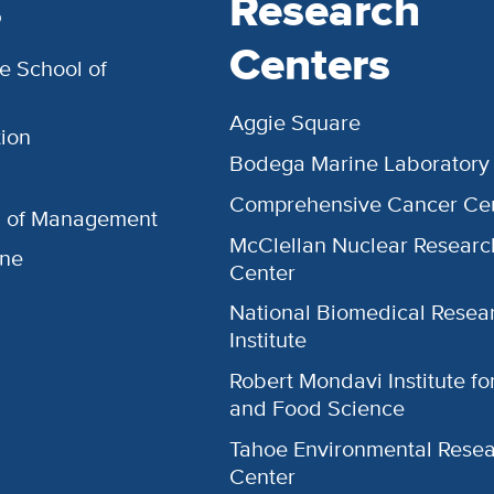
s
Research
Centers
e School of
Aggie Square
ion
Bodega Marine Laboratory
Comprehensive Cancer Ce
l of Management
McClellan Nuclear Researc
ine
Center
National Biomedical Resea
Institute
Robert Mondavi Institute f
and Food Science
Tahoe Environmental Rese
Center