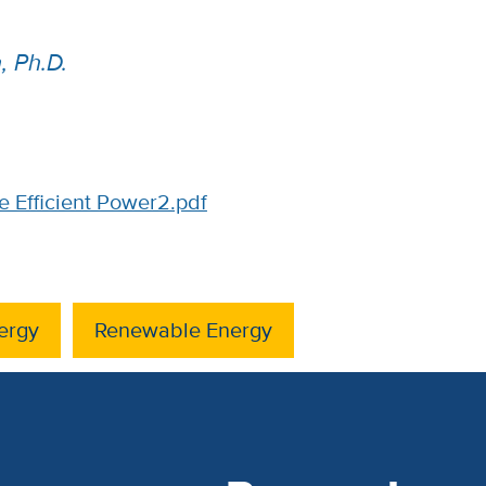
 Ph.D.
 Efficient Power2.pdf
ergy
Renewable Energy