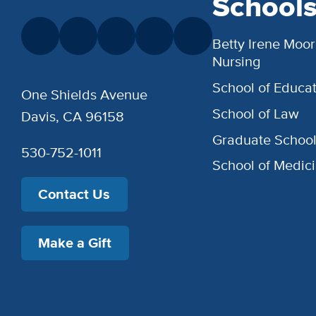
School
Betty Irene Moor
Nursing
School of Educat
One Shields Avenue
School of Law
Davis, CA 96158
Graduate Schoo
530-752-1011
School of Medic
Contact Us
Make a Gift