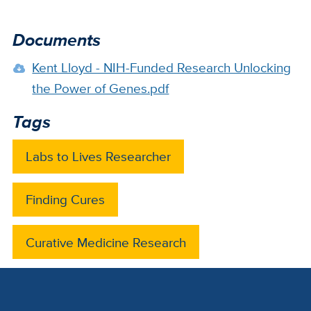
Documents
Kent Lloyd - NIH-Funded Research Unlocking
the Power of Genes.pdf
Tags
Labs to Lives Researcher
Finding Cures
Curative Medicine Research