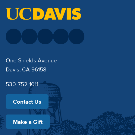
One Shields Avenue
Davis, CA 96158
530-752-1011
Contact Us
Make a Gift