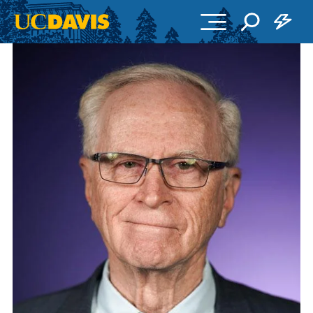
Skip to main content