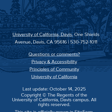
University of California, Davis
, One Shields
Avenue, Davis, CA 95616 | 530-752-1011
Questions or comments?
Privacy & Accessibility
Principles of Community
University of California
Last update: October 14, 2025
Copyright © The Regents of the
University of California, Davis campus. All
rights reserved.
This site is officially grown in
SiteFarm
.