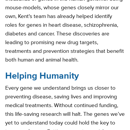
mouse-models, whose genes closely mirror our
own, Kent's team has already helped identify
roles for genes in heart disease, schizophrenia,
diabetes and cancer. These discoveries are
leading to promising new drug targets,
treatments and prevention strategies that benefit
both human and animal health.
Helping Humanity
Every gene we understand brings us closer to
preventing disease, saving lives and improving
medical treatments. Without continued funding,
this life-saving research will halt. The genes we’ve
yet to understand today could hold the key to