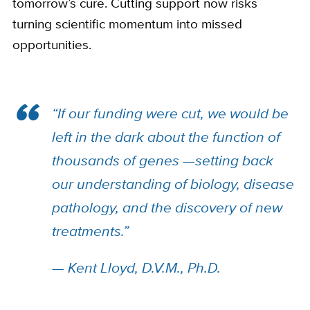
tomorrow’s cure. Cutting support now risks
turning scientific momentum into missed
opportunities.
“If our funding were cut, we would be
left in the dark about the function of
thousands of genes —setting back
our understanding of biology, disease
pathology, and the discovery of new
treatments.”
— Kent Lloyd, D.V.M., Ph.D.