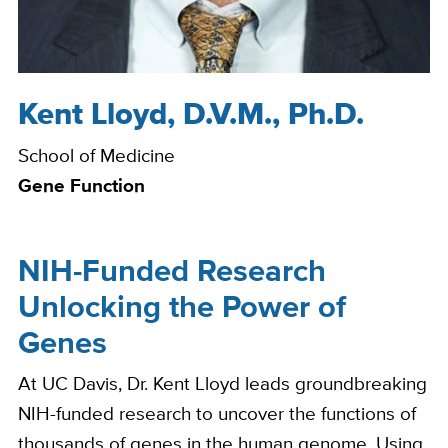
Kent Lloyd, D.V.M., Ph.D.
Bio
School of Medicine
Gene Function
NIH-Funded Research
Unlocking the Power of
Genes
At UC Davis, Dr. Kent Lloyd leads groundbreaking
NIH-funded research to uncover the functions of
thousands of genes in the human genome. Using