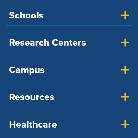
Schools
Research Centers
Campus
Resources
Healthcare