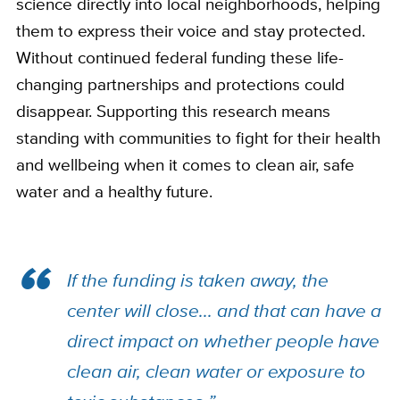
science directly into local neighborhoods, helping
them to express their voice and stay protected.
Without continued federal funding these life-
changing partnerships and protections could
disappear. Supporting this research means
standing with communities to fight for their health
and wellbeing when it comes to clean air, safe
water and a healthy future.
If the funding is taken away, the
center will close... and that can have a
direct impact on whether people have
clean air, clean water or exposure to