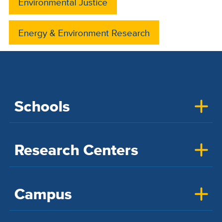
Environmental Justice
Energy & Environment Research
Schools
Research Centers
Campus