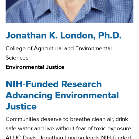
Jonathan K. London, Ph.D.
Bio
College of Agricultural and Environmental
Sciences
Environmental Justice
NIH-Funded Research
Advancing Environmental
Justice
Communities deserve to breathe clean air, drink
safe water and live without fear of toxic exposure.
At UC Davis, Jonathan London leads NIH-funded