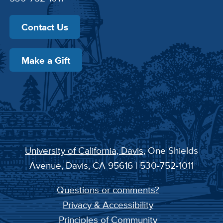
Contact Us
Make a Gift
University of California, Davis
, One Shields
Avenue, Davis, CA 95616 | 530-752-1011
Questions or comments?
Privacy & Accessibility
Principles of Community