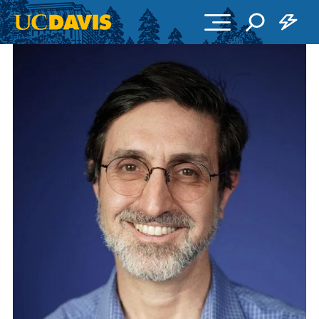
Skip to main content