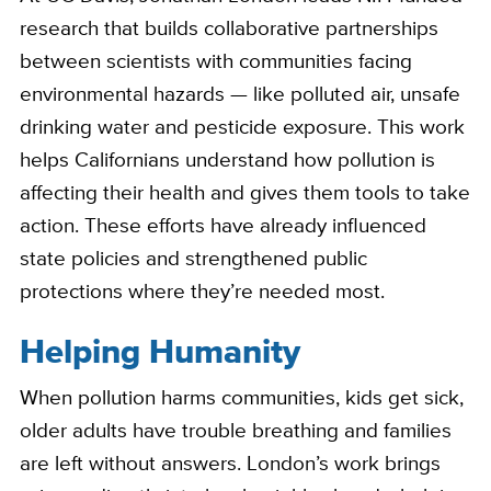
research that builds collaborative partnerships
between scientists with communities facing
environmental hazards — like polluted air, unsafe
drinking water and pesticide exposure. This work
helps Californians understand how pollution is
affecting their health and gives them tools to take
action. These efforts have already influenced
state policies and strengthened public
protections where they’re needed most.
Helping Humanity
When pollution harms communities, kids get sick,
older adults have trouble breathing and families
are left without answers. London’s work brings