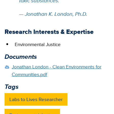
toxic substances.
”
—
Jonathan K. London, Ph.D.
Research Interests & Expertise
Environmental Justice
Documents
Jonathan London - Clean Environments for
Communities.pdf
Tags
Labs to Lives Researcher