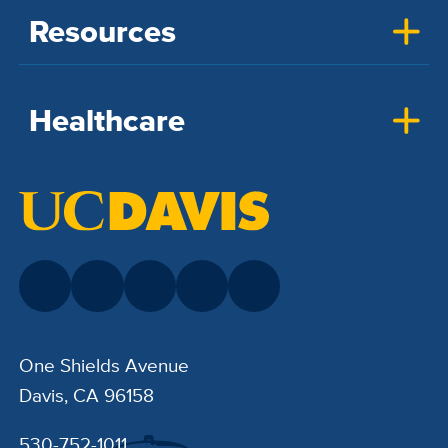
Resources
Healthcare
One Shields Avenue
Davis, CA 96158
530-752-1011