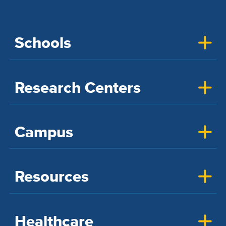
Schools
Research Centers
Campus
Resources
Healthcare