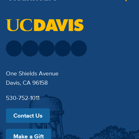
One Shields Avenue
Davis, CA 96158
530-752-1011
Contact Us
Make a Gift