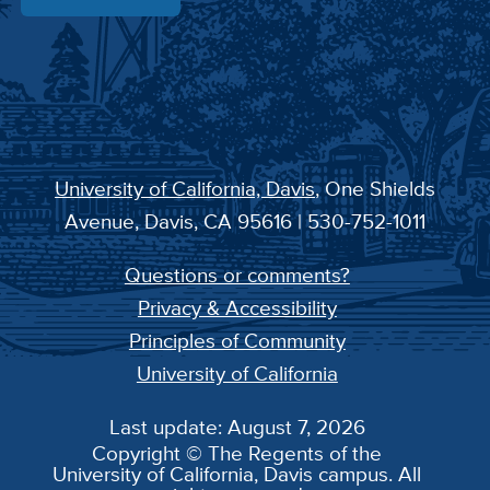
University of California, Davis
, One Shields
Avenue, Davis, CA 95616 | 530-752-1011
Questions or comments?
Privacy & Accessibility
Principles of Community
University of California
Last update: August 7, 2026
Copyright © The Regents of the
University of California, Davis campus. All