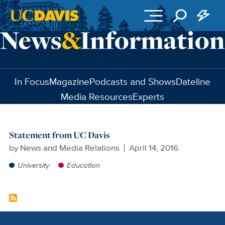
Skip to main content
In Focus
Magazine
Podcasts and Shows
Dateline
Media Resources
Experts
Statement from UC Davis
by
News and Media Relations
April 14, 2016
University
Education