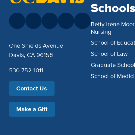
School
Betty Irene Moor
Nursing
School of Educat
One Shields Avenue
School of Law
Davis, CA 96158
Graduate Schoo
530-752-1011
School of Medic
Contact Us
Make a Gift