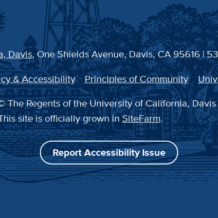
a, Davis
, One Shields Avenue, Davis, CA 95616 | 5
cy & Accessibility
Principles of Community
Univ
 The Regents of the University of California, Davis
This site is officially grown in
SiteFarm
.
Report Accessibility Issue