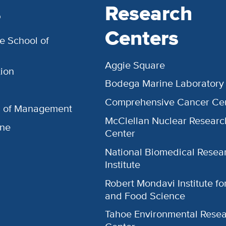
s
Research
Centers
e School of
Aggie Square
ion
Bodega Marine Laboratory
Comprehensive Cancer Ce
l of Management
McClellan Nuclear Researc
ine
Center
National Biomedical Resea
Institute
Robert Mondavi Institute f
and Food Science
Tahoe Environmental Rese