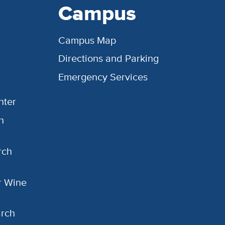
Campus
Campus Map
Directions and Parking
Emergency Services
nter
h
rch
or Wine
arch