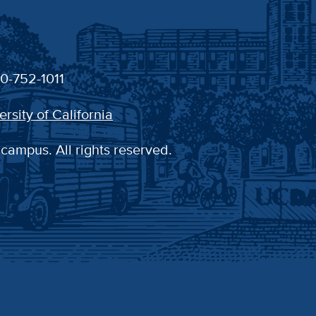
30-752-1011
ersity of California
 campus. All rights reserved.