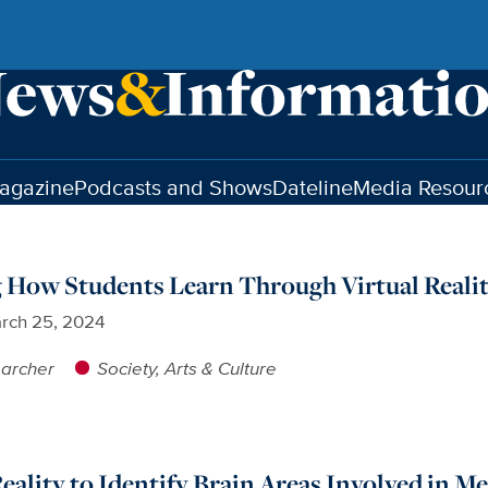
agazine
Podcasts and Shows
Dateline
Media Resour
 How Students Learn Through Virtual Reali
rch 25, 2024
earcher
Society, Arts & Culture
Reality to Identify Brain Areas Involved in 