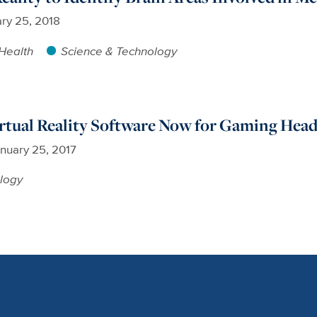
ry 25, 2018
Health
Science & Technology
tual Reality Software Now for Gaming Head
nuary 25, 2017
logy