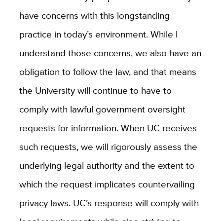
have concerns with this longstanding
practice in today’s environment. While I
understand those concerns, we also have an
obligation to follow the law, and that means
the University will continue to have to
comply with lawful government oversight
requests for information. When UC receives
such requests, we will rigorously assess the
underlying legal authority and the extent to
which the request implicates countervailing
privacy laws. UC’s response will comply with