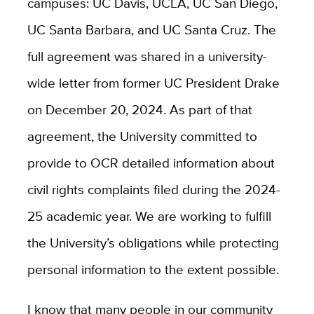
campuses: UC Davis, UCLA, UC San Diego,
UC Santa Barbara, and UC Santa Cruz. The
full agreement was shared in a university-
wide letter from former UC President Drake
on December 20, 2024. As part of that
agreement, the University committed to
provide to OCR detailed information about
civil rights complaints filed during the 2024-
25 academic year. We are working to fulfill
the University’s obligations while protecting
personal information to the extent possible.
I know that many people in our community