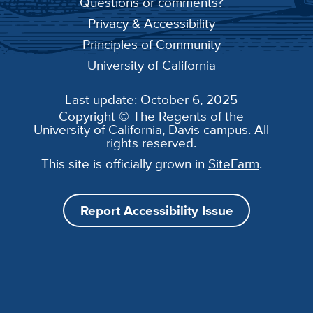
Questions or comments?
Privacy & Accessibility
Principles of Community
University of California
Last update: October 6, 2025
Copyright © The Regents of the
University of California, Davis campus. All
rights reserved.
This site is officially grown in
SiteFarm
.
Report Accessibility Issue