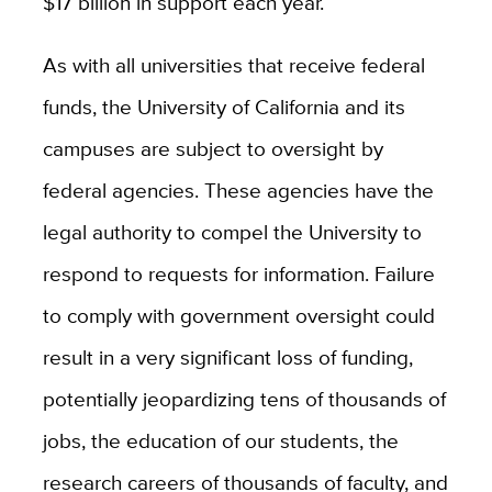
$17 billion in support each year.
As with all universities that receive federal
funds, the University of California and its
campuses are subject to oversight by
federal agencies. These agencies have the
legal authority to compel the University to
respond to requests for information. Failure
to comply with government oversight could
result in a very significant loss of funding,
potentially jeopardizing tens of thousands of
jobs, the education of our students, the
research careers of thousands of faculty, and