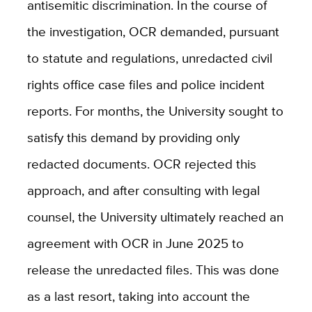
antisemitic discrimination. In the course of
the investigation, OCR demanded, pursuant
to statute and regulations, unredacted civil
rights office case files and police incident
reports. For months, the University sought to
satisfy this demand by providing only
redacted documents. OCR rejected this
approach, and after consulting with legal
counsel, the University ultimately reached an
agreement with OCR in June 2025 to
release the unredacted files. This was done
as a last resort, taking into account the