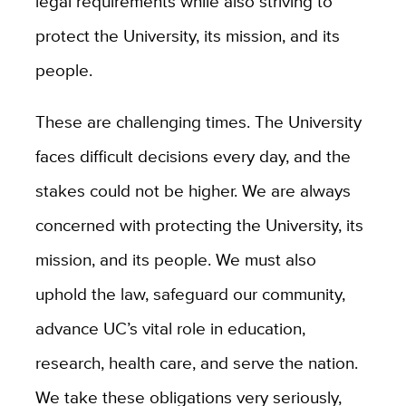
legal requirements while also striving to
protect the University, its mission, and its
people.
These are challenging times. The University
faces difficult decisions every day, and the
stakes could not be higher. We are always
concerned with protecting the University, its
mission, and its people. We must also
uphold the law, safeguard our community,
advance UC’s vital role in education,
research, health care, and serve the nation.
We take these obligations very seriously,