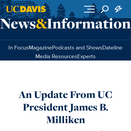
Skip to main content
In Focus
Magazine
Podcasts and Shows
Dateline
Media Resources
Experts
An Update From UC
President James B.
Milliken