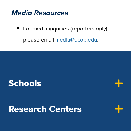
Media Resources
For media inquiries (reporters only),
please email
media@ucop.edu
.
Schools
Research Centers