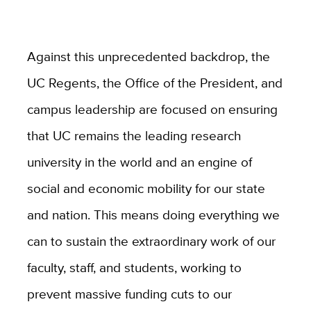
Against this unprecedented backdrop, the
UC Regents, the Office of the President, and
campus leadership are focused on ensuring
that UC remains the leading research
university in the world and an engine of
social and economic mobility for our state
and nation. This means doing everything we
can to sustain the extraordinary work of our
faculty, staff, and students, working to
prevent massive funding cuts to our