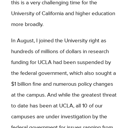
this is a very challenging time for the
University of California and higher education
more broadly.
In August, I joined the University right as
hundreds of millions of dollars in research
funding for UCLA had been suspended by
the federal government, which also sought a
$1 billion fine and numerous policy changes
at the campus. And while the greatest threat
to date has been at UCLA, all 10 of our
campuses are under investigation by the
federal government for issues ranging from