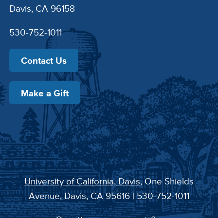
Davis, CA 96158
530-752-1011
Contact Us
Make a Gift
University of California, Davis
, One Shields
Avenue, Davis, CA 95616 | 530-752-1011