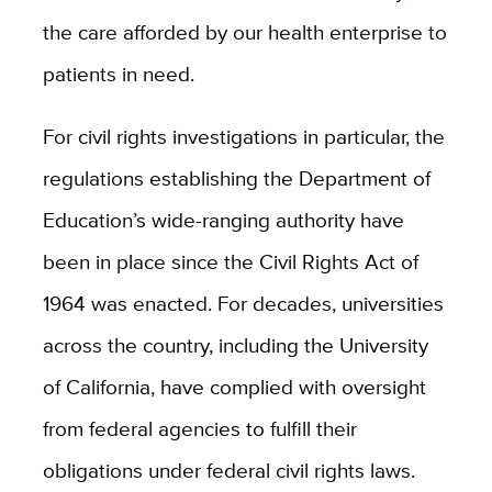
the care afforded by our health enterprise to
patients in need.
For civil rights investigations in particular, the
regulations establishing the Department of
Education’s wide-ranging authority have
been in place since the Civil Rights Act of
1964 was enacted. For decades, universities
across the country, including the University
of California, have complied with oversight
from federal agencies to fulfill their
obligations under federal civil rights laws.