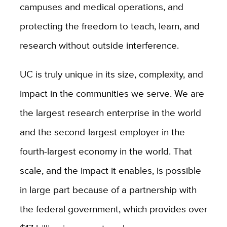
campuses and medical operations, and
protecting the freedom to teach, learn, and
research without outside interference.
UC is truly unique in its size, complexity, and
impact in the communities we serve. We are
the largest research enterprise in the world
and the second-largest employer in the
fourth-largest economy in the world. That
scale, and the impact it enables, is possible
in large part because of a partnership with
the federal government, which provides over