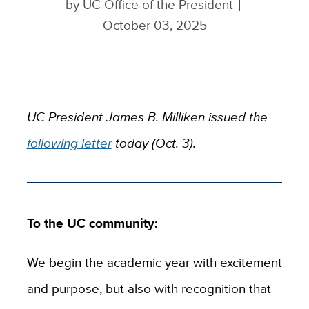
by
UC Office of the President
October 03, 2025
UC President James B. Milliken issued the
following letter
today (Oct. 3).
To the UC community:
We begin the academic year with excitement
and purpose, but also with recognition that