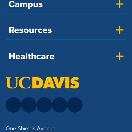
Campus
Resources
Healthcare
One Shields Avenue