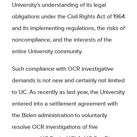
University’s understanding of its legal
obligations under the Civil Rights Act of 1964
and its implementing regulations, the risks of
noncompliance, and the interests of the
entire University community.
Such compliance with OCR investigative
demands is not new and certainly not limited
to UC. As recently as last year, the University
entered into a settlement agreement with
the Biden administration to voluntarily
resolve OCR investigations of five