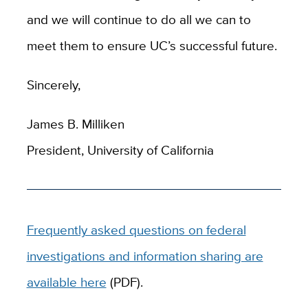
and we will continue to do all we can to
meet them to ensure UC’s successful future.
Sincerely,
James B. Milliken
President, University of California
Frequently asked questions on federal
investigations and information sharing are
available here
(PDF).