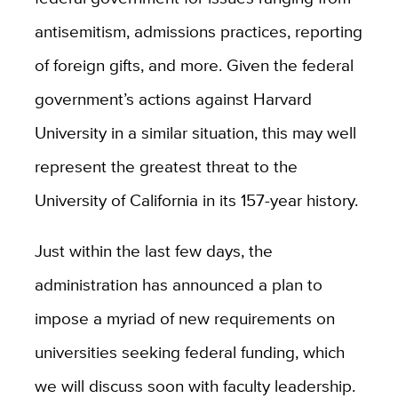
antisemitism, admissions practices, reporting
of foreign gifts, and more. Given the federal
government’s actions against Harvard
University in a similar situation, this may well
represent the greatest threat to the
University of California in its 157-year history.
Just within the last few days, the
administration has announced a plan to
impose a myriad of new requirements on
universities seeking federal funding, which
we will discuss soon with faculty leadership.