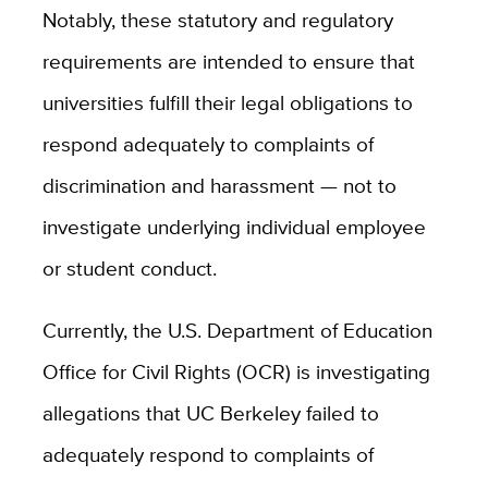
Notably, these statutory and regulatory
requirements are intended to ensure that
universities fulfill their legal obligations to
respond adequately to complaints of
discrimination and harassment — not to
investigate underlying individual employee
or student conduct.
Currently, the U.S. Department of Education
Office for Civil Rights (OCR) is investigating
allegations that UC Berkeley failed to
adequately respond to complaints of