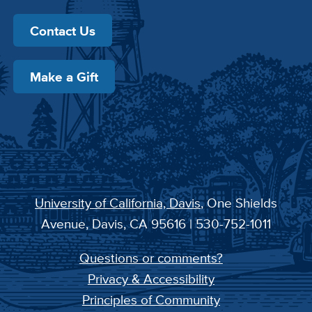
Contact Us
Make a Gift
University of California, Davis
, One Shields
Avenue, Davis, CA 95616 | 530-752-1011
Questions or comments?
Privacy & Accessibility
Principles of Community