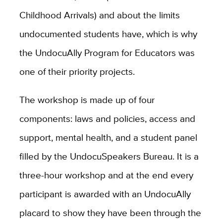
Childhood Arrivals) and about the limits
undocumented students have, which is why
the UndocuAlly Program for Educators was
one of their priority projects.
The workshop is made up of four
components: laws and policies, access and
support, mental health, and a student panel
filled by the UndocuSpeakers Bureau. It is a
three-hour workshop and at the end every
participant is awarded with an UndocuAlly
placard to show they have been through the