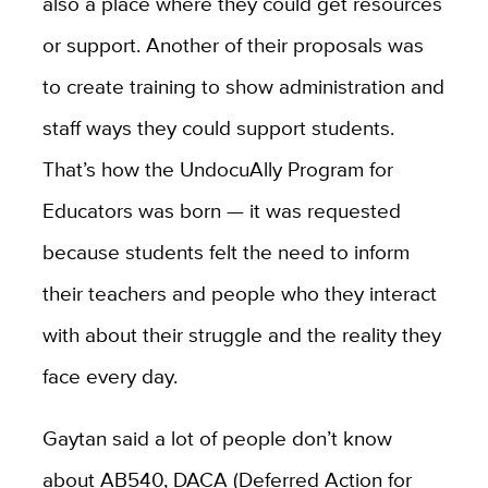
also a place where they could get resources
or support. Another of their proposals was
to create training to show administration and
staff ways they could support students.
That’s how the UndocuAlly Program for
Educators was born — it was requested
because students felt the need to inform
their teachers and people who they interact
with about their struggle and the reality they
face every day.
Gaytan said a lot of people don’t know
about AB540, DACA (Deferred Action for