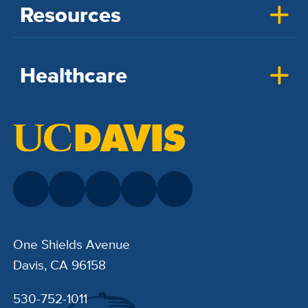
Resources
Healthcare
One Shields Avenue
Davis, CA 96158
530-752-1011