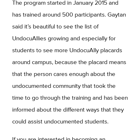
The program started in January 2015 and
has trained around 500 participants. Gaytan
said it’s beautiful to see the list of
UndocuAllies growing and especially for
students to see more UndocuAlly placards
around campus, because the placard means
that the person cares enough about the
undocumented community that took the
time to go through the training and has been
informed about the different ways that they
could assist undocumented students.
If you are interested in becoming an