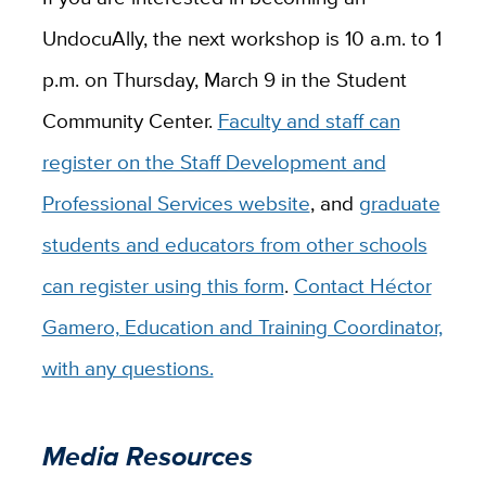
UndocuAlly, the next workshop is 10 a.m. to 1
p.m. on Thursday, March 9 in the Student
Community Center.
Faculty and staff can
register on the Staff Development and
Professional Services website
, and
graduate
students and educators from other schools
can register using this form
.
Contact Héctor
Gamero, Education and Training Coordinator,
with any questions.
Media Resources