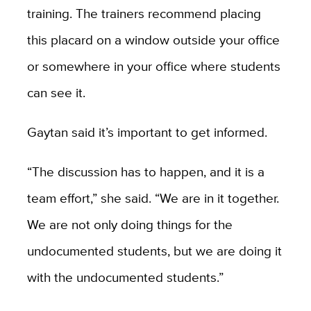
training. The trainers recommend placing
this placard on a window outside your office
or somewhere in your office where students
can see it.
Gaytan said it’s important to get informed.
“The discussion has to happen, and it is a
team effort,” she said. “We are in it together.
We are not only doing things for the
undocumented students, but we are doing it
with the undocumented students.”