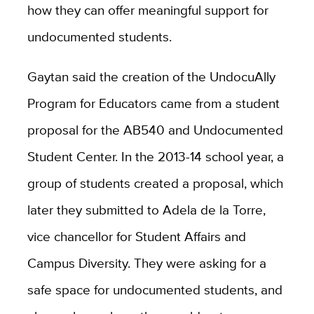
how they can offer meaningful support for
undocumented students.
Gaytan said the creation of the UndocuAlly
Program for Educators came from a student
proposal for the AB540 and Undocumented
Student Center. In the 2013-14 school year, a
group of students created a proposal, which
later they submitted to Adela de la Torre,
vice chancellor for Student Affairs and
Campus Diversity. They were asking for a
safe space for undocumented students, and