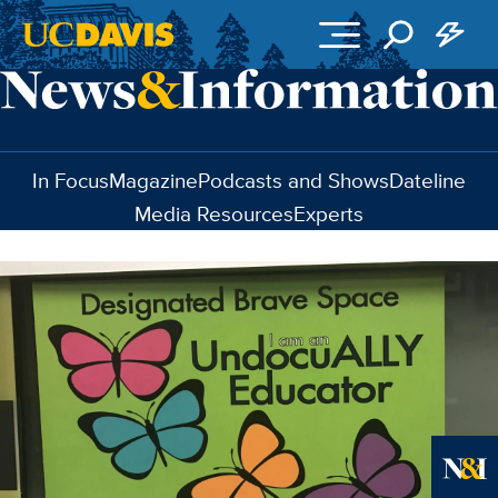
Skip to main content
In Focus
Magazine
Podcasts and Shows
Dateline
Media Resources
Experts