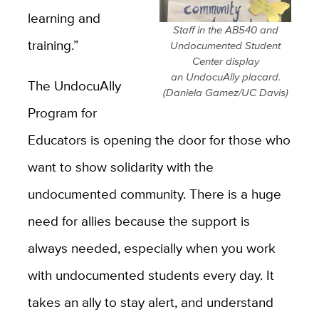
learning and
Staff in the AB540 and
training.”
Undocumented Student
Center display
an UndocuAlly placard.
The UndocuAlly
(Daniela Gamez/UC Davis)
Program for
Educators is opening the door for those who
want to show solidarity with the
undocumented community. There is a huge
need for allies because the support is
always needed, especially when you work
with undocumented students every day. It
takes an ally to stay alert, and understand