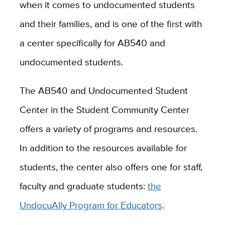
when it comes to undocumented students
and their families, and is one of the first with
a center specifically for AB540 and
undocumented students.
The AB540 and Undocumented Student
Center in the Student Community Center
offers a variety of programs and resources.
In addition to the resources available for
students, the center also offers one for staff,
faculty and graduate students:
the
UndocuAlly Program for Educators
.