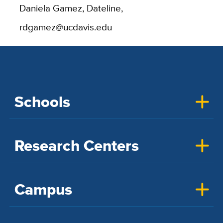
Daniela Gamez, Dateline,
rdgamez@ucdavis.edu
Schools
Research Centers
Campus