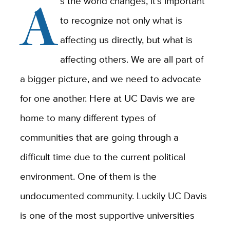
A
s the world changes, it’s important
to recognize not only what is
affecting us directly, but what is
affecting others. We are all part of
a bigger picture, and we need to advocate
for one another. Here at UC Davis we are
home to many different types of
communities that are going through a
difficult time due to the current political
environment. One of them is the
undocumented community. Luckily UC Davis
is one of the most supportive universities