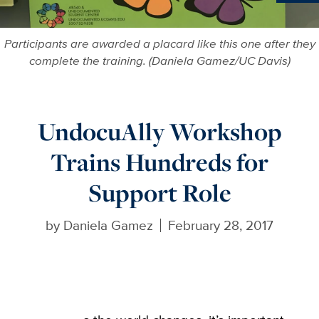
Ne
Participants are awarded a placard like this one after they
complete the training. (Daniela Gamez/UC Davis)
UndocuAlly Workshop
Trains Hundreds for
Support Role
by
Daniela Gamez
February 28, 2017