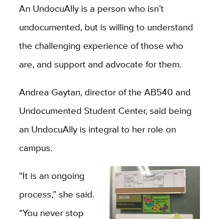
An UndocuAlly is a person who isn’t
undocumented, but is willing to understand
the challenging experience of those who
are, and support and advocate for them.
Andrea Gaytan, director of the AB540 and
Undocumented Student Center, said being
an UndocuAlly is integral to her role on
campus.
“It is an ongoing
process,” she said.
“You never stop