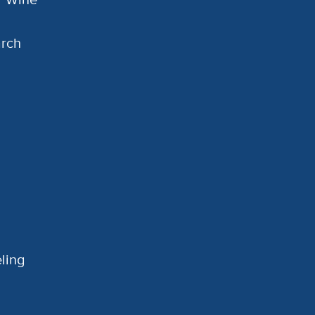
arch
ling