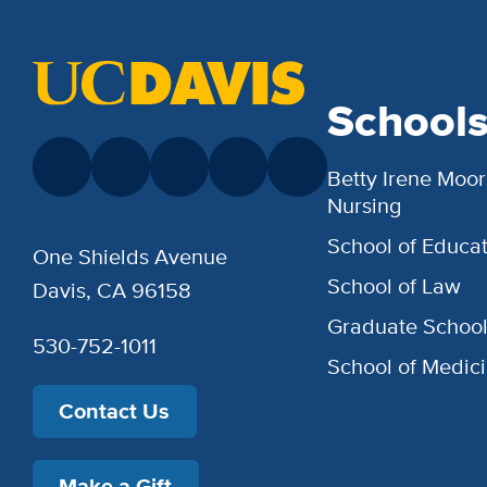
School
Betty Irene Moor
Nursing
School of Educat
One Shields Avenue
School of Law
Davis, CA 96158
Graduate Schoo
530-752-1011
School of Medic
Contact Us
Make a Gift