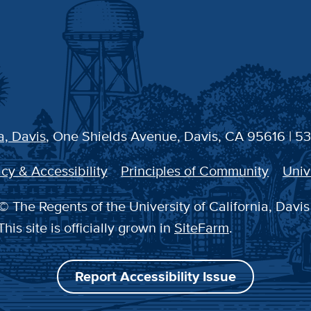
a, Davis
, One Shields Avenue, Davis, CA 95616 | 5
cy & Accessibility
Principles of Community
Univ
© The Regents of the University of California, Davis
This site is officially grown in
SiteFarm
.
Report Accessibility Issue