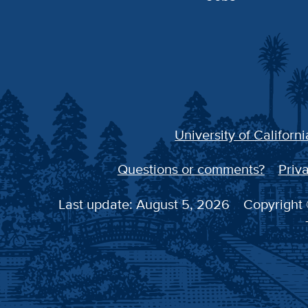
University of Californi
Questions or comments?
Priva
Last update: August 5, 2026
Copyright 