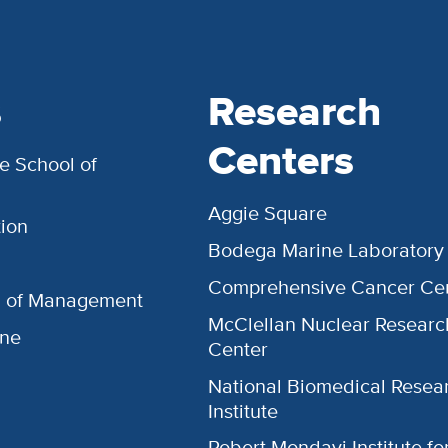
s
Research
Centers
e School of
Aggie Square
ion
Bodega Marine Laboratory
Comprehensive Cancer Ce
l of Management
McClellan Nuclear Researc
ine
Center
National Biomedical Resea
Institute
Robert Mondavi Institute f