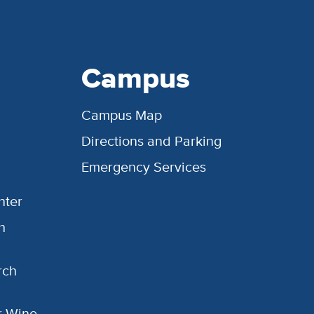
Campus
Campus Map
Directions and Parking
Emergency Services
nter
h
rch
or Wine