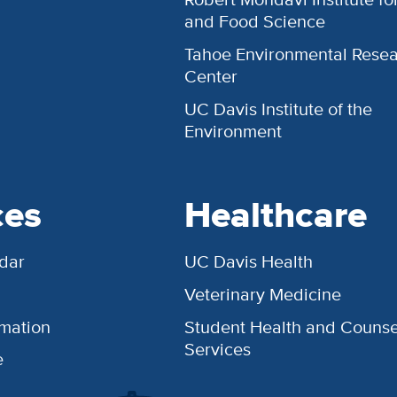
and Food Science
Tahoe Environmental Rese
Center
UC Davis Institute of the
Environment
ces
Healthcare
dar
UC Davis Health
Veterinary Medicine
rmation
Student Health and Counse
Services
e