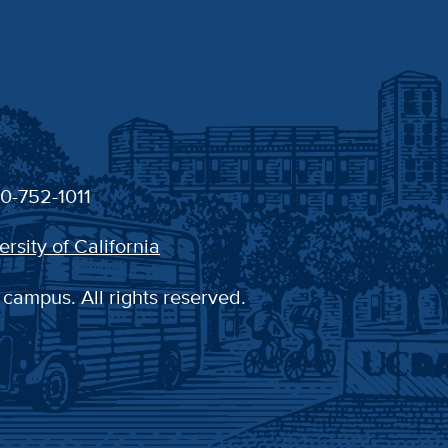
30-752-1011
ersity of California
 campus. All rights reserved.