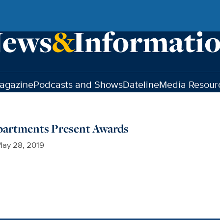
agazine
Podcasts and Shows
Dateline
Media Resour
epartments Present Awards
ay 28, 2019