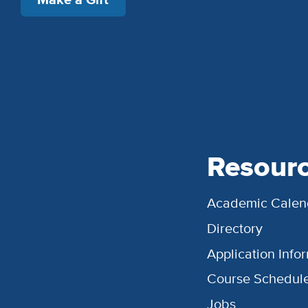
Resour
Academic Calen
Directory
Application Info
Course Schedul
Jobs