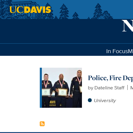
Skip to main content
In Focus
M
Police, Fire D
by
Dateline Staff
M
University