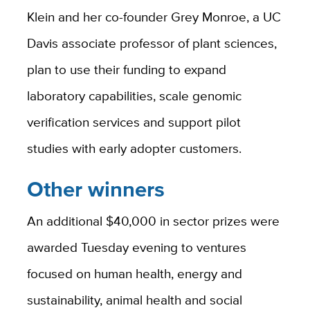
Klein and her co-founder Grey Monroe, a UC
Davis associate professor of plant sciences,
plan to use their funding to expand
laboratory capabilities, scale genomic
verification services and support pilot
studies with early adopter customers.
Other winners
An additional $40,000 in sector prizes were
awarded Tuesday evening to ventures
focused on human health, energy and
sustainability, animal health and social