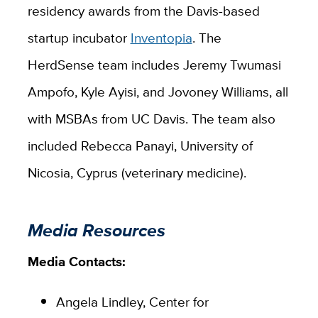
residency awards from the Davis-based
startup incubator
Inventopia
. The
HerdSense team includes Jeremy Twumasi
Ampofo, Kyle Ayisi, and Jovoney Williams, all
with MSBAs from UC Davis. The team also
included Rebecca Panayi, University of
Nicosia, Cyprus (veterinary medicine).
Media Resources
Media Contacts:
Angela Lindley, Center for