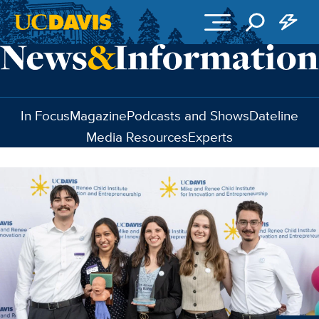
Skip to main content
In Focus
Magazine
Podcasts and Shows
Dateline
Media Resources
Experts