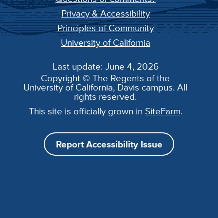
Privacy & Accessibility
Principles of Community
University of California
Last update: June 4, 2026
Copyright © The Regents of the
University of California, Davis campus. All
rights reserved.
This site is officially grown in
SiteFarm
.
Report Accessibility Issue