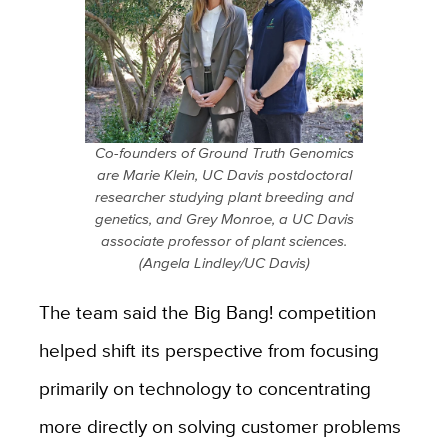
Co-founders of Ground Truth Genomics
are Marie Klein, UC Davis postdoctoral
researcher studying plant breeding and
genetics, and Grey Monroe, a UC Davis
associate professor of plant sciences.
(Angela Lindley/UC Davis)
The team said the Big Bang! competition
helped shift its perspective from focusing
primarily on technology to concentrating
more directly on solving customer problems