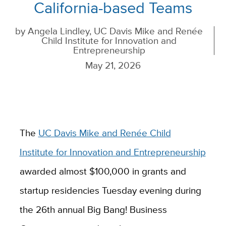
California-based Teams
by
Angela Lindley, UC Davis Mike and Renée
Child Institute for Innovation and
Entrepreneurship
May 21, 2026
The
UC Davis Mike and Renée Child
Institute for Innovation and Entrepreneurship
awarded almost $100,000 in grants and
startup residencies Tuesday evening during
the 26th annual Big Bang! Business