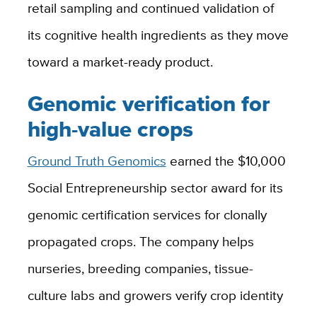
retail sampling and continued validation of
its cognitive health ingredients as they move
toward a market-ready product.
Genomic verification for
high-value crops
Ground Truth Genomics
earned the $10,000
Social Entrepreneurship sector award for its
genomic certification services for clonally
propagated crops. The company helps
nurseries, breeding companies, tissue-
culture labs and growers verify crop identity