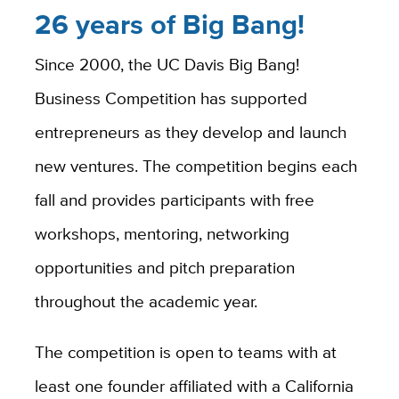
26 years of Big Bang!
Since 2000, the UC Davis Big Bang!
Business Competition has supported
entrepreneurs as they develop and launch
new ventures. The competition begins each
fall and provides participants with free
workshops, mentoring, networking
opportunities and pitch preparation
throughout the academic year.
The competition is open to teams with at
least one founder affiliated with a California