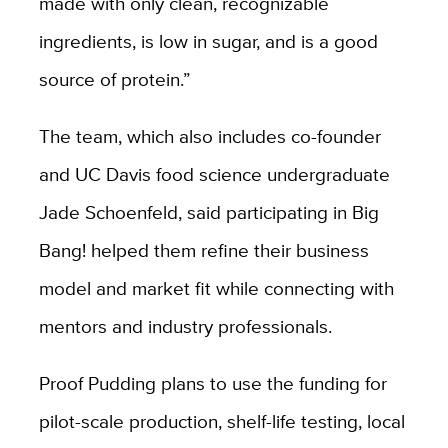
made with only clean, recognizable
ingredients, is low in sugar, and is a good
source of protein.”
The team, which also includes co-founder
and UC Davis food science undergraduate
Jade Schoenfeld, said participating in Big
Bang! helped them refine their business
model and market fit while connecting with
mentors and industry professionals.
Proof Pudding plans to use the funding for
pilot-scale production, shelf-life testing, local