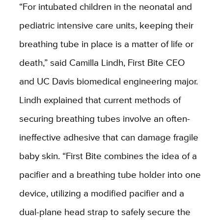
“For intubated children in the neonatal and
pediatric intensive care units, keeping their
breathing tube in place is a matter of life or
death,” said Camilla Lindh, First Bite CEO
and UC Davis biomedical engineering major.
Lindh explained that current methods of
securing breathing tubes involve an often-
ineffective adhesive that can damage fragile
baby skin. “First Bite combines the idea of a
pacifier and a breathing tube holder into one
device, utilizing a modified pacifier and a
dual-plane head strap to safely secure the