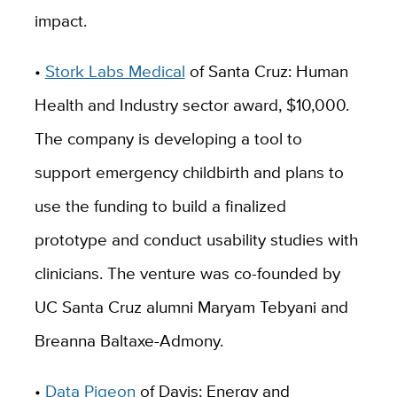
impact.
•
Stork Labs Medical
of Santa Cruz: Human
Health and Industry sector award, $10,000.
The company is developing a tool to
support emergency childbirth and plans to
use the funding to build a finalized
prototype and conduct usability studies with
clinicians. The venture was co-founded by
UC Santa Cruz alumni Maryam Tebyani and
Breanna Baltaxe-Admony.
•
Data Pigeon
of Davis: Energy and