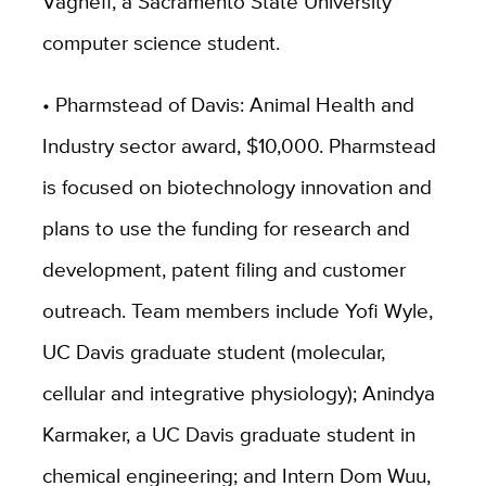
Vaghefi, a Sacramento State University
computer science student.
• Pharmstead of Davis: Animal Health and
Industry sector award, $10,000. Pharmstead
is focused on biotechnology innovation and
plans to use the funding for research and
development, patent filing and customer
outreach. Team members include Yofi Wyle,
UC Davis graduate student (molecular,
cellular and integrative physiology); Anindya
Karmaker, a UC Davis graduate student in
chemical engineering; and Intern Dom Wuu,