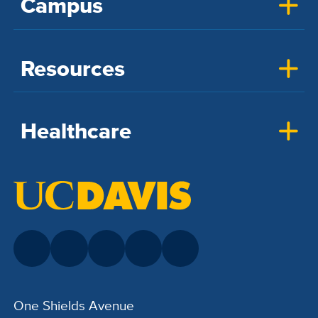
Campus
Resources
Healthcare
One Shields Avenue