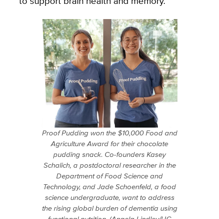
to support brain health and memory.
Proof Pudding won the $10,000 Food and
Agriculture Award for their chocolate
pudding snack. Co-founders Kasey
Schalich, a postdoctoral researcher in the
Department of Food Science and
Technology, and Jade Schoenfeld, a food
science undergraduate, want to address
the rising global burden of dementia using
functional nutrition. (Angela Lindley/UC