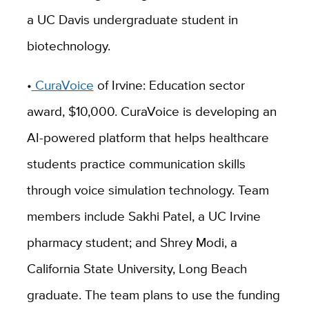
a UC Davis undergraduate student in
biotechnology.
•
CuraVoice
of Irvine: Education sector
award, $10,000. CuraVoice is developing an
AI-powered platform that helps healthcare
students practice communication skills
through voice simulation technology. Team
members include Sakhi Patel, a UC Irvine
pharmacy student; and Shrey Modi, a
California State University, Long Beach
graduate. The team plans to use the funding