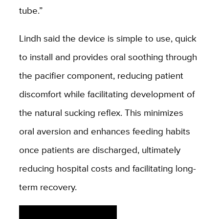
tube.”
Lindh said the device is simple to use, quick
to install and provides oral soothing through
the pacifier component, reducing patient
discomfort while facilitating development of
the natural sucking reflex. This minimizes
oral aversion and enhances feeding habits
once patients are discharged, ultimately
reducing hospital costs and facilitating long-
term recovery.