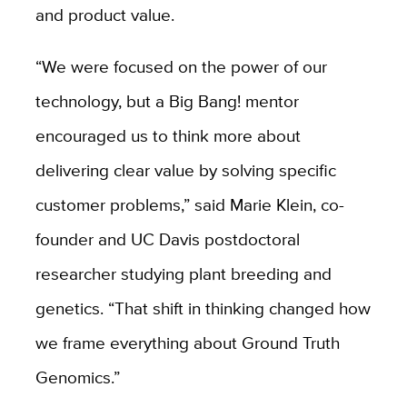
and product value.
“We were focused on the power of our
technology, but a Big Bang! mentor
encouraged us to think more about
delivering clear value by solving specific
customer problems,” said Marie Klein, co-
founder and UC Davis postdoctoral
researcher studying plant breeding and
genetics. “That shift in thinking changed how
we frame everything about Ground Truth
Genomics.”