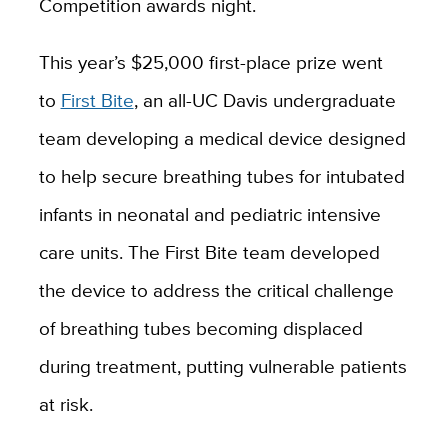
Competition awards night.
This year’s $25,000 first-place prize went
to
First Bite
, an all-UC Davis undergraduate
team developing a medical device designed
to help secure breathing tubes for intubated
infants in neonatal and pediatric intensive
care units. The First Bite team developed
the device to address the critical challenge
of breathing tubes becoming displaced
during treatment, putting vulnerable patients
at risk.