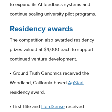
to expand its AI feedback systems and
continue scaling university pilot programs.
Residency awards
The competition also awarded residency
prizes valued at $4,000 each to support
continued venture development.
• Ground Truth Genomics received the
Woodland, California-based
AgStart
residency award.
• First Bite and
HerdSense
received