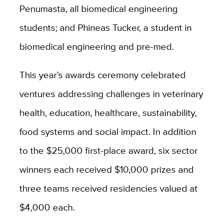
Penumasta, all biomedical engineering
students; and Phineas Tucker, a student in
biomedical engineering and pre-med.
This year’s awards ceremony celebrated
ventures addressing challenges in veterinary
health, education, healthcare, sustainability,
food systems and social impact. In addition
to the $25,000 first-place award, six sector
winners each received $10,000 prizes and
three teams received residencies valued at
$4,000 each.