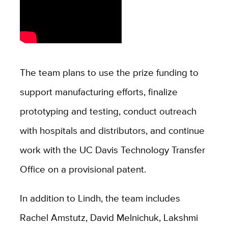
The team plans to use the prize funding to
support manufacturing efforts, finalize
prototyping and testing, conduct outreach
with hospitals and distributors, and continue
work with the UC Davis Technology Transfer
Office on a provisional patent.
In addition to Lindh, the team includes
Rachel Amstutz, David Melnichuk, Lakshmi