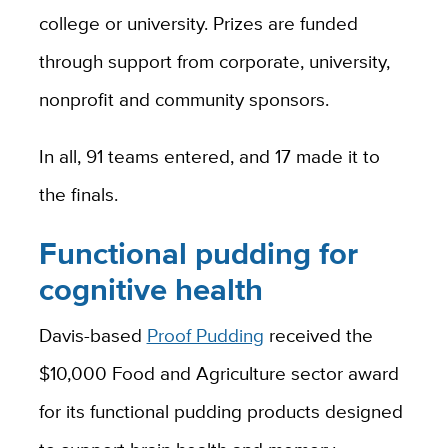
college or university. Prizes are funded
through support from corporate, university,
nonprofit and community sponsors.
In all, 91 teams entered, and 17 made it to
the finals.
Functional pudding for
cognitive health
Davis-based
Proof Pudding
received the
$10,000 Food and Agriculture sector award
for its functional pudding products designed