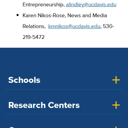
Entrepreneurship,
alindley@ucdavis.edu
Karen Nikos-Rose, News and Media
Relations,
kmnikos@ucdavis.edu
, 530-
219-5472
Schools
Research Centers