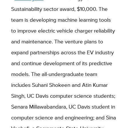
Sustainability sector award, $10,000. The
team is developing machine learning tools
to improve electric vehicle charger reliability
and maintenance. The venture plans to
expand partnerships across the EV industry
and continue development of its predictive
models. The all-undergraduate team
includes Suhani Shokeen and Atin Kumar
Singh, UC Davis computer science students;
Senara Millawabandara, UC Davis student in
computer science and engineering; and Sina