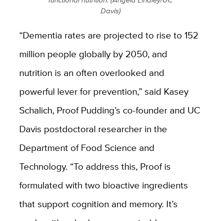
Davis)
“Dementia rates are projected to rise to 152
million people globally by 2050, and
nutrition is an often overlooked and
powerful lever for prevention,” said Kasey
Schalich, Proof Pudding’s co-founder and UC
Davis postdoctoral researcher in the
Department of Food Science and
Technology. “To address this, Proof is
formulated with two bioactive ingredients
that support cognition and memory. It’s