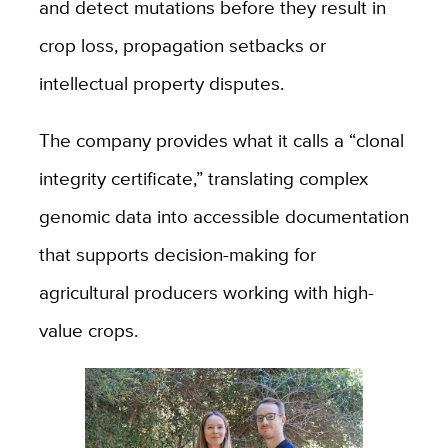
and detect mutations before they result in
crop loss, propagation setbacks or
intellectual property disputes.
The company provides what it calls a “clonal
integrity certificate,” translating complex
genomic data into accessible documentation
that supports decision-making for
agricultural producers working with high-
value crops.