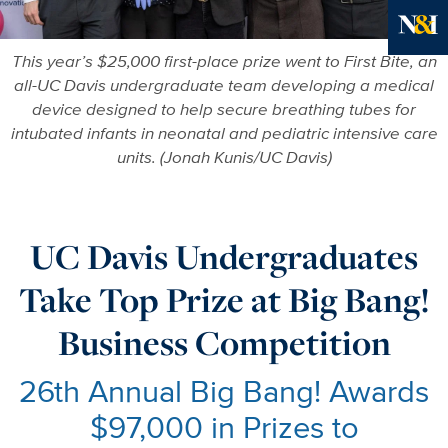
Ne
This year’s $25,000 first-place prize went to First Bite, an
all-UC Davis undergraduate team developing a medical
device designed to help secure breathing tubes for
intubated infants in neonatal and pediatric intensive care
units. (Jonah Kunis/UC Davis)
UC Davis Undergraduates
Take Top Prize at Big Bang!
Business Competition
26th Annual Big Bang! Awards
$97,000 in Prizes to