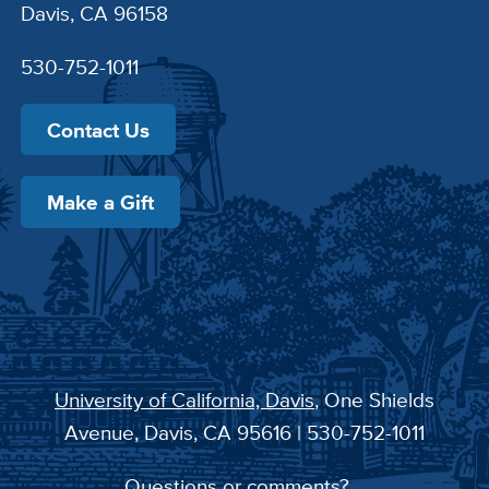
Davis, CA 96158
530-752-1011
Contact Us
Make a Gift
University of California, Davis
, One Shields
Avenue, Davis, CA 95616 | 530-752-1011
Questions or comments?