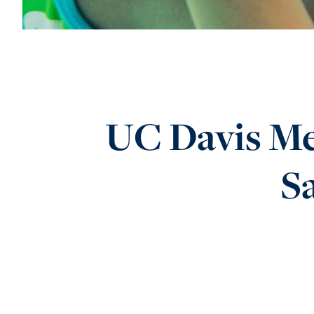
UC Davis Me
Sa