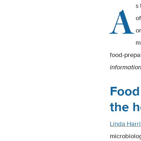
A
s
o
o
m
food-prepar
informatio
Food 
the 
Linda Harri
microbiolo