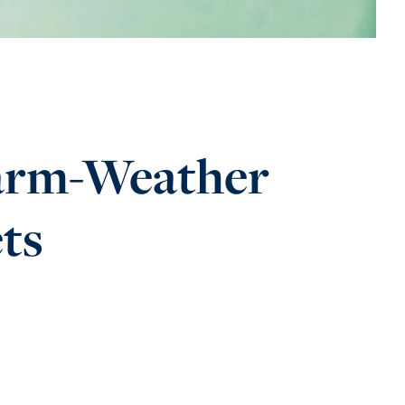
Warm-Weather
ets