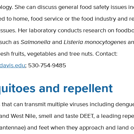
ogy. She can discuss general food safety issues in
ed to home, food service or the food industry and r
 issues. Her laboratory conducts research on foodb
 such as
Salmonella
and
Listeria monocytogenes
an
fresh fruits, vegetables and tree nuts. Contact:
cdavis.edu
; 530-754-9485
uitoes and repellent
that can transmit multiple viruses including dengu
 and West Nile, smell and taste DEET, a leading repe
 (antennae) and feet when they approach and land