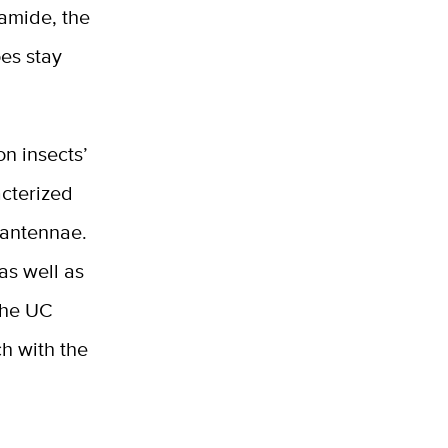
uamide, the
oes stay
n insects’
acterized
 antennae.
as well as
 the UC
ch with the