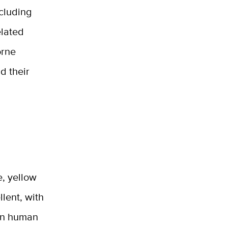
cluding
elated
orne
d their
e, yellow
llent, with
 on human