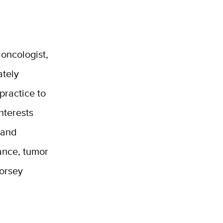
oncologist,
ately
practice to
nterests
 and
tance, tumor
orsey