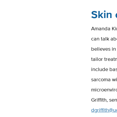
Skin 
Amanda Kira
can talk a
believes i
tailor trea
include ba
sarcoma wit
microenvir
Griffith, s
dgriffith@