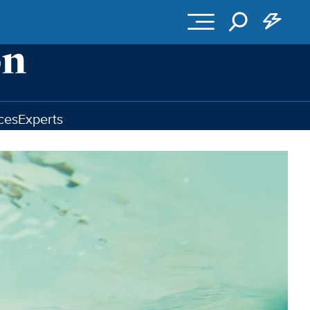
ces
Experts