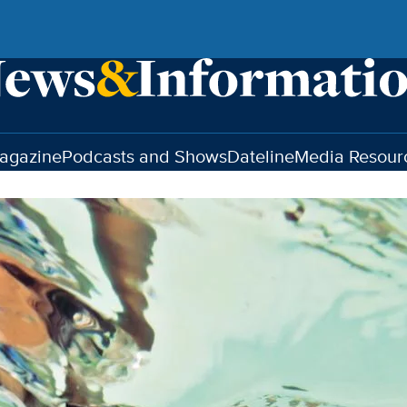
agazine
Podcasts and Shows
Dateline
Media Resour