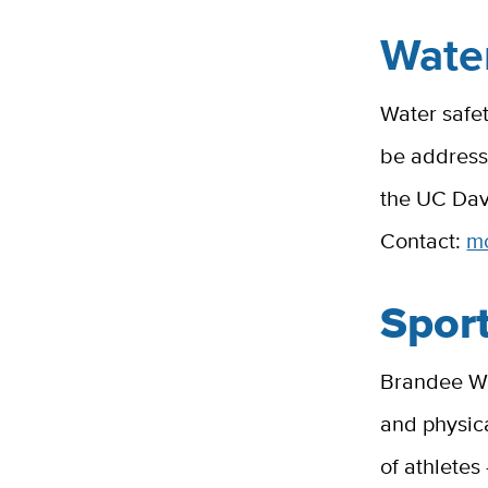
Water
Water safet
be address
the UC Dav
Contact:
m
Sport
Brandee Wai
and physica
of athletes