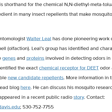
is shorthand for the chemical N,N-diethyl-meta-tol
edient in many insect repellents that make mosquit
ntomologist
Walter Leal
has done pioneering work o
ell (olfaction). Leal’s group has identified and char
e
genes
and
proteins
involved in detecting odors in
entified the exact
chemical receptor for DEET
odor 
ible
new candidate repellents
. More information in
head blog
here
. He can discuss his mosquito resear
appeared in a recent public radio
story
. Contact:
davis.edu
; 530-752-7755