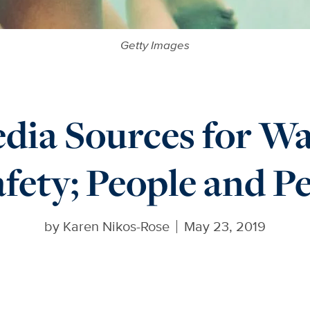
Getty Images
dia Sources for 
fety; People and P
by
Karen Nikos-Rose
May 23, 2019