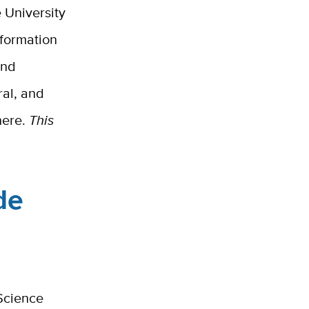
 University
nformation
and
ral, and
here.
This
de
Science