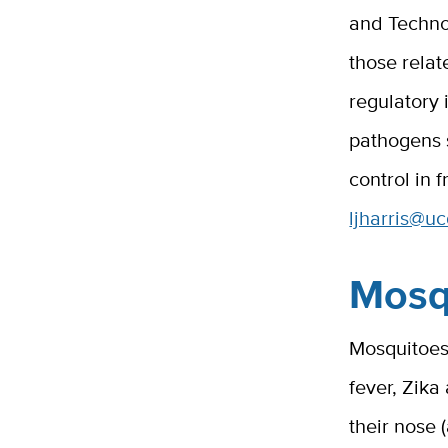
and Technol
those relat
regulatory
pathogens
control in 
ljharris@u
Mosq
Mosquitoes 
fever, Zika
their nose