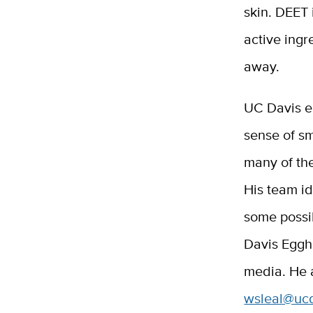
skin. DEET 
active ingr
away.
UC Davis e
sense of sm
many of th
His team id
some poss
Davis Egg
media. He 
wsleal@uc