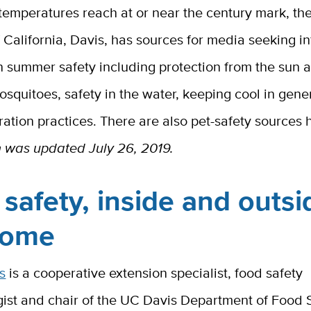
 temperatures reach at or near the century mark, the
f California, Davis, has sources for media seeking i
n summer safety including protection from the sun 
osquitoes, safety in the water, keeping cool in gene
ation practices. There are also pet-safety sources 
n was updated July 26, 2019.
safety, inside and outsi
home
s
is a cooperative extension specialist, food safety
gist and chair of the UC Davis Department of Food 