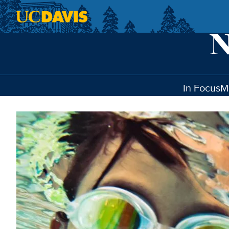
Skip to main content
In Focus
M