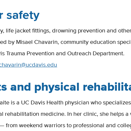
 safety
y, life jacket fittings, drowning prevention and othe
ed by Misael Chavarin, community education specia
is Trauma Prevention and Outreach Department.
chavarin@ucdavis.edu
s and physical rehabilit
te is a UC Davis Health physician who specializes 
l rehabilitation medicine. In her clinic, she helps 
 — from weekend warriors to professional and colle