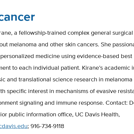
cancer
ne, a fellowship-trained complex general surgical 
bout melanoma and other skin cancers. She passion
n personalized medicine using evidence-based best 
tment to each individual patient. Kirane’s academic i
sic and translational science research in melanoma
h specific interest in mechanisms of evasive resis
onment signaling and immune response. Contact: D
enior public information office, UC Davis Health,
ucdavis.edu
; 916-734-9118