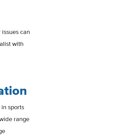
r issues can
list with
ation
in sports
a wide range
ge