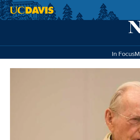
Skip to main content
In Focus
M