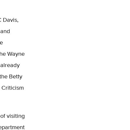
C Davis,
 and
re
the Wayne
 already
the Betty
 Criticism
f visiting
Department