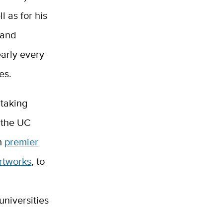
l as for his
 and
early every
es.
 taking
f the UC
om
premier
rtworks
, to
universities