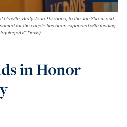
News
f his wife, Betty Jean Thiebaud, to the Jan Shrem and
s named for the couple has been expanded with funding
 Urquiaga/UC Davis)
nds in Honor
cy