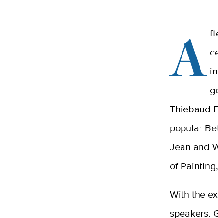
A
f
c
i
g
Thiebaud F
popular Be
Jean and W
of Painting
With the e
speakers. 