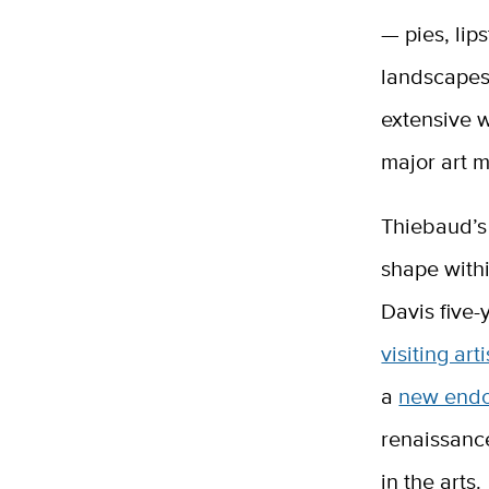
— pies, lip
landscape
extensive w
major art 
Thiebaud’s 
shape withi
Davis five
visiting arti
a
new endow
renaissance
in the arts.