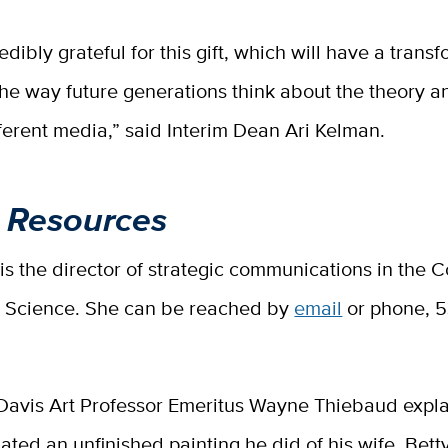
edibly grateful for this gift, which will have a trans
he way future generations think about the theory a
ifferent media,” said Interim Dean Ari Kelman.
 Resources
 is the director of strategic communications in the C
d Science. She can be reached by
email
or phone, 
Davis Art Professor Emeritus Wayne Thiebaud expla
ated an unfinished painting he did of his wife, Bett