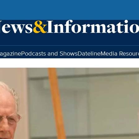
agazine
Podcasts and Shows
Dateline
Media Resour