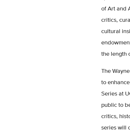
of Art and 
critics, cu
cultural in
endowment 
the length
The Wayne 
to enhance
Series at U
public to b
critics, hi
series will