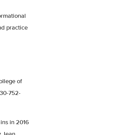
formational
nd practice
ollege of
530-752-
ins in 2016
y Jean