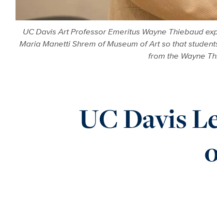
UC Davis Art Professor Emeritus Wayne Thiebaud expla
Maria Manetti Shrem of Museum of Art so that student
from the Wayne Thi
UC Davis Le
o