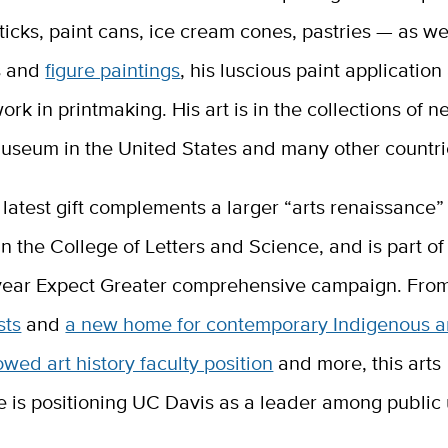
sticks, paint cans, ice cream cones, pastries — as wel
s and
figure paintings
, his luscious paint application
ork in printmaking. His art is in the collections of n
museum in the United States and many other countri
latest gift complements a larger “arts renaissance”
n the College of Letters and Science, and is part o
-year Expect Greater comprehensive campaign. Fr
sts
and
a new home for contemporary Indigenous a
ed art history faculty position
and more, this arts
 is positioning UC Davis as a leader among public 