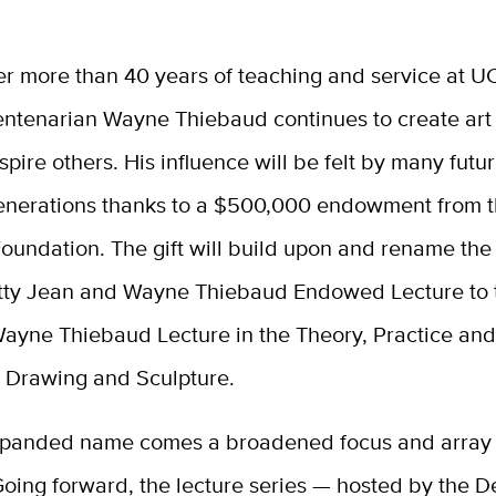
ter more than 40 years of teaching and service at U
entenarian Wayne Thiebaud continues to create art
nspire others. His influence will be felt by many futu
enerations thanks to a $500,000 endowment from 
oundation. The gift will build upon and rename the
tty Jean and Wayne Thiebaud Endowed Lecture to 
ayne Thiebaud Lecture in the Theory, Practice and
, Drawing and Sculpture.
xpanded name comes a broadened focus and array o
Going forward, the lecture series — hosted by the 