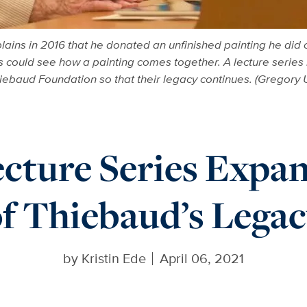
ins in 2016 that he donated an unfinished painting he did o
s could see how a painting comes together. A lecture serie
ebaud Foundation so that their legacy continues. (Gregory
cture Series Expa
f Thiebaud’s Lega
by
Kristin Ede
April 06, 2021