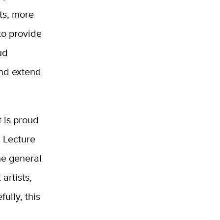
sts, more
 to provide
ud
and extend
 is proud
 Lecture
the general
artists,
ully, this