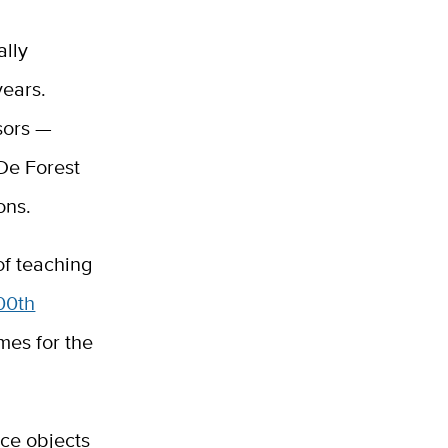
ally
years.
sors —
De Forest
ons.
of teaching
00th
mes for the
ce objects