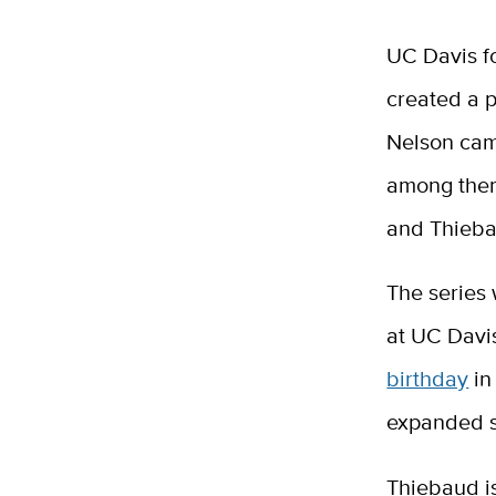
UC Davis f
created a p
Nelson came
among them
and Thiebau
The series
at UC Davi
birthday
in
expanded se
Thiebaud i