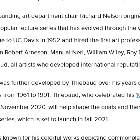
ounding art department chair Richard Nelson origin
opular lecture series that has evolved through the 
 to UC Davis in 1952 and hired the first art profes
 Robert Arneson, Manual Neri, William Wiley, Roy 
d, all artists who developed international reputati
 was further developed by Thiebaud over his years 
s from 1961 to 1991. Thiebaud, who celebrated his
1
 November 2020, will help shape the goals and the
ries, which is set to launch in fall 2021.
s known for his colorful works depicting commonpla