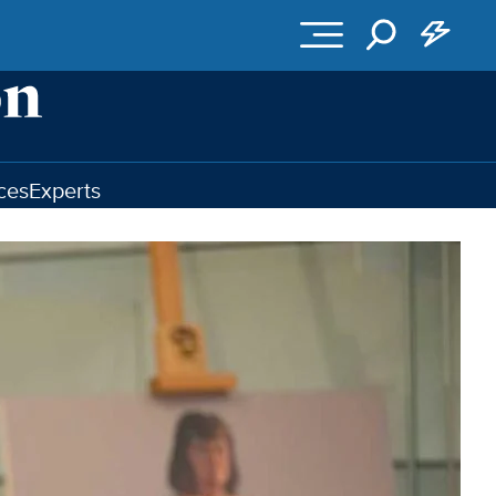
ces
Experts