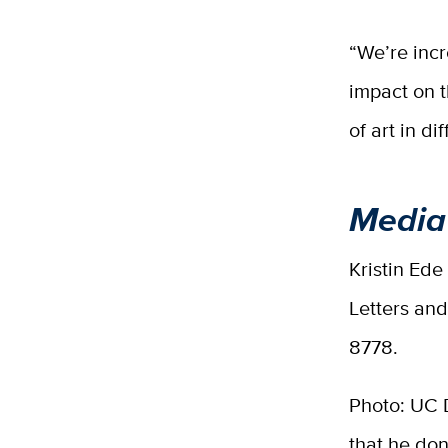
“We’re incr
impact on t
of art in d
Media
Kristin Ede
Letters an
8778.
Photo: UC 
that he don