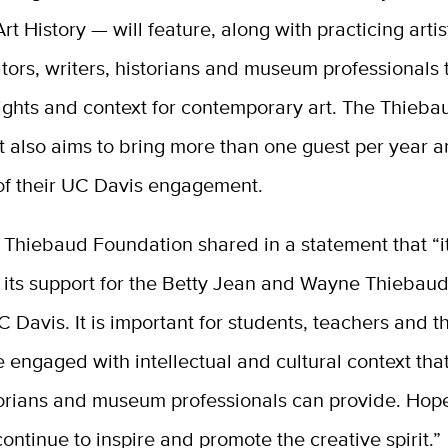
Art History — will feature, along with practicing arti
rators, writers, historians and museum professionals
sights and context for contemporary art. The Thieba
also aims to bring more than one guest per year 
 of their UC Davis engagement.
Thiebaud Foundation shared in a statement that “it
 its support for the Betty Jean and Wayne Thiebaud
C Davis. It is important for students, teachers and 
e engaged with intellectual and cultural context that 
storians and museum professionals can provide. Hopef
 continue to inspire and promote the creative spirit.
”